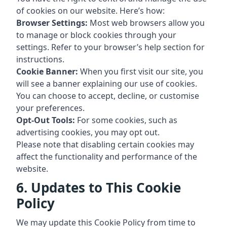
of cookies on our website. Here’s how:
Browser Settings:
Most web browsers allow you
to manage or block cookies through your
settings. Refer to your browser’s help section for
instructions.
Cookie Banner:
When you first visit our site, you
will see a banner explaining our use of cookies.
You can choose to accept, decline, or customise
your preferences.
Opt-Out Tools:
For some cookies, such as
advertising cookies, you may opt out.
Please note that disabling certain cookies may
affect the functionality and performance of the
website.
6. Updates to This Cookie
Policy
We may update this Cookie Policy from time to