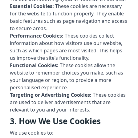
Essential Cookies:
These cookies are necessary
for the website to function properly. They enable
basic features such as page navigation and access
to secure areas.
Performance Cookies:
These cookies collect
information about how visitors use our website,
such as which pages are most visited. This helps
us improve the site’s functionality.
Functional Cookies:
These cookies allow the
website to remember choices you make, such as
your language or region, to provide a more
personalised experience.
Targeting or Advertising Cookies:
These cookies
are used to deliver advertisements that are
relevant to you and your interests.
3. How We Use Cookies
We use cookies to: