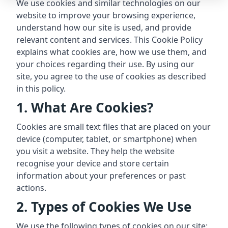
We use cookies and similar technologies on our
website to improve your browsing experience,
understand how our site is used, and provide
relevant content and services. This Cookie Policy
explains what cookies are, how we use them, and
your choices regarding their use. By using our
site, you agree to the use of cookies as described
in this policy.
1. What Are Cookies?
Cookies are small text files that are placed on your
device (computer, tablet, or smartphone) when
you visit a website. They help the website
recognise your device and store certain
information about your preferences or past
actions.
2. Types of Cookies We Use
We use the following types of cookies on our site: