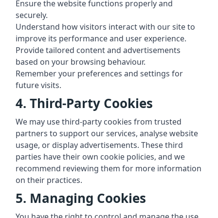
Ensure the website functions properly and
securely.
Understand how visitors interact with our site to
improve its performance and user experience.
Provide tailored content and advertisements
based on your browsing behaviour.
Remember your preferences and settings for
future visits.
4. Third-Party Cookies
We may use third-party cookies from trusted
partners to support our services, analyse website
usage, or display advertisements. These third
parties have their own cookie policies, and we
recommend reviewing them for more information
on their practices.
5. Managing Cookies
You have the right to control and manage the use