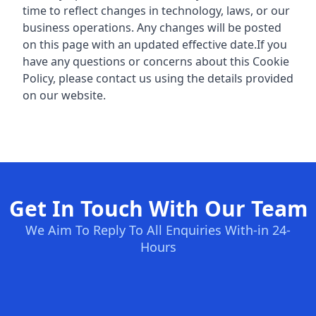
time to reflect changes in technology, laws, or our
business operations. Any changes will be posted
on this page with an updated effective date.
If you
have any questions or concerns about this Cookie
Policy, please contact us using the details provided
on our website.
Get In Touch With Our Team
We Aim To Reply To All Enquiries With-in 24-
Hours