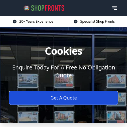
20+ Years Experience
Specialist Shop Fronts
Cookies
Enquire Today For A Free No Obligation
Quote
Get A Quote