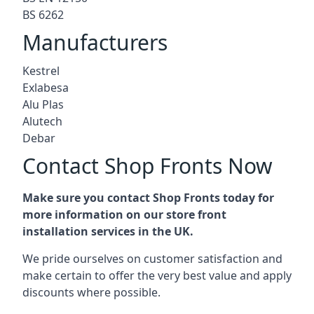
BS 6262
Manufacturers
Kestrel
Exlabesa
Alu Plas
Alutech
Debar
Contact Shop Fronts Now
Make sure you contact Shop Fronts today for
more information on our store front
installation services in the UK.
We pride ourselves on customer satisfaction and
make certain to offer the very best value and apply
discounts where possible.