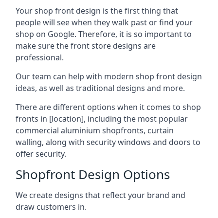
Your shop front design is the first thing that
people will see when they walk past or find your
shop on Google. Therefore, it is so important to
make sure the front store designs are
professional.
Our team can help with modern shop front design
ideas, as well as traditional designs and more.
There are different options when it comes to shop
fronts in [location], including the most popular
commercial aluminium shopfronts, curtain
walling, along with security windows and doors to
offer security.
Shopfront Design Options
We create designs that reflect your brand and
draw customers in.