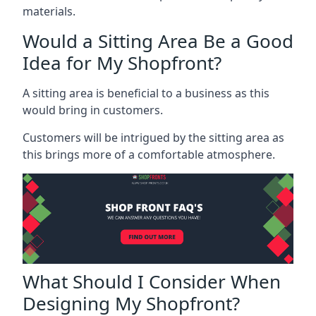
materials.
Would a Sitting Area Be a Good
Idea for My Shopfront?
A sitting area is beneficial to a business as this
would bring in customers.
Customers will be intrigued by the sitting area as
this brings more of a comfortable atmosphere.
What Should I Consider When
Designing My Shopfront?