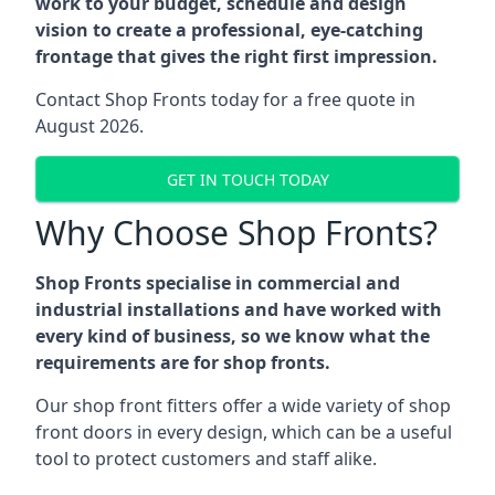
work to your budget, schedule and design
vision to create a professional, eye-catching
frontage that gives the right first impression.
Contact Shop Fronts today for a free quote in
August 2026.
GET IN TOUCH TODAY
Why Choose Shop Fronts?
Shop Fronts specialise in commercial and
industrial installations and have worked with
every kind of business, so we know what the
requirements are for shop fronts.
Our shop front fitters offer a wide variety of shop
front doors in every design, which can be a useful
tool to protect customers and staff alike.