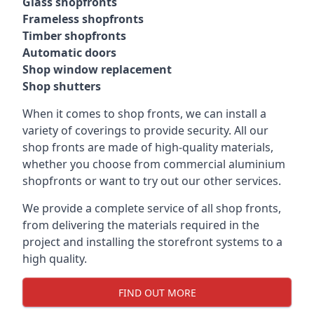
Glass shopfronts
Frameless shopfronts
Timber shopfronts
Automatic doors
Shop window replacement
Shop shutters
When it comes to shop fronts, we can install a
variety of coverings to provide security. All our
shop fronts are made of high-quality materials,
whether you choose from commercial aluminium
shopfronts or want to try out our other services.
We provide a complete service of all shop fronts,
from delivering the materials required in the
project and installing the storefront systems to a
high quality.
FIND OUT MORE