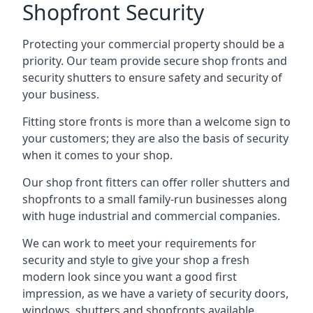
Shopfront Security
Protecting your commercial property should be a
priority. Our team provide secure shop fronts and
security shutters to ensure safety and security of
your business.
Fitting store fronts is more than a welcome sign to
your customers; they are also the basis of
security
when it comes to your shop
.
Our shop front fitters can offer roller shutters and
shopfronts to a small family-run businesses along
with huge industrial and commercial companies.
We can work to meet your requirements for
security and style to give your shop a fresh
modern look since you want a good first
impression, as we have a variety of security doors,
windows, shutters and shopfronts available.