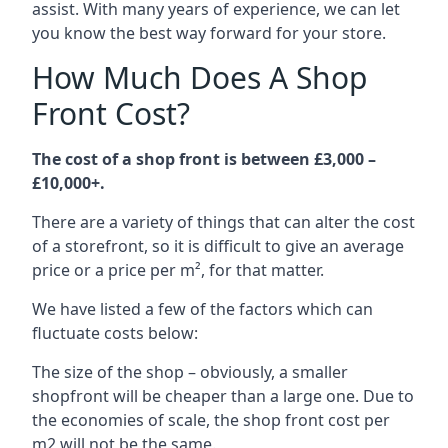
assist. With many years of experience, we can let
you know the best way forward for your store.
How Much Does A Shop
Front Cost?
The cost of a shop front is between £3,000 –
£10,000+.
There are a variety of things that can alter the cost
of a storefront, so it is difficult to give an average
price or a price per m², for that matter.
We have listed a few of the factors which can
fluctuate costs below:
The size of the shop – obviously, a smaller
shopfront will be cheaper than a large one. Due to
the economies of scale, the shop front cost per
m2 will not be the same.