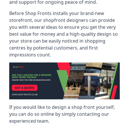
and support for ongoing peace of mind.
Before Shop Fronts installs your brand-new
storefront, our shopfront designers can provide
you with several ideas to ensure you get the very
best value for money and a high-quality design so
your store can be easily noticed in shopping
centres by potential customers, and first
impressions count.
If you would like to design a shop front yourself,
you can do so online by simply contacting our
experienced team.