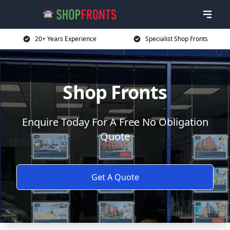
20+ Years Experience
Specialist Shop Fronts
Shop Fronts
Enquire Today For A Free No Obligation
Quote
Get A Quote