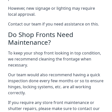
However, new signage or lighting may require
local approval.
Contact our team if you need assistance on this.
Do Shop Fronts Need
Maintenance?
To keep your shop front looking in top condition,
we recommend cleaning the frontage when
necessary.
Our team would also recommend having a quick
inspection done every few months or so to ensure
hinges, locking systems, etc. are all working
correctly.
If you require any store front maintenance or
shutter repairs
, please make sure to contact our