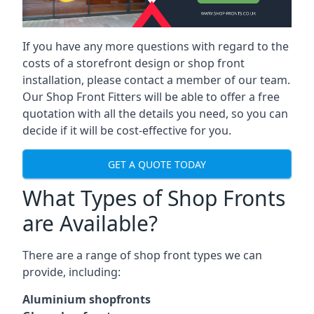
If you have any more questions with regard to the
costs of a storefront design or shop front
installation, please contact a member of our team.
Our Shop Front Fitters will be able to offer a free
quotation with all the details you need, so you can
decide if it will be cost-effective for you.
GET A QUOTE TODAY
What Types of Shop Fronts
are Available?
There are a range of
shop front types
we can
provide, including:
Aluminium shopfronts