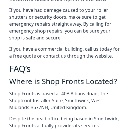
If you have had damage caused to your roller
shutters or security doors, make sure to get
emergency repairs straight away. By calling for
emergency shop repairs
, you can be sure your
shop is safe and secure.
If you have a commercial building, call us today for
a free quote or contact us through the website.
FAQ’s
Where is Shop Fronts Located?
Shop Fronts is based at 40B Albans Road, The
Shopfront Installer Suite, Smethwick, West
Midlands B677NH, United Kingdom.
Despite the head office being based in Smethwick,
Shop Fronts actually provides its services