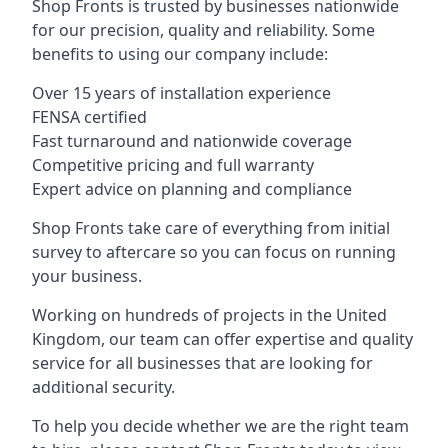
Shop Fronts is trusted by businesses nationwide
for our precision, quality and reliability. Some
benefits to using our company include:
Over 15 years of installation experience
FENSA certified
Fast turnaround and nationwide coverage
Competitive pricing and full warranty
Expert advice on planning and compliance
Shop Fronts take care of everything from initial
survey to aftercare so you can focus on running
your business.
Working on hundreds of projects in the United
Kingdom, our team can offer expertise and quality
service for all businesses that are looking for
additional security.
To help you decide whether we are the right team