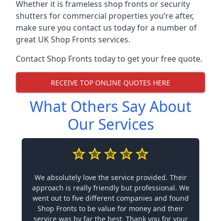
Whether it is frameless shop fronts or security
shutters for commercial properties you’re after,
make sure you contact us today for a number of
great UK Shop Fronts services.
Contact Shop Fronts today to get your free quote.
RECEIVE TOP ONLINE QUOTES HERE
What Others Say About
Our Services
We absolutely love the service provided. Their
approach is really friendly but professional. We
went out to five different companies and found
Shop Fronts to be value for money and their
service was by far the best. Thank you for your