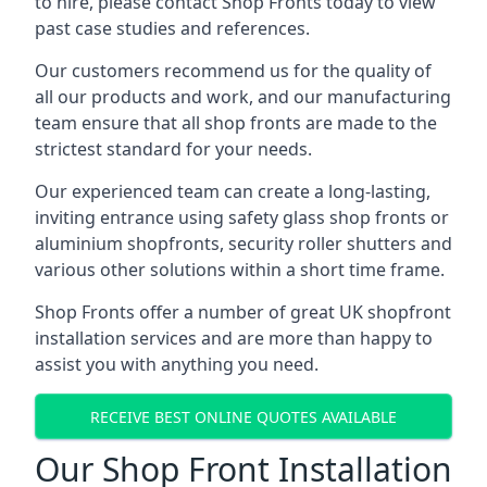
to hire, please contact Shop Fronts today to view
past case studies and references.
Our customers recommend us for the quality of
all our products and work, and our manufacturing
team ensure that all shop fronts are made to the
strictest standard for your needs.
Our experienced team can create a long-lasting,
inviting entrance using safety glass shop fronts or
aluminium shopfronts
, security roller shutters and
various other solutions within a short time frame.
Shop Fronts offer a number of great UK shopfront
installation services and are more than happy to
assist you with anything you need.
RECEIVE BEST ONLINE QUOTES AVAILABLE
Our Shop Front Installation