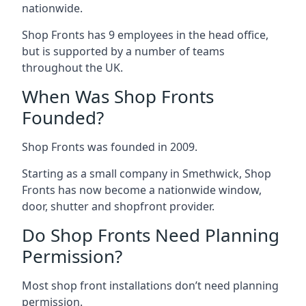
nationwide.
Shop Fronts has 9 employees in the head office,
but is supported by a number of teams
throughout the UK.
When Was Shop Fronts
Founded?
Shop Fronts was founded in 2009.
Starting as a small company in Smethwick, Shop
Fronts has now become a nationwide window,
door, shutter and shopfront provider.
Do Shop Fronts Need Planning
Permission?
Most shop front installations don’t need planning
permission.