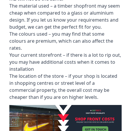
The material used – a
timber shopfront
may seem
cheap when compared to a glass or aluminium
design. If you let us know your requirements and
budget, we can get the perfect fit for you.
The colours used – you may find that some
colours are premium, which can also affect the
rates.
Your current storefront – if there is a lot to rip out,
you may have additional costs when it comes to
installation
The location of the store – if your shop is located
in shopping centres or street level of a
commercial property, the overall cost may be
cheaper than if you are on higher levels.