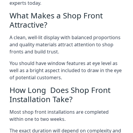
experts today.
What Makes a Shop Front
Attractive?
A clean, well-lit display with balanced proportions
and quality materials attract attention to shop
fronts and build trust.
You should have window features at eye level as
well as a bright aspect included to draw in the eye
of potential customers.
How Long Does Shop Front
Installation Take?
Most shop front installations are completed
within one to two weeks.
The exact duration will depend on complexity and