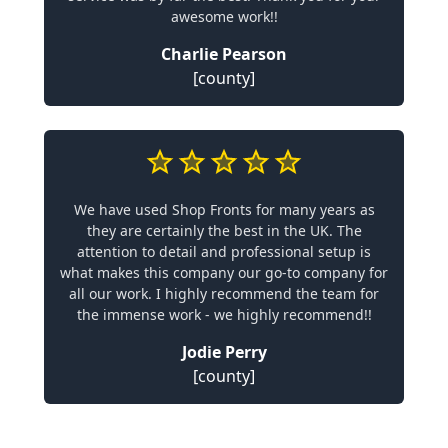
awesome work!!
Charlie Pearson
[county]
We have used Shop Fronts for many years as
they are certainly the best in the UK. The
attention to detail and professional setup is
what makes this company our go-to company for
all our work. I highly recommend the team for
the immense work - we highly recommend!!
Jodie Perry
[county]