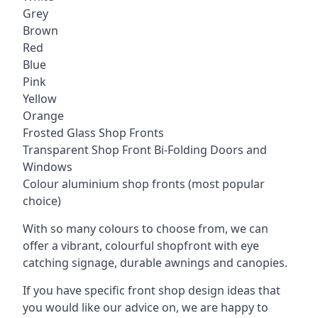
Grey
Brown
Red
Blue
Pink
Yellow
Orange
Frosted Glass Shop Fronts
Transparent Shop Front Bi-Folding Doors and
Windows
Colour aluminium shop fronts (most popular
choice)
With so many colours to choose from, we can
offer a vibrant, colourful shopfront with
eye
catching signage
, durable awnings and canopies.
If you have specific front shop design ideas that
you would like our advice on, we are happy to