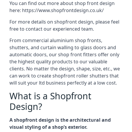
You can find out more about shop front design
here:
https://www.shopfrontdesign.co.uk/
For more details on shopfront design, please feel
free to contact our experienced team.
From commercial aluminium shop fronts,
shutters, and curtain walling to glass doors and
automatic doors, our shop front fitters offer only
the highest quality products to our valuable
clients. No matter the design, shape, size, etc., we
can work to create shopfront roller shutters that
will suit your ltd business perfectly at a low cost.
What is a Shopfront
Design?
A shopfront design is the architectural and
visual styling of a shop’s exterior.