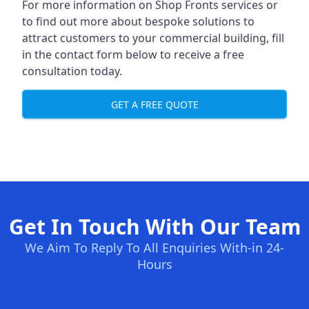
For more information on Shop Fronts services or
to find out more about bespoke solutions to
attract customers to your commercial building, fill
in the contact form below to receive a free
consultation today.
GET A FREE QUOTE
Get In Touch With Our Team
We Aim To Reply To All Enquiries With-in 24-
Hours