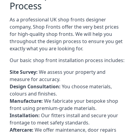
Process
As a professional UK shop fronts designer
company, Shop Fronts offer the very best prices
for high-quality shop fronts. We will help you
throughout the design process to ensure you get
exactly what you are looking for.
Our basic shop front installation process includes:
Site Survey:
We assess your property and
measure for accuracy.
Design Consultation:
You choose materials,
colours and finishes.
Manufacture:
We fabricate your bespoke shop
front using premium-grade materials.
Installation:
Our fitters install and secure your
frontage to meet safety standards.
Aftercare:
We offer maintenance,
door repairs