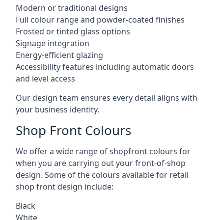
Modern or traditional designs
Full colour range and powder-coated finishes
Frosted or tinted glass options
Signage integration
Energy-efficient glazing
Accessibility features including automatic doors
and level access
Our design team ensures every detail aligns with
your business identity.
Shop Front Colours
We offer a wide range of shopfront colours for
when you are carrying out your front-of-shop
design. Some of the colours available for retail
shop front design include:
Black
White