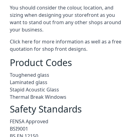
You should consider the colour, location, and
sizing when designing your storefront as you
want to stand out from any other shops around
your business.
Click here for more information as well as a free
quotation for
shop front designs.
Product Codes
Toughened glass
Laminated glass
Stapid Acoustic Glass
Thermal Break Windows
Safety Standards
FENSA Approved
BSI9001
BS EN 12150