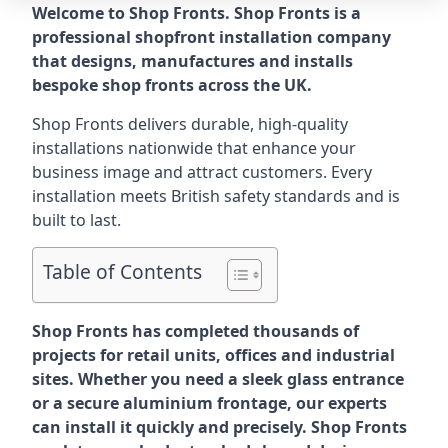
Welcome to Shop Fronts. Shop Fronts is a
professional shopfront installation company
that designs, manufactures and installs
bespoke shop fronts across the UK.
Shop Fronts delivers durable, high-quality
installations nationwide that enhance your
business image and attract customers. Every
installation meets British safety standards and is
built to last.
Table of Contents
Shop Fronts has completed thousands of
projects for retail units, offices and industrial
sites. Whether you need a sleek glass entrance
or a secure aluminium frontage, our experts
can install it quickly and precisely. Shop Fronts