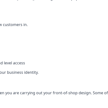
w customers in.
d level access
our business identity.
n you are carrying out your front-of-shop design. Some of t