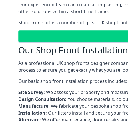
Our experienced team can create a long-lasting, in
other solutions within a short time frame.
Shop Fronts offer a number of great UK shopfront 
Our Shop Front Installatio
As a professional UK shop fronts designer company,
process to ensure you get exactly what you are loo
Our basic shop front installation process includes:
Site Survey:
We assess your property and measure
Design Consultation:
You choose materials, colou
Manufacture:
We fabricate your bespoke shop fr
Installation:
Our fitters install and secure your f
Aftercare:
We offer maintenance,
door repairs
and