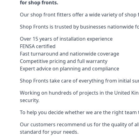
for shop fronts.
Our shop front fitters offer a wide variety of shop 
Shop Fronts is trusted by businesses nationwide for
Over 15 years of installation experience
FENSA certified
Fast turnaround and nationwide coverage
Competitive pricing and full warranty
Expert advice on planning and compliance
Shop Fronts take care of everything from initial s
Working on hundreds of projects in the United King
security.
To help you decide whether we are the right team t
Our customers recommend us for the quality of all
standard for your needs.