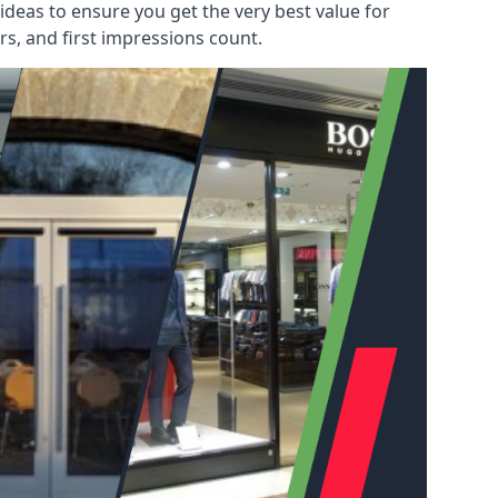
deas to ensure you get the very best value for
s, and first impressions count.