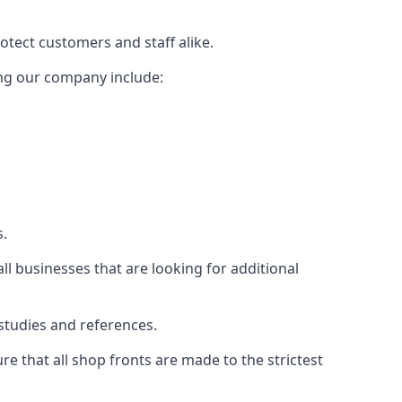
rotect customers and staff alike.
sing our company include:
s.
ll businesses that are looking for additional
studies and references.
 that all shop fronts are made to the strictest