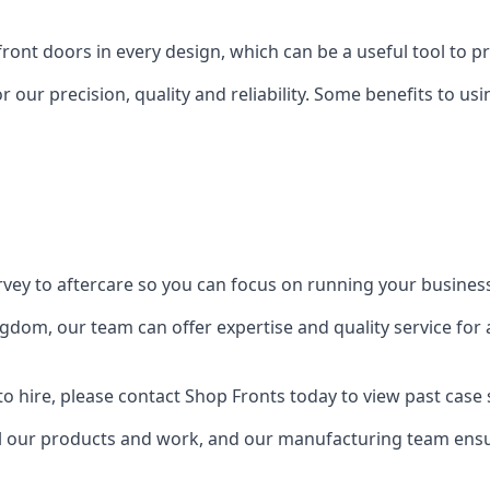
front doors in every design, which can be a useful tool to p
 our precision, quality and reliability. Some benefits to u
urvey to aftercare so you can focus on running your busines
dom, our team can offer expertise and quality service for a
o hire, please contact Shop Fronts today to view past case 
 our products and work, and our manufacturing team ensure