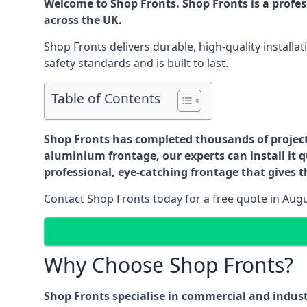
Welcome to Shop Fronts. Shop Fronts is a profe
across the UK.
Shop Fronts delivers durable, high-quality install
safety standards and is built to last.
Table of Contents
Shop Fronts has completed thousands of projects 
aluminium frontage, our experts can install it q
professional, eye-catching frontage that gives th
Contact Shop Fronts today for a free quote in Aug
Why Choose Shop Fronts?
Shop Fronts specialise in commercial and indus