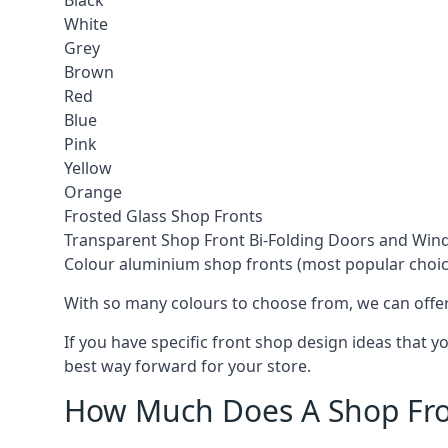
Black
White
Grey
Brown
Red
Blue
Pink
Yellow
Orange
Frosted Glass Shop Fronts
Transparent Shop Front Bi-Folding Doors and Wi
Colour aluminium shop fronts (most popular choic
With so many colours to choose from, we can offer
If you have specific front shop design ideas that 
best way forward for your store.
How Much Does A Shop Fro