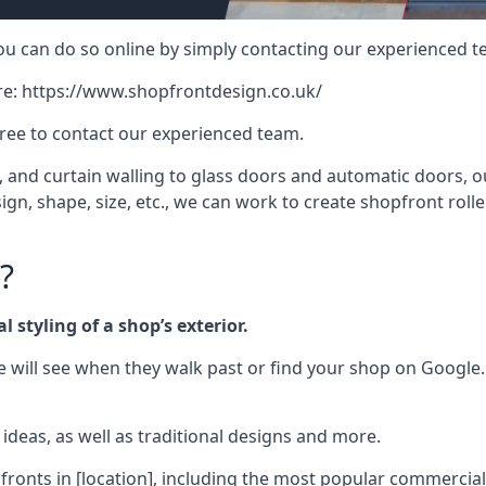
 you can do so online by simply contacting our experienced t
re:
https://www.shopfrontdesign.co.uk/
free to contact our experienced team.
nd curtain walling to glass doors and automatic doors, our 
gn, shape, size, etc., we can work to create shopfront roller
?
 styling of a shop’s exterior.
le will see when they walk past or find your shop on Google.
deas, as well as traditional designs and more.
fronts in [location], including the most popular commercia