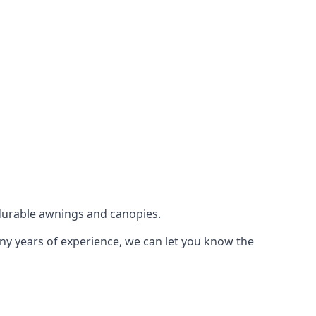
durable awnings and canopies.
any years of experience, we can let you know the