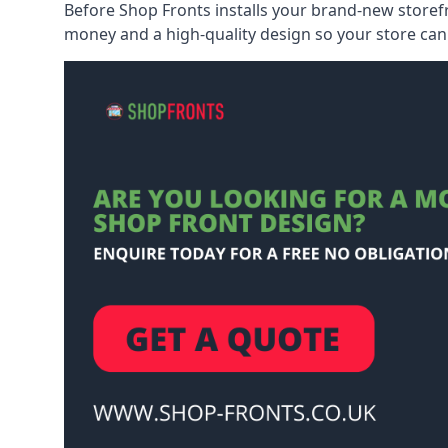
Before Shop Fronts installs your brand-new storefr
money and a high-quality design so your store can 