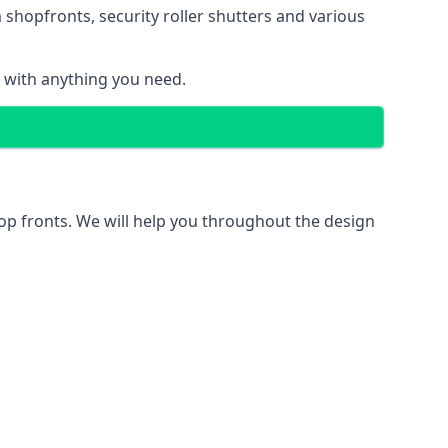
 shopfronts
, security roller shutters and various
u with anything you need.
hop fronts. We will help you throughout the design