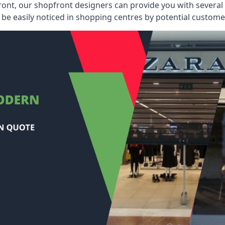
ont, our shopfront designers can provide you with several i
be easily noticed in shopping centres by potential customer