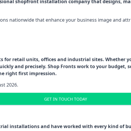
ssional shopfront installation company that designs, ma
ations nationwide that enhance your business image and attr
for retail units, offices and industrial sites. Whether y
uickly and precisely. Shop Fronts work to your budget, s
e right first impression.
ust 2026.
GET IN TOUCH TODAY
trial installations and have worked with every kind of 