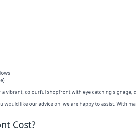
ndows
e)
 a vibrant, colourful shopfront with
eye catching signage
, 
you would like our advice on, we are happy to assist. With m
nt Cost?