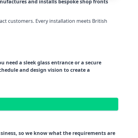
nufactures and installs bespoke shop fronts
act customers. Every installation meets British
ou need a sleek glass entrance or a secure
chedule and design vision to create a
business, so we know what the requirements are