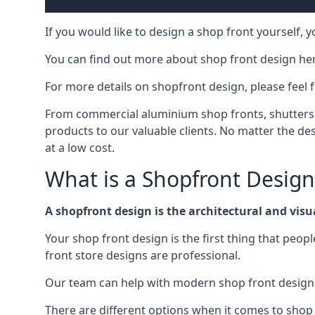
If you would like to design a shop front yourself,
You can find out more about shop front design he
For more details on shopfront design, please feel 
From commercial aluminium shop fronts, shutters, a
products to our valuable clients. No matter the desi
at a low cost.
What is a Shopfront Design
A shopfront design is the architectural and visual
Your shop front design is the first thing that peop
front store designs are professional.
Our team can help with modern shop front design i
There are different options when it comes to shop 