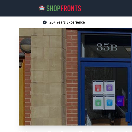
20+ Years Experience