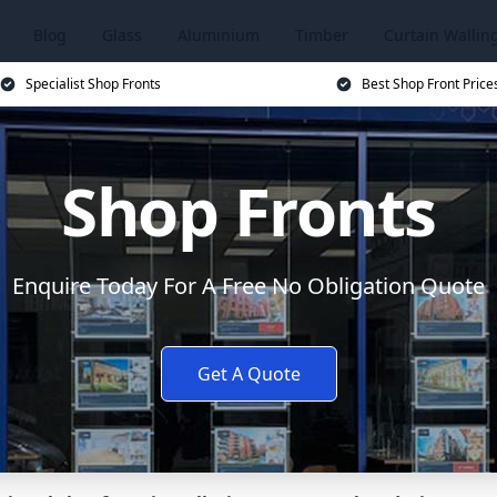
Blog
Glass
Aluminium
Timber
Curtain Wallin
Specialist Shop Fronts
Best Shop Front Price
Shop Fronts
Enquire Today For A Free No Obligation Quote
Get A Quote