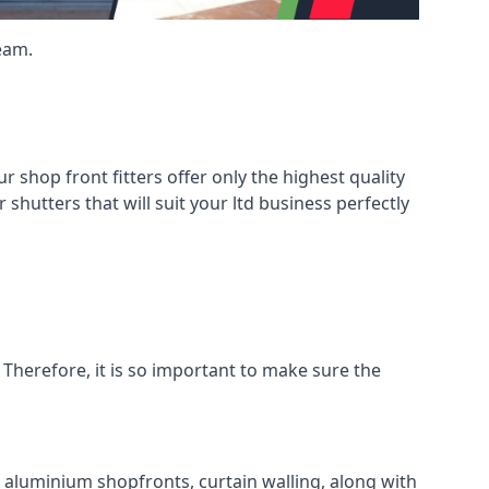
eam.
shop front fitters offer only the highest quality
 shutters that will suit your ltd business perfectly
 Therefore, it is so important to make sure the
l aluminium shopfronts, curtain walling, along with