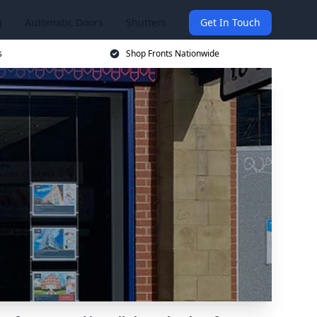
g
Automatic Doors
Shutters
Get In Touch
s
Shop Fronts Nationwide