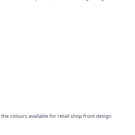
he colours available for retail shop front design