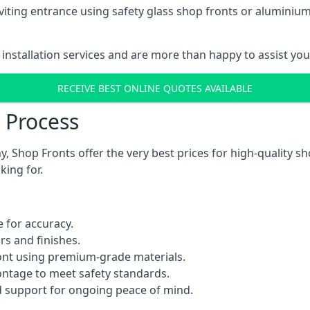
viting entrance using safety glass shop fronts or
aluminium
installation services and are more than happy to assist yo
RECEIVE BEST ONLINE QUOTES AVAILABLE
n Process
 Shop Fronts offer the very best prices for high-quality s
king for.
 for accuracy.
rs and finishes.
ont using premium-grade materials.
rontage to meet safety standards.
 support for ongoing peace of mind.