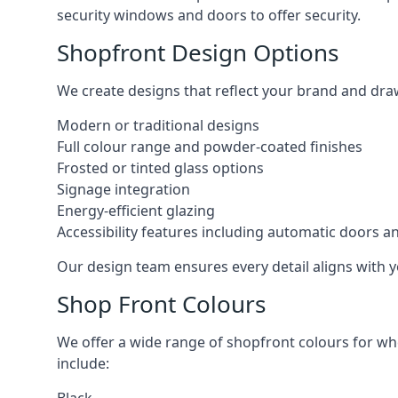
security windows and doors to offer security.
Shopfront Design Options
We create designs that reflect your brand and dra
Modern or traditional designs
Full colour range and powder-coated finishes
Frosted or tinted glass options
Signage integration
Energy-efficient glazing
Accessibility features including automatic doors an
Our design team ensures every detail aligns with y
Shop Front Colours
We offer a wide range of shopfront colours for whe
include: