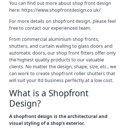
You can find out more about shop front design
here:
https://www.shopfrontdesign.co.uk/
For more details on shopfront design, please feel
free to contact our experienced team.
From commercial aluminium shop fronts,
shutters, and curtain walling to glass doors and
automatic doors, our shop front fitters offer only
the highest quality products to our valuable
clients. No matter the design, shape, size, etc., we
can work to create shopfront roller shutters that
will suit your ltd business perfectly at a low cost.
What is a Shopfront
Design?
A shopfront design is the architectural and
visual styling of a shop’s exterior.