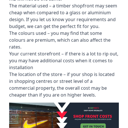
The material used – a
timber shopfront
may seem
cheap when compared to a glass or aluminium
design. If you let us know your requirements and
budget, we can get the perfect fit for you.
The colours used – you may find that some
colours are premium, which can also affect the
rates.
Your current storefront – if there is a lot to rip out,
you may have additional costs when it comes to
installation
The location of the store – if your shop is located
in shopping centres or street level of a
commercial property, the overall cost may be
cheaper than if you are on higher levels.