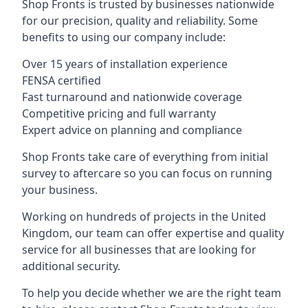
Shop Fronts is trusted by businesses nationwide
for our precision, quality and reliability. Some
benefits to using our company include:
Over 15 years of installation experience
FENSA certified
Fast turnaround and nationwide coverage
Competitive pricing and full warranty
Expert advice on planning and compliance
Shop Fronts take care of everything from initial
survey to aftercare so you can focus on running
your business.
Working on hundreds of projects in the United
Kingdom, our team can offer expertise and quality
service for all businesses that are looking for
additional security.
To help you decide whether we are the right team