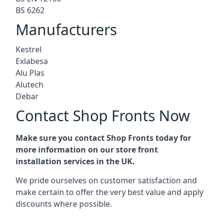
BS 6262
Manufacturers
Kestrel
Exlabesa
Alu Plas
Alutech
Debar
Contact Shop Fronts Now
Make sure you contact Shop Fronts today for
more information on our store front
installation services in the UK.
We pride ourselves on customer satisfaction and
make certain to offer the very best value and apply
discounts where possible.