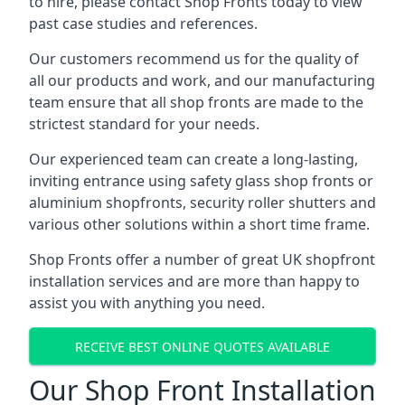
to hire, please contact Shop Fronts today to view
past case studies and references.
Our customers recommend us for the quality of
all our products and work, and our manufacturing
team ensure that all shop fronts are made to the
strictest standard for your needs.
Our experienced team can create a long-lasting,
inviting entrance using safety glass shop fronts or
aluminium shopfronts
, security roller shutters and
various other solutions within a short time frame.
Shop Fronts offer a number of great UK shopfront
installation services and are more than happy to
assist you with anything you need.
RECEIVE BEST ONLINE QUOTES AVAILABLE
Our Shop Front Installation