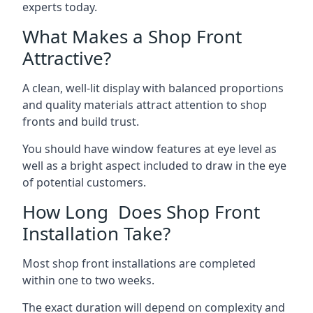
experts today.
What Makes a Shop Front
Attractive?
A clean, well-lit display with balanced proportions
and quality materials attract attention to shop
fronts and build trust.
You should have window features at eye level as
well as a bright aspect included to draw in the eye
of potential customers.
How Long Does Shop Front
Installation Take?
Most shop front installations are completed
within one to two weeks.
The exact duration will depend on complexity and