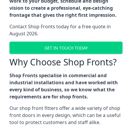
work to your budget, schedule and design
vision to create a professional, eye-catching
frontage that gives the right first impression.
Contact Shop Fronts today for a free quote in
August 2026.
GET IN TOUCH TODAY
Why Choose Shop Fronts?
Shop Fronts specialise in commercial and
industrial installations and have worked with
every kind of business, so we know what the
requirements are for shop fronts.
Our shop front fitters offer a wide variety of shop
front doors in every design, which can be a useful
tool to protect customers and staff alike.