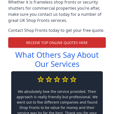
Whether it is frameless shop fronts or security
shutters for commercial properties you’re after,
make sure you contact us today for a number of
great UK Shop Fronts services.
Contact Shop Fronts today to get your free quote.
RECEIVE TOP ONLINE QUOTES HERE
What Others Say About
Our Services
We absolutely love the service provided. Their
approach is really friendly but professional. We
went out to five different companies and found
Shop Fronts to be value for money and their
service was by far the best. Thank you for your