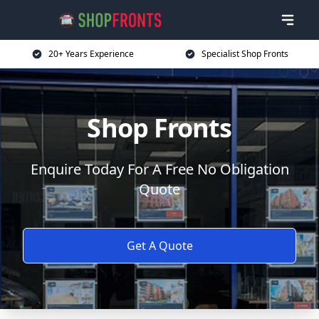
20+ Years Experience
Specialist Shop Fronts
Shop Fronts
Enquire Today For A Free No Obligation
Quote
Get A Quote