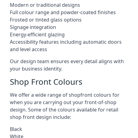
Modern or traditional designs
Full colour range and powder-coated finishes
Frosted or tinted glass options
Signage integration
Energy-efficient glazing
Accessibility features including automatic doors
and level access
Our design team ensures every detail aligns with
your business identity.
Shop Front Colours
We offer a wide range of shopfront colours for
when you are carrying out your front-of-shop
design. Some of the colours available for retail
shop front design include:
Black
White