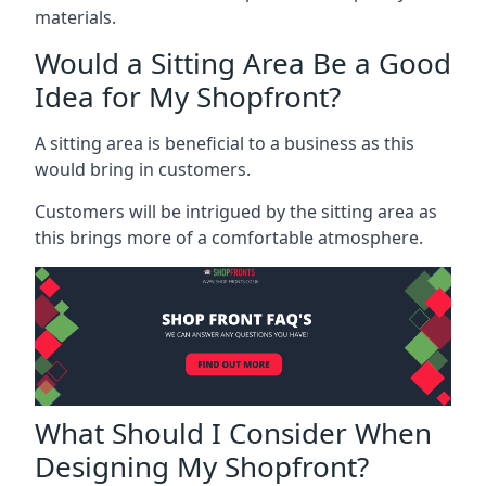
materials.
Would a Sitting Area Be a Good
Idea for My Shopfront?
A sitting area is beneficial to a business as this
would bring in customers.
Customers will be intrigued by the sitting area as
this brings more of a comfortable atmosphere.
What Should I Consider When
Designing My Shopfront?