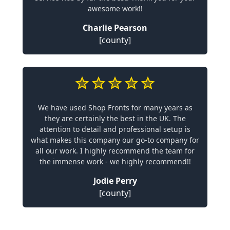
awesome work!!
Charlie Pearson
[county]
We have used Shop Fronts for many years as
they are certainly the best in the UK. The
attention to detail and professional setup is
what makes this company our go-to company for
all our work. I highly recommend the team for
the immense work - we highly recommend!!
Jodie Perry
[county]