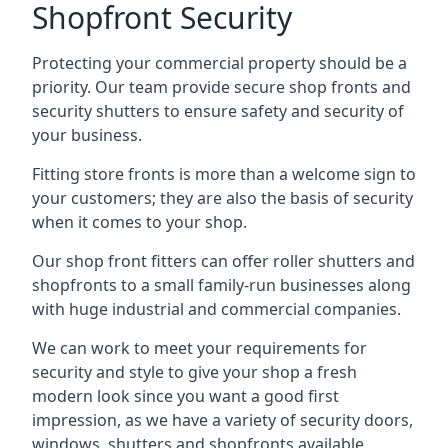
Shopfront Security
Protecting your commercial property should be a
priority. Our team provide secure shop fronts and
security shutters to ensure safety and security of
your business.
Fitting store fronts is more than a welcome sign to
your customers; they are also the basis of
security
when it comes to your shop
.
Our shop front fitters can offer roller shutters and
shopfronts to a small family-run businesses along
with huge industrial and commercial companies.
We can work to meet your requirements for
security and style to give your shop a fresh
modern look since you want a good first
impression, as we have a variety of security doors,
windows, shutters and shopfronts available.