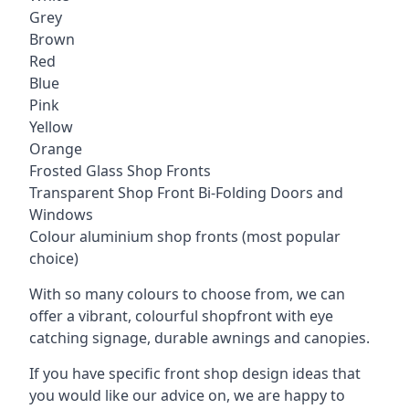
Grey
Brown
Red
Blue
Pink
Yellow
Orange
Frosted Glass Shop Fronts
Transparent Shop Front Bi-Folding Doors and
Windows
Colour aluminium shop fronts (most popular
choice)
With so many colours to choose from, we can
offer a vibrant, colourful shopfront with
eye
catching signage
, durable awnings and canopies.
If you have specific front shop design ideas that
you would like our advice on, we are happy to