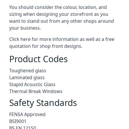
You should consider the colour, location, and
sizing when designing your storefront as you
want to stand out from any other shops around
your business.
Click here for more information as well as a free
quotation for
shop front designs.
Product Codes
Toughened glass
Laminated glass
Stapid Acoustic Glass
Thermal Break Windows
Safety Standards
FENSA Approved
BSI9001
BS EN 12150