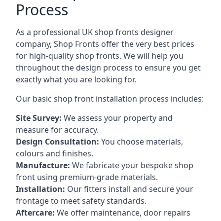
Process
As a professional UK shop fronts designer
company, Shop Fronts offer the very best prices
for high-quality shop fronts. We will help you
throughout the design process to ensure you get
exactly what you are looking for.
Our basic shop front installation process includes:
Site Survey:
We assess your property and
measure for accuracy.
Design Consultation:
You choose materials,
colours and finishes.
Manufacture:
We fabricate your bespoke shop
front using premium-grade materials.
Installation:
Our fitters install and secure your
frontage to meet safety standards.
Aftercare:
We offer maintenance,
door repairs