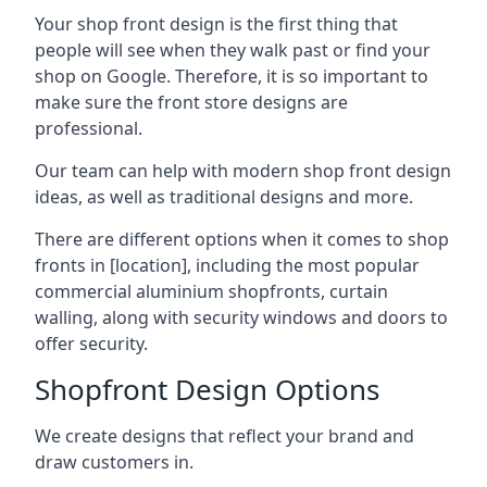
Your shop front design is the first thing that
people will see when they walk past or find your
shop on Google. Therefore, it is so important to
make sure the front store designs are
professional.
Our team can help with modern shop front design
ideas, as well as traditional designs and more.
There are different options when it comes to shop
fronts in [location], including the most popular
commercial aluminium shopfronts, curtain
walling, along with security windows and doors to
offer security.
Shopfront Design Options
We create designs that reflect your brand and
draw customers in.