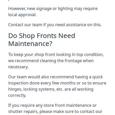
However, new signage or lighting may require
local approval.
Contact our team if you need assistance on this.
Do Shop Fronts Need
Maintenance?
To keep your shop front looking in top condition,
we recommend cleaning the frontage when
necessary.
Our team would also recommend having a quick
inspection done every few months or so to ensure
hinges, locking systems, etc. are all working
correctly.
If you require any store front maintenance or
shutter repairs
, please make sure to contact our