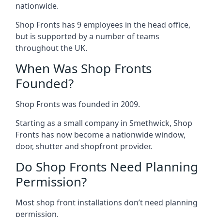
nationwide.
Shop Fronts has 9 employees in the head office,
but is supported by a number of teams
throughout the UK.
When Was Shop Fronts
Founded?
Shop Fronts was founded in 2009.
Starting as a small company in Smethwick, Shop
Fronts has now become a nationwide window,
door, shutter and shopfront provider.
Do Shop Fronts Need Planning
Permission?
Most shop front installations don’t need planning
permission.