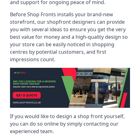
and support for ongoing peace of mind.
Before Shop Fronts installs your brand-new
storefront, our shopfront designers can provide
you with several ideas to ensure you get the very
best value for money and a high-quality design so
your store can be easily noticed in shopping
centres by potential customers, and first
impressions count.
If you would like to design a shop front yourself,
you can do so online by simply contacting our
experienced team.