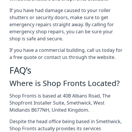
If you have had damage caused to your roller
shutters or security doors, make sure to get
emergency repairs straight away. By calling for
emergency shop repairs
, you can be sure your
shop is safe and secure.
If you have a commercial building, call us today for
a free quote or contact us through the website.
FAQ’s
Where is Shop Fronts Located?
Shop Fronts is based at 40B Albans Road, The
Shopfront Installer Suite, Smethwick, West
Midlands B677NH, United Kingdom.
Despite the head office being based in Smethwick,
Shop Fronts actually provides its services