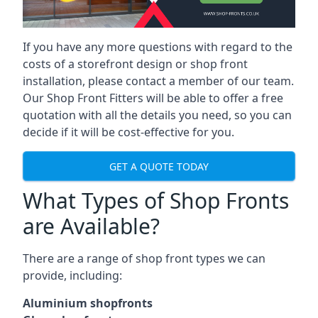
If you have any more questions with regard to the
costs of a storefront design or shop front
installation, please contact a member of our team.
Our Shop Front Fitters will be able to offer a free
quotation with all the details you need, so you can
decide if it will be cost-effective for you.
GET A QUOTE TODAY
What Types of Shop Fronts
are Available?
There are a range of
shop front types
we can
provide, including:
Aluminium shopfronts