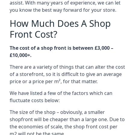
assist. With many years of experience, we can let
you know the best way forward for your store.
How Much Does A Shop
Front Cost?
The cost of a shop front is between £3,000 –
£10,000+.
There are a variety of things that can alter the cost
of a storefront, so it is difficult to give an average
price or a price per m², for that matter.
We have listed a few of the factors which can
fluctuate costs below:
The size of the shop – obviously, a smaller
shopfront will be cheaper than a large one. Due to
the economies of scale, the shop front cost per
m2 will not be the same.