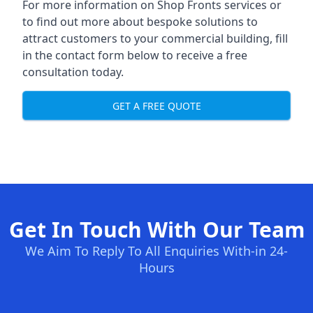
For more information on Shop Fronts services or
to find out more about bespoke solutions to
attract customers to your commercial building, fill
in the contact form below to receive a free
consultation today.
GET A FREE QUOTE
Get In Touch With Our Team
We Aim To Reply To All Enquiries With-in 24-
Hours