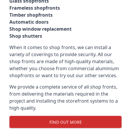
Glass shopfronts
Frameless shopfronts
Timber shopfronts
Automatic doors
Shop window replacement
Shop shutters
When it comes to shop fronts, we can install a
variety of coverings to provide security. All our
shop fronts are made of high-quality materials,
whether you choose from commercial aluminium
shopfronts or want to try out our other services.
We provide a complete service of all shop fronts,
from delivering the materials required in the
project and installing the storefront systems to a
high quality.
FIND OUT MORE