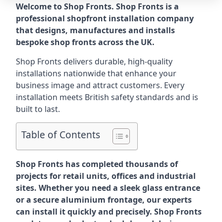
Welcome to Shop Fronts. Shop Fronts is a
professional shopfront installation company
that designs, manufactures and installs
bespoke shop fronts across the UK.
Shop Fronts delivers durable, high-quality
installations nationwide that enhance your
business image and attract customers. Every
installation meets British safety standards and is
built to last.
Table of Contents
Shop Fronts has completed thousands of
projects for retail units, offices and industrial
sites. Whether you need a sleek glass entrance
or a secure aluminium frontage, our experts
can install it quickly and precisely. Shop Fronts