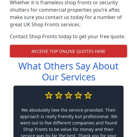
Whether it is frameless shop fronts or security
shutters for commercial properties you’re after,
make sure you contact us today for a number of
great UK Shop Fronts services.
Contact Shop Fronts today to get your free quote.
RECEIVE TOP ONLINE QUOTES HERE
What Others Say About
Our Services
We absolutely love the service provided. Their
approach is really friendly but professional. We
went out to five different companies and found
Shop Fronts to be value for money and their
service was by far the best. Thank you for your