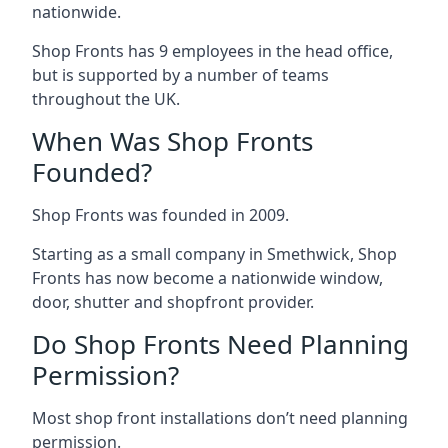
nationwide.
Shop Fronts has 9 employees in the head office,
but is supported by a number of teams
throughout the UK.
When Was Shop Fronts
Founded?
Shop Fronts was founded in 2009.
Starting as a small company in Smethwick, Shop
Fronts has now become a nationwide window,
door, shutter and shopfront provider.
Do Shop Fronts Need Planning
Permission?
Most shop front installations don’t need planning
permission.