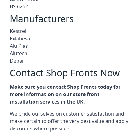
BS 6262
Manufacturers
Kestrel
Exlabesa
Alu Plas
Alutech
Debar
Contact Shop Fronts Now
Make sure you contact Shop Fronts today for
more information on our store front
installation services in the UK.
We pride ourselves on customer satisfaction and
make certain to offer the very best value and apply
discounts where possible.