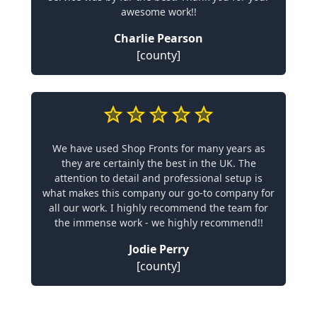
awesome work!!
Charlie Pearson
[county]
We have used Shop Fronts for many years as
they are certainly the best in the UK. The
attention to detail and professional setup is
what makes this company our go-to company for
all our work. I highly recommend the team for
the immense work - we highly recommend!!
Jodie Perry
[county]