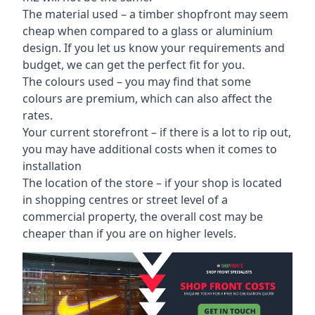
The material used – a
timber shopfront
may seem
cheap when compared to a glass or aluminium
design. If you let us know your requirements and
budget, we can get the perfect fit for you.
The colours used – you may find that some
colours are premium, which can also affect the
rates.
Your current storefront – if there is a lot to rip out,
you may have additional costs when it comes to
installation
The location of the store – if your shop is located
in shopping centres or street level of a
commercial property, the overall cost may be
cheaper than if you are on higher levels.