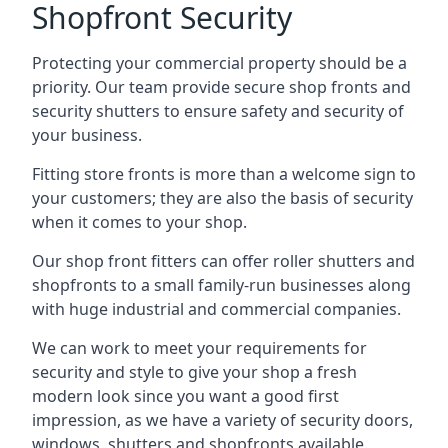
Shopfront Security
Protecting your commercial property should be a
priority. Our team provide secure shop fronts and
security shutters to ensure safety and security of
your business.
Fitting store fronts is more than a welcome sign to
your customers; they are also the basis of
security
when it comes to your shop
.
Our shop front fitters can offer roller shutters and
shopfronts to a small family-run businesses along
with huge industrial and commercial companies.
We can work to meet your requirements for
security and style to give your shop a fresh
modern look since you want a good first
impression, as we have a variety of security doors,
windows, shutters and shopfronts available.