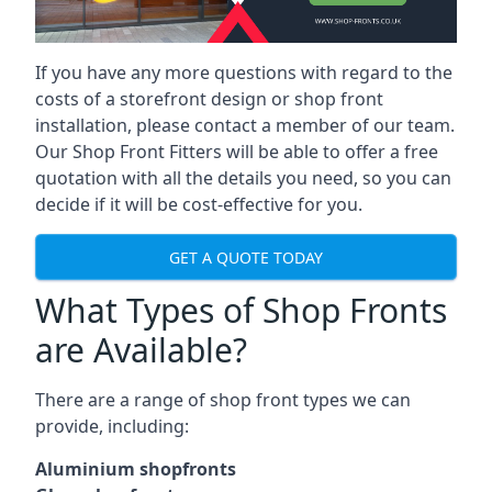
If you have any more questions with regard to the
costs of a storefront design or shop front
installation, please contact a member of our team.
Our Shop Front Fitters will be able to offer a free
quotation with all the details you need, so you can
decide if it will be cost-effective for you.
GET A QUOTE TODAY
What Types of Shop Fronts
are Available?
There are a range of
shop front types
we can
provide, including:
Aluminium shopfronts