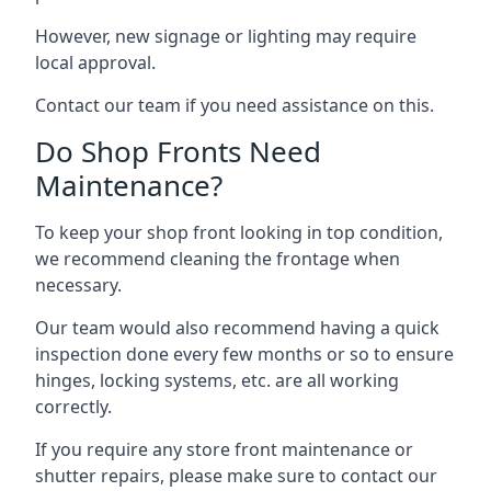
However, new signage or lighting may require
local approval.
Contact our team if you need assistance on this.
Do Shop Fronts Need
Maintenance?
To keep your shop front looking in top condition,
we recommend cleaning the frontage when
necessary.
Our team would also recommend having a quick
inspection done every few months or so to ensure
hinges, locking systems, etc. are all working
correctly.
If you require any store front maintenance or
shutter repairs
, please make sure to contact our