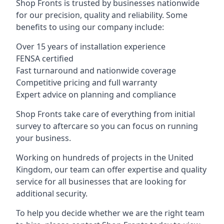
Shop Fronts is trusted by businesses nationwide
for our precision, quality and reliability. Some
benefits to using our company include:
Over 15 years of installation experience
FENSA certified
Fast turnaround and nationwide coverage
Competitive pricing and full warranty
Expert advice on planning and compliance
Shop Fronts take care of everything from initial
survey to aftercare so you can focus on running
your business.
Working on hundreds of projects in the United
Kingdom, our team can offer expertise and quality
service for all businesses that are looking for
additional security.
To help you decide whether we are the right team