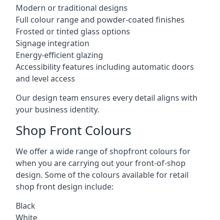
Modern or traditional designs
Full colour range and powder-coated finishes
Frosted or tinted glass options
Signage integration
Energy-efficient glazing
Accessibility features including automatic doors
and level access
Our design team ensures every detail aligns with
your business identity.
Shop Front Colours
We offer a wide range of shopfront colours for
when you are carrying out your front-of-shop
design. Some of the colours available for retail
shop front design include:
Black
White