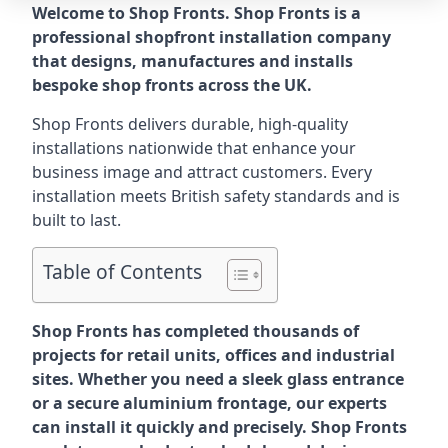
Welcome to Shop Fronts. Shop Fronts is a
professional shopfront installation company
that designs, manufactures and installs
bespoke shop fronts across the UK.
Shop Fronts delivers durable, high-quality
installations nationwide that enhance your
business image and attract customers. Every
installation meets British safety standards and is
built to last.
Table of Contents
Shop Fronts has completed thousands of
projects for retail units, offices and industrial
sites. Whether you need a sleek glass entrance
or a secure aluminium frontage, our experts
can install it quickly and precisely. Shop Fronts