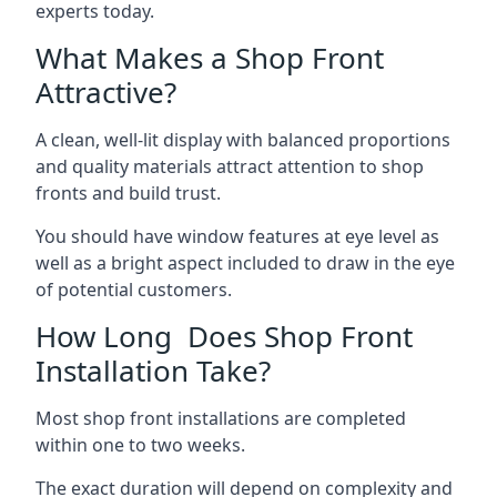
experts today.
What Makes a Shop Front
Attractive?
A clean, well-lit display with balanced proportions
and quality materials attract attention to shop
fronts and build trust.
You should have window features at eye level as
well as a bright aspect included to draw in the eye
of potential customers.
How Long Does Shop Front
Installation Take?
Most shop front installations are completed
within one to two weeks.
The exact duration will depend on complexity and