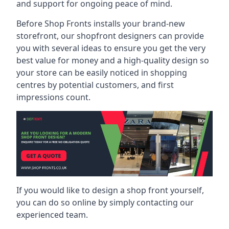
and support for ongoing peace of mind.
Before Shop Fronts installs your brand-new
storefront, our shopfront designers can provide
you with several ideas to ensure you get the very
best value for money and a high-quality design so
your store can be easily noticed in shopping
centres by potential customers, and first
impressions count.
If you would like to design a shop front yourself,
you can do so online by simply contacting our
experienced team.