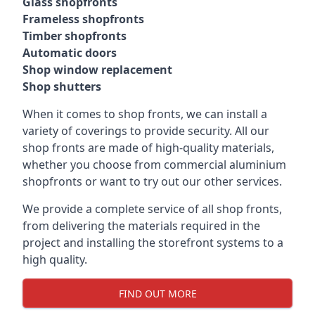
Glass shopfronts
Frameless shopfronts
Timber shopfronts
Automatic doors
Shop window replacement
Shop shutters
When it comes to shop fronts, we can install a
variety of coverings to provide security. All our
shop fronts are made of high-quality materials,
whether you choose from commercial aluminium
shopfronts or want to try out our other services.
We provide a complete service of all shop fronts,
from delivering the materials required in the
project and installing the storefront systems to a
high quality.
FIND OUT MORE