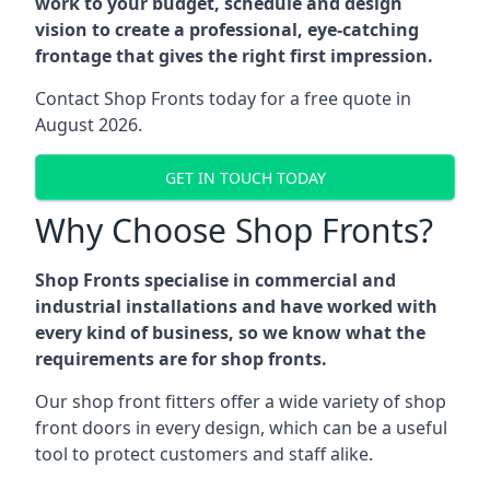
work to your budget, schedule and design
vision to create a professional, eye-catching
frontage that gives the right first impression.
Contact Shop Fronts today for a free quote in
August 2026.
GET IN TOUCH TODAY
Why Choose Shop Fronts?
Shop Fronts specialise in commercial and
industrial installations and have worked with
every kind of business, so we know what the
requirements are for shop fronts.
Our shop front fitters offer a wide variety of shop
front doors in every design, which can be a useful
tool to protect customers and staff alike.