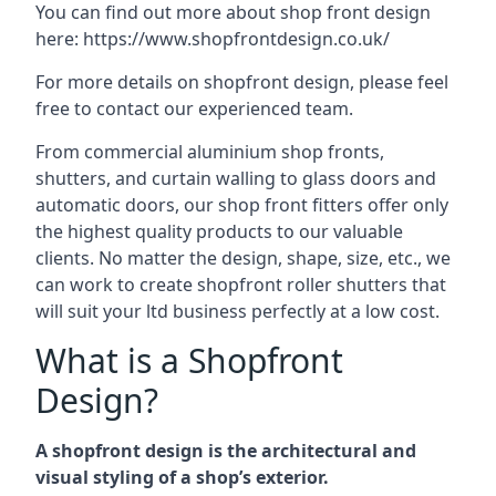
You can find out more about shop front design
here:
https://www.shopfrontdesign.co.uk/
For more details on shopfront design, please feel
free to contact our experienced team.
From commercial aluminium shop fronts,
shutters, and curtain walling to glass doors and
automatic doors, our shop front fitters offer only
the highest quality products to our valuable
clients. No matter the design, shape, size, etc., we
can work to create shopfront roller shutters that
will suit your ltd business perfectly at a low cost.
What is a Shopfront
Design?
A shopfront design is the architectural and
visual styling of a shop’s exterior.