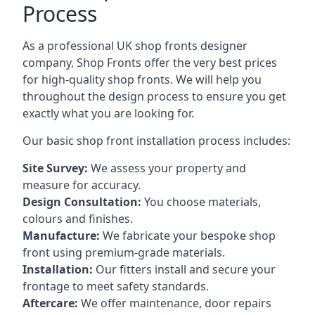
Process
As a professional UK shop fronts designer
company, Shop Fronts offer the very best prices
for high-quality shop fronts. We will help you
throughout the design process to ensure you get
exactly what you are looking for.
Our basic shop front installation process includes:
Site Survey:
We assess your property and
measure for accuracy.
Design Consultation:
You choose materials,
colours and finishes.
Manufacture:
We fabricate your bespoke shop
front using premium-grade materials.
Installation:
Our fitters install and secure your
frontage to meet safety standards.
Aftercare:
We offer maintenance,
door repairs