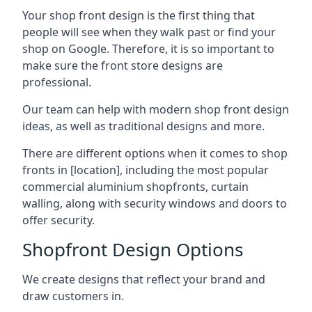
Your shop front design is the first thing that
people will see when they walk past or find your
shop on Google. Therefore, it is so important to
make sure the front store designs are
professional.
Our team can help with modern shop front design
ideas, as well as traditional designs and more.
There are different options when it comes to shop
fronts in [location], including the most popular
commercial aluminium shopfronts, curtain
walling, along with security windows and doors to
offer security.
Shopfront Design Options
We create designs that reflect your brand and
draw customers in.