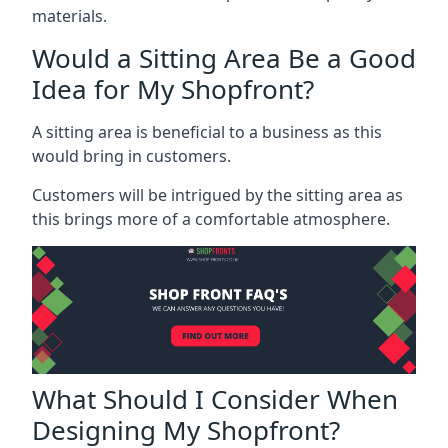
materials.
Would a Sitting Area Be a Good
Idea for My Shopfront?
A sitting area is beneficial to a business as this
would bring in customers.
Customers will be intrigued by the sitting area as
this brings more of a comfortable atmosphere.
What Should I Consider When
Designing My Shopfront?