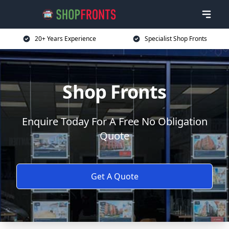
20+ Years Experience
Specialist Shop Fronts
Shop Fronts
Enquire Today For A Free No Obligation
Quote
Get A Quote