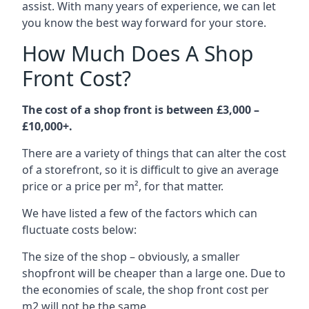
assist. With many years of experience, we can let
you know the best way forward for your store.
How Much Does A Shop
Front Cost?
The cost of a shop front is between £3,000 –
£10,000+.
There are a variety of things that can alter the cost
of a storefront, so it is difficult to give an average
price or a price per m², for that matter.
We have listed a few of the factors which can
fluctuate costs below:
The size of the shop – obviously, a smaller
shopfront will be cheaper than a large one. Due to
the economies of scale, the shop front cost per
m2 will not be the same.