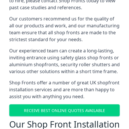
to hire, please contact Shop Fronts today to view
past case studies and references.
Our customers recommend us for the quality of
all our products and work, and our manufacturing
team ensure that all shop fronts are made to the
strictest standard for your needs.
Our experienced team can create a long-lasting,
inviting entrance using safety glass shop fronts or
aluminium shopfronts
, security roller shutters and
various other solutions within a short time frame.
Shop Fronts offer a number of great UK shopfront
installation services and are more than happy to
assist you with anything you need.
RECEIVE BEST ONLINE QUOTES AVAILABLE
Our Shop Front Installation