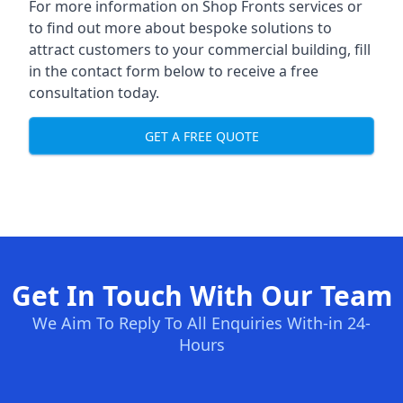
For more information on Shop Fronts services or
to find out more about bespoke solutions to
attract customers to your commercial building, fill
in the contact form below to receive a free
consultation today.
GET A FREE QUOTE
Get In Touch With Our Team
We Aim To Reply To All Enquiries With-in 24-
Hours