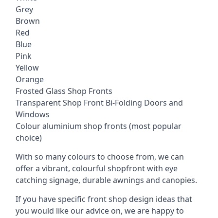
Grey
Brown
Red
Blue
Pink
Yellow
Orange
Frosted Glass Shop Fronts
Transparent Shop Front Bi-Folding Doors and
Windows
Colour aluminium shop fronts (most popular
choice)
With so many colours to choose from, we can
offer a vibrant, colourful shopfront with
eye
catching signage
, durable awnings and canopies.
If you have specific front shop design ideas that
you would like our advice on, we are happy to