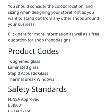
You should consider the colour, location, and
sizing when designing your storefront as you
want to stand out from any other shops around
your business.
Click here for more information as well as a free
quotation for
shop front designs.
Product Codes
Toughened glass
Laminated glass
Stapid Acoustic Glass
Thermal Break Windows
Safety Standards
FENSA Approved
BSI9001
BS EN 12150