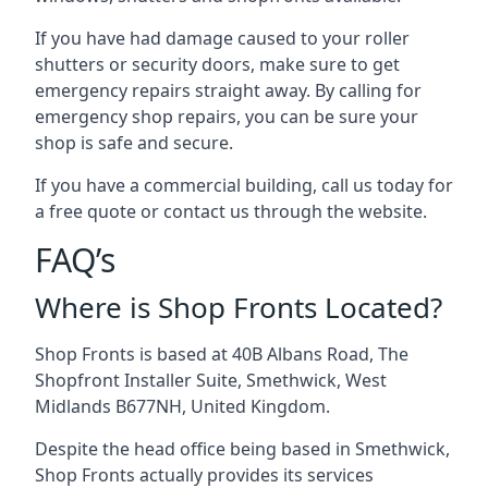
If you have had damage caused to your roller
shutters or security doors, make sure to get
emergency repairs straight away. By calling for
emergency shop repairs
, you can be sure your
shop is safe and secure.
If you have a commercial building, call us today for
a free quote or contact us through the website.
FAQ’s
Where is Shop Fronts Located?
Shop Fronts is based at 40B Albans Road, The
Shopfront Installer Suite, Smethwick, West
Midlands B677NH, United Kingdom.
Despite the head office being based in Smethwick,
Shop Fronts actually provides its services