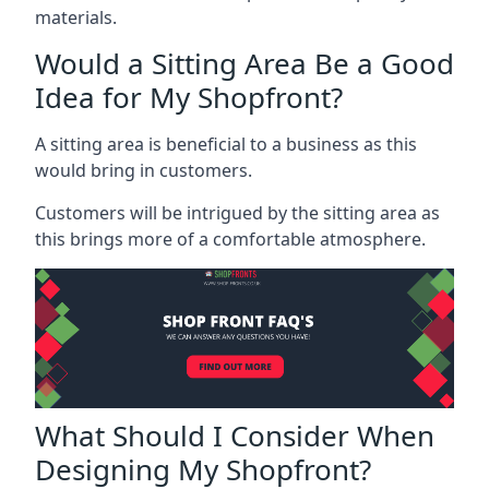
materials.
Would a Sitting Area Be a Good
Idea for My Shopfront?
A sitting area is beneficial to a business as this
would bring in customers.
Customers will be intrigued by the sitting area as
this brings more of a comfortable atmosphere.
What Should I Consider When
Designing My Shopfront?