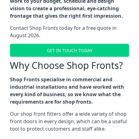
work to your budget, schedule and design
vision to create a professional, eye-catching
frontage that gives the right first impression.
Contact Shop Fronts today for a free quote in
August 2026.
GET IN TOUCH TODAY
Why Choose Shop Fronts?
Shop Fronts specialise in commercial and
industrial installations and have worked with
every kind of business, so we know what the
requirements are for shop fronts.
Our shop front fitters offer a wide variety of shop
front doors in every design, which can be a useful
tool to protect customers and staff alike.