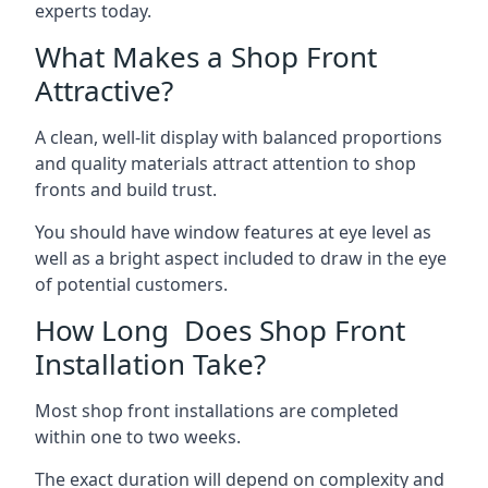
experts today.
What Makes a Shop Front
Attractive?
A clean, well-lit display with balanced proportions
and quality materials attract attention to shop
fronts and build trust.
You should have window features at eye level as
well as a bright aspect included to draw in the eye
of potential customers.
How Long Does Shop Front
Installation Take?
Most shop front installations are completed
within one to two weeks.
The exact duration will depend on complexity and