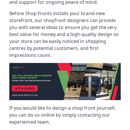
and support for ongoing peace of mind.
Before Shop Fronts installs your brand-new
storefront, our shopfront designers can provide
you with several ideas to ensure you get the very
best value for money and a high-quality design so
your store can be easily noticed in shopping
centres by potential customers, and first
impressions count.
If you would like to design a shop front yourself,
you can do so online by simply contacting our
experienced team.