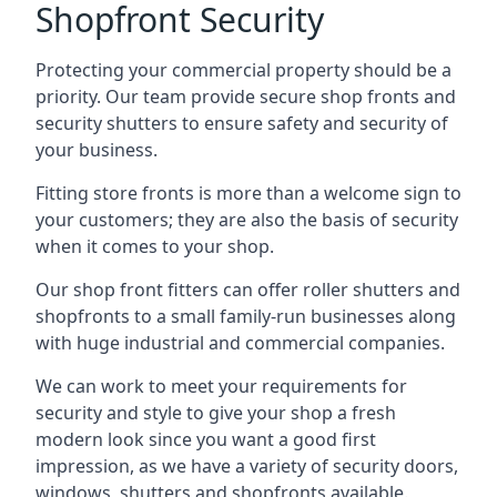
Shopfront Security
Protecting your commercial property should be a
priority. Our team provide secure shop fronts and
security shutters to ensure safety and security of
your business.
Fitting store fronts is more than a welcome sign to
your customers; they are also the basis of
security
when it comes to your shop
.
Our shop front fitters can offer roller shutters and
shopfronts to a small family-run businesses along
with huge industrial and commercial companies.
We can work to meet your requirements for
security and style to give your shop a fresh
modern look since you want a good first
impression, as we have a variety of security doors,
windows, shutters and shopfronts available.