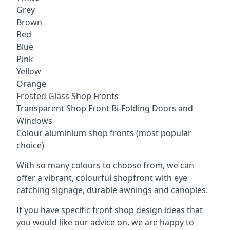
Grey
Brown
Red
Blue
Pink
Yellow
Orange
Frosted Glass Shop Fronts
Transparent Shop Front Bi-Folding Doors and
Windows
Colour aluminium shop fronts (most popular
choice)
With so many colours to choose from, we can
offer a vibrant, colourful shopfront with
eye
catching signage
, durable awnings and canopies.
If you have specific front shop design ideas that
you would like our advice on, we are happy to