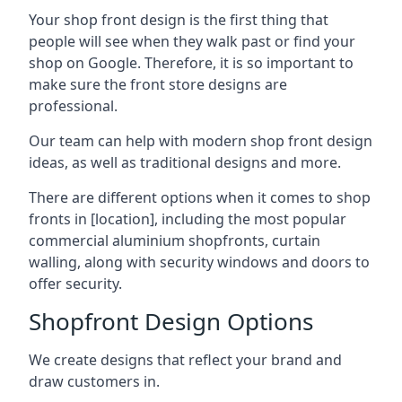
Your shop front design is the first thing that
people will see when they walk past or find your
shop on Google. Therefore, it is so important to
make sure the front store designs are
professional.
Our team can help with modern shop front design
ideas, as well as traditional designs and more.
There are different options when it comes to shop
fronts in [location], including the most popular
commercial aluminium shopfronts, curtain
walling, along with security windows and doors to
offer security.
Shopfront Design Options
We create designs that reflect your brand and
draw customers in.