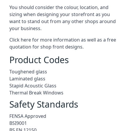
You should consider the colour, location, and
sizing when designing your storefront as you
want to stand out from any other shops around
your business.
Click here for more information as well as a free
quotation for
shop front designs.
Product Codes
Toughened glass
Laminated glass
Stapid Acoustic Glass
Thermal Break Windows
Safety Standards
FENSA Approved
BSI9001
BS EN 12150