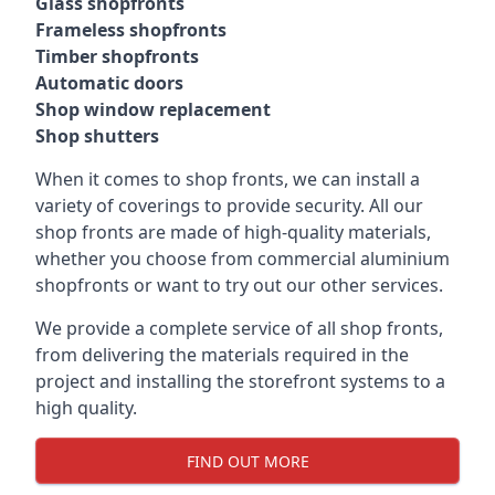
Glass shopfronts
Frameless shopfronts
Timber shopfronts
Automatic doors
Shop window replacement
Shop shutters
When it comes to shop fronts, we can install a
variety of coverings to provide security. All our
shop fronts are made of high-quality materials,
whether you choose from commercial aluminium
shopfronts or want to try out our other services.
We provide a complete service of all shop fronts,
from delivering the materials required in the
project and installing the storefront systems to a
high quality.
FIND OUT MORE