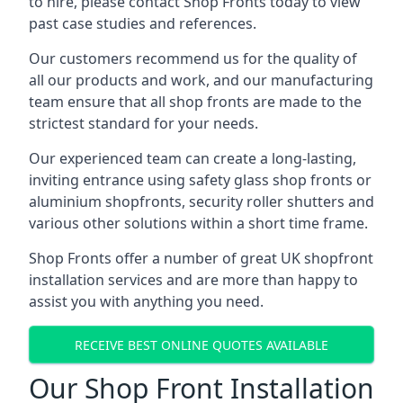
to hire, please contact Shop Fronts today to view
past case studies and references.
Our customers recommend us for the quality of
all our products and work, and our manufacturing
team ensure that all shop fronts are made to the
strictest standard for your needs.
Our experienced team can create a long-lasting,
inviting entrance using safety glass shop fronts or
aluminium shopfronts
, security roller shutters and
various other solutions within a short time frame.
Shop Fronts offer a number of great UK shopfront
installation services and are more than happy to
assist you with anything you need.
RECEIVE BEST ONLINE QUOTES AVAILABLE
Our Shop Front Installation