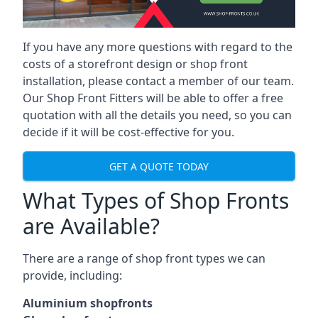
If you have any more questions with regard to the
costs of a storefront design or shop front
installation, please contact a member of our team.
Our Shop Front Fitters will be able to offer a free
quotation with all the details you need, so you can
decide if it will be cost-effective for you.
GET A QUOTE TODAY
What Types of Shop Fronts
are Available?
There are a range of
shop front types
we can
provide, including:
Aluminium shopfronts