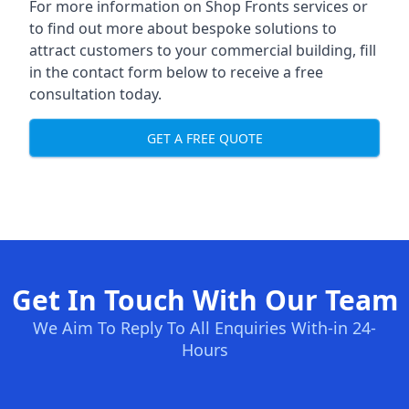
For more information on Shop Fronts services or
to find out more about bespoke solutions to
attract customers to your commercial building, fill
in the contact form below to receive a free
consultation today.
GET A FREE QUOTE
Get In Touch With Our Team
We Aim To Reply To All Enquiries With-in 24-
Hours