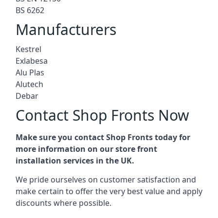
BS 6262
Manufacturers
Kestrel
Exlabesa
Alu Plas
Alutech
Debar
Contact Shop Fronts Now
Make sure you contact Shop Fronts today for
more information on our store front
installation services in the UK.
We pride ourselves on customer satisfaction and
make certain to offer the very best value and apply
discounts where possible.