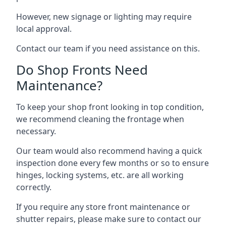
However, new signage or lighting may require
local approval.
Contact our team if you need assistance on this.
Do Shop Fronts Need
Maintenance?
To keep your shop front looking in top condition,
we recommend cleaning the frontage when
necessary.
Our team would also recommend having a quick
inspection done every few months or so to ensure
hinges, locking systems, etc. are all working
correctly.
If you require any store front maintenance or
shutter repairs
, please make sure to contact our