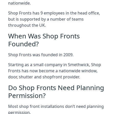
nationwide.
Shop Fronts has 9 employees in the head office,
but is supported by a number of teams
throughout the UK.
When Was Shop Fronts
Founded?
Shop Fronts was founded in 2009.
Starting as a small company in Smethwick, Shop
Fronts has now become a nationwide window,
door, shutter and shopfront provider.
Do Shop Fronts Need Planning
Permission?
Most shop front installations don’t need planning
permission.