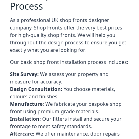
Process
As a professional UK shop fronts designer
company, Shop Fronts offer the very best prices
for high-quality shop fronts. We will help you
throughout the design process to ensure you get
exactly what you are looking for.
Our basic shop front installation process includes:
Site Survey:
We assess your property and
measure for accuracy.
Design Consultation:
You choose materials,
colours and finishes.
Manufacture:
We fabricate your bespoke shop
front using premium-grade materials.
Installation:
Our fitters install and secure your
frontage to meet safety standards.
Aftercare:
We offer maintenance,
door repairs