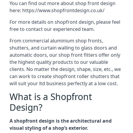
You can find out more about shop front design
here:
https://www.shopfrontdesign.co.uk/
For more details on shopfront design, please feel
free to contact our experienced team.
From commercial aluminium shop fronts,
shutters, and curtain walling to glass doors and
automatic doors, our shop front fitters offer only
the highest quality products to our valuable
clients. No matter the design, shape, size, etc., we
can work to create shopfront roller shutters that
will suit your ltd business perfectly at a low cost.
What is a Shopfront
Design?
A shopfront design is the architectural and
visual styling of a shop’s exterior.