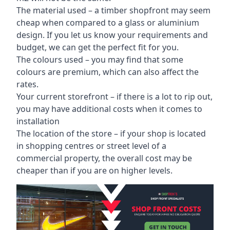
The material used – a
timber shopfront
may seem
cheap when compared to a glass or aluminium
design. If you let us know your requirements and
budget, we can get the perfect fit for you.
The colours used – you may find that some
colours are premium, which can also affect the
rates.
Your current storefront – if there is a lot to rip out,
you may have additional costs when it comes to
installation
The location of the store – if your shop is located
in shopping centres or street level of a
commercial property, the overall cost may be
cheaper than if you are on higher levels.