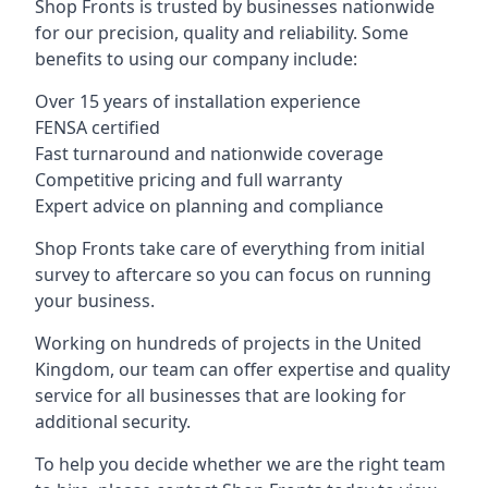
Shop Fronts is trusted by businesses nationwide
for our precision, quality and reliability. Some
benefits to using our company include:
Over 15 years of installation experience
FENSA certified
Fast turnaround and nationwide coverage
Competitive pricing and full warranty
Expert advice on planning and compliance
Shop Fronts take care of everything from initial
survey to aftercare so you can focus on running
your business.
Working on hundreds of projects in the United
Kingdom, our team can offer expertise and quality
service for all businesses that are looking for
additional security.
To help you decide whether we are the right team