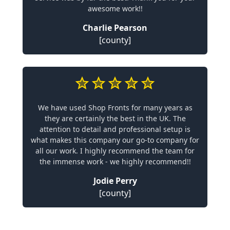
awesome work!!
Charlie Pearson
[county]
We have used Shop Fronts for many years as
they are certainly the best in the UK. The
attention to detail and professional setup is
what makes this company our go-to company for
all our work. I highly recommend the team for
the immense work - we highly recommend!!
Jodie Perry
[county]