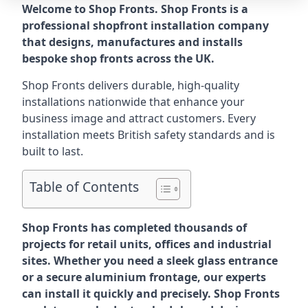
Welcome to Shop Fronts. Shop Fronts is a
professional shopfront installation company
that designs, manufactures and installs
bespoke shop fronts across the UK.
Shop Fronts delivers durable, high-quality
installations nationwide that enhance your
business image and attract customers. Every
installation meets British safety standards and is
built to last.
Table of Contents
Shop Fronts has completed thousands of
projects for retail units, offices and industrial
sites. Whether you need a sleek glass entrance
or a secure aluminium frontage, our experts
can install it quickly and precisely. Shop Fronts