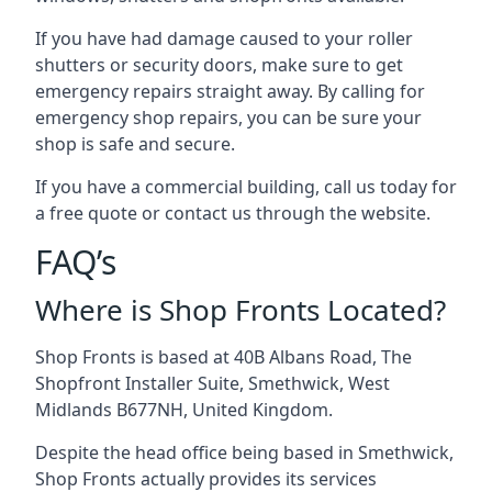
If you have had damage caused to your roller
shutters or security doors, make sure to get
emergency repairs straight away. By calling for
emergency shop repairs
, you can be sure your
shop is safe and secure.
If you have a commercial building, call us today for
a free quote or contact us through the website.
FAQ’s
Where is Shop Fronts Located?
Shop Fronts is based at 40B Albans Road, The
Shopfront Installer Suite, Smethwick, West
Midlands B677NH, United Kingdom.
Despite the head office being based in Smethwick,
Shop Fronts actually provides its services