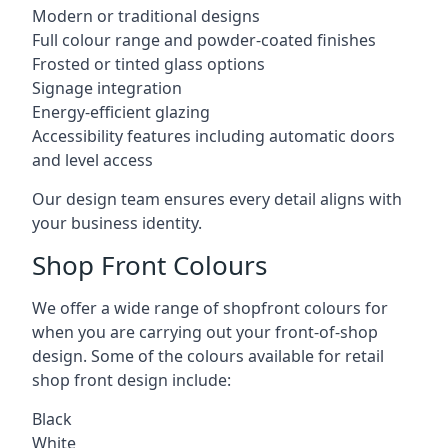
Modern or traditional designs
Full colour range and powder-coated finishes
Frosted or tinted glass options
Signage integration
Energy-efficient glazing
Accessibility features including automatic doors
and level access
Our design team ensures every detail aligns with
your business identity.
Shop Front Colours
We offer a wide range of shopfront colours for
when you are carrying out your front-of-shop
design. Some of the colours available for retail
shop front design include:
Black
White