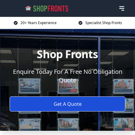
20+ Years Experience
Specialist Shop Fronts
Shop Fronts
Enquire Today For A Free No Obligation
Quote
Get A Quote