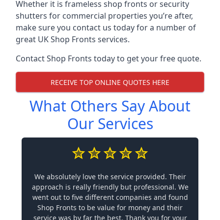
Whether it is frameless shop fronts or security
shutters for commercial properties you’re after,
make sure you contact us today for a number of
great UK Shop Fronts services.
Contact Shop Fronts today to get your free quote.
RECEIVE TOP ONLINE QUOTES HERE
What Others Say About
Our Services
We absolutely love the service provided. Their
approach is really friendly but professional. We
went out to five different companies and found
Shop Fronts to be value for money and their
service was by far the best. Thank you for your