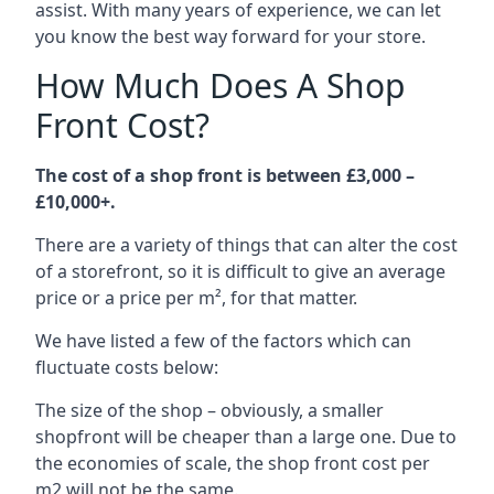
assist. With many years of experience, we can let
you know the best way forward for your store.
How Much Does A Shop
Front Cost?
The cost of a shop front is between £3,000 –
£10,000+.
There are a variety of things that can alter the cost
of a storefront, so it is difficult to give an average
price or a price per m², for that matter.
We have listed a few of the factors which can
fluctuate costs below:
The size of the shop – obviously, a smaller
shopfront will be cheaper than a large one. Due to
the economies of scale, the shop front cost per
m2 will not be the same.