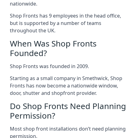
nationwide.
Shop Fronts has 9 employees in the head office,
but is supported by a number of teams
throughout the UK.
When Was Shop Fronts
Founded?
Shop Fronts was founded in 2009.
Starting as a small company in Smethwick, Shop
Fronts has now become a nationwide window,
door, shutter and shopfront provider.
Do Shop Fronts Need Planning
Permission?
Most shop front installations don’t need planning
permission.