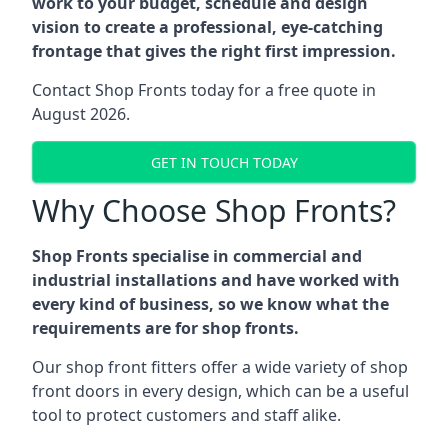
work to your budget, schedule and design
vision to create a professional, eye-catching
frontage that gives the right first impression.
Contact Shop Fronts today for a free quote in
August 2026.
GET IN TOUCH TODAY
Why Choose Shop Fronts?
Shop Fronts specialise in commercial and
industrial installations and have worked with
every kind of business, so we know what the
requirements are for shop fronts.
Our shop front fitters offer a wide variety of shop
front doors in every design, which can be a useful
tool to protect customers and staff alike.