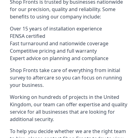
Shop Fronts is trusted by businesses nationwide
for our precision, quality and reliability. Some
benefits to using our company include:
Over 15 years of installation experience
FENSA certified
Fast turnaround and nationwide coverage
Competitive pricing and full warranty
Expert advice on planning and compliance
Shop Fronts take care of everything from initial
survey to aftercare so you can focus on running
your business.
Working on hundreds of projects in the United
Kingdom, our team can offer expertise and quality
service for all businesses that are looking for
additional security.
To help you decide whether we are the right team