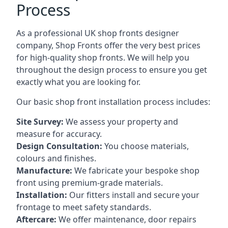
Process
As a professional UK shop fronts designer
company, Shop Fronts offer the very best prices
for high-quality shop fronts. We will help you
throughout the design process to ensure you get
exactly what you are looking for.
Our basic shop front installation process includes:
Site Survey:
We assess your property and
measure for accuracy.
Design Consultation:
You choose materials,
colours and finishes.
Manufacture:
We fabricate your bespoke shop
front using premium-grade materials.
Installation:
Our fitters install and secure your
frontage to meet safety standards.
Aftercare:
We offer maintenance,
door repairs