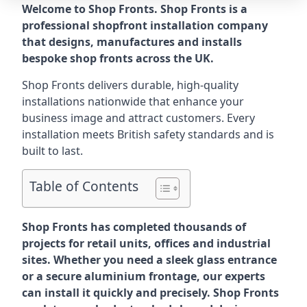
Welcome to Shop Fronts. Shop Fronts is a
professional shopfront installation company
that designs, manufactures and installs
bespoke shop fronts across the UK.
Shop Fronts delivers durable, high-quality
installations nationwide that enhance your
business image and attract customers. Every
installation meets British safety standards and is
built to last.
Table of Contents
Shop Fronts has completed thousands of
projects for retail units, offices and industrial
sites. Whether you need a sleek glass entrance
or a secure aluminium frontage, our experts
can install it quickly and precisely. Shop Fronts