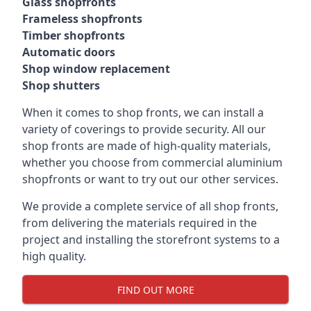
Glass shopfronts
Frameless shopfronts
Timber shopfronts
Automatic doors
Shop window replacement
Shop shutters
When it comes to shop fronts, we can install a
variety of coverings to provide security. All our
shop fronts are made of high-quality materials,
whether you choose from commercial aluminium
shopfronts or want to try out our other services.
We provide a complete service of all shop fronts,
from delivering the materials required in the
project and installing the storefront systems to a
high quality.
FIND OUT MORE