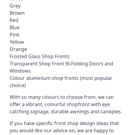
Grey
Brown
Red
Blue
Pink
Yellow
Orange
Frosted Glass Shop Fronts
Transparent Shop Front Bi-Folding Doors and
Windows
Colour aluminium shop fronts (most popular
choice)
With so many colours to choose from, we can
offer a vibrant, colourful shopfront with
eye
catching signage
, durable awnings and canopies.
If you have specific front shop design ideas that
you would like our advice on, we are happy to