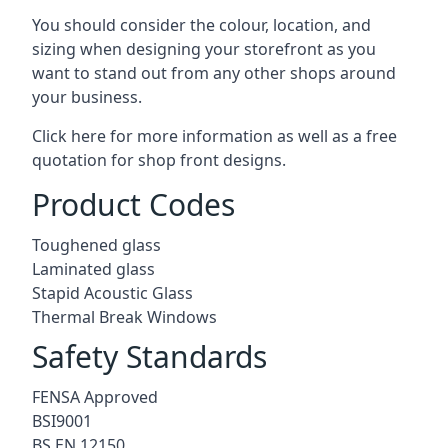
You should consider the colour, location, and
sizing when designing your storefront as you
want to stand out from any other shops around
your business.
Click here for more information as well as a free
quotation for
shop front designs.
Product Codes
Toughened glass
Laminated glass
Stapid Acoustic Glass
Thermal Break Windows
Safety Standards
FENSA Approved
BSI9001
BS EN 12150