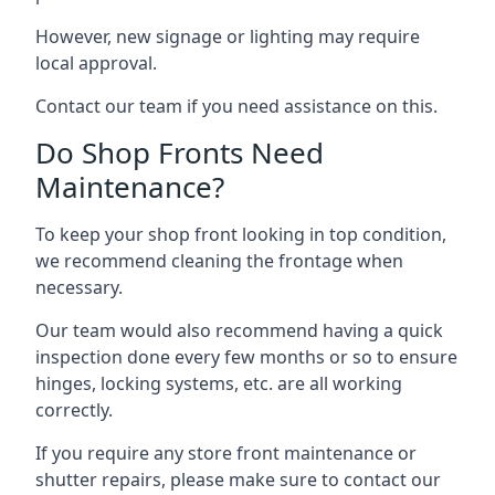
However, new signage or lighting may require
local approval.
Contact our team if you need assistance on this.
Do Shop Fronts Need
Maintenance?
To keep your shop front looking in top condition,
we recommend cleaning the frontage when
necessary.
Our team would also recommend having a quick
inspection done every few months or so to ensure
hinges, locking systems, etc. are all working
correctly.
If you require any store front maintenance or
shutter repairs
, please make sure to contact our