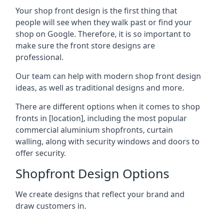
Your shop front design is the first thing that
people will see when they walk past or find your
shop on Google. Therefore, it is so important to
make sure the front store designs are
professional.
Our team can help with modern shop front design
ideas, as well as traditional designs and more.
There are different options when it comes to shop
fronts in [location], including the most popular
commercial aluminium shopfronts, curtain
walling, along with security windows and doors to
offer security.
Shopfront Design Options
We create designs that reflect your brand and
draw customers in.