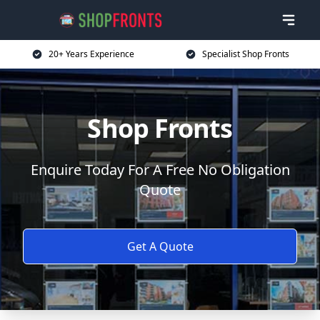
20+ Years Experience
Specialist Shop Fronts
Shop Fronts
Enquire Today For A Free No Obligation
Quote
Get A Quote