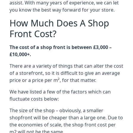
assist. With many years of experience, we can let
you know the best way forward for your store.
How Much Does A Shop
Front Cost?
The cost of a shop front is between £3,000 –
£10,000+.
There are a variety of things that can alter the cost
of a storefront, so it is difficult to give an average
price or a price per m², for that matter.
We have listed a few of the factors which can
fluctuate costs below:
The size of the shop – obviously, a smaller
shopfront will be cheaper than a large one. Due to
the economies of scale, the shop front cost per
m2 will not be the same.