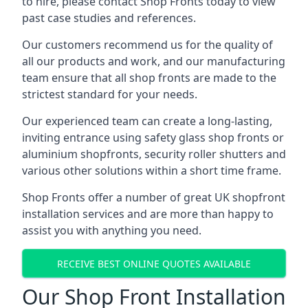
to hire, please contact Shop Fronts today to view
past case studies and references.
Our customers recommend us for the quality of
all our products and work, and our manufacturing
team ensure that all shop fronts are made to the
strictest standard for your needs.
Our experienced team can create a long-lasting,
inviting entrance using safety glass shop fronts or
aluminium shopfronts
, security roller shutters and
various other solutions within a short time frame.
Shop Fronts offer a number of great UK shopfront
installation services and are more than happy to
assist you with anything you need.
RECEIVE BEST ONLINE QUOTES AVAILABLE
Our Shop Front Installation