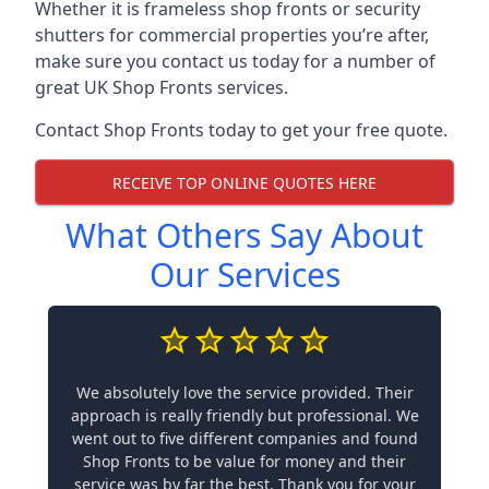
Whether it is frameless shop fronts or security
shutters for commercial properties you’re after,
make sure you contact us today for a number of
great UK Shop Fronts services.
Contact Shop Fronts today to get your free quote.
RECEIVE TOP ONLINE QUOTES HERE
What Others Say About
Our Services
We absolutely love the service provided. Their
approach is really friendly but professional. We
went out to five different companies and found
Shop Fronts to be value for money and their
service was by far the best. Thank you for your