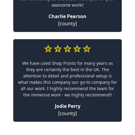
awesome work!!
Charlie Pearson
[county]
We have used Shop Fronts for many years as
they are certainly the best in the UK. The
attention to detail and professional setup is
what makes this company our go-to company for
all our work. I highly recommend the team for
the immense work - we highly recommend!!
Jodie Perry
[county]