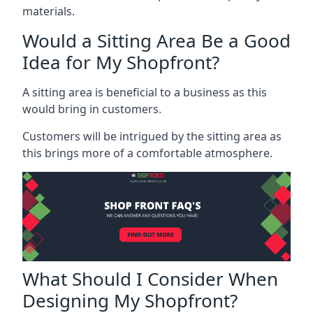
materials.
Would a Sitting Area Be a Good
Idea for My Shopfront?
A sitting area is beneficial to a business as this
would bring in customers.
Customers will be intrigued by the sitting area as
this brings more of a comfortable atmosphere.
What Should I Consider When
Designing My Shopfront?