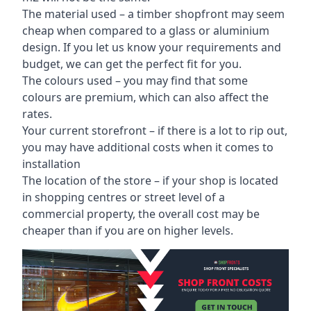
The material used – a
timber shopfront
may seem
cheap when compared to a glass or aluminium
design. If you let us know your requirements and
budget, we can get the perfect fit for you.
The colours used – you may find that some
colours are premium, which can also affect the
rates.
Your current storefront – if there is a lot to rip out,
you may have additional costs when it comes to
installation
The location of the store – if your shop is located
in shopping centres or street level of a
commercial property, the overall cost may be
cheaper than if you are on higher levels.