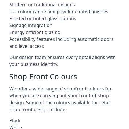
Modern or traditional designs
Full colour range and powder-coated finishes
Frosted or tinted glass options
Signage integration
Energy-efficient glazing
Accessibility features including automatic doors
and level access
Our design team ensures every detail aligns with
your business identity.
Shop Front Colours
We offer a wide range of shopfront colours for
when you are carrying out your front-of-shop
design. Some of the colours available for retail
shop front design include:
Black
White