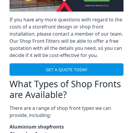
If you have any more questions with regard to the
costs of a storefront design or shop front
installation, please contact a member of our team.
Our Shop Front Fitters will be able to offer a free
quotation with all the details you need, so you can
decide if it will be cost-effective for you.
GET A QUOTE TODAY
What Types of Shop Fronts
are Available?
There are a range of
shop front types
we can
provide, including:
Aluminium shopfronts