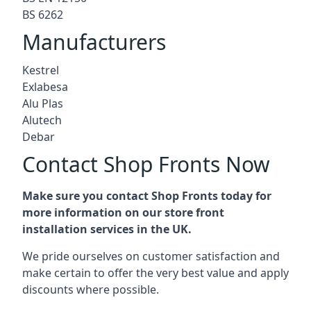
BS 6262
Manufacturers
Kestrel
Exlabesa
Alu Plas
Alutech
Debar
Contact Shop Fronts Now
Make sure you contact Shop Fronts today for
more information on our store front
installation services in the UK.
We pride ourselves on customer satisfaction and
make certain to offer the very best value and apply
discounts where possible.