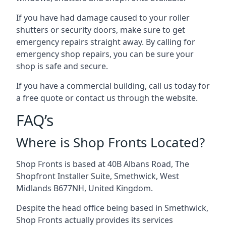
If you have had damage caused to your roller
shutters or security doors, make sure to get
emergency repairs straight away. By calling for
emergency shop repairs
, you can be sure your
shop is safe and secure.
If you have a commercial building, call us today for
a free quote or contact us through the website.
FAQ’s
Where is Shop Fronts Located?
Shop Fronts is based at 40B Albans Road, The
Shopfront Installer Suite, Smethwick, West
Midlands B677NH, United Kingdom.
Despite the head office being based in Smethwick,
Shop Fronts actually provides its services