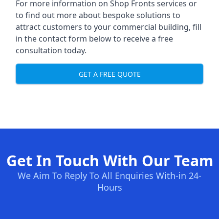
For more information on Shop Fronts services or
to find out more about bespoke solutions to
attract customers to your commercial building, fill
in the contact form below to receive a free
consultation today.
GET A FREE QUOTE
Get In Touch With Our Team
We Aim To Reply To All Enquiries With-in 24-
Hours