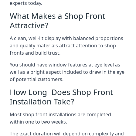
experts today.
What Makes a Shop Front
Attractive?
A clean, well-lit display with balanced proportions
and quality materials attract attention to shop
fronts and build trust.
You should have window features at eye level as
well as a bright aspect included to draw in the eye
of potential customers.
How Long Does Shop Front
Installation Take?
Most shop front installations are completed
within one to two weeks.
The exact duration will depend on complexity and