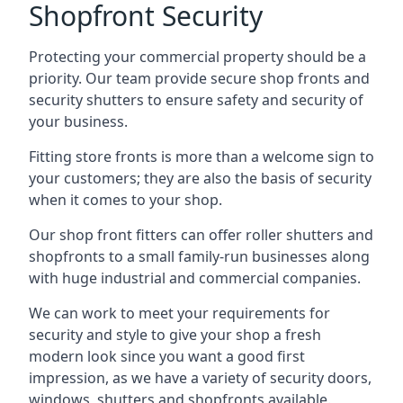
Shopfront Security
Protecting your commercial property should be a
priority. Our team provide secure shop fronts and
security shutters to ensure safety and security of
your business.
Fitting store fronts is more than a welcome sign to
your customers; they are also the basis of
security
when it comes to your shop
.
Our shop front fitters can offer roller shutters and
shopfronts to a small family-run businesses along
with huge industrial and commercial companies.
We can work to meet your requirements for
security and style to give your shop a fresh
modern look since you want a good first
impression, as we have a variety of security doors,
windows, shutters and shopfronts available.