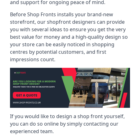
and support for ongoing peace of mind.
Before Shop Fronts installs your brand-new
storefront, our shopfront designers can provide
you with several ideas to ensure you get the very
best value for money and a high-quality design so
your store can be easily noticed in shopping
centres by potential customers, and first
impressions count.
If you would like to design a shop front yourself,
you can do so online by simply contacting our
experienced team.