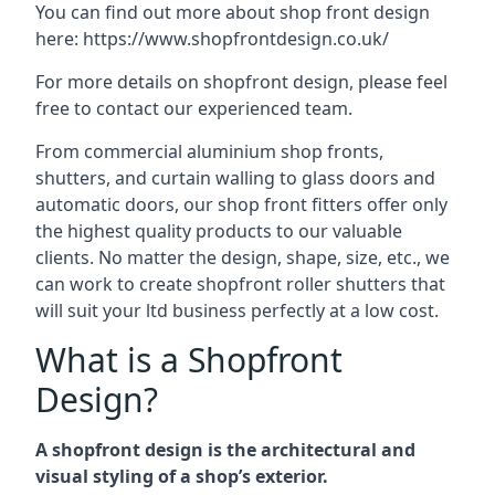
You can find out more about shop front design
here:
https://www.shopfrontdesign.co.uk/
For more details on shopfront design, please feel
free to contact our experienced team.
From commercial aluminium shop fronts,
shutters, and curtain walling to glass doors and
automatic doors, our shop front fitters offer only
the highest quality products to our valuable
clients. No matter the design, shape, size, etc., we
can work to create shopfront roller shutters that
will suit your ltd business perfectly at a low cost.
What is a Shopfront
Design?
A shopfront design is the architectural and
visual styling of a shop’s exterior.