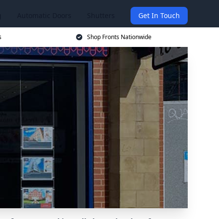
g
Automatic Doors
Shutters
Get In Touch
s
Shop Fronts Nationwide