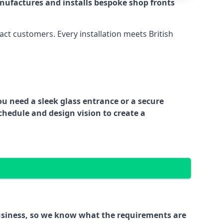
nufactures and installs bespoke shop fronts
act customers. Every installation meets British
ou need a sleek glass entrance or a secure
chedule and design vision to create a
business, so we know what the requirements are