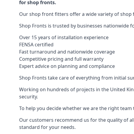
for shop fronts.
Our shop front fitters offer a wide variety of shop 
Shop Fronts is trusted by businesses nationwide for
Over 15 years of installation experience
FENSA certified
Fast turnaround and nationwide coverage
Competitive pricing and full warranty
Expert advice on planning and compliance
Shop Fronts take care of everything from initial s
Working on hundreds of projects in the United King
security.
To help you decide whether we are the right team t
Our customers recommend us for the quality of all
standard for your needs.