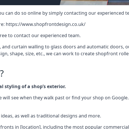
 you can do so online by simply contacting our experienced t
re:
https://www.shopfrontdesign.co.uk/
free to contact our experienced team.
nd curtain walling to glass doors and automatic doors, our 
gn, shape, size, etc., we can work to create shopfront roller
?
 styling of a shop’s exterior.
le will see when they walk past or find your shop on Google.
deas, as well as traditional designs and more.
fronts in [location], including the most popular commercia