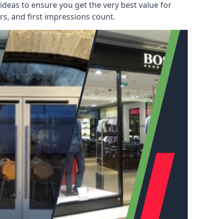
deas to ensure you get the very best value for
s, and first impressions count.