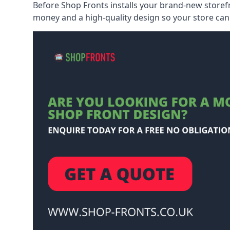
Before Shop Fronts installs your brand-new storefr
money and a high-quality design so your store can 