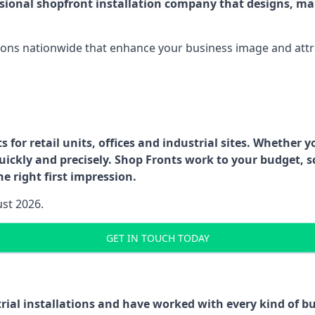
ssional shopfront installation company that designs, ma
ations nationwide that enhance your business image and attr
for retail units, offices and industrial sites. Whether y
uickly and precisely. Shop Fronts work to your budget, s
e right first impression.
ust 2026.
GET IN TOUCH TODAY
trial installations and have worked with every kind of 