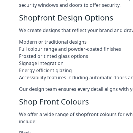
security windows and doors to offer security.
Shopfront Design Options
We create designs that reflect your brand and dra
Modern or traditional designs
Full colour range and powder-coated finishes
Frosted or tinted glass options
Signage integration
Energy-efficient glazing
Accessibility features including automatic doors an
Our design team ensures every detail aligns with y
Shop Front Colours
We offer a wide range of shopfront colours for whe
include: