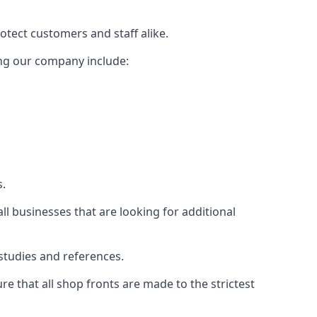
rotect customers and staff alike.
sing our company include:
s.
ll businesses that are looking for additional
studies and references.
 that all shop fronts are made to the strictest