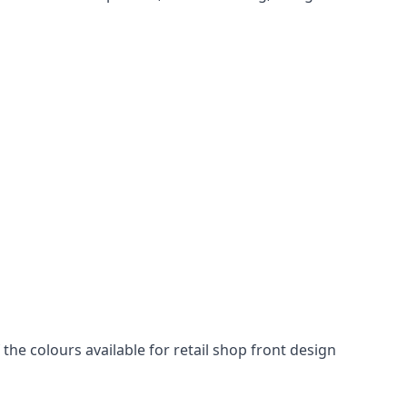
he colours available for retail shop front design