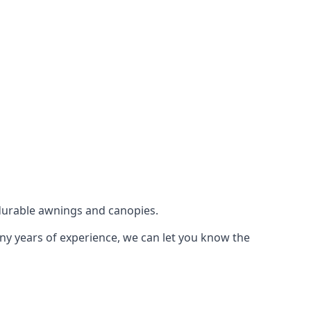
durable awnings and canopies.
any years of experience, we can let you know the