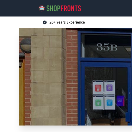
20+ Years Experience