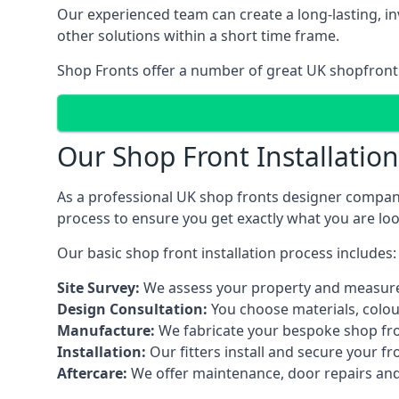
Our experienced team can create a long-lasting, in
other solutions within a short time frame.
Shop Fronts offer a number of great UK shopfront 
Our Shop Front Installatio
As a professional UK shop fronts designer company,
process to ensure you get exactly what you are loo
Our basic shop front installation process includes:
Site Survey:
We assess your property and measure
Design Consultation:
You choose materials, colou
Manufacture:
We fabricate your bespoke shop fr
Installation:
Our fitters install and secure your f
Aftercare:
We offer maintenance,
door repairs
and