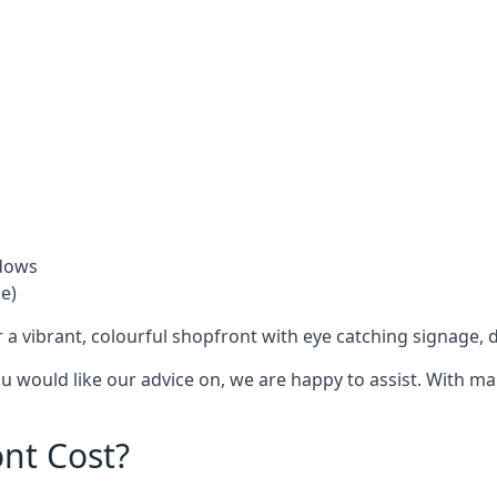
ndows
e)
 a vibrant, colourful shopfront with
eye catching signage
, 
you would like our advice on, we are happy to assist. With m
nt Cost?