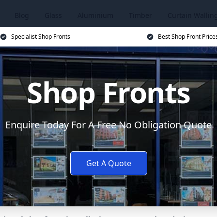
Blog
Glass
Aluminium
Timber
Curtain Wallin
Specialist Shop Fronts
Best Shop Front Price
Shop Fronts
Enquire Today For A Free No Obligation Quote
Get A Quote