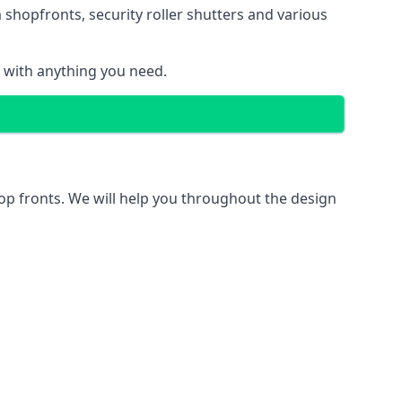
 shopfronts
, security roller shutters and various
u with anything you need.
hop fronts. We will help you throughout the design