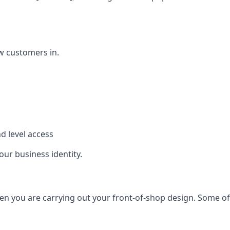
w customers in.
d level access
our business identity.
n you are carrying out your front-of-shop design. Some of t