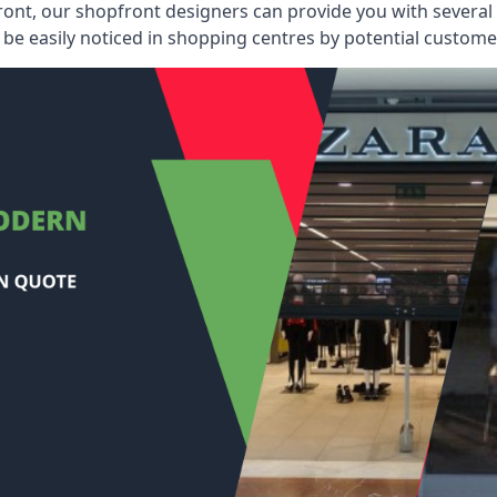
ont, our shopfront designers can provide you with several i
be easily noticed in shopping centres by potential customer