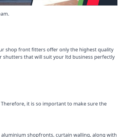
eam.
shop front fitters offer only the highest quality
 shutters that will suit your ltd business perfectly
 Therefore, it is so important to make sure the
l aluminium shopfronts, curtain walling, along with