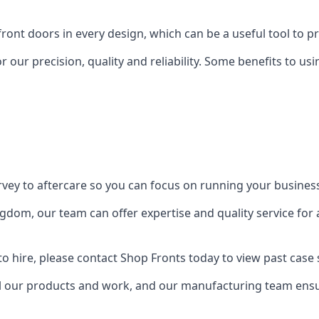
front doors in every design, which can be a useful tool to p
 our precision, quality and reliability. Some benefits to u
urvey to aftercare so you can focus on running your busines
dom, our team can offer expertise and quality service for a
o hire, please contact Shop Fronts today to view past case 
 our products and work, and our manufacturing team ensure