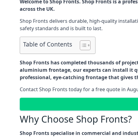
Welcome to Shop Fronts. Shop Fronts is a profe
across the UK.
Shop Fronts delivers durable, high-quality install
safety standards and is built to last.
Table of Contents
Shop Fronts has completed thousands of projects 
aluminium frontage, our experts can install it q
professional, eye-catching frontage that gives th
Contact Shop Fronts today for a free quote in Aug
Why Choose Shop Fronts?
Shop Fronts specialise in commercial and indus