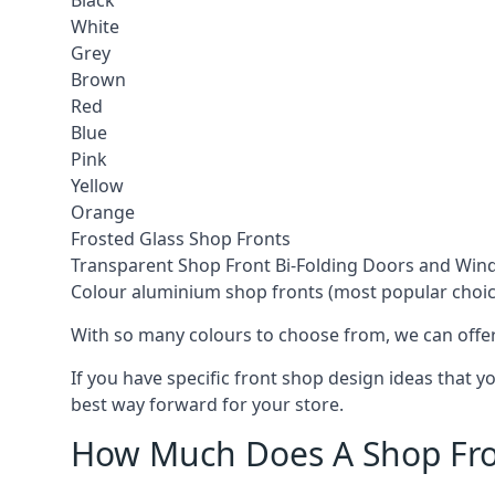
Black
White
Grey
Brown
Red
Blue
Pink
Yellow
Orange
Frosted Glass Shop Fronts
Transparent Shop Front Bi-Folding Doors and Wi
Colour aluminium shop fronts (most popular choic
With so many colours to choose from, we can offer
If you have specific front shop design ideas that 
best way forward for your store.
How Much Does A Shop Fro