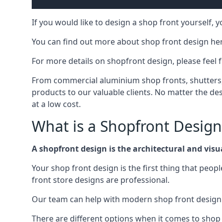
If you would like to design a shop front yourself,
You can find out more about shop front design he
For more details on shopfront design, please feel 
From commercial aluminium shop fronts, shutters, a
products to our valuable clients. No matter the desi
at a low cost.
What is a Shopfront Design
A shopfront design is the architectural and visual
Your shop front design is the first thing that peop
front store designs are professional.
Our team can help with modern shop front design i
There are different options when it comes to shop 