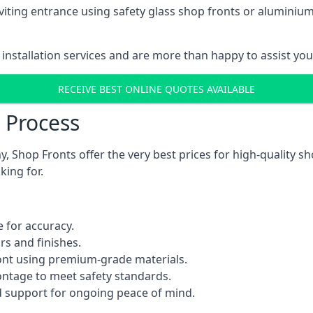
viting entrance using safety glass shop fronts or
aluminium
installation services and are more than happy to assist yo
RECEIVE BEST ONLINE QUOTES AVAILABLE
n Process
 Shop Fronts offer the very best prices for high-quality s
king for.
 for accuracy.
rs and finishes.
ont using premium-grade materials.
rontage to meet safety standards.
 support for ongoing peace of mind.