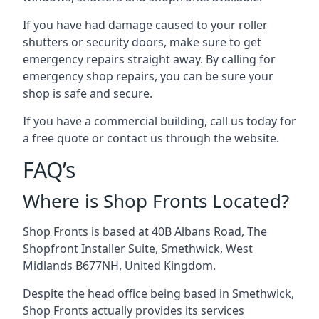
If you have had damage caused to your roller
shutters or security doors, make sure to get
emergency repairs straight away. By calling for
emergency shop repairs
, you can be sure your
shop is safe and secure.
If you have a commercial building, call us today for
a free quote or contact us through the website.
FAQ’s
Where is Shop Fronts Located?
Shop Fronts is based at 40B Albans Road, The
Shopfront Installer Suite, Smethwick, West
Midlands B677NH, United Kingdom.
Despite the head office being based in Smethwick,
Shop Fronts actually provides its services