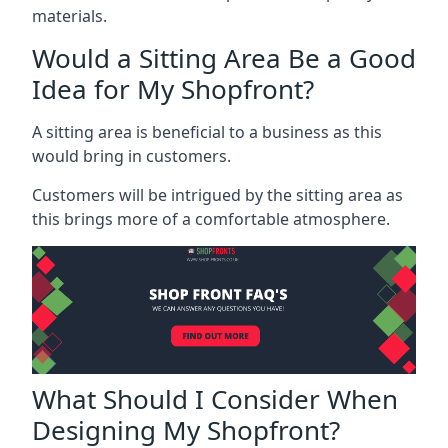
materials.
Would a Sitting Area Be a Good
Idea for My Shopfront?
A sitting area is beneficial to a business as this
would bring in customers.
Customers will be intrigued by the sitting area as
this brings more of a comfortable atmosphere.
What Should I Consider When
Designing My Shopfront?