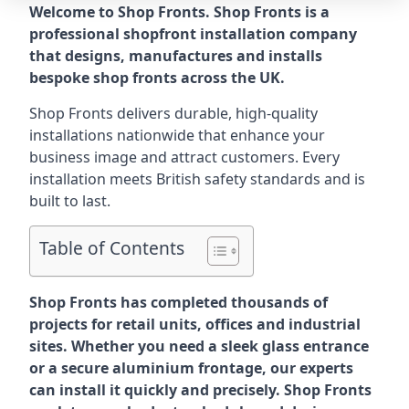
Welcome to Shop Fronts. Shop Fronts is a
professional shopfront installation company
that designs, manufactures and installs
bespoke shop fronts across the UK.
Shop Fronts delivers durable, high-quality
installations nationwide that enhance your
business image and attract customers. Every
installation meets British safety standards and is
built to last.
Table of Contents
Shop Fronts has completed thousands of
projects for retail units, offices and industrial
sites. Whether you need a sleek glass entrance
or a secure aluminium frontage, our experts
can install it quickly and precisely. Shop Fronts