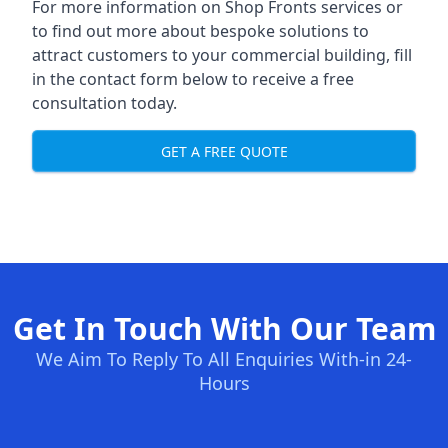
For more information on Shop Fronts services or
to find out more about bespoke solutions to
attract customers to your commercial building, fill
in the contact form below to receive a free
consultation today.
GET A FREE QUOTE
Get In Touch With Our Team
We Aim To Reply To All Enquiries With-in 24-
Hours