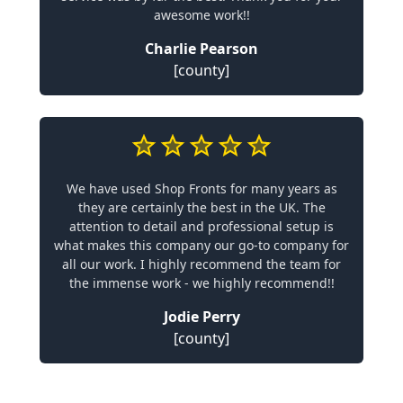
awesome work!!
Charlie Pearson
[county]
We have used Shop Fronts for many years as
they are certainly the best in the UK. The
attention to detail and professional setup is
what makes this company our go-to company for
all our work. I highly recommend the team for
the immense work - we highly recommend!!
Jodie Perry
[county]