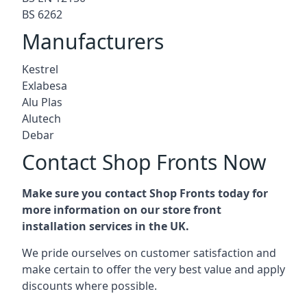
BS 6262
Manufacturers
Kestrel
Exlabesa
Alu Plas
Alutech
Debar
Contact Shop Fronts Now
Make sure you contact Shop Fronts today for
more information on our store front
installation services in the UK.
We pride ourselves on customer satisfaction and
make certain to offer the very best value and apply
discounts where possible.