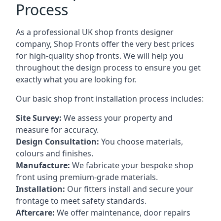
Process
As a professional UK shop fronts designer
company, Shop Fronts offer the very best prices
for high-quality shop fronts. We will help you
throughout the design process to ensure you get
exactly what you are looking for.
Our basic shop front installation process includes:
Site Survey:
We assess your property and
measure for accuracy.
Design Consultation:
You choose materials,
colours and finishes.
Manufacture:
We fabricate your bespoke shop
front using premium-grade materials.
Installation:
Our fitters install and secure your
frontage to meet safety standards.
Aftercare:
We offer maintenance,
door repairs