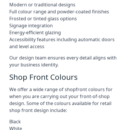
Modern or traditional designs
Full colour range and powder-coated finishes
Frosted or tinted glass options
Signage integration
Energy-efficient glazing
Accessibility features including automatic doors
and level access
Our design team ensures every detail aligns with
your business identity.
Shop Front Colours
We offer a wide range of shopfront colours for
when you are carrying out your front-of-shop
design. Some of the colours available for retail
shop front design include:
Black
White