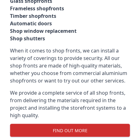
Glass shopfronts
Frameless shopfronts
Timber shopfronts
Automatic doors
Shop window replacement
Shop shutters
When it comes to shop fronts, we can install a
variety of coverings to provide security. All our
shop fronts are made of high-quality materials,
whether you choose from commercial aluminium
shopfronts or want to try out our other services.
We provide a complete service of all shop fronts,
from delivering the materials required in the
project and installing the storefront systems to a
high quality.
FIND OUT MORE