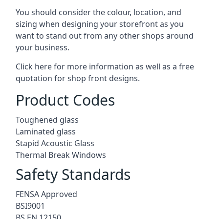
You should consider the colour, location, and
sizing when designing your storefront as you
want to stand out from any other shops around
your business.
Click here for more information as well as a free
quotation for
shop front designs.
Product Codes
Toughened glass
Laminated glass
Stapid Acoustic Glass
Thermal Break Windows
Safety Standards
FENSA Approved
BSI9001
BS EN 12150