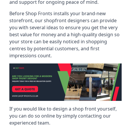
and support for ongoing peace of mind.
Before Shop Fronts installs your brand-new
storefront, our shopfront designers can provide
you with several ideas to ensure you get the very
best value for money and a high-quality design so
your store can be easily noticed in shopping
centres by potential customers, and first
impressions count.
If you would like to design a shop front yourself,
you can do so online by simply contacting our
experienced team.