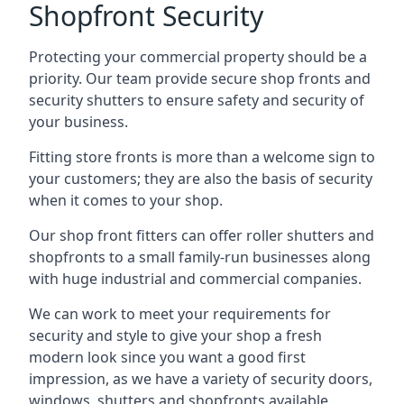
Shopfront Security
Protecting your commercial property should be a
priority. Our team provide secure shop fronts and
security shutters to ensure safety and security of
your business.
Fitting store fronts is more than a welcome sign to
your customers; they are also the basis of
security
when it comes to your shop
.
Our shop front fitters can offer roller shutters and
shopfronts to a small family-run businesses along
with huge industrial and commercial companies.
We can work to meet your requirements for
security and style to give your shop a fresh
modern look since you want a good first
impression, as we have a variety of security doors,
windows, shutters and shopfronts available.