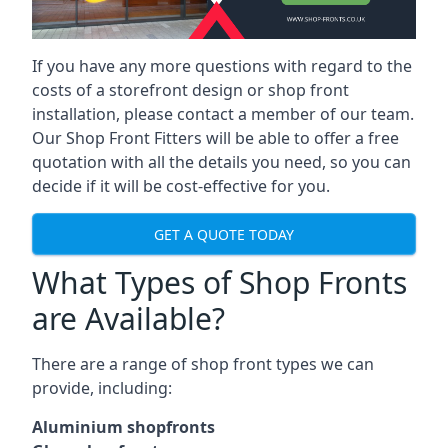
If you have any more questions with regard to the
costs of a storefront design or shop front
installation, please contact a member of our team.
Our Shop Front Fitters will be able to offer a free
quotation with all the details you need, so you can
decide if it will be cost-effective for you.
GET A QUOTE TODAY
What Types of Shop Fronts
are Available?
There are a range of
shop front types
we can
provide, including:
Aluminium shopfronts