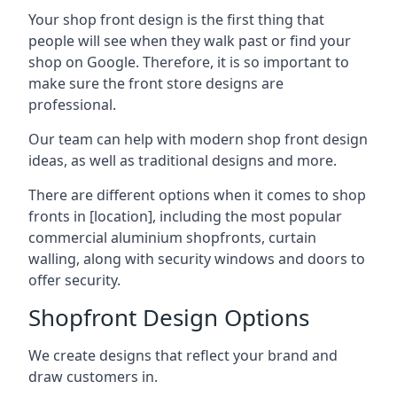
Your shop front design is the first thing that
people will see when they walk past or find your
shop on Google. Therefore, it is so important to
make sure the front store designs are
professional.
Our team can help with modern shop front design
ideas, as well as traditional designs and more.
There are different options when it comes to shop
fronts in [location], including the most popular
commercial aluminium shopfronts, curtain
walling, along with security windows and doors to
offer security.
Shopfront Design Options
We create designs that reflect your brand and
draw customers in.