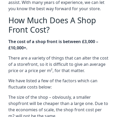
assist. With many years of experience, we can let
you know the best way forward for your store.
How Much Does A Shop
Front Cost?
The cost of a shop front is between £3,000 –
£10,000+.
There are a variety of things that can alter the cost
of a storefront, so it is difficult to give an average
price or a price per m², for that matter.
We have listed a few of the factors which can
fluctuate costs below:
The size of the shop – obviously, a smaller
shopfront will be cheaper than a large one. Due to
the economies of scale, the shop front cost per
m2 will not be the same.