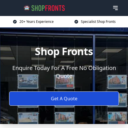
20+ Years Experience
Specialist Shop Fronts
Shop Fronts
Enquire Today For A Free No Obligation
Quote
Get A Quote