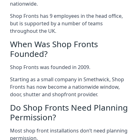
nationwide.
Shop Fronts has 9 employees in the head office,
but is supported by a number of teams
throughout the UK.
When Was Shop Fronts
Founded?
Shop Fronts was founded in 2009.
Starting as a small company in Smethwick, Shop
Fronts has now become a nationwide window,
door, shutter and shopfront provider.
Do Shop Fronts Need Planning
Permission?
Most shop front installations don’t need planning
permission.