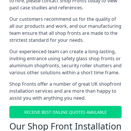
to hire, please contact Shop Fronts today to view
past case studies and references.
Our customers recommend us for the quality of
all our products and work, and our manufacturing
team ensure that all shop fronts are made to the
strictest standard for your needs.
Our experienced team can create a long-lasting,
inviting entrance using safety glass shop fronts or
aluminium shopfronts
, security roller shutters and
various other solutions within a short time frame.
Shop Fronts offer a number of great UK shopfront
installation services and are more than happy to
assist you with anything you need.
RECEIVE BEST ONLINE QUOTES AVAILABLE
Our Shop Front Installation