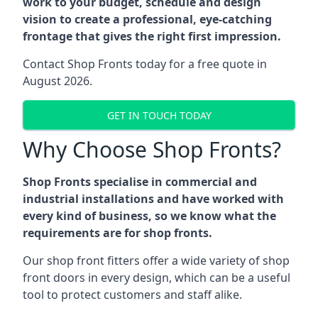
work to your budget, schedule and design
vision to create a professional, eye-catching
frontage that gives the right first impression.
Contact Shop Fronts today for a free quote in
August 2026.
GET IN TOUCH TODAY
Why Choose Shop Fronts?
Shop Fronts specialise in commercial and
industrial installations and have worked with
every kind of business, so we know what the
requirements are for shop fronts.
Our shop front fitters offer a wide variety of shop
front doors in every design, which can be a useful
tool to protect customers and staff alike.