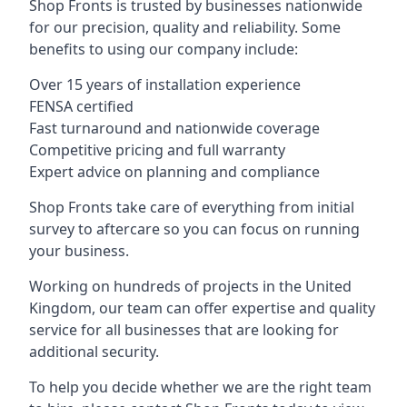
Shop Fronts is trusted by businesses nationwide
for our precision, quality and reliability. Some
benefits to using our company include:
Over 15 years of installation experience
FENSA certified
Fast turnaround and nationwide coverage
Competitive pricing and full warranty
Expert advice on planning and compliance
Shop Fronts take care of everything from initial
survey to aftercare so you can focus on running
your business.
Working on hundreds of projects in the United
Kingdom, our team can offer expertise and quality
service for all businesses that are looking for
additional security.
To help you decide whether we are the right team