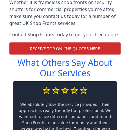
Whether it is frameless shop fronts or security
shutters for commercial properties you’re after,
make sure you contact us today for a number of
great UK Shop Fronts services.
Contact Shop Fronts today to get your free quote.
RECEIVE TOP ONLINE QUOTES HERE
What Others Say About
Our Services
We absolutely love the service provided. Their
approach is really friendly but professional. We
went out to five different companies and found
Shop Fronts to be value for money and their
service was by far the best. Thank you for your