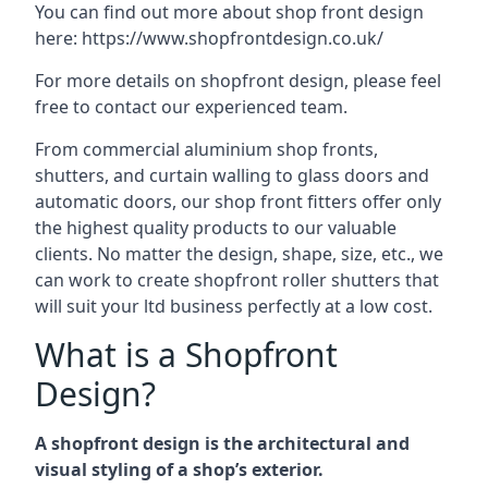
You can find out more about shop front design
here:
https://www.shopfrontdesign.co.uk/
For more details on shopfront design, please feel
free to contact our experienced team.
From commercial aluminium shop fronts,
shutters, and curtain walling to glass doors and
automatic doors, our shop front fitters offer only
the highest quality products to our valuable
clients. No matter the design, shape, size, etc., we
can work to create shopfront roller shutters that
will suit your ltd business perfectly at a low cost.
What is a Shopfront
Design?
A shopfront design is the architectural and
visual styling of a shop’s exterior.