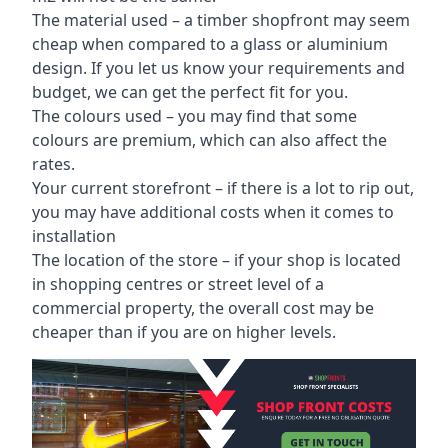
The material used – a
timber shopfront
may seem
cheap when compared to a glass or aluminium
design. If you let us know your requirements and
budget, we can get the perfect fit for you.
The colours used – you may find that some
colours are premium, which can also affect the
rates.
Your current storefront – if there is a lot to rip out,
you may have additional costs when it comes to
installation
The location of the store – if your shop is located
in shopping centres or street level of a
commercial property, the overall cost may be
cheaper than if you are on higher levels.