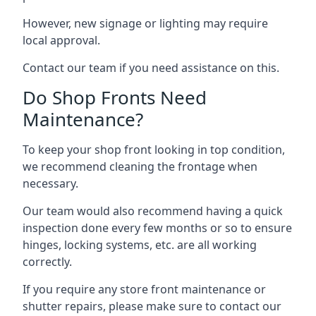
However, new signage or lighting may require
local approval.
Contact our team if you need assistance on this.
Do Shop Fronts Need
Maintenance?
To keep your shop front looking in top condition,
we recommend cleaning the frontage when
necessary.
Our team would also recommend having a quick
inspection done every few months or so to ensure
hinges, locking systems, etc. are all working
correctly.
If you require any store front maintenance or
shutter repairs
, please make sure to contact our