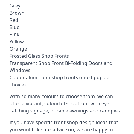
Grey
Brown
Red
Blue
Pink
Yellow
Orange
Frosted Glass Shop Fronts
Transparent Shop Front Bi-Folding Doors and
Windows
Colour aluminium shop fronts (most popular
choice)
With so many colours to choose from, we can
offer a vibrant, colourful shopfront with
eye
catching signage
, durable awnings and canopies.
If you have specific front shop design ideas that
you would like our advice on, we are happy to