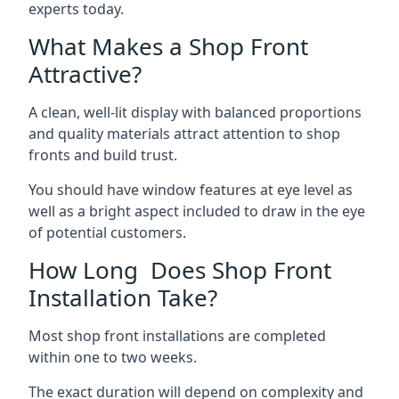
experts today.
What Makes a Shop Front
Attractive?
A clean, well-lit display with balanced proportions
and quality materials attract attention to shop
fronts and build trust.
You should have window features at eye level as
well as a bright aspect included to draw in the eye
of potential customers.
How Long Does Shop Front
Installation Take?
Most shop front installations are completed
within one to two weeks.
The exact duration will depend on complexity and