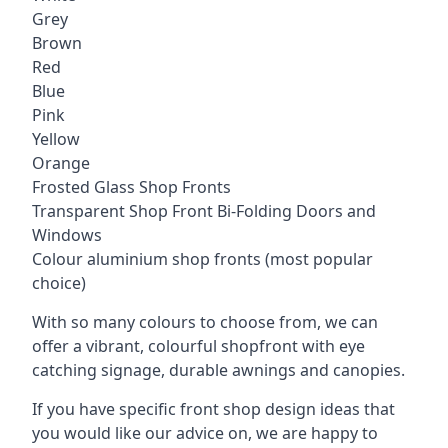
Grey
Brown
Red
Blue
Pink
Yellow
Orange
Frosted Glass Shop Fronts
Transparent Shop Front Bi-Folding Doors and
Windows
Colour aluminium shop fronts (most popular
choice)
With so many colours to choose from, we can
offer a vibrant, colourful shopfront with
eye
catching signage
, durable awnings and canopies.
If you have specific front shop design ideas that
you would like our advice on, we are happy to