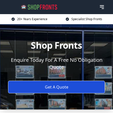
20+ Years Experience
Specialist Shop Fronts
Shop Fronts
Enquire Today For A Free No Obligation
Quote
Get A Quote