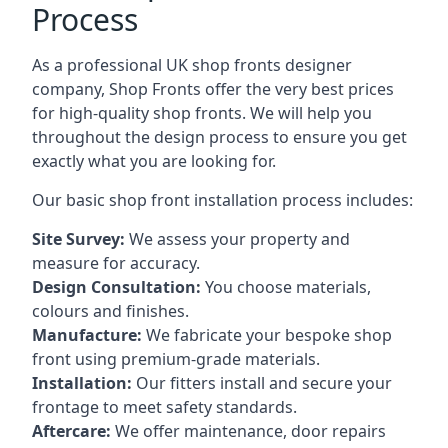
Process
As a professional UK shop fronts designer
company, Shop Fronts offer the very best prices
for high-quality shop fronts. We will help you
throughout the design process to ensure you get
exactly what you are looking for.
Our basic shop front installation process includes:
Site Survey:
We assess your property and
measure for accuracy.
Design Consultation:
You choose materials,
colours and finishes.
Manufacture:
We fabricate your bespoke shop
front using premium-grade materials.
Installation:
Our fitters install and secure your
frontage to meet safety standards.
Aftercare:
We offer maintenance,
door repairs