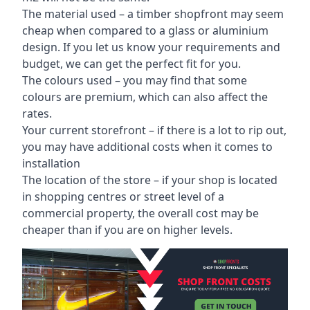
The material used – a
timber shopfront
may seem
cheap when compared to a glass or aluminium
design. If you let us know your requirements and
budget, we can get the perfect fit for you.
The colours used – you may find that some
colours are premium, which can also affect the
rates.
Your current storefront – if there is a lot to rip out,
you may have additional costs when it comes to
installation
The location of the store – if your shop is located
in shopping centres or street level of a
commercial property, the overall cost may be
cheaper than if you are on higher levels.