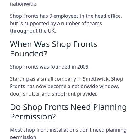
nationwide.
Shop Fronts has 9 employees in the head office,
but is supported by a number of teams
throughout the UK.
When Was Shop Fronts
Founded?
Shop Fronts was founded in 2009.
Starting as a small company in Smethwick, Shop
Fronts has now become a nationwide window,
door, shutter and shopfront provider.
Do Shop Fronts Need Planning
Permission?
Most shop front installations don’t need planning
permission.