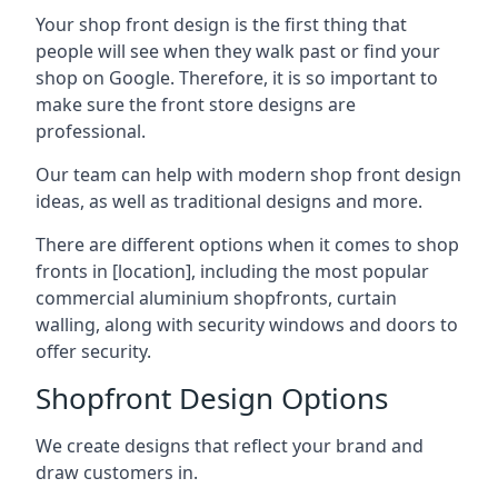
Your shop front design is the first thing that
people will see when they walk past or find your
shop on Google. Therefore, it is so important to
make sure the front store designs are
professional.
Our team can help with modern shop front design
ideas, as well as traditional designs and more.
There are different options when it comes to shop
fronts in [location], including the most popular
commercial aluminium shopfronts, curtain
walling, along with security windows and doors to
offer security.
Shopfront Design Options
We create designs that reflect your brand and
draw customers in.