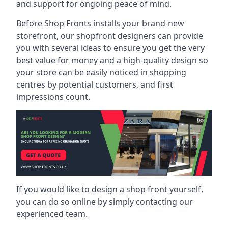
and support for ongoing peace of mind.
Before Shop Fronts installs your brand-new
storefront, our shopfront designers can provide
you with several ideas to ensure you get the very
best value for money and a high-quality design so
your store can be easily noticed in shopping
centres by potential customers, and first
impressions count.
If you would like to design a shop front yourself,
you can do so online by simply contacting our
experienced team.