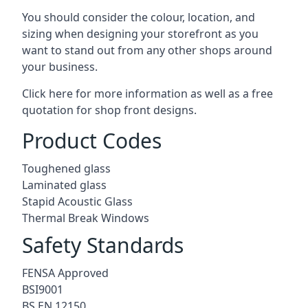
You should consider the colour, location, and
sizing when designing your storefront as you
want to stand out from any other shops around
your business.
Click here for more information as well as a free
quotation for
shop front designs.
Product Codes
Toughened glass
Laminated glass
Stapid Acoustic Glass
Thermal Break Windows
Safety Standards
FENSA Approved
BSI9001
BS EN 12150