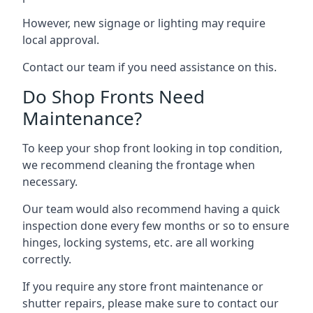
However, new signage or lighting may require
local approval.
Contact our team if you need assistance on this.
Do Shop Fronts Need
Maintenance?
To keep your shop front looking in top condition,
we recommend cleaning the frontage when
necessary.
Our team would also recommend having a quick
inspection done every few months or so to ensure
hinges, locking systems, etc. are all working
correctly.
If you require any store front maintenance or
shutter repairs
, please make sure to contact our