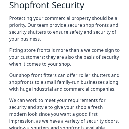
Shopfront Security
Protecting your commercial property should be a
priority. Our team provide secure shop fronts and
security shutters to ensure safety and security of
your business.
Fitting store fronts is more than a welcome sign to
your customers; they are also the basis of
security
when it comes to your shop
.
Our shop front fitters can offer roller shutters and
shopfronts to a small family-run businesses along
with huge industrial and commercial companies.
We can work to meet your requirements for
security and style to give your shop a fresh
modern look since you want a good first
impression, as we have a variety of security doors,
windows, shutters and shopfronts available.