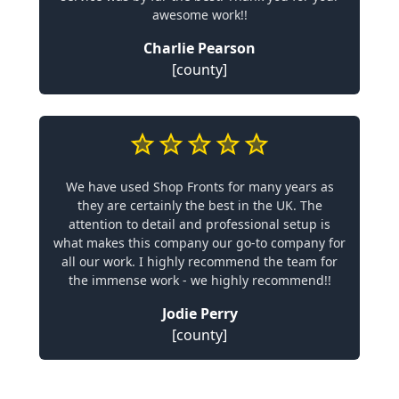
awesome work!!
Charlie Pearson
[county]
We have used Shop Fronts for many years as
they are certainly the best in the UK. The
attention to detail and professional setup is
what makes this company our go-to company for
all our work. I highly recommend the team for
the immense work - we highly recommend!!
Jodie Perry
[county]