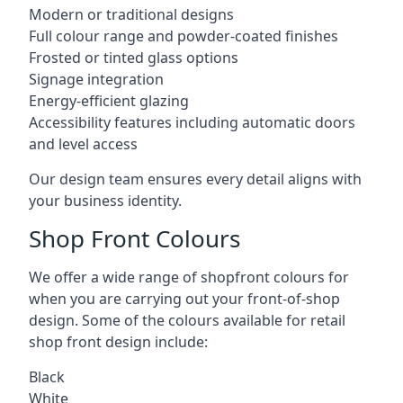
Modern or traditional designs
Full colour range and powder-coated finishes
Frosted or tinted glass options
Signage integration
Energy-efficient glazing
Accessibility features including automatic doors
and level access
Our design team ensures every detail aligns with
your business identity.
Shop Front Colours
We offer a wide range of shopfront colours for
when you are carrying out your front-of-shop
design. Some of the colours available for retail
shop front design include:
Black
White