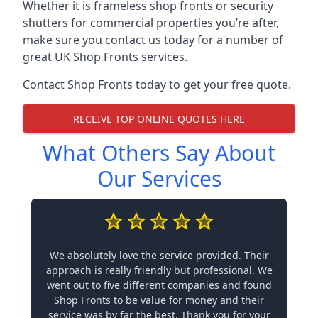
Whether it is frameless shop fronts or security
shutters for commercial properties you’re after,
make sure you contact us today for a number of
great UK Shop Fronts services.
Contact Shop Fronts today to get your free quote.
RECEIVE TOP ONLINE QUOTES HERE
What Others Say About
Our Services
We absolutely love the service provided. Their
approach is really friendly but professional. We
went out to five different companies and found
Shop Fronts to be value for money and their
service was by far the best. Thank you for your