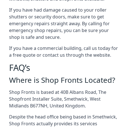
If you have had damage caused to your roller
shutters or security doors, make sure to get
emergency repairs straight away. By calling for
emergency shop repairs
, you can be sure your
shop is safe and secure.
If you have a commercial building, call us today for
a free quote or contact us through the website.
FAQ’s
Where is Shop Fronts Located?
Shop Fronts is based at 40B Albans Road, The
Shopfront Installer Suite, Smethwick, West
Midlands B677NH, United Kingdom.
Despite the head office being based in Smethwick,
Shop Fronts actually provides its services