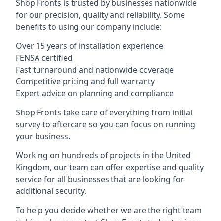
Shop Fronts is trusted by businesses nationwide
for our precision, quality and reliability. Some
benefits to using our company include:
Over 15 years of installation experience
FENSA certified
Fast turnaround and nationwide coverage
Competitive pricing and full warranty
Expert advice on planning and compliance
Shop Fronts take care of everything from initial
survey to aftercare so you can focus on running
your business.
Working on hundreds of projects in the United
Kingdom, our team can offer expertise and quality
service for all businesses that are looking for
additional security.
To help you decide whether we are the right team