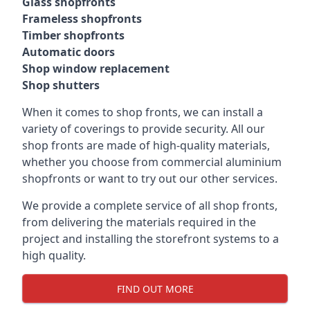
Glass shopfronts
Frameless shopfronts
Timber shopfronts
Automatic doors
Shop window replacement
Shop shutters
When it comes to shop fronts, we can install a
variety of coverings to provide security. All our
shop fronts are made of high-quality materials,
whether you choose from commercial aluminium
shopfronts or want to try out our other services.
We provide a complete service of all shop fronts,
from delivering the materials required in the
project and installing the storefront systems to a
high quality.
FIND OUT MORE