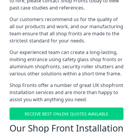
to hire, please contact Shop Fronts today to view
past case studies and references.
Our customers recommend us for the quality of
all our products and work, and our manufacturing
team ensure that all shop fronts are made to the
strictest standard for your needs.
Our experienced team can create a long-lasting,
inviting entrance using safety glass shop fronts or
aluminium shopfronts
, security roller shutters and
various other solutions within a short time frame.
Shop Fronts offer a number of great UK shopfront
installation services and are more than happy to
assist you with anything you need.
RECEIVE BEST ONLINE QUOTES AVAILABLE
Our Shop Front Installation