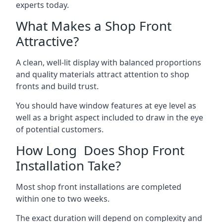
experts today.
What Makes a Shop Front
Attractive?
A clean, well-lit display with balanced proportions
and quality materials attract attention to shop
fronts and build trust.
You should have window features at eye level as
well as a bright aspect included to draw in the eye
of potential customers.
How Long Does Shop Front
Installation Take?
Most shop front installations are completed
within one to two weeks.
The exact duration will depend on complexity and