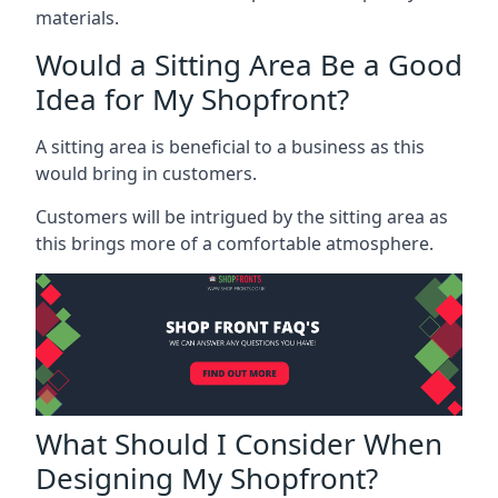
materials.
Would a Sitting Area Be a Good
Idea for My Shopfront?
A sitting area is beneficial to a business as this
would bring in customers.
Customers will be intrigued by the sitting area as
this brings more of a comfortable atmosphere.
What Should I Consider When
Designing My Shopfront?