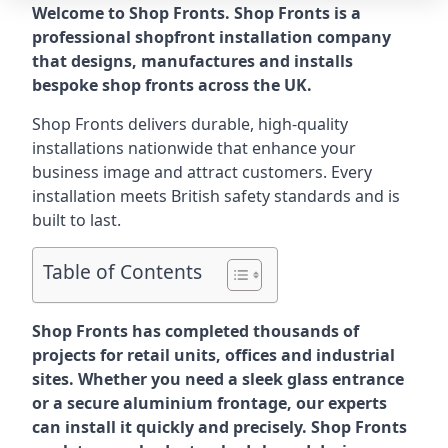
Welcome to Shop Fronts. Shop Fronts is a
professional shopfront installation company
that designs, manufactures and installs
bespoke shop fronts across the UK.
Shop Fronts delivers durable, high-quality
installations nationwide that enhance your
business image and attract customers. Every
installation meets British safety standards and is
built to last.
Table of Contents
Shop Fronts has completed thousands of
projects for retail units, offices and industrial
sites. Whether you need a sleek glass entrance
or a secure aluminium frontage, our experts
can install it quickly and precisely. Shop Fronts