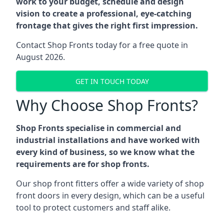
work to your budget, schedule and design
vision to create a professional, eye-catching
frontage that gives the right first impression.
Contact Shop Fronts today for a free quote in
August 2026.
GET IN TOUCH TODAY
Why Choose Shop Fronts?
Shop Fronts specialise in commercial and
industrial installations and have worked with
every kind of business, so we know what the
requirements are for shop fronts.
Our shop front fitters offer a wide variety of shop
front doors in every design, which can be a useful
tool to protect customers and staff alike.