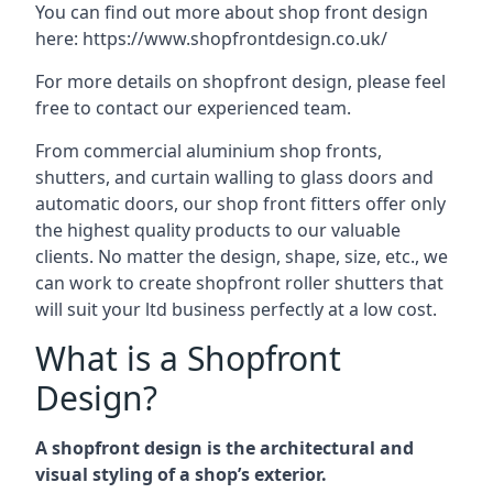
You can find out more about shop front design
here:
https://www.shopfrontdesign.co.uk/
For more details on shopfront design, please feel
free to contact our experienced team.
From commercial aluminium shop fronts,
shutters, and curtain walling to glass doors and
automatic doors, our shop front fitters offer only
the highest quality products to our valuable
clients. No matter the design, shape, size, etc., we
can work to create shopfront roller shutters that
will suit your ltd business perfectly at a low cost.
What is a Shopfront
Design?
A shopfront design is the architectural and
visual styling of a shop’s exterior.