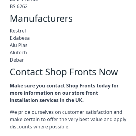
BS 6262
Manufacturers
Kestrel
Exlabesa
Alu Plas
Alutech
Debar
Contact Shop Fronts Now
Make sure you contact Shop Fronts today for
more information on our store front
installation services in the UK.
We pride ourselves on customer satisfaction and
make certain to offer the very best value and apply
discounts where possible.