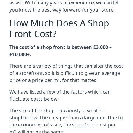
assist. With many years of experience, we can let
you know the best way forward for your store.
How Much Does A Shop
Front Cost?
The cost of a shop front is between £3,000 –
£10,000+.
There are a variety of things that can alter the cost
of a storefront, so it is difficult to give an average
price or a price per m², for that matter.
We have listed a few of the factors which can
fluctuate costs below:
The size of the shop – obviously, a smaller
shopfront will be cheaper than a large one. Due to
the economies of scale, the shop front cost per
m2 will not be the same.