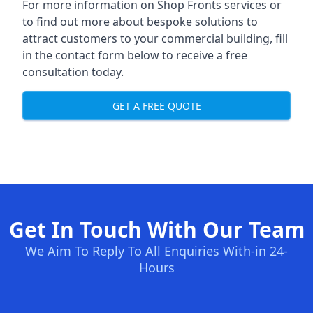
For more information on Shop Fronts services or
to find out more about bespoke solutions to
attract customers to your commercial building, fill
in the contact form below to receive a free
consultation today.
GET A FREE QUOTE
Get In Touch With Our Team
We Aim To Reply To All Enquiries With-in 24-
Hours