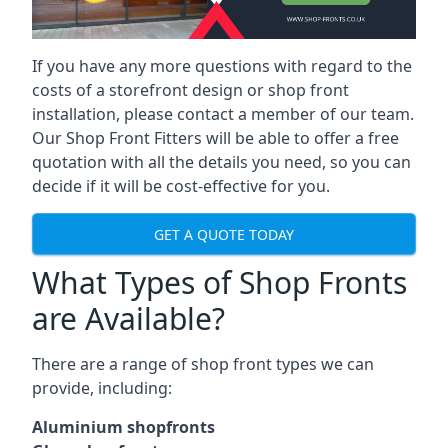
If you have any more questions with regard to the
costs of a storefront design or shop front
installation, please contact a member of our team.
Our Shop Front Fitters will be able to offer a free
quotation with all the details you need, so you can
decide if it will be cost-effective for you.
GET A QUOTE TODAY
What Types of Shop Fronts
are Available?
There are a range of
shop front types
we can
provide, including:
Aluminium shopfronts