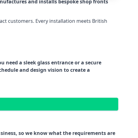
nufactures and installs bespoke shop fronts
act customers. Every installation meets British
ou need a sleek glass entrance or a secure
chedule and design vision to create a
business, so we know what the requirements are