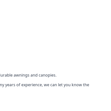
durable awnings and canopies.
any years of experience, we can let you know the