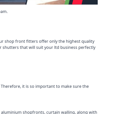
eam.
shop front fitters offer only the highest quality
 shutters that will suit your ltd business perfectly
 Therefore, it is so important to make sure the
l aluminium shopfronts, curtain walling, along with