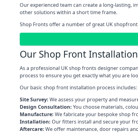
Our experienced team can create a long-lasting, in
other solutions within a short time frame.
Shop Fronts offer a number of great UK shopfront 
Our Shop Front Installatio
As a professional UK shop fronts designer company,
process to ensure you get exactly what you are loo
Our basic shop front installation process includes:
Site Survey:
We assess your property and measure
Design Consultation:
You choose materials, colou
Manufacture:
We fabricate your bespoke shop fr
Installation:
Our fitters install and secure your f
Aftercare:
We offer maintenance,
door repairs
and