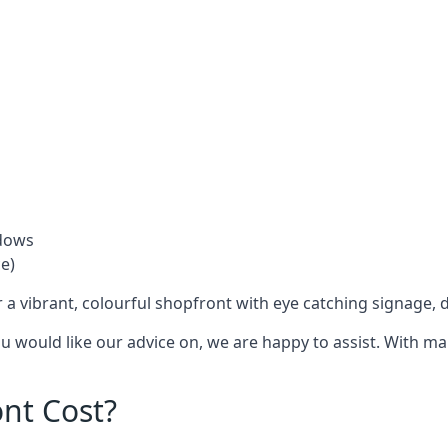
ndows
e)
 a vibrant, colourful shopfront with
eye catching signage
, 
you would like our advice on, we are happy to assist. With m
nt Cost?