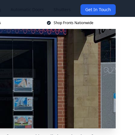
g
Automatic Doors
Shutters
Get In Touch
s
Shop Fronts Nationwide