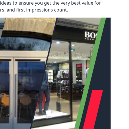
deas to ensure you get the very best value for
s, and first impressions count.