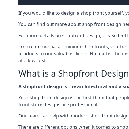
If you would like to design a shop front yourself,
You can find out more about shop front design he
For more details on shopfront design, please feel 
From commercial aluminium shop fronts, shutters, a
products to our valuable clients. No matter the desi
at a low cost.
What is a Shopfront Design
A shopfront design is the architectural and visual
Your shop front design is the first thing that peop
front store designs are professional.
Our team can help with modern shop front design i
There are different options when it comes to shop 