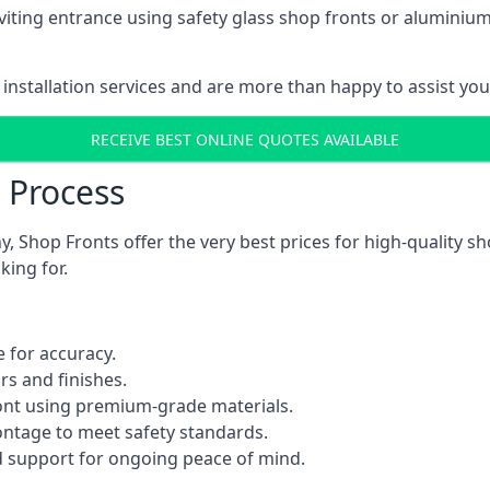
viting entrance using safety glass shop fronts or
aluminium
installation services and are more than happy to assist yo
RECEIVE BEST ONLINE QUOTES AVAILABLE
n Process
 Shop Fronts offer the very best prices for high-quality s
king for.
 for accuracy.
rs and finishes.
ont using premium-grade materials.
rontage to meet safety standards.
 support for ongoing peace of mind.