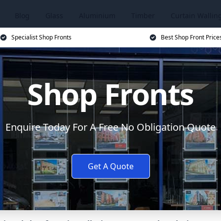
Blog
Glass
Aluminium
Timber
Curtain Wallin
Specialist Shop Fronts
Best Shop Front Price
Shop Fronts
Enquire Today For A Free No Obligation Quote
Get A Quote