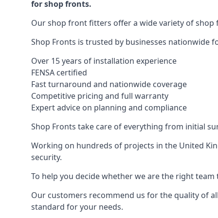
for shop fronts.
Our shop front fitters offer a wide variety of shop 
Shop Fronts is trusted by businesses nationwide for
Over 15 years of installation experience
FENSA certified
Fast turnaround and nationwide coverage
Competitive pricing and full warranty
Expert advice on planning and compliance
Shop Fronts take care of everything from initial s
Working on hundreds of projects in the United King
security.
To help you decide whether we are the right team t
Our customers recommend us for the quality of all
standard for your needs.