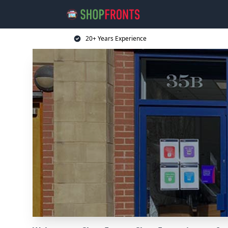
20+ Years Experience