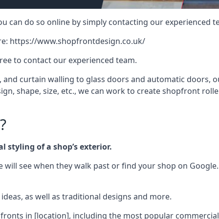
 you can do so online by simply contacting our experienced t
re:
https://www.shopfrontdesign.co.uk/
free to contact our experienced team.
nd curtain walling to glass doors and automatic doors, our 
gn, shape, size, etc., we can work to create shopfront roller
?
 styling of a shop’s exterior.
le will see when they walk past or find your shop on Google.
deas, as well as traditional designs and more.
fronts in [location], including the most popular commercia