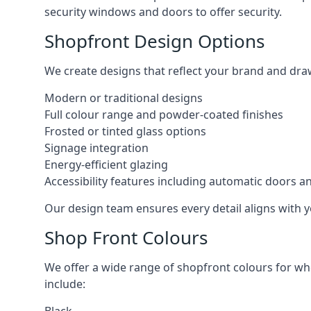
security windows and doors to offer security.
Shopfront Design Options
We create designs that reflect your brand and dra
Modern or traditional designs
Full colour range and powder-coated finishes
Frosted or tinted glass options
Signage integration
Energy-efficient glazing
Accessibility features including automatic doors an
Our design team ensures every detail aligns with y
Shop Front Colours
We offer a wide range of shopfront colours for whe
include: