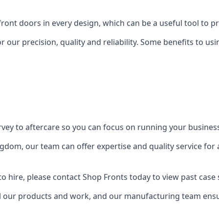
front doors in every design, which can be a useful tool to p
 our precision, quality and reliability. Some benefits to u
urvey to aftercare so you can focus on running your busines
dom, our team can offer expertise and quality service for a
o hire, please contact Shop Fronts today to view past case 
 our products and work, and our manufacturing team ensure