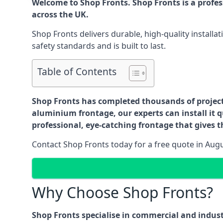
Welcome to Shop Fronts. Shop Fronts is a profe
across the UK.
Shop Fronts delivers durable, high-quality install
safety standards and is built to last.
Table of Contents
Shop Fronts has completed thousands of projects 
aluminium frontage, our experts can install it q
professional, eye-catching frontage that gives th
Contact Shop Fronts today for a free quote in Aug
Why Choose Shop Fronts?
Shop Fronts specialise in commercial and indus