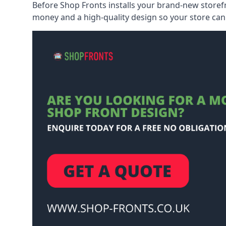
Before Shop Fronts installs your brand-new storefr
money and a high-quality design so your store can 