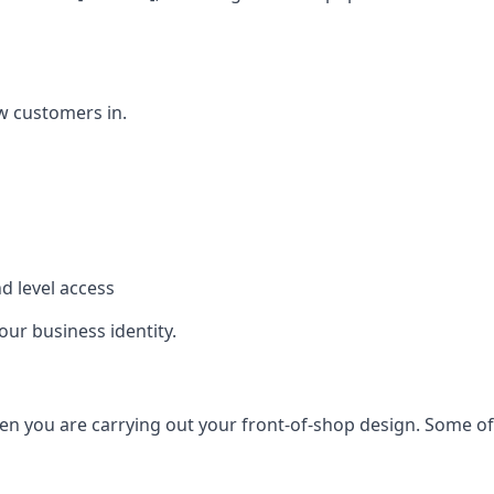
w customers in.
d level access
our business identity.
n you are carrying out your front-of-shop design. Some of t