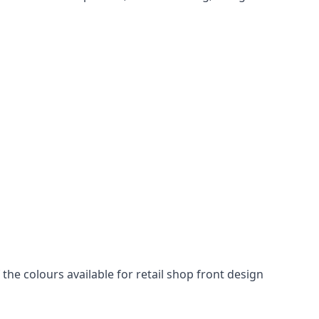
he colours available for retail shop front design