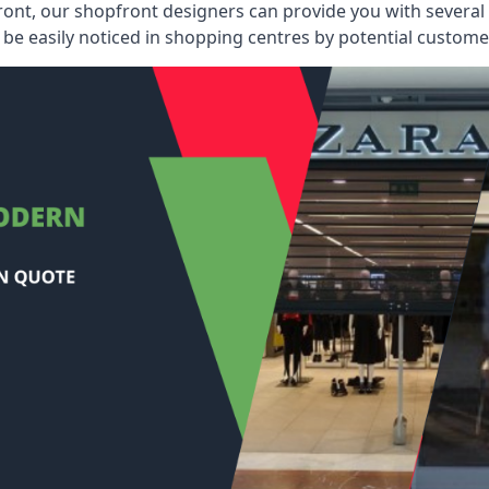
ont, our shopfront designers can provide you with several i
be easily noticed in shopping centres by potential customer