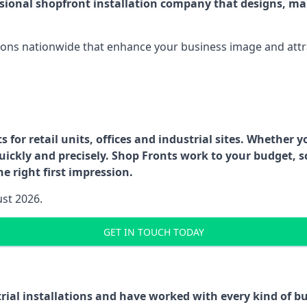
ssional shopfront installation company that designs, ma
ations nationwide that enhance your business image and attr
for retail units, offices and industrial sites. Whether y
uickly and precisely. Shop Fronts work to your budget, s
e right first impression.
ust 2026.
GET IN TOUCH TODAY
trial installations and have worked with every kind of 