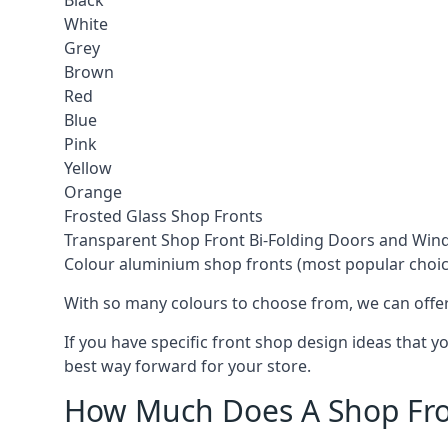
Black
White
Grey
Brown
Red
Blue
Pink
Yellow
Orange
Frosted Glass Shop Fronts
Transparent Shop Front Bi-Folding Doors and Wi
Colour aluminium shop fronts (most popular choic
With so many colours to choose from, we can offer
If you have specific front shop design ideas that 
best way forward for your store.
How Much Does A Shop Fro