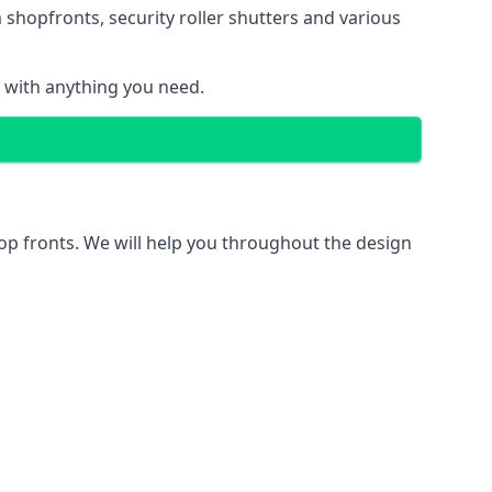
 shopfronts
, security roller shutters and various
u with anything you need.
hop fronts. We will help you throughout the design