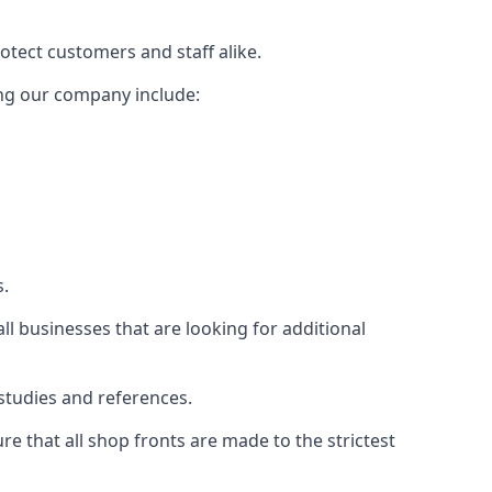
rotect customers and staff alike.
sing our company include:
s.
ll businesses that are looking for additional
studies and references.
 that all shop fronts are made to the strictest