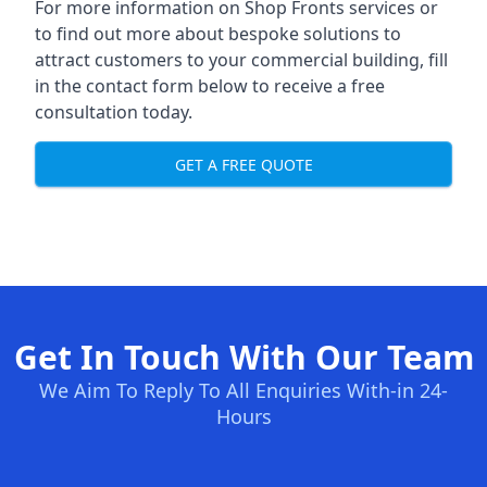
For more information on Shop Fronts services or
to find out more about bespoke solutions to
attract customers to your commercial building, fill
in the contact form below to receive a free
consultation today.
GET A FREE QUOTE
Get In Touch With Our Team
We Aim To Reply To All Enquiries With-in 24-
Hours