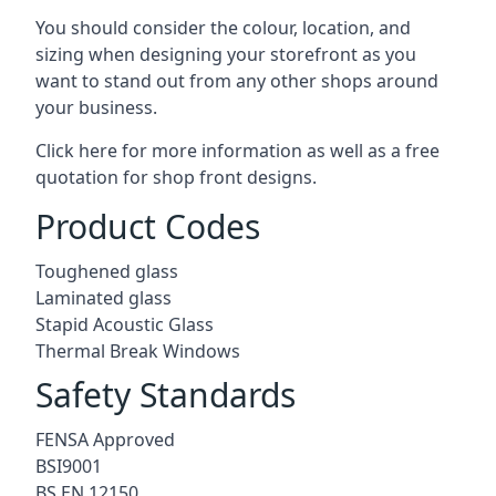
You should consider the colour, location, and
sizing when designing your storefront as you
want to stand out from any other shops around
your business.
Click here for more information as well as a free
quotation for
shop front designs.
Product Codes
Toughened glass
Laminated glass
Stapid Acoustic Glass
Thermal Break Windows
Safety Standards
FENSA Approved
BSI9001
BS EN 12150