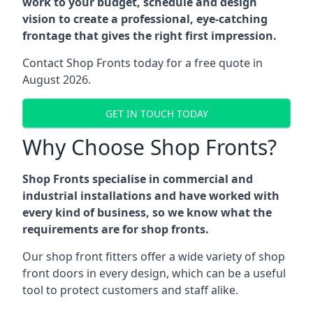
work to your budget, schedule and design
vision to create a professional, eye-catching
frontage that gives the right first impression.
Contact Shop Fronts today for a free quote in
August 2026.
GET IN TOUCH TODAY
Why Choose Shop Fronts?
Shop Fronts specialise in commercial and
industrial installations and have worked with
every kind of business, so we know what the
requirements are for shop fronts.
Our shop front fitters offer a wide variety of shop
front doors in every design, which can be a useful
tool to protect customers and staff alike.