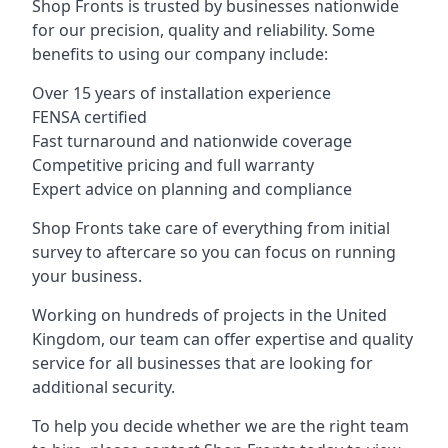
Shop Fronts is trusted by businesses nationwide
for our precision, quality and reliability. Some
benefits to using our company include:
Over 15 years of installation experience
FENSA certified
Fast turnaround and nationwide coverage
Competitive pricing and full warranty
Expert advice on planning and compliance
Shop Fronts take care of everything from initial
survey to aftercare so you can focus on running
your business.
Working on hundreds of projects in the United
Kingdom, our team can offer expertise and quality
service for all businesses that are looking for
additional security.
To help you decide whether we are the right team