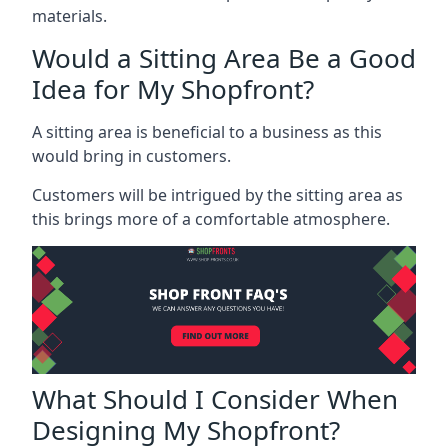
materials.
Would a Sitting Area Be a Good
Idea for My Shopfront?
A sitting area is beneficial to a business as this
would bring in customers.
Customers will be intrigued by the sitting area as
this brings more of a comfortable atmosphere.
What Should I Consider When
Designing My Shopfront?