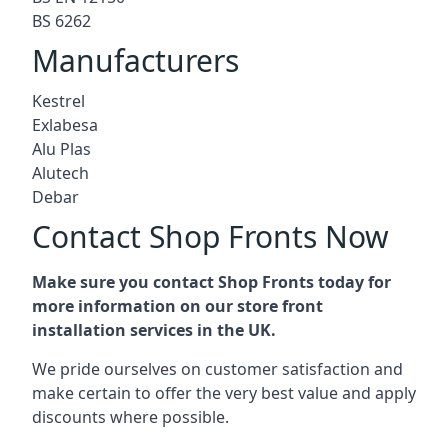
BS 6262
Manufacturers
Kestrel
Exlabesa
Alu Plas
Alutech
Debar
Contact Shop Fronts Now
Make sure you contact Shop Fronts today for
more information on our store front
installation services in the UK.
We pride ourselves on customer satisfaction and
make certain to offer the very best value and apply
discounts where possible.