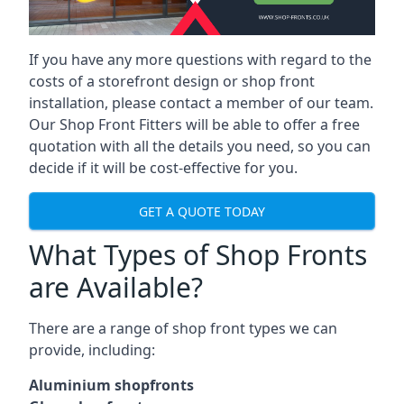
If you have any more questions with regard to the
costs of a storefront design or shop front
installation, please contact a member of our team.
Our Shop Front Fitters will be able to offer a free
quotation with all the details you need, so you can
decide if it will be cost-effective for you.
GET A QUOTE TODAY
What Types of Shop Fronts
are Available?
There are a range of
shop front types
we can
provide, including:
Aluminium shopfronts