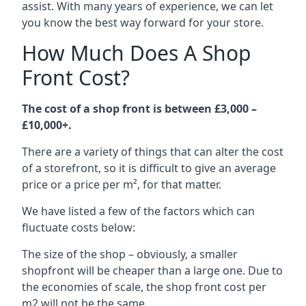
assist. With many years of experience, we can let
you know the best way forward for your store.
How Much Does A Shop
Front Cost?
The cost of a shop front is between £3,000 –
£10,000+.
There are a variety of things that can alter the cost
of a storefront, so it is difficult to give an average
price or a price per m², for that matter.
We have listed a few of the factors which can
fluctuate costs below:
The size of the shop – obviously, a smaller
shopfront will be cheaper than a large one. Due to
the economies of scale, the shop front cost per
m2 will not be the same.