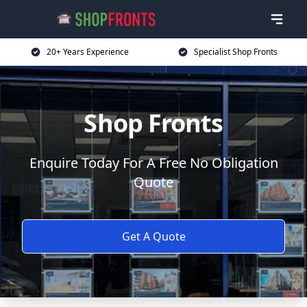
20+ Years Experience
Specialist Shop Fronts
Shop Fronts
Enquire Today For A Free No Obligation
Quote
Get A Quote