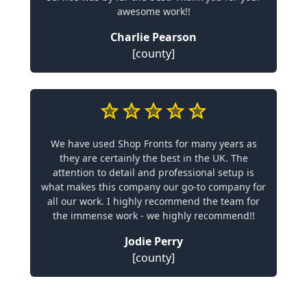
awesome work!!
Charlie Pearson
[county]
We have used Shop Fronts for many years as
they are certainly the best in the UK. The
attention to detail and professional setup is
what makes this company our go-to company for
all our work. I highly recommend the team for
the immense work - we highly recommend!!
Jodie Perry
[county]