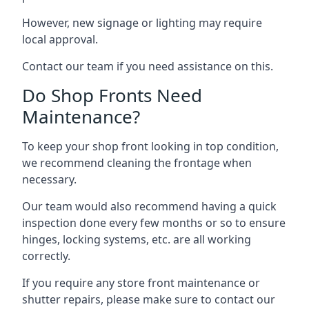
However, new signage or lighting may require
local approval.
Contact our team if you need assistance on this.
Do Shop Fronts Need
Maintenance?
To keep your shop front looking in top condition,
we recommend cleaning the frontage when
necessary.
Our team would also recommend having a quick
inspection done every few months or so to ensure
hinges, locking systems, etc. are all working
correctly.
If you require any store front maintenance or
shutter repairs
, please make sure to contact our