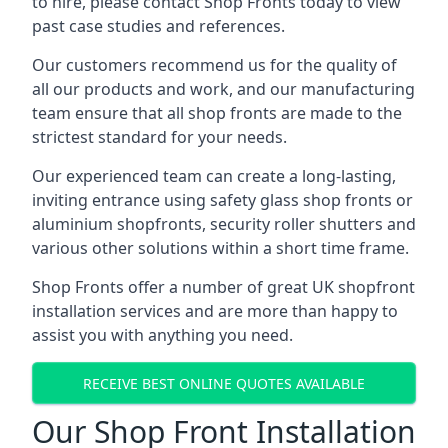
to hire, please contact Shop Fronts today to view
past case studies and references.
Our customers recommend us for the quality of
all our products and work, and our manufacturing
team ensure that all shop fronts are made to the
strictest standard for your needs.
Our experienced team can create a long-lasting,
inviting entrance using safety glass shop fronts or
aluminium shopfronts
, security roller shutters and
various other solutions within a short time frame.
Shop Fronts offer a number of great UK shopfront
installation services and are more than happy to
assist you with anything you need.
RECEIVE BEST ONLINE QUOTES AVAILABLE
Our Shop Front Installation