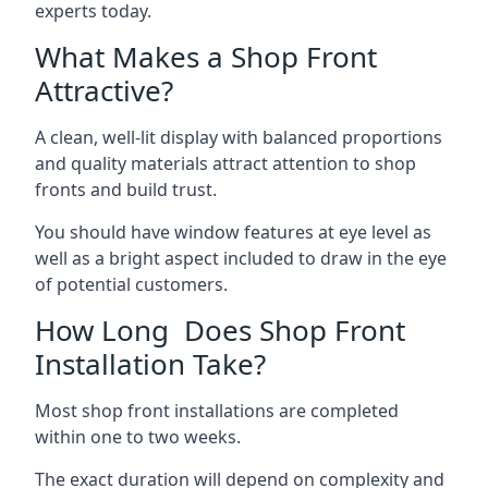
experts today.
What Makes a Shop Front
Attractive?
A clean, well-lit display with balanced proportions
and quality materials attract attention to shop
fronts and build trust.
You should have window features at eye level as
well as a bright aspect included to draw in the eye
of potential customers.
How Long Does Shop Front
Installation Take?
Most shop front installations are completed
within one to two weeks.
The exact duration will depend on complexity and