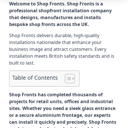
Welcome to Shop Fronts. Shop Fronts is a
professional shopfront installation company
that designs, manufactures and installs
bespoke shop fronts across the UK.
Shop Fronts delivers durable, high-quality
installations nationwide that enhance your
business image and attract customers. Every
installation meets British safety standards and is
built to last.
Table of Contents
Shop Fronts has completed thousands of
projects for retail units, offices and industrial
sites. Whether you need a sleek glass entrance
or a secure aluminium frontage, our experts
can install it quickly and precisely. Shop Fronts