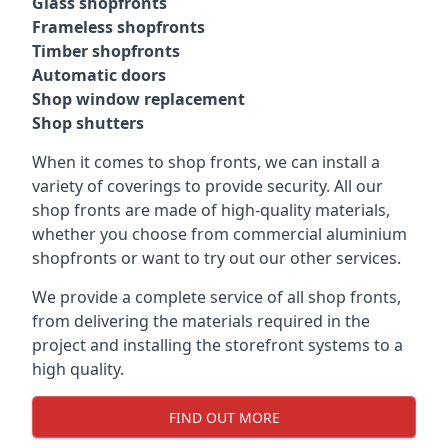
Glass shopfronts
Frameless shopfronts
Timber shopfronts
Automatic doors
Shop window replacement
Shop shutters
When it comes to shop fronts, we can install a
variety of coverings to provide security. All our
shop fronts are made of high-quality materials,
whether you choose from commercial aluminium
shopfronts or want to try out our other services.
We provide a complete service of all shop fronts,
from delivering the materials required in the
project and installing the storefront systems to a
high quality.
FIND OUT MORE