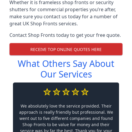
Whether it is frameless shop fronts or security
shutters for commercial properties you’re after,
make sure you contact us today for a number of
great UK Shop Fronts services.
Contact Shop Fronts today to get your free quote.
RECEIVE TOP ONLINE QUOTES HERE
What Others Say About
Our Services
We absolutely love the service provided. Their
approach is really friendly but professional. We
went out to five different companies and found
Shop Fronts to be value for money and their
service was by far the best. Thank you for your