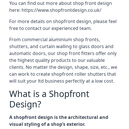
You can find out more about shop front design
here:
https://www.shopfrontdesign.co.uk/
For more details on shopfront design, please feel
free to contact our experienced team.
From commercial aluminium shop fronts,
shutters, and curtain walling to glass doors and
automatic doors, our shop front fitters offer only
the highest quality products to our valuable
clients. No matter the design, shape, size, etc., we
can work to create shopfront roller shutters that
will suit your ltd business perfectly at a low cost.
What is a Shopfront
Design?
A shopfront design is the architectural and
visual styling of a shop’s exterior.