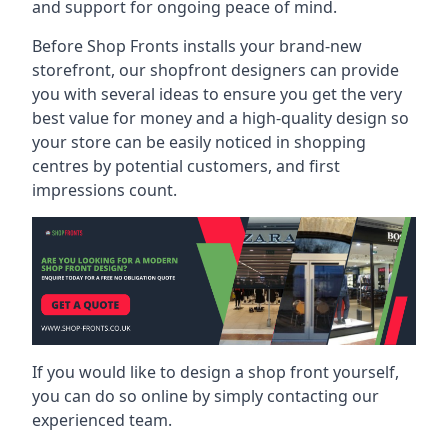
and support for ongoing peace of mind.
Before Shop Fronts installs your brand-new
storefront, our shopfront designers can provide
you with several ideas to ensure you get the very
best value for money and a high-quality design so
your store can be easily noticed in shopping
centres by potential customers, and first
impressions count.
If you would like to design a shop front yourself,
you can do so online by simply contacting our
experienced team.