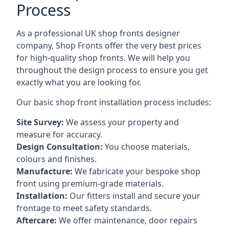
Process
As a professional UK shop fronts designer
company, Shop Fronts offer the very best prices
for high-quality shop fronts. We will help you
throughout the design process to ensure you get
exactly what you are looking for.
Our basic shop front installation process includes:
Site Survey:
We assess your property and
measure for accuracy.
Design Consultation:
You choose materials,
colours and finishes.
Manufacture:
We fabricate your bespoke shop
front using premium-grade materials.
Installation:
Our fitters install and secure your
frontage to meet safety standards.
Aftercare:
We offer maintenance,
door repairs