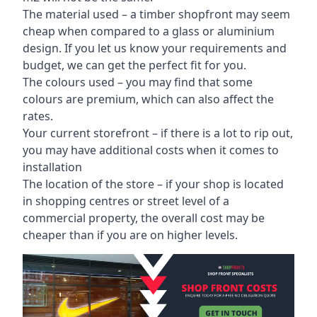
The material used – a
timber shopfront
may seem
cheap when compared to a glass or aluminium
design. If you let us know your requirements and
budget, we can get the perfect fit for you.
The colours used – you may find that some
colours are premium, which can also affect the
rates.
Your current storefront – if there is a lot to rip out,
you may have additional costs when it comes to
installation
The location of the store – if your shop is located
in shopping centres or street level of a
commercial property, the overall cost may be
cheaper than if you are on higher levels.