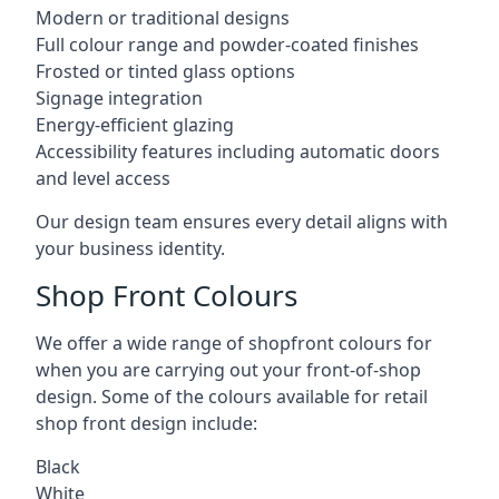
Modern or traditional designs
Full colour range and powder-coated finishes
Frosted or tinted glass options
Signage integration
Energy-efficient glazing
Accessibility features including automatic doors
and level access
Our design team ensures every detail aligns with
your business identity.
Shop Front Colours
We offer a wide range of shopfront colours for
when you are carrying out your front-of-shop
design. Some of the colours available for retail
shop front design include:
Black
White