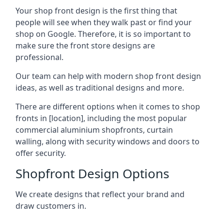
Your shop front design is the first thing that
people will see when they walk past or find your
shop on Google. Therefore, it is so important to
make sure the front store designs are
professional.
Our team can help with modern shop front design
ideas, as well as traditional designs and more.
There are different options when it comes to shop
fronts in [location], including the most popular
commercial aluminium shopfronts, curtain
walling, along with security windows and doors to
offer security.
Shopfront Design Options
We create designs that reflect your brand and
draw customers in.