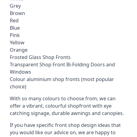
Grey
Brown
Red
Blue
Pink
Yellow
Orange
Frosted Glass Shop Fronts
Transparent Shop Front Bi-Folding Doors and
Windows
Colour aluminium shop fronts (most popular
choice)
With so many colours to choose from, we can
offer a vibrant, colourful shopfront with
eye
catching signage
, durable awnings and canopies.
If you have specific front shop design ideas that
you would like our advice on, we are happy to