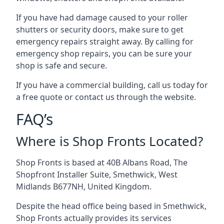
If you have had damage caused to your roller
shutters or security doors, make sure to get
emergency repairs straight away. By calling for
emergency shop repairs
, you can be sure your
shop is safe and secure.
If you have a commercial building, call us today for
a free quote or contact us through the website.
FAQ’s
Where is Shop Fronts Located?
Shop Fronts is based at 40B Albans Road, The
Shopfront Installer Suite, Smethwick, West
Midlands B677NH, United Kingdom.
Despite the head office being based in Smethwick,
Shop Fronts actually provides its services