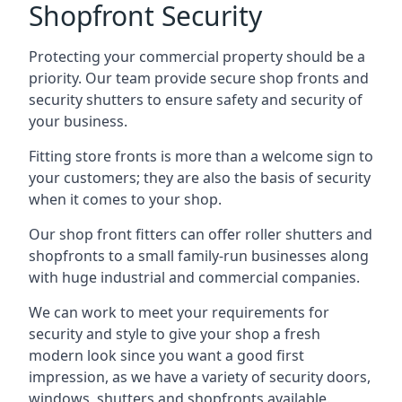
Shopfront Security
Protecting your commercial property should be a
priority. Our team provide secure shop fronts and
security shutters to ensure safety and security of
your business.
Fitting store fronts is more than a welcome sign to
your customers; they are also the basis of
security
when it comes to your shop
.
Our shop front fitters can offer roller shutters and
shopfronts to a small family-run businesses along
with huge industrial and commercial companies.
We can work to meet your requirements for
security and style to give your shop a fresh
modern look since you want a good first
impression, as we have a variety of security doors,
windows, shutters and shopfronts available.