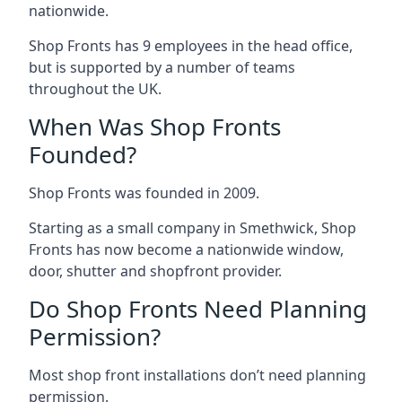
nationwide.
Shop Fronts has 9 employees in the head office,
but is supported by a number of teams
throughout the UK.
When Was Shop Fronts
Founded?
Shop Fronts was founded in 2009.
Starting as a small company in Smethwick, Shop
Fronts has now become a nationwide window,
door, shutter and shopfront provider.
Do Shop Fronts Need Planning
Permission?
Most shop front installations don’t need planning
permission.