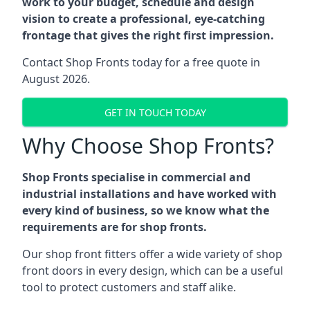
work to your budget, schedule and design
vision to create a professional, eye-catching
frontage that gives the right first impression.
Contact Shop Fronts today for a free quote in
August 2026.
GET IN TOUCH TODAY
Why Choose Shop Fronts?
Shop Fronts specialise in commercial and
industrial installations and have worked with
every kind of business, so we know what the
requirements are for shop fronts.
Our shop front fitters offer a wide variety of shop
front doors in every design, which can be a useful
tool to protect customers and staff alike.