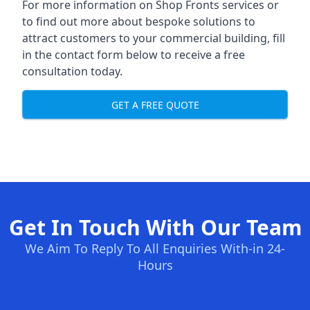
For more information on Shop Fronts services or
to find out more about bespoke solutions to
attract customers to your commercial building, fill
in the contact form below to receive a free
consultation today.
GET A FREE QUOTE
Get In Touch With Our Team
We Aim To Reply To All Enquiries With-in 24-
Hours