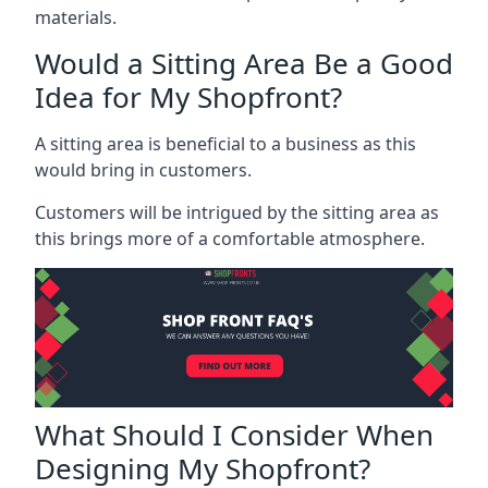
materials.
Would a Sitting Area Be a Good
Idea for My Shopfront?
A sitting area is beneficial to a business as this
would bring in customers.
Customers will be intrigued by the sitting area as
this brings more of a comfortable atmosphere.
What Should I Consider When
Designing My Shopfront?