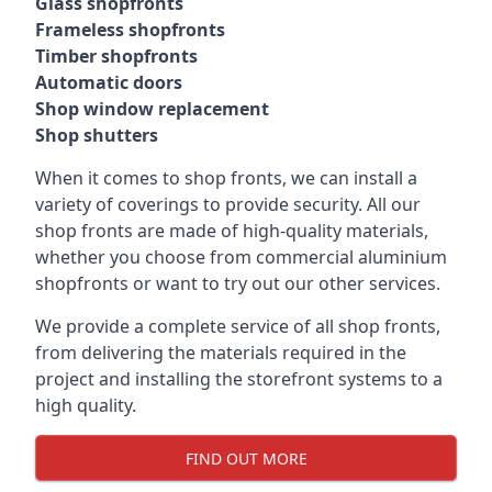
Glass shopfronts
Frameless shopfronts
Timber shopfronts
Automatic doors
Shop window replacement
Shop shutters
When it comes to shop fronts, we can install a
variety of coverings to provide security. All our
shop fronts are made of high-quality materials,
whether you choose from commercial aluminium
shopfronts or want to try out our other services.
We provide a complete service of all shop fronts,
from delivering the materials required in the
project and installing the storefront systems to a
high quality.
FIND OUT MORE