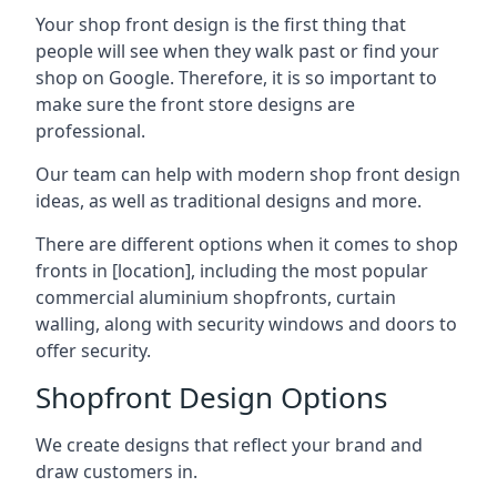
Your shop front design is the first thing that
people will see when they walk past or find your
shop on Google. Therefore, it is so important to
make sure the front store designs are
professional.
Our team can help with modern shop front design
ideas, as well as traditional designs and more.
There are different options when it comes to shop
fronts in [location], including the most popular
commercial aluminium shopfronts, curtain
walling, along with security windows and doors to
offer security.
Shopfront Design Options
We create designs that reflect your brand and
draw customers in.