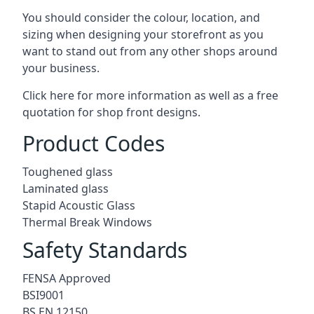
You should consider the colour, location, and
sizing when designing your storefront as you
want to stand out from any other shops around
your business.
Click here for more information as well as a free
quotation for
shop front designs.
Product Codes
Toughened glass
Laminated glass
Stapid Acoustic Glass
Thermal Break Windows
Safety Standards
FENSA Approved
BSI9001
BS EN 12150