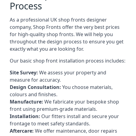
Process
As a professional UK shop fronts designer
company, Shop Fronts offer the very best prices
for high-quality shop fronts. We will help you
throughout the design process to ensure you get
exactly what you are looking for.
Our basic shop front installation process includes:
Site Survey:
We assess your property and
measure for accuracy.
Design Consultation:
You choose materials,
colours and finishes.
Manufacture:
We fabricate your bespoke shop
front using premium-grade materials.
Installation:
Our fitters install and secure your
frontage to meet safety standards.
Aftercare:
We offer maintenance,
door repairs