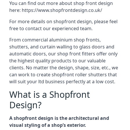
You can find out more about shop front design
here:
https://www.shopfrontdesign.co.uk/
For more details on shopfront design, please feel
free to contact our experienced team.
From commercial aluminium shop fronts,
shutters, and curtain walling to glass doors and
automatic doors, our shop front fitters offer only
the highest quality products to our valuable
clients. No matter the design, shape, size, etc., we
can work to create shopfront roller shutters that
will suit your ltd business perfectly at a low cost.
What is a Shopfront
Design?
A shopfront design is the architectural and
visual styling of a shop’s exterior.