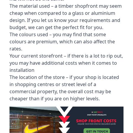
The material used – a
timber shopfront
may seem
cheap when compared to a glass or aluminium
design. If you let us know your requirements and
budget, we can get the perfect fit for you.
The colours used – you may find that some
colours are premium, which can also affect the
rates.
Your current storefront – if there is a lot to rip out,
you may have additional costs when it comes to
installation
The location of the store – if your shop is located
in shopping centres or street level of a
commercial property, the overall cost may be
cheaper than if you are on higher levels.