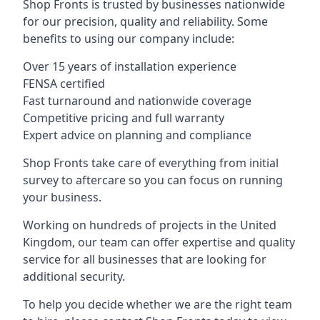
Shop Fronts is trusted by businesses nationwide
for our precision, quality and reliability. Some
benefits to using our company include:
Over 15 years of installation experience
FENSA certified
Fast turnaround and nationwide coverage
Competitive pricing and full warranty
Expert advice on planning and compliance
Shop Fronts take care of everything from initial
survey to aftercare so you can focus on running
your business.
Working on hundreds of projects in the United
Kingdom, our team can offer expertise and quality
service for all businesses that are looking for
additional security.
To help you decide whether we are the right team