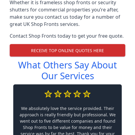
Whether it is frameless shop fronts or security
shutters for commercial properties you’re after,
make sure you contact us today for a number of
great UK Shop Fronts services.
Contact Shop Fronts today to get your free quote.
RECEIVE TOP ONLINE QUOTES HERE
What Others Say About
Our Services
We absolutely love the service provided. Their
approach is really friendly but professional. We
went out to five different companies and found
Shop Fronts to be value for money and their
service was by far the best. Thank you for your