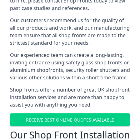
to hire, please contact Shop Fronts today to view
past case studies and references.
Our customers recommend us for the quality of
all our products and work, and our manufacturing
team ensure that all shop fronts are made to the
strictest standard for your needs.
Our experienced team can create a long-lasting,
inviting entrance using safety glass shop fronts or
aluminium shopfronts
, security roller shutters and
various other solutions within a short time frame.
Shop Fronts offer a number of great UK shopfront
installation services and are more than happy to
assist you with anything you need.
RECEIVE BEST ONLINE QUOTES AVAILABLE
Our Shop Front Installation