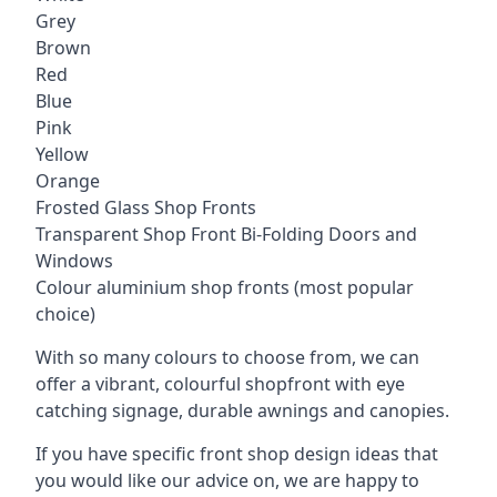
Grey
Brown
Red
Blue
Pink
Yellow
Orange
Frosted Glass Shop Fronts
Transparent Shop Front Bi-Folding Doors and
Windows
Colour aluminium shop fronts (most popular
choice)
With so many colours to choose from, we can
offer a vibrant, colourful shopfront with
eye
catching signage
, durable awnings and canopies.
If you have specific front shop design ideas that
you would like our advice on, we are happy to