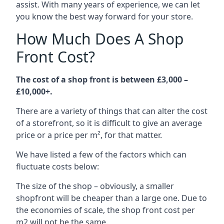
assist. With many years of experience, we can let
you know the best way forward for your store.
How Much Does A Shop
Front Cost?
The cost of a shop front is between £3,000 –
£10,000+.
There are a variety of things that can alter the cost
of a storefront, so it is difficult to give an average
price or a price per m², for that matter.
We have listed a few of the factors which can
fluctuate costs below:
The size of the shop – obviously, a smaller
shopfront will be cheaper than a large one. Due to
the economies of scale, the shop front cost per
m2 will not be the same.