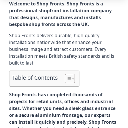
Welcome to Shop Fronts. Shop Fronts is a
professional shopfront installation company
that designs, manufactures and installs
bespoke shop fronts across the UK.
Shop Fronts delivers durable, high-quality
installations nationwide that enhance your
business image and attract customers. Every
installation meets British safety standards and is
built to last.
Table of Contents
Shop Fronts has completed thousands of
projects for retail units, offices and industrial
sites. Whether you need a sleek glass entrance
or a secure aluminium frontage, our experts
can install it quickly and precisely. Shop Fronts