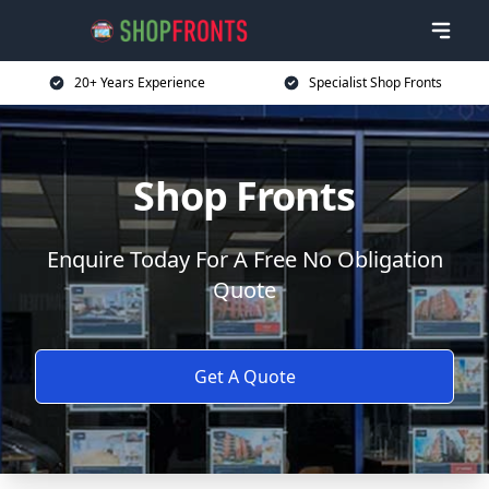
20+ Years Experience
Specialist Shop Fronts
Shop Fronts
Enquire Today For A Free No Obligation
Quote
Get A Quote