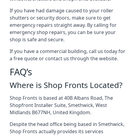
If you have had damage caused to your roller
shutters or security doors, make sure to get
emergency repairs straight away. By calling for
emergency shop repairs
, you can be sure your
shop is safe and secure.
If you have a commercial building, call us today for
a free quote or contact us through the website.
FAQ’s
Where is Shop Fronts Located?
Shop Fronts is based at 40B Albans Road, The
Shopfront Installer Suite, Smethwick, West
Midlands B677NH, United Kingdom.
Despite the head office being based in Smethwick,
Shop Fronts actually provides its services