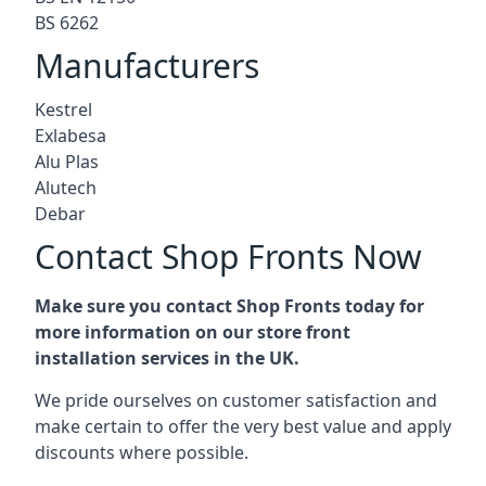
BS 6262
Manufacturers
Kestrel
Exlabesa
Alu Plas
Alutech
Debar
Contact Shop Fronts Now
Make sure you contact Shop Fronts today for
more information on our store front
installation services in the UK.
We pride ourselves on customer satisfaction and
make certain to offer the very best value and apply
discounts where possible.