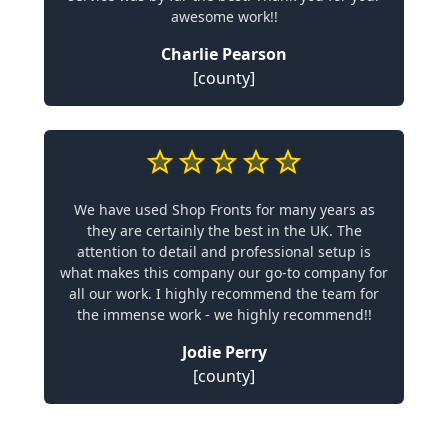
awesome work!!
Charlie Pearson
[county]
We have used Shop Fronts for many years as
they are certainly the best in the UK. The
attention to detail and professional setup is
what makes this company our go-to company for
all our work. I highly recommend the team for
the immense work - we highly recommend!!
Jodie Perry
[county]