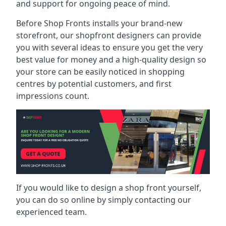
and support for ongoing peace of mind.
Before Shop Fronts installs your brand-new
storefront, our shopfront designers can provide
you with several ideas to ensure you get the very
best value for money and a high-quality design so
your store can be easily noticed in shopping
centres by potential customers, and first
impressions count.
If you would like to design a shop front yourself,
you can do so online by simply contacting our
experienced team.