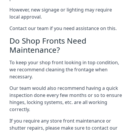
However, new signage or lighting may require
local approval.
Contact our team if you need assistance on this.
Do Shop Fronts Need
Maintenance?
To keep your shop front looking in top condition,
we recommend cleaning the frontage when
necessary.
Our team would also recommend having a quick
inspection done every few months or so to ensure
hinges, locking systems, etc. are all working
correctly.
If you require any store front maintenance or
shutter repairs
, please make sure to contact our