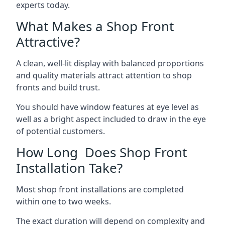
experts today.
What Makes a Shop Front
Attractive?
A clean, well-lit display with balanced proportions
and quality materials attract attention to shop
fronts and build trust.
You should have window features at eye level as
well as a bright aspect included to draw in the eye
of potential customers.
How Long Does Shop Front
Installation Take?
Most shop front installations are completed
within one to two weeks.
The exact duration will depend on complexity and