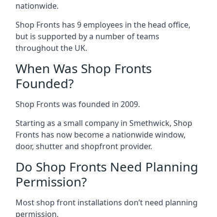
nationwide.
Shop Fronts has 9 employees in the head office,
but is supported by a number of teams
throughout the UK.
When Was Shop Fronts
Founded?
Shop Fronts was founded in 2009.
Starting as a small company in Smethwick, Shop
Fronts has now become a nationwide window,
door, shutter and shopfront provider.
Do Shop Fronts Need Planning
Permission?
Most shop front installations don’t need planning
permission.