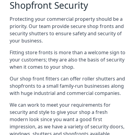
Shopfront Security
Protecting your commercial property should be a
priority. Our team provide secure shop fronts and
security shutters to ensure safety and security of
your business.
Fitting store fronts is more than a welcome sign to
your customers; they are also the basis of
security
when it comes to your shop
.
Our shop front fitters can offer roller shutters and
shopfronts to a small family-run businesses along
with huge industrial and commercial companies.
We can work to meet your requirements for
security and style to give your shop a fresh
modern look since you want a good first
impression, as we have a variety of security doors,
windows, shutters and shopfronts available.