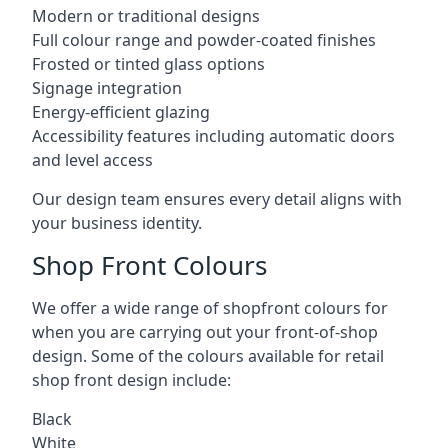
Modern or traditional designs
Full colour range and powder-coated finishes
Frosted or tinted glass options
Signage integration
Energy-efficient glazing
Accessibility features including automatic doors
and level access
Our design team ensures every detail aligns with
your business identity.
Shop Front Colours
We offer a wide range of shopfront colours for
when you are carrying out your front-of-shop
design. Some of the colours available for retail
shop front design include:
Black
White