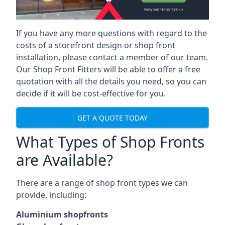
If you have any more questions with regard to the
costs of a storefront design or shop front
installation, please contact a member of our team.
Our Shop Front Fitters will be able to offer a free
quotation with all the details you need, so you can
decide if it will be cost-effective for you.
GET A QUOTE TODAY
What Types of Shop Fronts
are Available?
There are a range of
shop front types
we can
provide, including:
Aluminium shopfronts