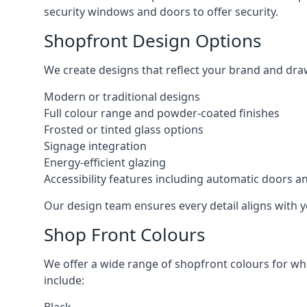
security windows and doors to offer security.
Shopfront Design Options
We create designs that reflect your brand and dra
Modern or traditional designs
Full colour range and powder-coated finishes
Frosted or tinted glass options
Signage integration
Energy-efficient glazing
Accessibility features including automatic doors an
Our design team ensures every detail aligns with y
Shop Front Colours
We offer a wide range of shopfront colours for whe
include: