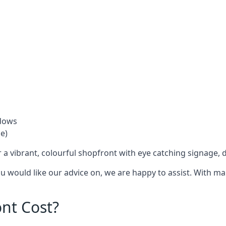
ndows
e)
 a vibrant, colourful shopfront with
eye catching signage
, 
you would like our advice on, we are happy to assist. With m
nt Cost?