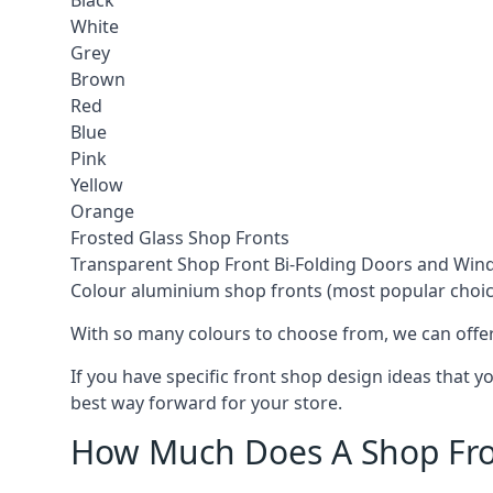
Black
White
Grey
Brown
Red
Blue
Pink
Yellow
Orange
Frosted Glass Shop Fronts
Transparent Shop Front Bi-Folding Doors and Wi
Colour aluminium shop fronts (most popular choic
With so many colours to choose from, we can offer
If you have specific front shop design ideas that 
best way forward for your store.
How Much Does A Shop Fro