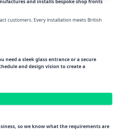
nufactures and installs bespoke shop fronts
act customers. Every installation meets British
ou need a sleek glass entrance or a secure
chedule and design vision to create a
business, so we know what the requirements are