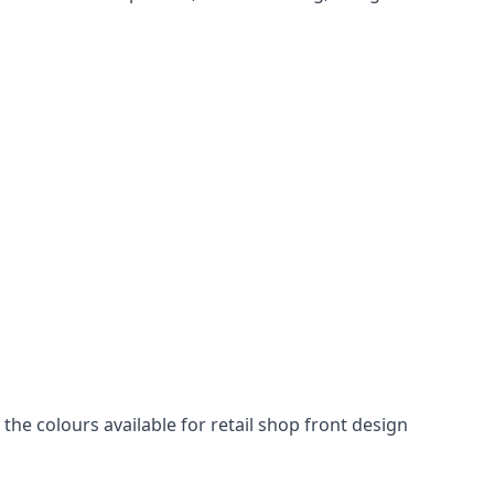
he colours available for retail shop front design