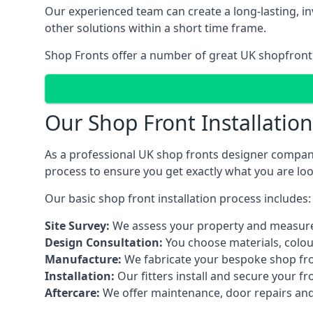
Our experienced team can create a long-lasting, in
other solutions within a short time frame.
Shop Fronts offer a number of great UK shopfront 
Our Shop Front Installatio
As a professional UK shop fronts designer company,
process to ensure you get exactly what you are loo
Our basic shop front installation process includes:
Site Survey:
We assess your property and measure
Design Consultation:
You choose materials, colou
Manufacture:
We fabricate your bespoke shop fr
Installation:
Our fitters install and secure your f
Aftercare:
We offer maintenance,
door repairs
and