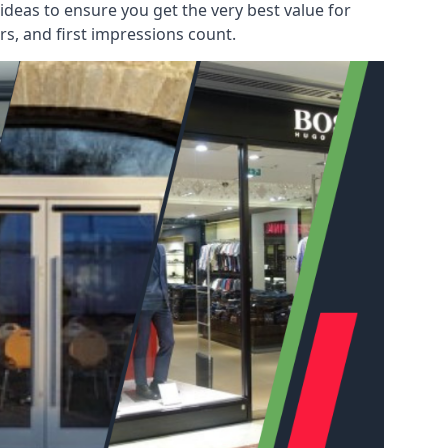
deas to ensure you get the very best value for
s, and first impressions count.