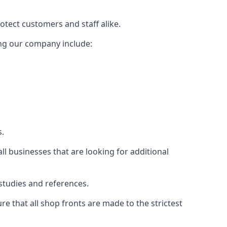
rotect customers and staff alike.
sing our company include:
s.
ll businesses that are looking for additional
studies and references.
 that all shop fronts are made to the strictest