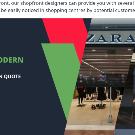
ont, our shopfront designers can provide you with several i
be easily noticed in shopping centres by potential customer