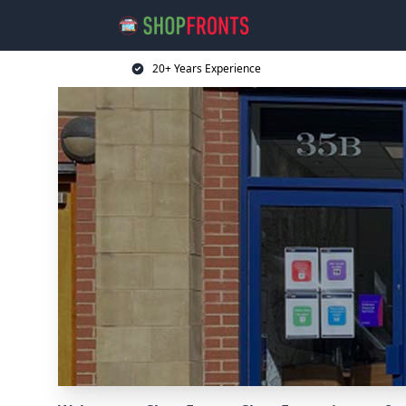
20+ Years Experience