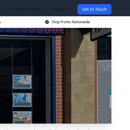
g
Automatic Doors
Shutters
Get In Touch
s
Shop Fronts Nationwide