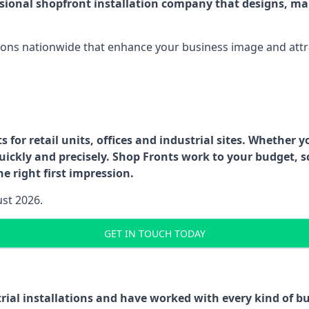
ssional shopfront installation company that designs, ma
ations nationwide that enhance your business image and attr
for retail units, offices and industrial sites. Whether y
uickly and precisely. Shop Fronts work to your budget, s
e right first impression.
ust 2026.
GET IN TOUCH TODAY
trial installations and have worked with every kind of 