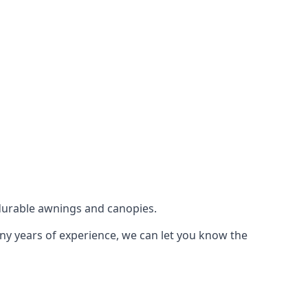
durable awnings and canopies.
any years of experience, we can let you know the