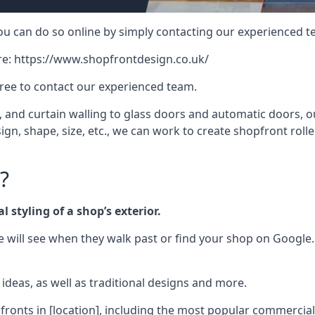
 you can do so online by simply contacting our experienced t
re:
https://www.shopfrontdesign.co.uk/
free to contact our experienced team.
nd curtain walling to glass doors and automatic doors, our 
gn, shape, size, etc., we can work to create shopfront roller
?
 styling of a shop’s exterior.
le will see when they walk past or find your shop on Google.
deas, as well as traditional designs and more.
fronts in [location], including the most popular commercia