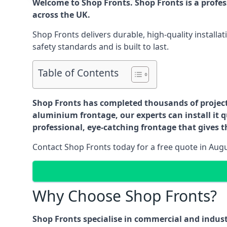
Welcome to Shop Fronts. Shop Fronts is a profe
across the UK.
Shop Fronts delivers durable, high-quality install
safety standards and is built to last.
Table of Contents
Shop Fronts has completed thousands of projects 
aluminium frontage, our experts can install it q
professional, eye-catching frontage that gives th
Contact Shop Fronts today for a free quote in Aug
Why Choose Shop Fronts?
Shop Fronts specialise in commercial and indus