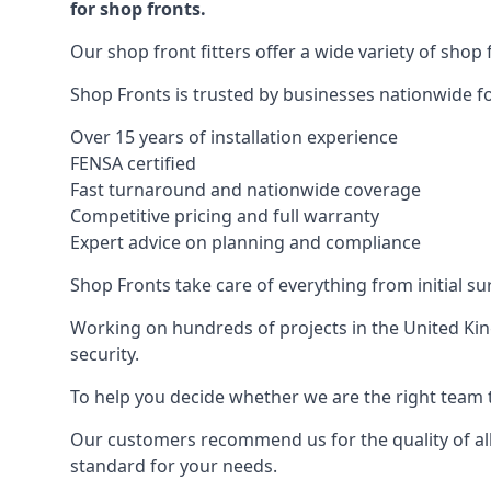
for shop fronts.
Our shop front fitters offer a wide variety of shop 
Shop Fronts is trusted by businesses nationwide for
Over 15 years of installation experience
FENSA certified
Fast turnaround and nationwide coverage
Competitive pricing and full warranty
Expert advice on planning and compliance
Shop Fronts take care of everything from initial s
Working on hundreds of projects in the United King
security.
To help you decide whether we are the right team t
Our customers recommend us for the quality of all
standard for your needs.