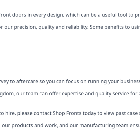
front doors in every design, which can be a useful tool to p
 our precision, quality and reliability. Some benefits to u
urvey to aftercare so you can focus on running your busines
dom, our team can offer expertise and quality service for a
o hire, please contact Shop Fronts today to view past case 
 our products and work, and our manufacturing team ensure