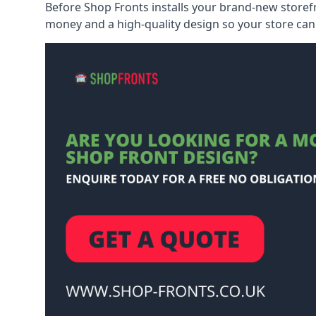
Before Shop Fronts installs your brand-new storefr
money and a high-quality design so your store can 