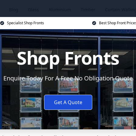
Blog
Glass
Aluminium
Timber
Curtain Wallin
Specialist Shop Fronts
Best Shop Front Price
Shop Fronts
Enquire Today For A Free No Obligation Quote
Get A Quote