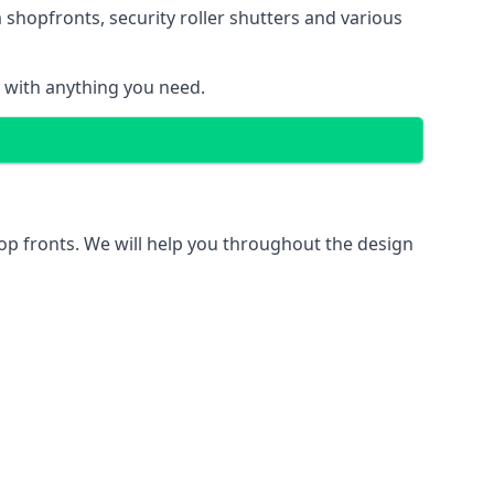
 shopfronts
, security roller shutters and various
u with anything you need.
hop fronts. We will help you throughout the design