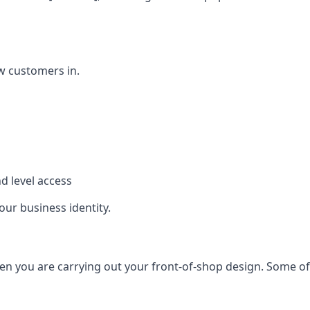
w customers in.
d level access
our business identity.
n you are carrying out your front-of-shop design. Some of t