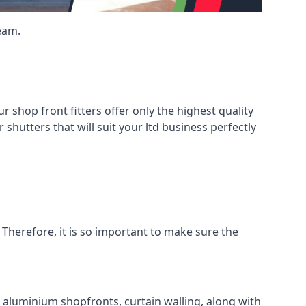
eam.
shop front fitters offer only the highest quality
 shutters that will suit your ltd business perfectly
 Therefore, it is so important to make sure the
l aluminium shopfronts, curtain walling, along with