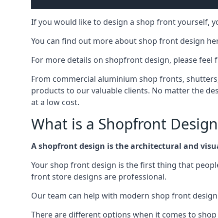
If you would like to design a shop front yourself,
You can find out more about shop front design he
For more details on shopfront design, please feel 
From commercial aluminium shop fronts, shutters, a
products to our valuable clients. No matter the desi
at a low cost.
What is a Shopfront Design
A shopfront design is the architectural and visual
Your shop front design is the first thing that peop
front store designs are professional.
Our team can help with modern shop front design i
There are different options when it comes to shop 