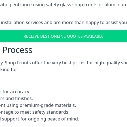
viting entrance using safety glass shop fronts or
aluminium
installation services and are more than happy to assist yo
RECEIVE BEST ONLINE QUOTES AVAILABLE
n Process
 Shop Fronts offer the very best prices for high-quality s
king for.
 for accuracy.
rs and finishes.
ont using premium-grade materials.
rontage to meet safety standards.
 support for ongoing peace of mind.