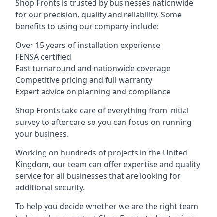
Shop Fronts is trusted by businesses nationwide
for our precision, quality and reliability. Some
benefits to using our company include:
Over 15 years of installation experience
FENSA certified
Fast turnaround and nationwide coverage
Competitive pricing and full warranty
Expert advice on planning and compliance
Shop Fronts take care of everything from initial
survey to aftercare so you can focus on running
your business.
Working on hundreds of projects in the United
Kingdom, our team can offer expertise and quality
service for all businesses that are looking for
additional security.
To help you decide whether we are the right team