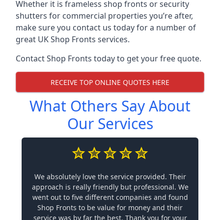
Whether it is frameless shop fronts or security
shutters for commercial properties you’re after,
make sure you contact us today for a number of
great UK Shop Fronts services.
Contact Shop Fronts today to get your free quote.
RECEIVE TOP ONLINE QUOTES HERE
What Others Say About
Our Services
We absolutely love the service provided. Their
approach is really friendly but professional. We
went out to five different companies and found
Shop Fronts to be value for money and their
service was by far the best. Thank you for your