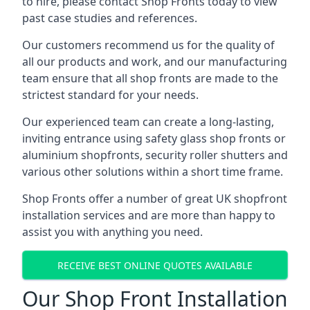
to hire, please contact Shop Fronts today to view
past case studies and references.
Our customers recommend us for the quality of
all our products and work, and our manufacturing
team ensure that all shop fronts are made to the
strictest standard for your needs.
Our experienced team can create a long-lasting,
inviting entrance using safety glass shop fronts or
aluminium shopfronts
, security roller shutters and
various other solutions within a short time frame.
Shop Fronts offer a number of great UK shopfront
installation services and are more than happy to
assist you with anything you need.
RECEIVE BEST ONLINE QUOTES AVAILABLE
Our Shop Front Installation