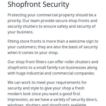
Shopfront Security
Protecting your commercial property should be a
priority. Our team provide secure shop fronts and
security shutters to ensure safety and security of
your business.
Fitting store fronts is more than a welcome sign to
your customers; they are also the basis of
security
when it comes to your shop
.
Our shop front fitters can offer roller shutters and
shopfronts to a small family-run businesses along
with huge industrial and commercial companies.
We can work to meet your requirements for
security and style to give your shop a fresh
modern look since you want a good first
impression, as we have a variety of security doors,
windows, shutters and shopfronts available.