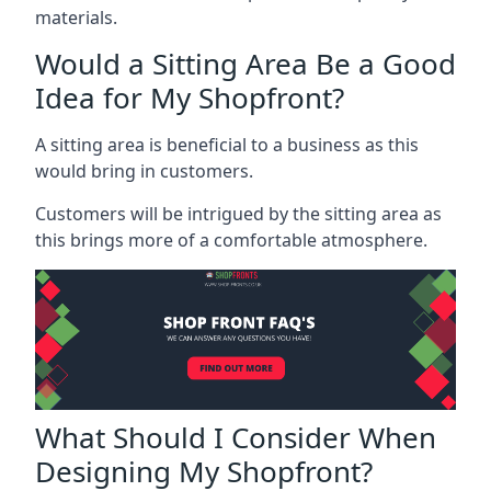
materials.
Would a Sitting Area Be a Good
Idea for My Shopfront?
A sitting area is beneficial to a business as this
would bring in customers.
Customers will be intrigued by the sitting area as
this brings more of a comfortable atmosphere.
What Should I Consider When
Designing My Shopfront?