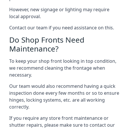
However, new signage or lighting may require
local approval.
Contact our team if you need assistance on this.
Do Shop Fronts Need
Maintenance?
To keep your shop front looking in top condition,
we recommend cleaning the frontage when
necessary.
Our team would also recommend having a quick
inspection done every few months or so to ensure
hinges, locking systems, etc. are all working
correctly.
If you require any store front maintenance or
shutter repairs
, please make sure to contact our