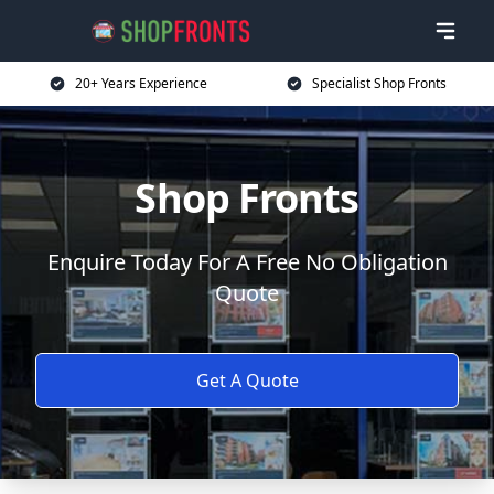
20+ Years Experience
Specialist Shop Fronts
Shop Fronts
Enquire Today For A Free No Obligation
Quote
Get A Quote