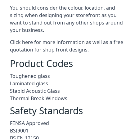
You should consider the colour, location, and
sizing when designing your storefront as you
want to stand out from any other shops around
your business.
Click here for more information as well as a free
quotation for
shop front designs.
Product Codes
Toughened glass
Laminated glass
Stapid Acoustic Glass
Thermal Break Windows
Safety Standards
FENSA Approved
BSI9001
BS EN 12150