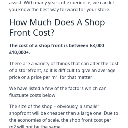
assist. With many years of experience, we can let
you know the best way forward for your store.
How Much Does A Shop
Front Cost?
The cost of a shop front is between £3,000 –
£10,000+.
There are a variety of things that can alter the cost
of a storefront, so it is difficult to give an average
price or a price per m², for that matter.
We have listed a few of the factors which can
fluctuate costs below:
The size of the shop – obviously, a smaller
shopfront will be cheaper than a large one. Due to
the economies of scale, the shop front cost per
m2 will not be the same.