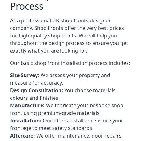
Process
As a professional UK shop fronts designer
company, Shop Fronts offer the very best prices
for high-quality shop fronts. We will help you
throughout the design process to ensure you get
exactly what you are looking for.
Our basic shop front installation process includes:
Site Survey:
We assess your property and
measure for accuracy.
Design Consultation:
You choose materials,
colours and finishes.
Manufacture:
We fabricate your bespoke shop
front using premium-grade materials.
Installation:
Our fitters install and secure your
frontage to meet safety standards.
Aftercare:
We offer maintenance,
door repairs