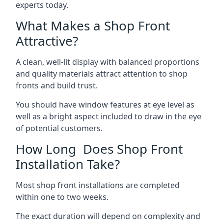
experts today.
What Makes a Shop Front
Attractive?
A clean, well-lit display with balanced proportions
and quality materials attract attention to shop
fronts and build trust.
You should have window features at eye level as
well as a bright aspect included to draw in the eye
of potential customers.
How Long Does Shop Front
Installation Take?
Most shop front installations are completed
within one to two weeks.
The exact duration will depend on complexity and