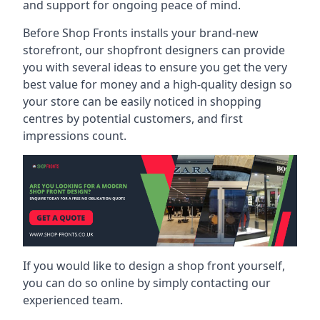
and support for ongoing peace of mind.
Before Shop Fronts installs your brand-new
storefront, our shopfront designers can provide
you with several ideas to ensure you get the very
best value for money and a high-quality design so
your store can be easily noticed in shopping
centres by potential customers, and first
impressions count.
If you would like to design a shop front yourself,
you can do so online by simply contacting our
experienced team.