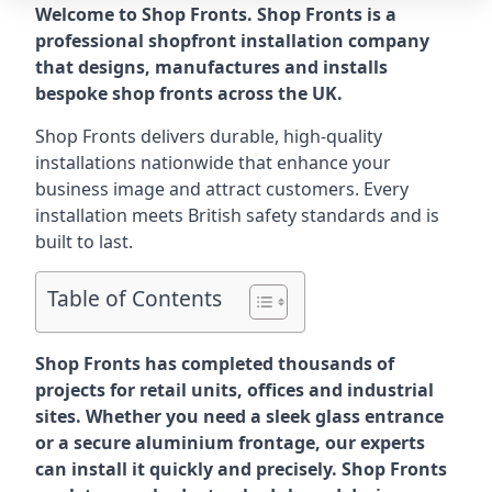
Welcome to Shop Fronts. Shop Fronts is a
professional shopfront installation company
that designs, manufactures and installs
bespoke shop fronts across the UK.
Shop Fronts delivers durable, high-quality
installations nationwide that enhance your
business image and attract customers. Every
installation meets British safety standards and is
built to last.
Table of Contents
Shop Fronts has completed thousands of
projects for retail units, offices and industrial
sites. Whether you need a sleek glass entrance
or a secure aluminium frontage, our experts
can install it quickly and precisely. Shop Fronts