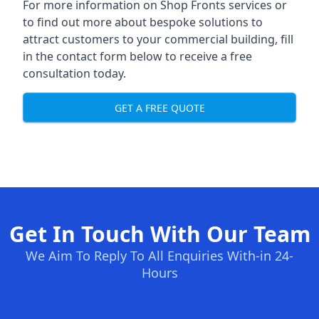
For more information on Shop Fronts services or
to find out more about bespoke solutions to
attract customers to your commercial building, fill
in the contact form below to receive a free
consultation today.
GET A FREE QUOTE
Get In Touch With Our Team
We Aim To Reply To All Enquiries With-in 24-
Hours