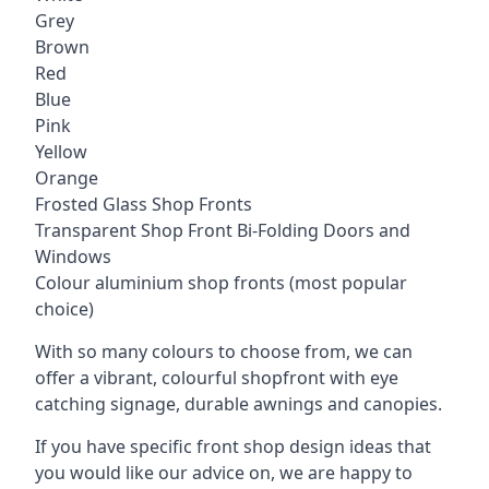
Grey
Brown
Red
Blue
Pink
Yellow
Orange
Frosted Glass Shop Fronts
Transparent Shop Front Bi-Folding Doors and
Windows
Colour aluminium shop fronts (most popular
choice)
With so many colours to choose from, we can
offer a vibrant, colourful shopfront with
eye
catching signage
, durable awnings and canopies.
If you have specific front shop design ideas that
you would like our advice on, we are happy to