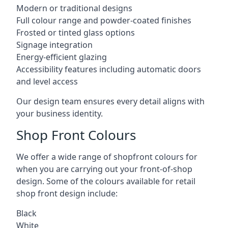
Modern or traditional designs
Full colour range and powder-coated finishes
Frosted or tinted glass options
Signage integration
Energy-efficient glazing
Accessibility features including automatic doors
and level access
Our design team ensures every detail aligns with
your business identity.
Shop Front Colours
We offer a wide range of shopfront colours for
when you are carrying out your front-of-shop
design. Some of the colours available for retail
shop front design include:
Black
White