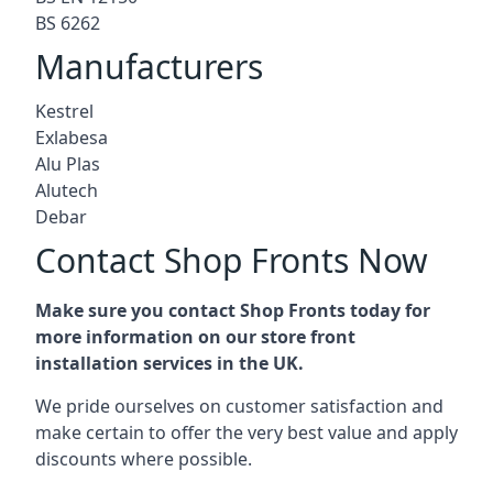
BS 6262
Manufacturers
Kestrel
Exlabesa
Alu Plas
Alutech
Debar
Contact Shop Fronts Now
Make sure you contact Shop Fronts today for
more information on our store front
installation services in the UK.
We pride ourselves on customer satisfaction and
make certain to offer the very best value and apply
discounts where possible.