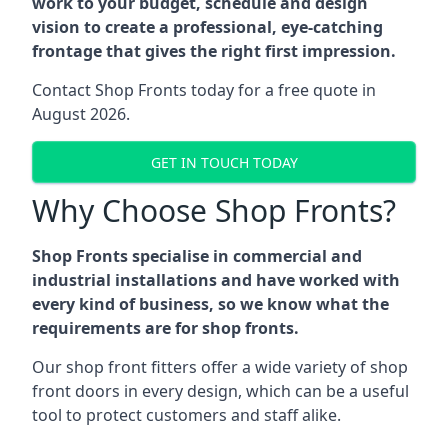
work to your budget, schedule and design
vision to create a professional, eye-catching
frontage that gives the right first impression.
Contact Shop Fronts today for a free quote in
August 2026.
GET IN TOUCH TODAY
Why Choose Shop Fronts?
Shop Fronts specialise in commercial and
industrial installations and have worked with
every kind of business, so we know what the
requirements are for shop fronts.
Our shop front fitters offer a wide variety of shop
front doors in every design, which can be a useful
tool to protect customers and staff alike.