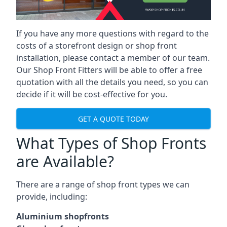
If you have any more questions with regard to the
costs of a storefront design or shop front
installation, please contact a member of our team.
Our Shop Front Fitters will be able to offer a free
quotation with all the details you need, so you can
decide if it will be cost-effective for you.
GET A QUOTE TODAY
What Types of Shop Fronts
are Available?
There are a range of
shop front types
we can
provide, including:
Aluminium shopfronts