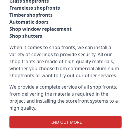
Glass shopfronts
Frameless shopfronts
Timber shopfronts
Automatic doors
Shop window replacement
Shop shutters
When it comes to shop fronts, we can install a
variety of coverings to provide security. All our
shop fronts are made of high-quality materials,
whether you choose from commercial aluminium
shopfronts or want to try out our other services.
We provide a complete service of all shop fronts,
from delivering the materials required in the
project and installing the storefront systems to a
high quality.
FIND OUT MORE