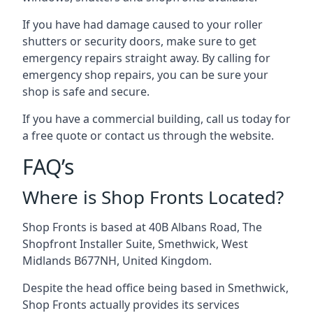
If you have had damage caused to your roller
shutters or security doors, make sure to get
emergency repairs straight away. By calling for
emergency shop repairs
, you can be sure your
shop is safe and secure.
If you have a commercial building, call us today for
a free quote or contact us through the website.
FAQ’s
Where is Shop Fronts Located?
Shop Fronts is based at 40B Albans Road, The
Shopfront Installer Suite, Smethwick, West
Midlands B677NH, United Kingdom.
Despite the head office being based in Smethwick,
Shop Fronts actually provides its services