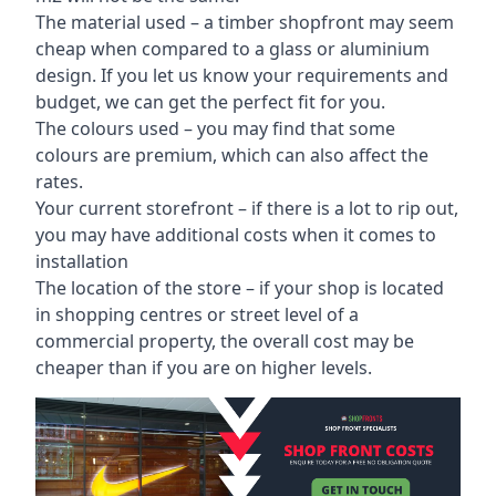
The material used – a
timber shopfront
may seem
cheap when compared to a glass or aluminium
design. If you let us know your requirements and
budget, we can get the perfect fit for you.
The colours used – you may find that some
colours are premium, which can also affect the
rates.
Your current storefront – if there is a lot to rip out,
you may have additional costs when it comes to
installation
The location of the store – if your shop is located
in shopping centres or street level of a
commercial property, the overall cost may be
cheaper than if you are on higher levels.