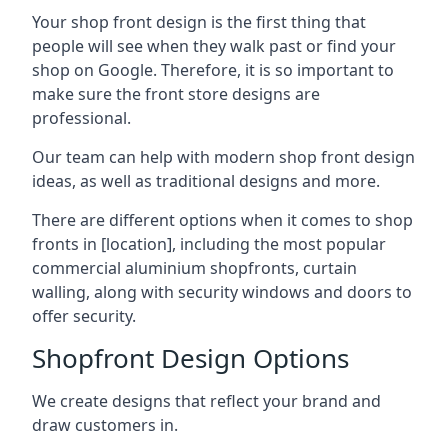
Your shop front design is the first thing that
people will see when they walk past or find your
shop on Google. Therefore, it is so important to
make sure the front store designs are
professional.
Our team can help with modern shop front design
ideas, as well as traditional designs and more.
There are different options when it comes to shop
fronts in [location], including the most popular
commercial aluminium shopfronts, curtain
walling, along with security windows and doors to
offer security.
Shopfront Design Options
We create designs that reflect your brand and
draw customers in.