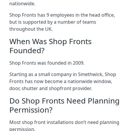
nationwide.
Shop Fronts has 9 employees in the head office,
but is supported by a number of teams
throughout the UK.
When Was Shop Fronts
Founded?
Shop Fronts was founded in 2009.
Starting as a small company in Smethwick, Shop
Fronts has now become a nationwide window,
door, shutter and shopfront provider.
Do Shop Fronts Need Planning
Permission?
Most shop front installations don’t need planning
permission.