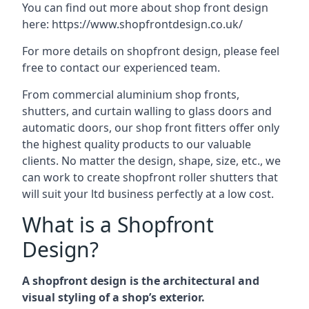
You can find out more about shop front design
here:
https://www.shopfrontdesign.co.uk/
For more details on shopfront design, please feel
free to contact our experienced team.
From commercial aluminium shop fronts,
shutters, and curtain walling to glass doors and
automatic doors, our shop front fitters offer only
the highest quality products to our valuable
clients. No matter the design, shape, size, etc., we
can work to create shopfront roller shutters that
will suit your ltd business perfectly at a low cost.
What is a Shopfront
Design?
A shopfront design is the architectural and
visual styling of a shop’s exterior.