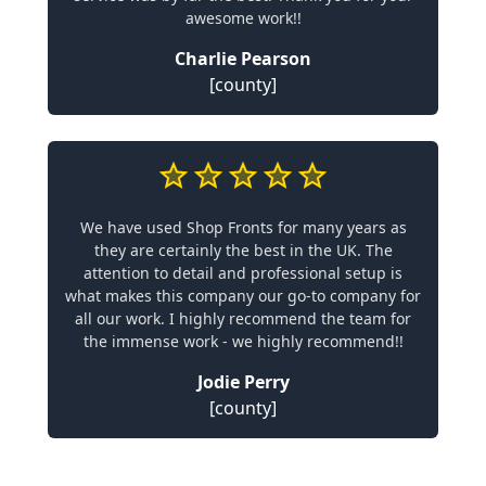
awesome work!!
Charlie Pearson
[county]
We have used Shop Fronts for many years as
they are certainly the best in the UK. The
attention to detail and professional setup is
what makes this company our go-to company for
all our work. I highly recommend the team for
the immense work - we highly recommend!!
Jodie Perry
[county]