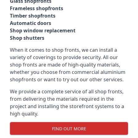
Glass shopfronts
Frameless shopfronts
Timber shopfronts
Automatic doors
Shop window replacement
Shop shutters
When it comes to shop fronts, we can install a
variety of coverings to provide security. All our
shop fronts are made of high-quality materials,
whether you choose from commercial aluminium
shopfronts or want to try out our other services.
We provide a complete service of all shop fronts,
from delivering the materials required in the
project and installing the storefront systems to a
high quality.
FIND OUT MORE