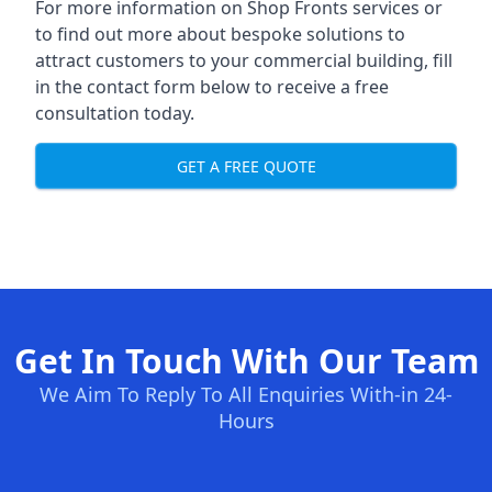
For more information on Shop Fronts services or
to find out more about bespoke solutions to
attract customers to your commercial building, fill
in the contact form below to receive a free
consultation today.
GET A FREE QUOTE
Get In Touch With Our Team
We Aim To Reply To All Enquiries With-in 24-
Hours