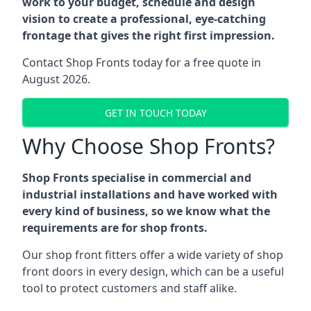
work to your budget, schedule and design
vision to create a professional, eye-catching
frontage that gives the right first impression.
Contact Shop Fronts today for a free quote in
August 2026.
GET IN TOUCH TODAY
Why Choose Shop Fronts?
Shop Fronts specialise in commercial and
industrial installations and have worked with
every kind of business, so we know what the
requirements are for shop fronts.
Our shop front fitters offer a wide variety of shop
front doors in every design, which can be a useful
tool to protect customers and staff alike.