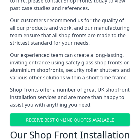
to hire, please contact Shop Fronts today to view
past case studies and references.
Our customers recommend us for the quality of
all our products and work, and our manufacturing
team ensure that all shop fronts are made to the
strictest standard for your needs.
Our experienced team can create a long-lasting,
inviting entrance using safety glass shop fronts or
aluminium shopfronts
, security roller shutters and
various other solutions within a short time frame.
Shop Fronts offer a number of great UK shopfront
installation services and are more than happy to
assist you with anything you need.
RECEIVE BEST ONLINE QUOTES AVAILABLE
Our Shop Front Installation