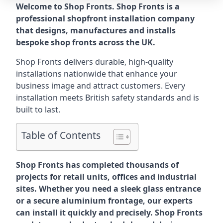
Welcome to Shop Fronts. Shop Fronts is a
professional shopfront installation company
that designs, manufactures and installs
bespoke shop fronts across the UK.
Shop Fronts delivers durable, high-quality
installations nationwide that enhance your
business image and attract customers. Every
installation meets British safety standards and is
built to last.
Table of Contents
Shop Fronts has completed thousands of
projects for retail units, offices and industrial
sites. Whether you need a sleek glass entrance
or a secure aluminium frontage, our experts
can install it quickly and precisely. Shop Fronts