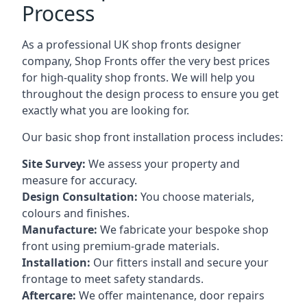
Process
As a professional UK shop fronts designer
company, Shop Fronts offer the very best prices
for high-quality shop fronts. We will help you
throughout the design process to ensure you get
exactly what you are looking for.
Our basic shop front installation process includes:
Site Survey:
We assess your property and
measure for accuracy.
Design Consultation:
You choose materials,
colours and finishes.
Manufacture:
We fabricate your bespoke shop
front using premium-grade materials.
Installation:
Our fitters install and secure your
frontage to meet safety standards.
Aftercare:
We offer maintenance,
door repairs