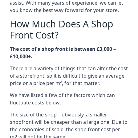
assist. With many years of experience, we can let
you know the best way forward for your store.
How Much Does A Shop
Front Cost?
The cost of a shop front is between £3,000 –
£10,000+.
There are a variety of things that can alter the cost
of a storefront, so it is difficult to give an average
price or a price per m², for that matter.
We have listed a few of the factors which can
fluctuate costs below:
The size of the shop – obviously, a smaller
shopfront will be cheaper than a large one. Due to
the economies of scale, the shop front cost per
m2 will not be the same.