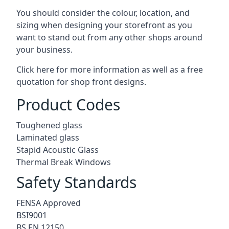
You should consider the colour, location, and
sizing when designing your storefront as you
want to stand out from any other shops around
your business.
Click here for more information as well as a free
quotation for
shop front designs.
Product Codes
Toughened glass
Laminated glass
Stapid Acoustic Glass
Thermal Break Windows
Safety Standards
FENSA Approved
BSI9001
BS EN 12150