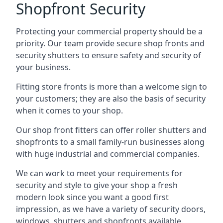
Shopfront Security
Protecting your commercial property should be a
priority. Our team provide secure shop fronts and
security shutters to ensure safety and security of
your business.
Fitting store fronts is more than a welcome sign to
your customers; they are also the basis of
security
when it comes to your shop
.
Our shop front fitters can offer roller shutters and
shopfronts to a small family-run businesses along
with huge industrial and commercial companies.
We can work to meet your requirements for
security and style to give your shop a fresh
modern look since you want a good first
impression, as we have a variety of security doors,
windows, shutters and shopfronts available.