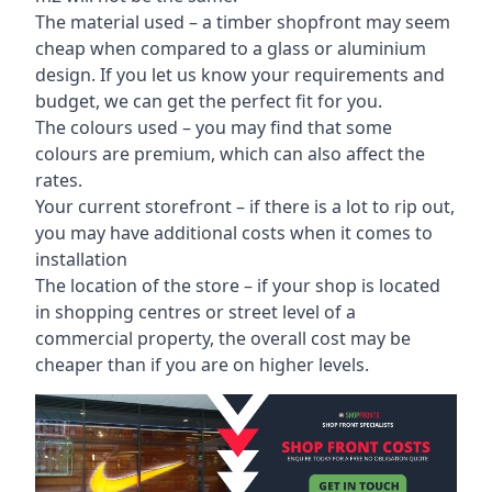
The material used – a
timber shopfront
may seem
cheap when compared to a glass or aluminium
design. If you let us know your requirements and
budget, we can get the perfect fit for you.
The colours used – you may find that some
colours are premium, which can also affect the
rates.
Your current storefront – if there is a lot to rip out,
you may have additional costs when it comes to
installation
The location of the store – if your shop is located
in shopping centres or street level of a
commercial property, the overall cost may be
cheaper than if you are on higher levels.