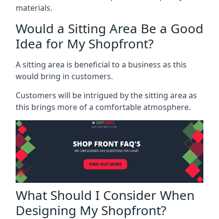
materials.
Would a Sitting Area Be a Good
Idea for My Shopfront?
A sitting area is beneficial to a business as this
would bring in customers.
Customers will be intrigued by the sitting area as
this brings more of a comfortable atmosphere.
What Should I Consider When
Designing My Shopfront?