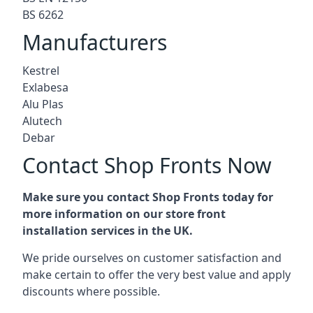
BS 6262
Manufacturers
Kestrel
Exlabesa
Alu Plas
Alutech
Debar
Contact Shop Fronts Now
Make sure you contact Shop Fronts today for
more information on our store front
installation services in the UK.
We pride ourselves on customer satisfaction and
make certain to offer the very best value and apply
discounts where possible.