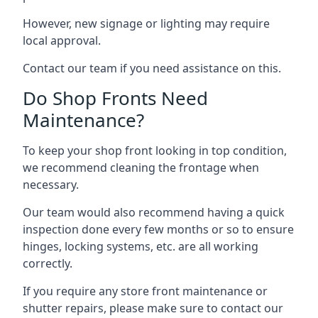
However, new signage or lighting may require
local approval.
Contact our team if you need assistance on this.
Do Shop Fronts Need
Maintenance?
To keep your shop front looking in top condition,
we recommend cleaning the frontage when
necessary.
Our team would also recommend having a quick
inspection done every few months or so to ensure
hinges, locking systems, etc. are all working
correctly.
If you require any store front maintenance or
shutter repairs
, please make sure to contact our