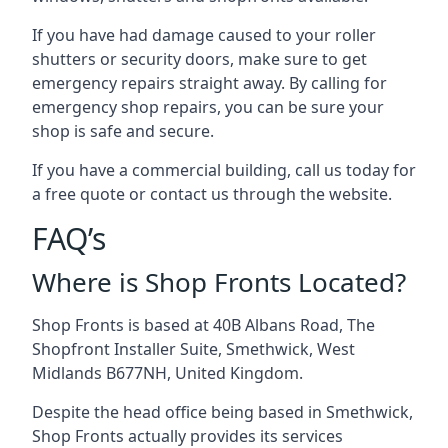
If you have had damage caused to your roller
shutters or security doors, make sure to get
emergency repairs straight away. By calling for
emergency shop repairs
, you can be sure your
shop is safe and secure.
If you have a commercial building, call us today for
a free quote or contact us through the website.
FAQ’s
Where is Shop Fronts Located?
Shop Fronts is based at 40B Albans Road, The
Shopfront Installer Suite, Smethwick, West
Midlands B677NH, United Kingdom.
Despite the head office being based in Smethwick,
Shop Fronts actually provides its services