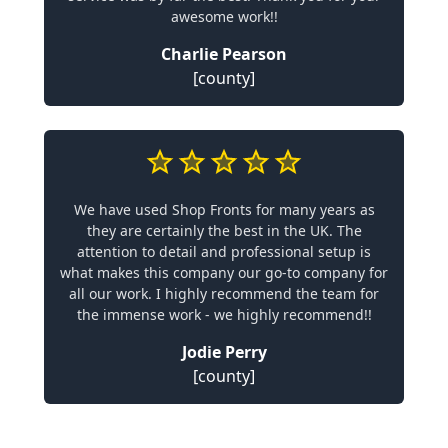
awesome work!!
Charlie Pearson
[county]
We have used Shop Fronts for many years as
they are certainly the best in the UK. The
attention to detail and professional setup is
what makes this company our go-to company for
all our work. I highly recommend the team for
the immense work - we highly recommend!!
Jodie Perry
[county]