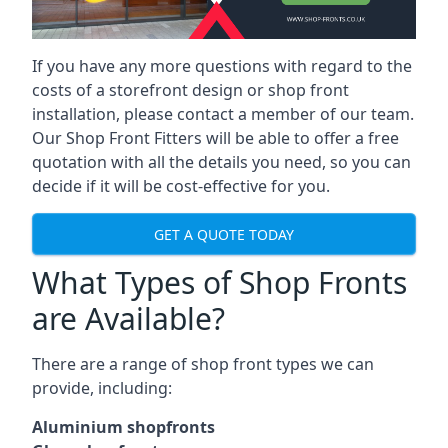
If you have any more questions with regard to the
costs of a storefront design or shop front
installation, please contact a member of our team.
Our Shop Front Fitters will be able to offer a free
quotation with all the details you need, so you can
decide if it will be cost-effective for you.
GET A QUOTE TODAY
What Types of Shop Fronts
are Available?
There are a range of
shop front types
we can
provide, including:
Aluminium shopfronts