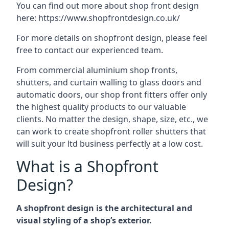
You can find out more about shop front design
here:
https://www.shopfrontdesign.co.uk/
For more details on shopfront design, please feel
free to contact our experienced team.
From commercial aluminium shop fronts,
shutters, and curtain walling to glass doors and
automatic doors, our shop front fitters offer only
the highest quality products to our valuable
clients. No matter the design, shape, size, etc., we
can work to create shopfront roller shutters that
will suit your ltd business perfectly at a low cost.
What is a Shopfront
Design?
A shopfront design is the architectural and
visual styling of a shop’s exterior.