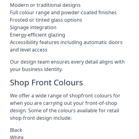
Modern or traditional designs
Full colour range and powder-coated finishes
Frosted or tinted glass options
Signage integration
Energy-efficient glazing
Accessibility features including automatic doors
and level access
Our design team ensures every detail aligns with
your business identity.
Shop Front Colours
We offer a wide range of shopfront colours for
when you are carrying out your front-of-shop
design. Some of the colours available for retail
shop front design include:
Black
White