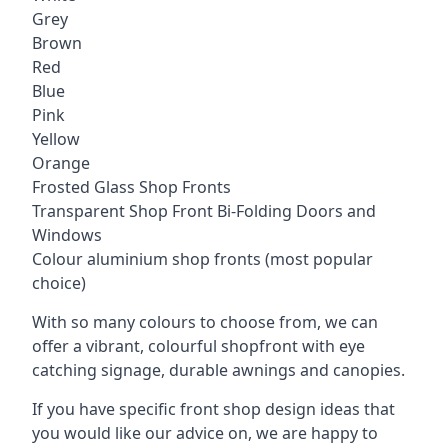
Grey
Brown
Red
Blue
Pink
Yellow
Orange
Frosted Glass Shop Fronts
Transparent Shop Front Bi-Folding Doors and
Windows
Colour aluminium shop fronts (most popular
choice)
With so many colours to choose from, we can
offer a vibrant, colourful shopfront with
eye
catching signage
, durable awnings and canopies.
If you have specific front shop design ideas that
you would like our advice on, we are happy to