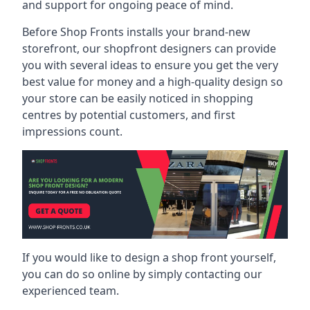
and support for ongoing peace of mind.
Before Shop Fronts installs your brand-new
storefront, our shopfront designers can provide
you with several ideas to ensure you get the very
best value for money and a high-quality design so
your store can be easily noticed in shopping
centres by potential customers, and first
impressions count.
If you would like to design a shop front yourself,
you can do so online by simply contacting our
experienced team.