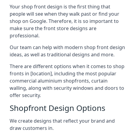
Your shop front design is the first thing that
people will see when they walk past or find your
shop on Google. Therefore, it is so important to
make sure the front store designs are
professional.
Our team can help with modern shop front design
ideas, as well as traditional designs and more.
There are different options when it comes to shop
fronts in [location], including the most popular
commercial aluminium shopfronts, curtain
walling, along with security windows and doors to
offer security.
Shopfront Design Options
We create designs that reflect your brand and
draw customers in.