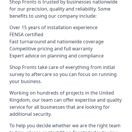
Shop Fronts is trusted by businesses nationwide
for our precision, quality and reliability. Some
benefits to using our company include:
Over 15 years of installation experience
FENSA certified
Fast turnaround and nationwide coverage
Competitive pricing and full warranty
Expert advice on planning and compliance
Shop Fronts take care of everything from initial
survey to aftercare so you can focus on running
your business.
Working on hundreds of projects in the United
Kingdom, our team can offer expertise and quality
service for all businesses that are looking for
additional security.
To help you decide whether we are the right team