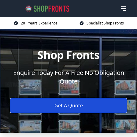
20+ Years Experience
Specialist Shop Fronts
Shop Fronts
Enquire Today For A Free No Obligation
Quote
Get A Quote