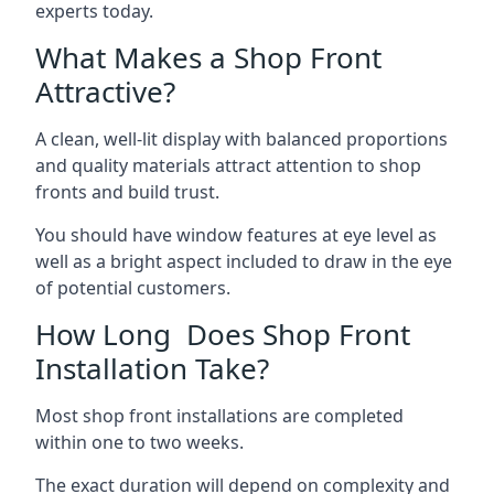
experts today.
What Makes a Shop Front
Attractive?
A clean, well-lit display with balanced proportions
and quality materials attract attention to shop
fronts and build trust.
You should have window features at eye level as
well as a bright aspect included to draw in the eye
of potential customers.
How Long Does Shop Front
Installation Take?
Most shop front installations are completed
within one to two weeks.
The exact duration will depend on complexity and