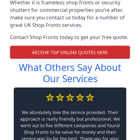
Whether it is frameless shop fronts or security
shutters for commercial properties you’re after,
make sure you contact us today for a number of
great UK Shop Fronts services.
Contact Shop Fronts today to get your free quote.
RECEIVE TOP ONLINE QUOTES HERE
What Others Say About
Our Services
We absolutely love the service provided. Their
approach is really friendly but professional. We
went out to five different companies and found
Shop Fronts to be value for money and their
service was by far the best. Thank you for your