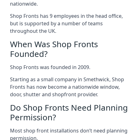
nationwide.
Shop Fronts has 9 employees in the head office,
but is supported by a number of teams
throughout the UK.
When Was Shop Fronts
Founded?
Shop Fronts was founded in 2009.
Starting as a small company in Smethwick, Shop
Fronts has now become a nationwide window,
door, shutter and shopfront provider.
Do Shop Fronts Need Planning
Permission?
Most shop front installations don’t need planning
permission.