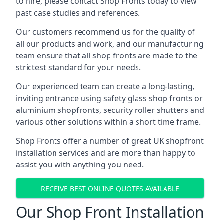
to hire, please contact Shop Fronts today to view
past case studies and references.
Our customers recommend us for the quality of
all our products and work, and our manufacturing
team ensure that all shop fronts are made to the
strictest standard for your needs.
Our experienced team can create a long-lasting,
inviting entrance using safety glass shop fronts or
aluminium shopfronts
, security roller shutters and
various other solutions within a short time frame.
Shop Fronts offer a number of great UK shopfront
installation services and are more than happy to
assist you with anything you need.
RECEIVE BEST ONLINE QUOTES AVAILABLE
Our Shop Front Installation