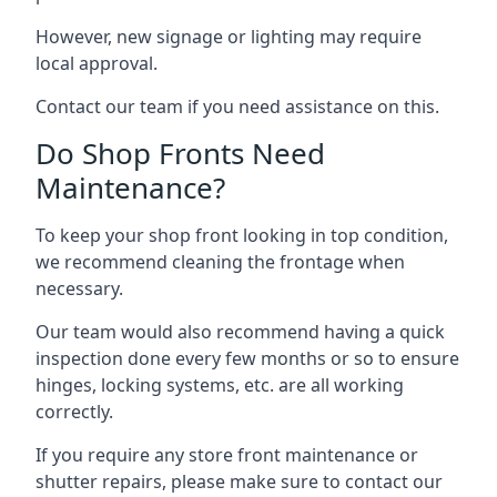
However, new signage or lighting may require
local approval.
Contact our team if you need assistance on this.
Do Shop Fronts Need
Maintenance?
To keep your shop front looking in top condition,
we recommend cleaning the frontage when
necessary.
Our team would also recommend having a quick
inspection done every few months or so to ensure
hinges, locking systems, etc. are all working
correctly.
If you require any store front maintenance or
shutter repairs
, please make sure to contact our