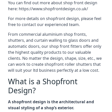
You can find out more about shop front design
here:
https://www.shopfrontdesign.co.uk/
For more details on shopfront design, please feel
free to contact our experienced team.
From commercial aluminium shop fronts,
shutters, and curtain walling to glass doors and
automatic doors, our shop front fitters offer only
the highest quality products to our valuable
clients. No matter the design, shape, size, etc., we
can work to create shopfront roller shutters that
will suit your ltd business perfectly at a low cost.
What is a Shopfront
Design?
A shopfront design is the architectural and
visual styling of a shop’s exterior.