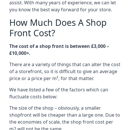
assist. With many years of experience, we can let
you know the best way forward for your store.
How Much Does A Shop
Front Cost?
The cost of a shop front is between £3,000 –
£10,000+.
There are a variety of things that can alter the cost
of a storefront, so it is difficult to give an average
price or a price per m², for that matter.
We have listed a few of the factors which can
fluctuate costs below:
The size of the shop – obviously, a smaller
shopfront will be cheaper than a large one. Due to
the economies of scale, the shop front cost per
m2 will not be the same.