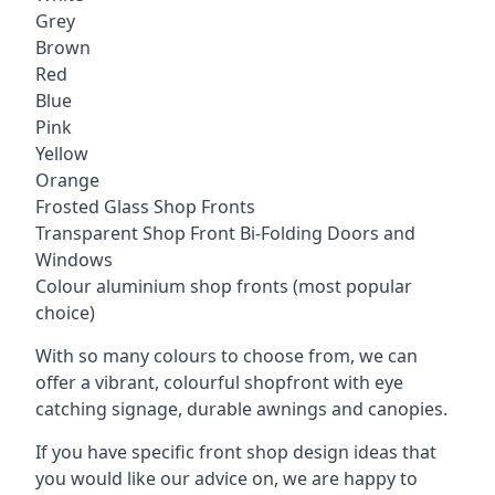
Grey
Brown
Red
Blue
Pink
Yellow
Orange
Frosted Glass Shop Fronts
Transparent Shop Front Bi-Folding Doors and
Windows
Colour aluminium shop fronts (most popular
choice)
With so many colours to choose from, we can
offer a vibrant, colourful shopfront with
eye
catching signage
, durable awnings and canopies.
If you have specific front shop design ideas that
you would like our advice on, we are happy to