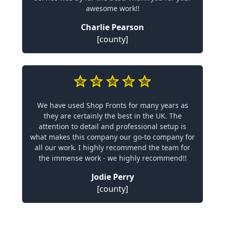
awesome work!!
Charlie Pearson
[county]
We have used Shop Fronts for many years as
they are certainly the best in the UK. The
attention to detail and professional setup is
what makes this company our go-to company for
all our work. I highly recommend the team for
the immense work - we highly recommend!!
Jodie Perry
[county]