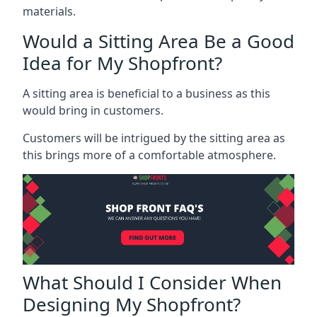
materials.
Would a Sitting Area Be a Good
Idea for My Shopfront?
A sitting area is beneficial to a business as this
would bring in customers.
Customers will be intrigued by the sitting area as
this brings more of a comfortable atmosphere.
What Should I Consider When
Designing My Shopfront?