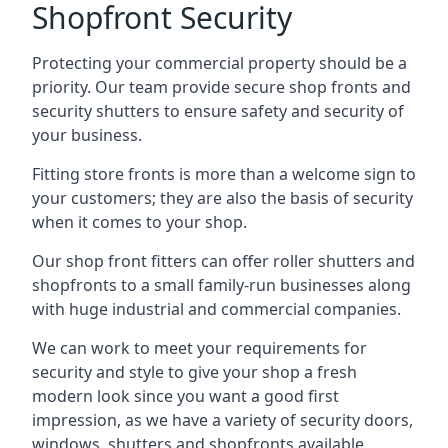
Shopfront Security
Protecting your commercial property should be a
priority. Our team provide secure shop fronts and
security shutters to ensure safety and security of
your business.
Fitting store fronts is more than a welcome sign to
your customers; they are also the basis of
security
when it comes to your shop
.
Our shop front fitters can offer roller shutters and
shopfronts to a small family-run businesses along
with huge industrial and commercial companies.
We can work to meet your requirements for
security and style to give your shop a fresh
modern look since you want a good first
impression, as we have a variety of security doors,
windows, shutters and shopfronts available.