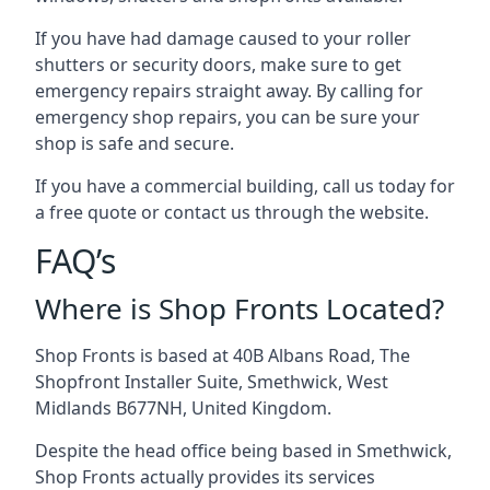
If you have had damage caused to your roller
shutters or security doors, make sure to get
emergency repairs straight away. By calling for
emergency shop repairs
, you can be sure your
shop is safe and secure.
If you have a commercial building, call us today for
a free quote or contact us through the website.
FAQ’s
Where is Shop Fronts Located?
Shop Fronts is based at 40B Albans Road, The
Shopfront Installer Suite, Smethwick, West
Midlands B677NH, United Kingdom.
Despite the head office being based in Smethwick,
Shop Fronts actually provides its services