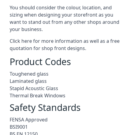
You should consider the colour, location, and
sizing when designing your storefront as you
want to stand out from any other shops around
your business.
Click here for more information as well as a free
quotation for
shop front designs.
Product Codes
Toughened glass
Laminated glass
Stapid Acoustic Glass
Thermal Break Windows
Safety Standards
FENSA Approved
BSI9001
BS EN 12150