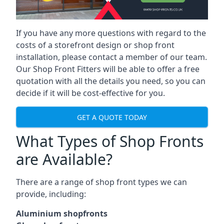
If you have any more questions with regard to the
costs of a storefront design or shop front
installation, please contact a member of our team.
Our Shop Front Fitters will be able to offer a free
quotation with all the details you need, so you can
decide if it will be cost-effective for you.
GET A QUOTE TODAY
What Types of Shop Fronts
are Available?
There are a range of
shop front types
we can
provide, including:
Aluminium shopfronts