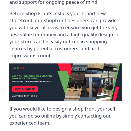
and support for ongoing peace of mind.
Before Shop Fronts installs your brand-new
storefront, our shopfront designers can provide
you with several ideas to ensure you get the very
best value for money and a high-quality design so
your store can be easily noticed in shopping
centres by potential customers, and first
impressions count.
If you would like to design a shop front yourself,
you can do so online by simply contacting our
experienced team.