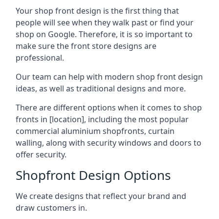
Your shop front design is the first thing that
people will see when they walk past or find your
shop on Google. Therefore, it is so important to
make sure the front store designs are
professional.
Our team can help with modern shop front design
ideas, as well as traditional designs and more.
There are different options when it comes to shop
fronts in [location], including the most popular
commercial aluminium shopfronts, curtain
walling, along with security windows and doors to
offer security.
Shopfront Design Options
We create designs that reflect your brand and
draw customers in.