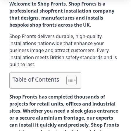
Welcome to Shop Fronts. Shop Fronts is a
professional shopfront installation company
that designs, manufactures and installs
bespoke shop fronts across the UK.
Shop Fronts delivers durable, high-quality
installations nationwide that enhance your
business image and attract customers. Every
installation meets British safety standards and is
built to last.
Table of Contents
Shop Fronts has completed thousands of
projects for retail units, offices and industrial
sites. Whether you need a sleek glass entrance
or a secure aluminium frontage, our experts
can install it quickly and precisely. Shop Fronts