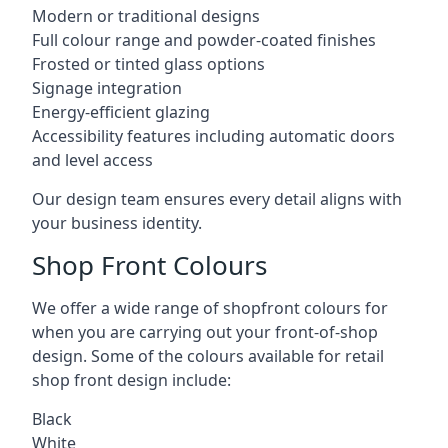
Modern or traditional designs
Full colour range and powder-coated finishes
Frosted or tinted glass options
Signage integration
Energy-efficient glazing
Accessibility features including automatic doors
and level access
Our design team ensures every detail aligns with
your business identity.
Shop Front Colours
We offer a wide range of shopfront colours for
when you are carrying out your front-of-shop
design. Some of the colours available for retail
shop front design include:
Black
White