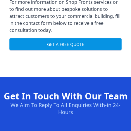
For more information on Shop Fronts services or
to find out more about bespoke solutions to
attract customers to your commercial building, fill
in the contact form below to receive a free
consultation today.
GET A FREE QUOTE
Get In Touch With Our Team
We Aim To Reply To All Enquiries With-in 24-
Hours