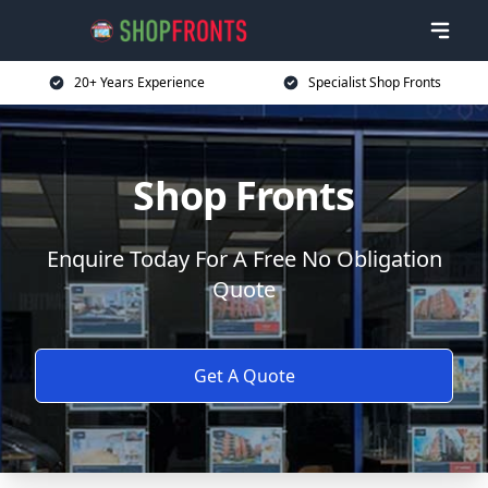
20+ Years Experience
Specialist Shop Fronts
Shop Fronts
Enquire Today For A Free No Obligation
Quote
Get A Quote