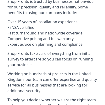
Shop Fronts is trusted by businesses nationwide
for our precision, quality and reliability. Some
benefits to using our company include:
Over 15 years of installation experience
FENSA certified
Fast turnaround and nationwide coverage
Competitive pricing and full warranty
Expert advice on planning and compliance
Shop Fronts take care of everything from initial
survey to aftercare so you can focus on running
your business.
Working on hundreds of projects in the United
Kingdom, our team can offer expertise and quality
service for all businesses that are looking for
additional security.
To help you decide whether we are the right team