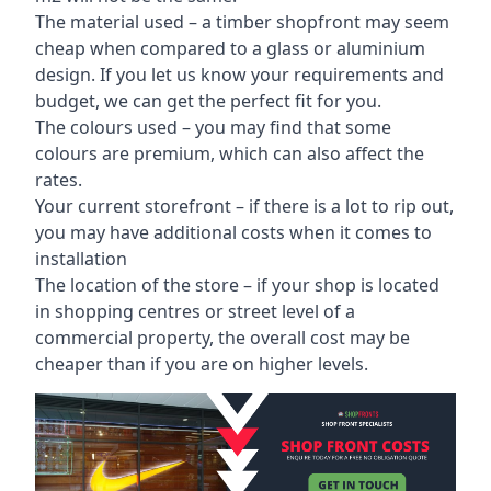
The material used – a
timber shopfront
may seem
cheap when compared to a glass or aluminium
design. If you let us know your requirements and
budget, we can get the perfect fit for you.
The colours used – you may find that some
colours are premium, which can also affect the
rates.
Your current storefront – if there is a lot to rip out,
you may have additional costs when it comes to
installation
The location of the store – if your shop is located
in shopping centres or street level of a
commercial property, the overall cost may be
cheaper than if you are on higher levels.