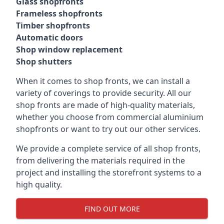
Glass shopfronts
Frameless shopfronts
Timber shopfronts
Automatic doors
Shop window replacement
Shop shutters
When it comes to shop fronts, we can install a
variety of coverings to provide security. All our
shop fronts are made of high-quality materials,
whether you choose from commercial aluminium
shopfronts or want to try out our other services.
We provide a complete service of all shop fronts,
from delivering the materials required in the
project and installing the storefront systems to a
high quality.
FIND OUT MORE