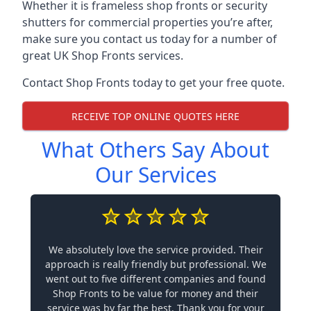
Whether it is frameless shop fronts or security
shutters for commercial properties you’re after,
make sure you contact us today for a number of
great UK Shop Fronts services.
Contact Shop Fronts today to get your free quote.
RECEIVE TOP ONLINE QUOTES HERE
What Others Say About
Our Services
We absolutely love the service provided. Their
approach is really friendly but professional. We
went out to five different companies and found
Shop Fronts to be value for money and their
service was by far the best. Thank you for your