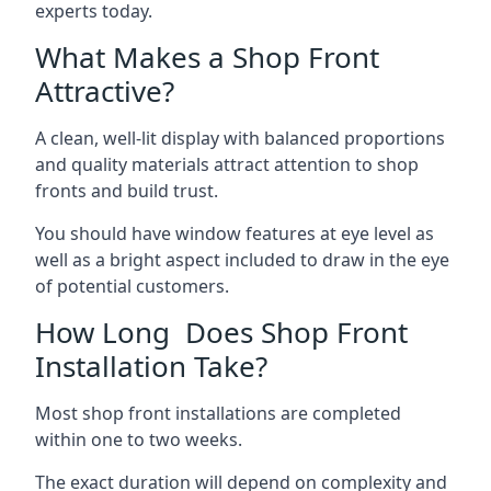
experts today.
What Makes a Shop Front
Attractive?
A clean, well-lit display with balanced proportions
and quality materials attract attention to shop
fronts and build trust.
You should have window features at eye level as
well as a bright aspect included to draw in the eye
of potential customers.
How Long Does Shop Front
Installation Take?
Most shop front installations are completed
within one to two weeks.
The exact duration will depend on complexity and