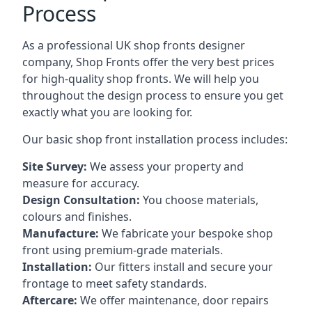
Process
As a professional UK shop fronts designer
company, Shop Fronts offer the very best prices
for high-quality shop fronts. We will help you
throughout the design process to ensure you get
exactly what you are looking for.
Our basic shop front installation process includes:
Site Survey:
We assess your property and
measure for accuracy.
Design Consultation:
You choose materials,
colours and finishes.
Manufacture:
We fabricate your bespoke shop
front using premium-grade materials.
Installation:
Our fitters install and secure your
frontage to meet safety standards.
Aftercare:
We offer maintenance,
door repairs