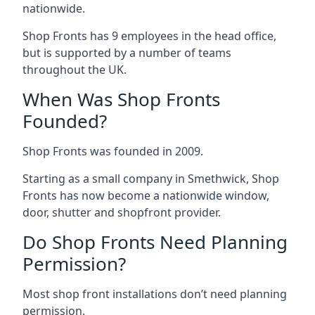
nationwide.
Shop Fronts has 9 employees in the head office,
but is supported by a number of teams
throughout the UK.
When Was Shop Fronts
Founded?
Shop Fronts was founded in 2009.
Starting as a small company in Smethwick, Shop
Fronts has now become a nationwide window,
door, shutter and shopfront provider.
Do Shop Fronts Need Planning
Permission?
Most shop front installations don’t need planning
permission.