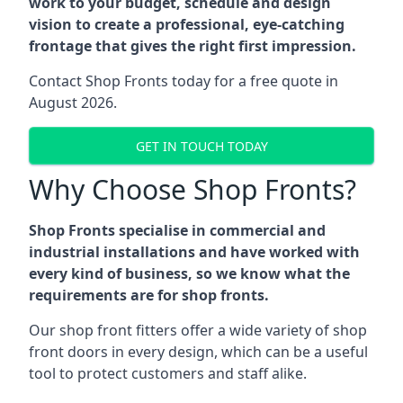
work to your budget, schedule and design
vision to create a professional, eye-catching
frontage that gives the right first impression.
Contact Shop Fronts today for a free quote in
August 2026.
GET IN TOUCH TODAY
Why Choose Shop Fronts?
Shop Fronts specialise in commercial and
industrial installations and have worked with
every kind of business, so we know what the
requirements are for shop fronts.
Our shop front fitters offer a wide variety of shop
front doors in every design, which can be a useful
tool to protect customers and staff alike.