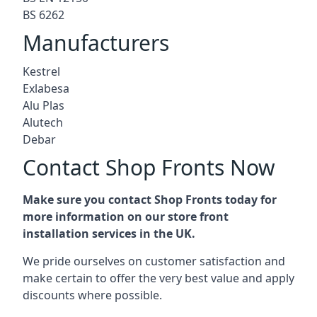
BS 6262
Manufacturers
Kestrel
Exlabesa
Alu Plas
Alutech
Debar
Contact Shop Fronts Now
Make sure you contact Shop Fronts today for
more information on our store front
installation services in the UK.
We pride ourselves on customer satisfaction and
make certain to offer the very best value and apply
discounts where possible.