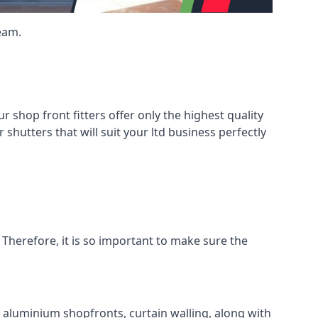
eam.
shop front fitters offer only the highest quality
 shutters that will suit your ltd business perfectly
 Therefore, it is so important to make sure the
l aluminium shopfronts, curtain walling, along with