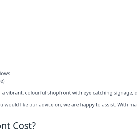
ndows
e)
 a vibrant, colourful shopfront with
eye catching signage
, 
you would like our advice on, we are happy to assist. With m
nt Cost?