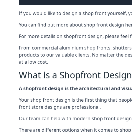
If you would like to design a shop front yourself,
You can find out more about shop front design he
For more details on shopfront design, please feel 
From commercial aluminium shop fronts, shutters, a
products to our valuable clients. No matter the desi
at a low cost.
What is a Shopfront Design
A shopfront design is the architectural and visual
Your shop front design is the first thing that peop
front store designs are professional.
Our team can help with modern shop front design i
There are different options when it comes to shop 