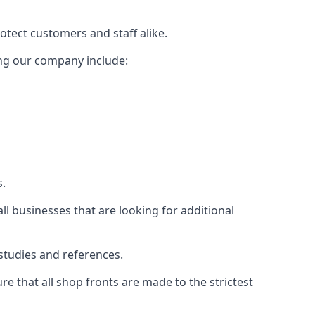
rotect customers and staff alike.
sing our company include:
s.
ll businesses that are looking for additional
studies and references.
 that all shop fronts are made to the strictest