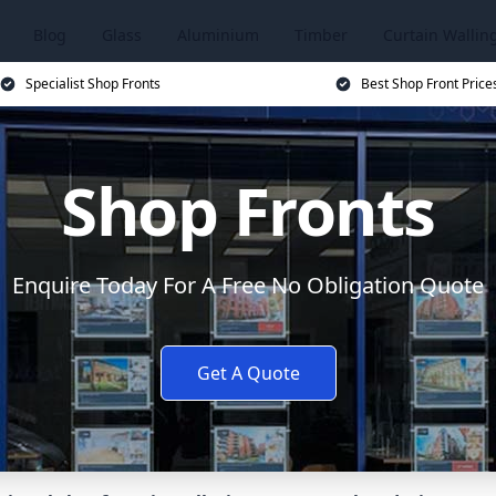
Blog
Glass
Aluminium
Timber
Curtain Wallin
Specialist Shop Fronts
Best Shop Front Price
Shop Fronts
Enquire Today For A Free No Obligation Quote
Get A Quote