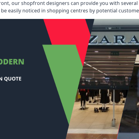
ont, our shopfront designers can provide you with several i
be easily noticed in shopping centres by potential customer