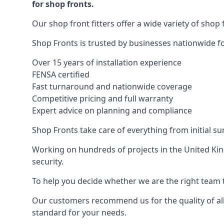
for shop fronts.
Our shop front fitters offer a wide variety of shop 
Shop Fronts is trusted by businesses nationwide for
Over 15 years of installation experience
FENSA certified
Fast turnaround and nationwide coverage
Competitive pricing and full warranty
Expert advice on planning and compliance
Shop Fronts take care of everything from initial s
Working on hundreds of projects in the United King
security.
To help you decide whether we are the right team t
Our customers recommend us for the quality of all
standard for your needs.