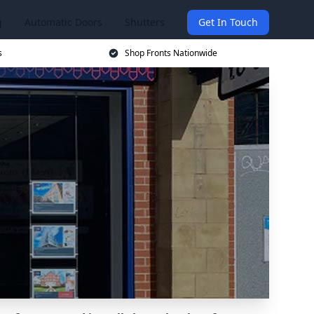
g
Automatic Doors
Shutters
Get In Touch
s
Shop Fronts Nationwide