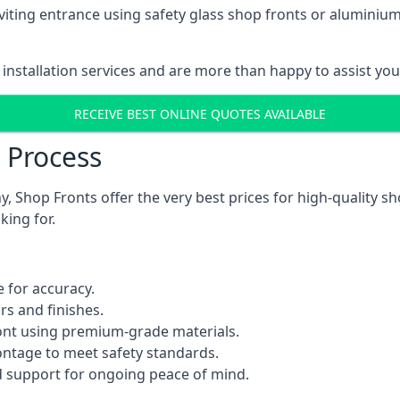
viting entrance using safety glass shop fronts or
aluminium
installation services and are more than happy to assist yo
RECEIVE BEST ONLINE QUOTES AVAILABLE
n Process
 Shop Fronts offer the very best prices for high-quality s
king for.
 for accuracy.
rs and finishes.
ont using premium-grade materials.
rontage to meet safety standards.
 support for ongoing peace of mind.