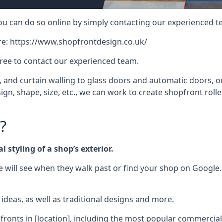
 you can do so online by simply contacting our experienced t
re:
https://www.shopfrontdesign.co.uk/
free to contact our experienced team.
nd curtain walling to glass doors and automatic doors, our 
gn, shape, size, etc., we can work to create shopfront roller
?
 styling of a shop’s exterior.
le will see when they walk past or find your shop on Google.
deas, as well as traditional designs and more.
fronts in [location], including the most popular commercia