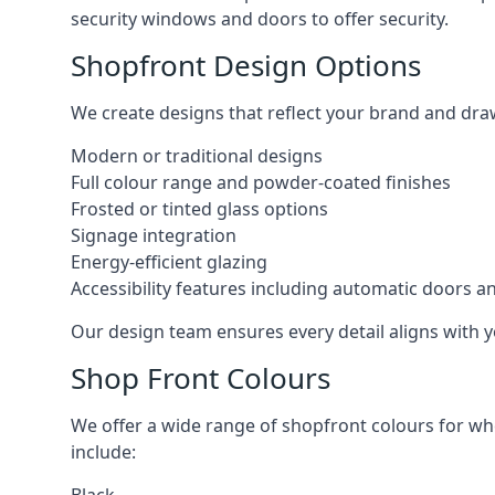
security windows and doors to offer security.
Shopfront Design Options
We create designs that reflect your brand and dra
Modern or traditional designs
Full colour range and powder-coated finishes
Frosted or tinted glass options
Signage integration
Energy-efficient glazing
Accessibility features including automatic doors an
Our design team ensures every detail aligns with y
Shop Front Colours
We offer a wide range of shopfront colours for whe
include: