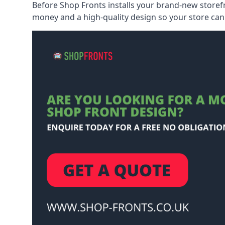
Before Shop Fronts installs your brand-new storefr
money and a high-quality design so your store can 