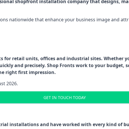
ssional shopfront installation company that designs, ma
ations nationwide that enhance your business image and attr
for retail units, offices and industrial sites. Whether y
uickly and precisely. Shop Fronts work to your budget, s
e right first impression.
ust 2026.
GET IN TOUCH TODAY
trial installations and have worked with every kind of 