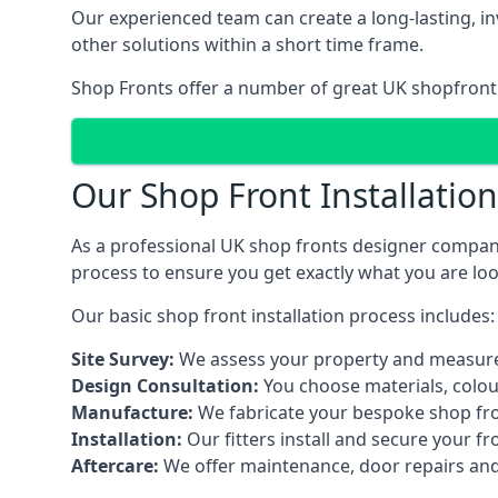
Our experienced team can create a long-lasting, in
other solutions within a short time frame.
Shop Fronts offer a number of great UK shopfront 
Our Shop Front Installatio
As a professional UK shop fronts designer company,
process to ensure you get exactly what you are loo
Our basic shop front installation process includes:
Site Survey:
We assess your property and measure
Design Consultation:
You choose materials, colou
Manufacture:
We fabricate your bespoke shop fr
Installation:
Our fitters install and secure your f
Aftercare:
We offer maintenance,
door repairs
and