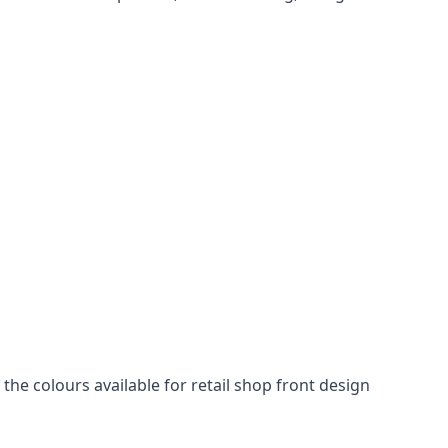
he colours available for retail shop front design