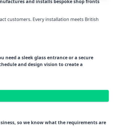
nufactures and installs bespoke shop fronts
act customers. Every installation meets British
ou need a sleek glass entrance or a secure
chedule and design vision to create a
business, so we know what the requirements are