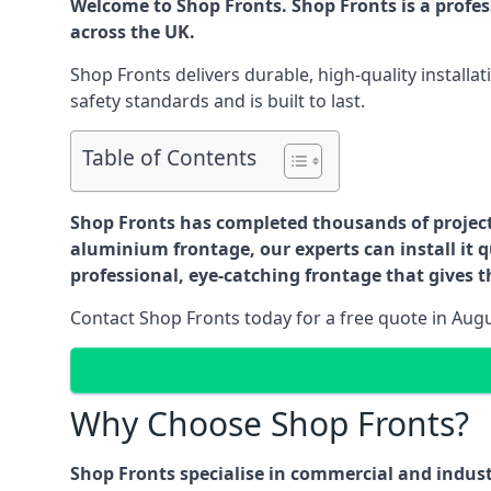
Welcome to Shop Fronts. Shop Fronts is a profe
across the UK.
Shop Fronts delivers durable, high-quality install
safety standards and is built to last.
Table of Contents
Shop Fronts has completed thousands of projects 
aluminium frontage, our experts can install it q
professional, eye-catching frontage that gives th
Contact Shop Fronts today for a free quote in Aug
Why Choose Shop Fronts?
Shop Fronts specialise in commercial and indus