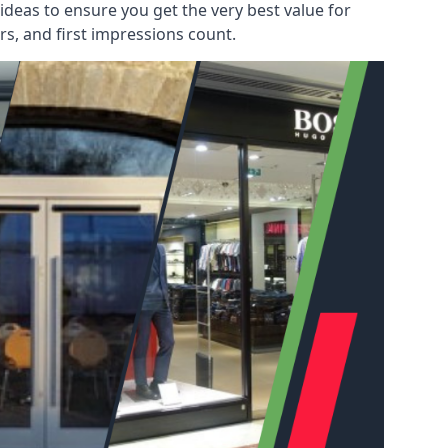
deas to ensure you get the very best value for
s, and first impressions count.