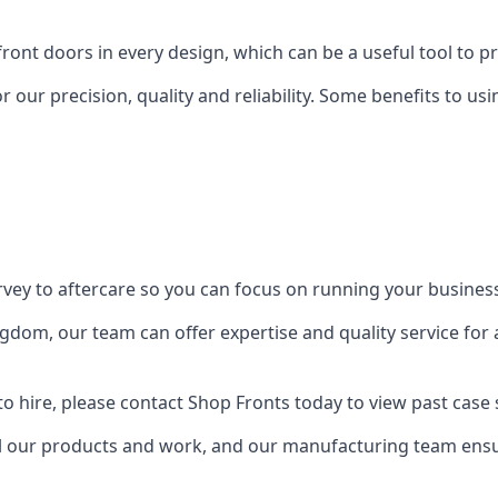
front doors in every design, which can be a useful tool to p
 our precision, quality and reliability. Some benefits to u
urvey to aftercare so you can focus on running your busines
dom, our team can offer expertise and quality service for a
o hire, please contact Shop Fronts today to view past case 
 our products and work, and our manufacturing team ensure