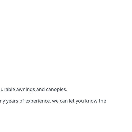
durable awnings and canopies.
any years of experience, we can let you know the