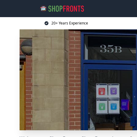
20+ Years Experience