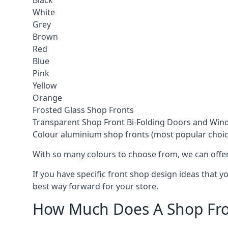
Black
White
Grey
Brown
Red
Blue
Pink
Yellow
Orange
Frosted Glass Shop Fronts
Transparent Shop Front Bi-Folding Doors and Wi
Colour aluminium shop fronts (most popular choic
With so many colours to choose from, we can offer
If you have specific front shop design ideas that 
best way forward for your store.
How Much Does A Shop Fro