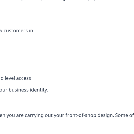
w customers in.
d level access
our business identity.
n you are carrying out your front-of-shop design. Some of t