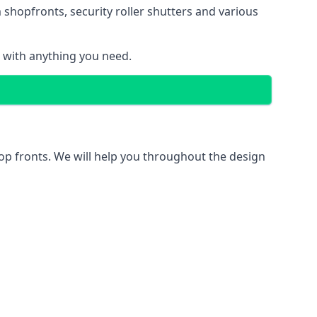
 shopfronts
, security roller shutters and various
u with anything you need.
hop fronts. We will help you throughout the design