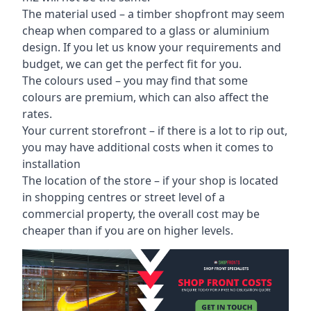
The material used – a
timber shopfront
may seem
cheap when compared to a glass or aluminium
design. If you let us know your requirements and
budget, we can get the perfect fit for you.
The colours used – you may find that some
colours are premium, which can also affect the
rates.
Your current storefront – if there is a lot to rip out,
you may have additional costs when it comes to
installation
The location of the store – if your shop is located
in shopping centres or street level of a
commercial property, the overall cost may be
cheaper than if you are on higher levels.