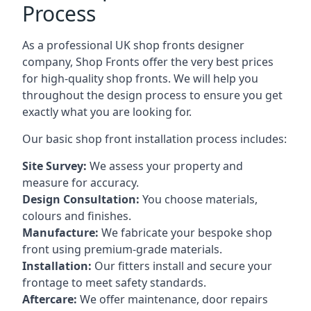
Process
As a professional UK shop fronts designer
company, Shop Fronts offer the very best prices
for high-quality shop fronts. We will help you
throughout the design process to ensure you get
exactly what you are looking for.
Our basic shop front installation process includes:
Site Survey:
We assess your property and
measure for accuracy.
Design Consultation:
You choose materials,
colours and finishes.
Manufacture:
We fabricate your bespoke shop
front using premium-grade materials.
Installation:
Our fitters install and secure your
frontage to meet safety standards.
Aftercare:
We offer maintenance,
door repairs