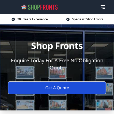
20+ Years Experience
Specialist Shop Fronts
Shop Fronts
Enquire Today For A Free No Obligation
Quote
Get A Quote