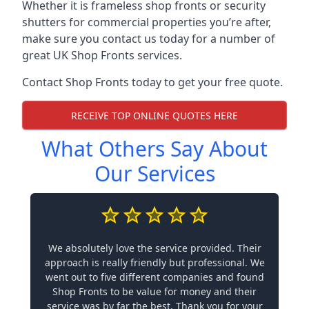
Whether it is frameless shop fronts or security
shutters for commercial properties you’re after,
make sure you contact us today for a number of
great UK Shop Fronts services.
Contact Shop Fronts today to get your free quote.
RECEIVE TOP ONLINE QUOTES HERE
What Others Say About
Our Services
We absolutely love the service provided. Their
approach is really friendly but professional. We
went out to five different companies and found
Shop Fronts to be value for money and their
service was by far the best. Thank you for your