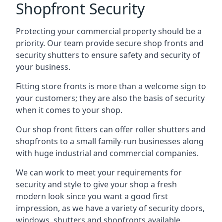
Shopfront Security
Protecting your commercial property should be a
priority. Our team provide secure shop fronts and
security shutters to ensure safety and security of
your business.
Fitting store fronts is more than a welcome sign to
your customers; they are also the basis of
security
when it comes to your shop
.
Our shop front fitters can offer roller shutters and
shopfronts to a small family-run businesses along
with huge industrial and commercial companies.
We can work to meet your requirements for
security and style to give your shop a fresh
modern look since you want a good first
impression, as we have a variety of security doors,
windows, shutters and shopfronts available.