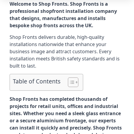
Welcome to Shop Fronts. Shop Fronts is a
professional shopfront installation company
that designs, manufactures and installs
bespoke shop fronts across the UK.
Shop Fronts delivers durable, high-quality
installations nationwide that enhance your
business image and attract customers. Every
installation meets British safety standards and is
built to last.
Table of Contents
Shop Fronts has completed thousands of
projects for retail units, offices and industrial
sites. Whether you need a sleek glass entrance
or a secure aluminium frontage, our experts
can install it quickly and precisely. Shop Fronts