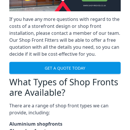
If you have any more questions with regard to the
costs of a storefront design or shop front
installation, please contact a member of our team.
Our Shop Front Fitters will be able to offer a free
quotation with all the details you need, so you can
decide if it will be cost-effective for you.
GET A QUOTE TODAY
What Types of Shop Fronts
are Available?
There are a range of
shop front types
we can
provide, including:
Aluminium shopfronts