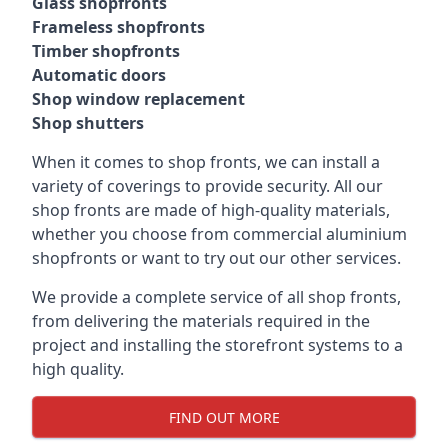
Glass shopfronts
Frameless shopfronts
Timber shopfronts
Automatic doors
Shop window replacement
Shop shutters
When it comes to shop fronts, we can install a
variety of coverings to provide security. All our
shop fronts are made of high-quality materials,
whether you choose from commercial aluminium
shopfronts or want to try out our other services.
We provide a complete service of all shop fronts,
from delivering the materials required in the
project and installing the storefront systems to a
high quality.
FIND OUT MORE