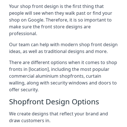
Your shop front design is the first thing that
people will see when they walk past or find your
shop on Google. Therefore, it is so important to
make sure the front store designs are
professional.
Our team can help with modern shop front design
ideas, as well as traditional designs and more.
There are different options when it comes to shop
fronts in [location], including the most popular
commercial aluminium shopfronts, curtain
walling, along with security windows and doors to
offer security.
Shopfront Design Options
We create designs that reflect your brand and
draw customers in.