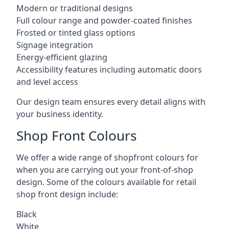
Modern or traditional designs
Full colour range and powder-coated finishes
Frosted or tinted glass options
Signage integration
Energy-efficient glazing
Accessibility features including automatic doors
and level access
Our design team ensures every detail aligns with
your business identity.
Shop Front Colours
We offer a wide range of shopfront colours for
when you are carrying out your front-of-shop
design. Some of the colours available for retail
shop front design include:
Black
White