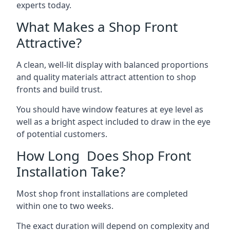
experts today.
What Makes a Shop Front
Attractive?
A clean, well-lit display with balanced proportions
and quality materials attract attention to shop
fronts and build trust.
You should have window features at eye level as
well as a bright aspect included to draw in the eye
of potential customers.
How Long Does Shop Front
Installation Take?
Most shop front installations are completed
within one to two weeks.
The exact duration will depend on complexity and