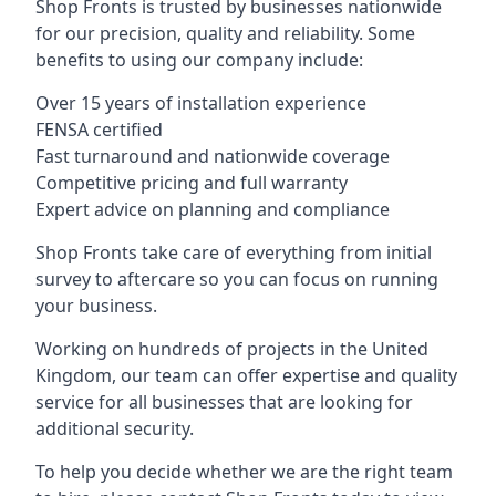
Shop Fronts is trusted by businesses nationwide
for our precision, quality and reliability. Some
benefits to using our company include:
Over 15 years of installation experience
FENSA certified
Fast turnaround and nationwide coverage
Competitive pricing and full warranty
Expert advice on planning and compliance
Shop Fronts take care of everything from initial
survey to aftercare so you can focus on running
your business.
Working on hundreds of projects in the United
Kingdom, our team can offer expertise and quality
service for all businesses that are looking for
additional security.
To help you decide whether we are the right team