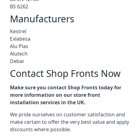
BS 6262
Manufacturers
Kestrel
Exlabesa
Alu Plas
Alutech
Debar
Contact Shop Fronts Now
Make sure you contact Shop Fronts today for
more information on our store front
installation services in the UK.
We pride ourselves on customer satisfaction and
make certain to offer the very best value and apply
discounts where possible.