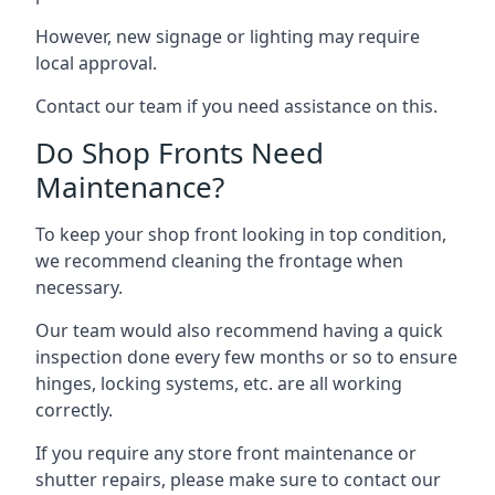
However, new signage or lighting may require
local approval.
Contact our team if you need assistance on this.
Do Shop Fronts Need
Maintenance?
To keep your shop front looking in top condition,
we recommend cleaning the frontage when
necessary.
Our team would also recommend having a quick
inspection done every few months or so to ensure
hinges, locking systems, etc. are all working
correctly.
If you require any store front maintenance or
shutter repairs
, please make sure to contact our