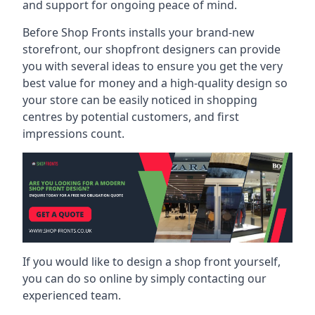
and support for ongoing peace of mind.
Before Shop Fronts installs your brand-new
storefront, our shopfront designers can provide
you with several ideas to ensure you get the very
best value for money and a high-quality design so
your store can be easily noticed in shopping
centres by potential customers, and first
impressions count.
If you would like to design a shop front yourself,
you can do so online by simply contacting our
experienced team.