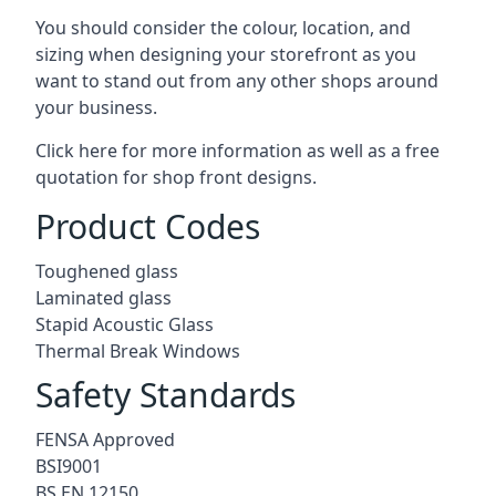
You should consider the colour, location, and
sizing when designing your storefront as you
want to stand out from any other shops around
your business.
Click here for more information as well as a free
quotation for
shop front designs.
Product Codes
Toughened glass
Laminated glass
Stapid Acoustic Glass
Thermal Break Windows
Safety Standards
FENSA Approved
BSI9001
BS EN 12150