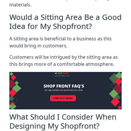
materials.
Would a Sitting Area Be a Good
Idea for My Shopfront?
A sitting area is beneficial to a business as this
would bring in customers.
Customers will be intrigued by the sitting area as
this brings more of a comfortable atmosphere.
What Should I Consider When
Designing My Shopfront?