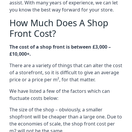
assist. With many years of experience, we can let
you know the best way forward for your store.
How Much Does A Shop
Front Cost?
The cost of a shop front is between £3,000 –
£10,000+.
There are a variety of things that can alter the cost
of a storefront, so it is difficult to give an average
price or a price per m², for that matter.
We have listed a few of the factors which can
fluctuate costs below:
The size of the shop – obviously, a smaller
shopfront will be cheaper than a large one. Due to
the economies of scale, the shop front cost per
m2 will not be the same.