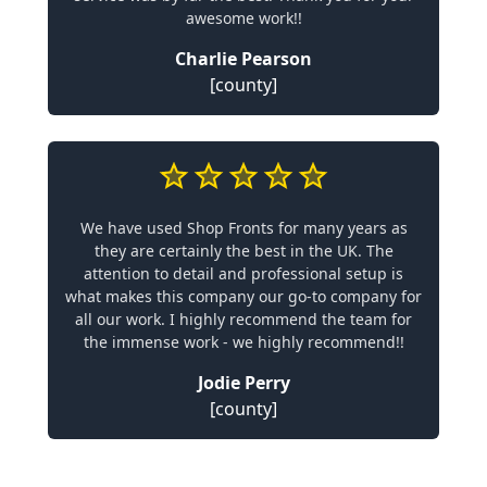
awesome work!!
Charlie Pearson
[county]
We have used Shop Fronts for many years as
they are certainly the best in the UK. The
attention to detail and professional setup is
what makes this company our go-to company for
all our work. I highly recommend the team for
the immense work - we highly recommend!!
Jodie Perry
[county]