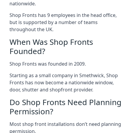
nationwide.
Shop Fronts has 9 employees in the head office,
but is supported by a number of teams
throughout the UK.
When Was Shop Fronts
Founded?
Shop Fronts was founded in 2009.
Starting as a small company in Smethwick, Shop
Fronts has now become a nationwide window,
door, shutter and shopfront provider.
Do Shop Fronts Need Planning
Permission?
Most shop front installations don’t need planning
permission.