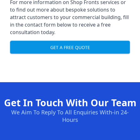
For more information on Shop Fronts services or
to find out more about bespoke solutions to
attract customers to your commercial building, fill
in the contact form below to receive a free
consultation today.
GET A FREE QUOTE
Get In Touch With Our Team
We Aim To Reply To All Enquiries With-in 24-
Hours