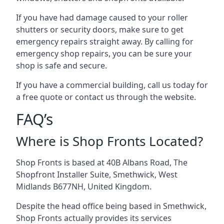
If you have had damage caused to your roller
shutters or security doors, make sure to get
emergency repairs straight away. By calling for
emergency shop repairs
, you can be sure your
shop is safe and secure.
If you have a commercial building, call us today for
a free quote or contact us through the website.
FAQ’s
Where is Shop Fronts Located?
Shop Fronts is based at 40B Albans Road, The
Shopfront Installer Suite, Smethwick, West
Midlands B677NH, United Kingdom.
Despite the head office being based in Smethwick,
Shop Fronts actually provides its services