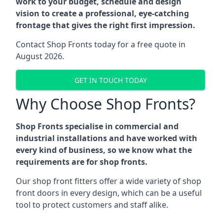
work to your budget, schedule and design
vision to create a professional, eye-catching
frontage that gives the right first impression.
Contact Shop Fronts today for a free quote in
August 2026.
GET IN TOUCH TODAY
Why Choose Shop Fronts?
Shop Fronts specialise in commercial and
industrial installations and have worked with
every kind of business, so we know what the
requirements are for shop fronts.
Our shop front fitters offer a wide variety of shop
front doors in every design, which can be a useful
tool to protect customers and staff alike.