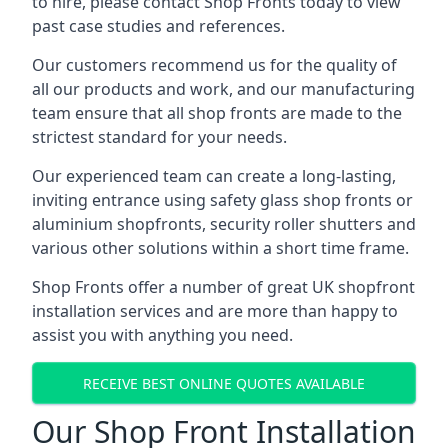
to hire, please contact Shop Fronts today to view
past case studies and references.
Our customers recommend us for the quality of
all our products and work, and our manufacturing
team ensure that all shop fronts are made to the
strictest standard for your needs.
Our experienced team can create a long-lasting,
inviting entrance using safety glass shop fronts or
aluminium shopfronts
, security roller shutters and
various other solutions within a short time frame.
Shop Fronts offer a number of great UK shopfront
installation services and are more than happy to
assist you with anything you need.
RECEIVE BEST ONLINE QUOTES AVAILABLE
Our Shop Front Installation