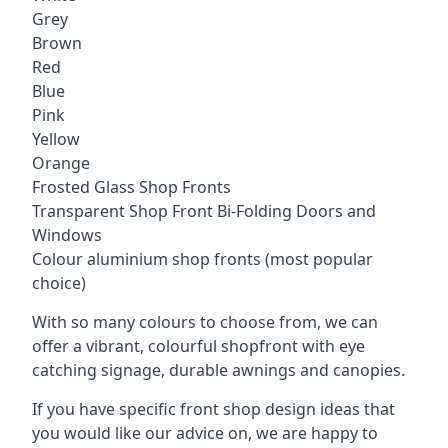
Grey
Brown
Red
Blue
Pink
Yellow
Orange
Frosted Glass Shop Fronts
Transparent Shop Front Bi-Folding Doors and
Windows
Colour aluminium shop fronts (most popular
choice)
With so many colours to choose from, we can
offer a vibrant, colourful shopfront with
eye
catching signage
, durable awnings and canopies.
If you have specific front shop design ideas that
you would like our advice on, we are happy to