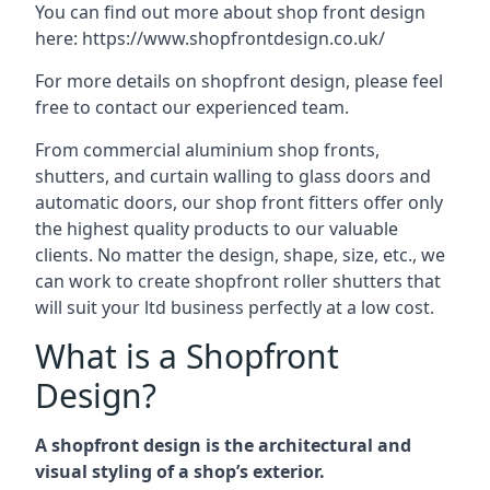
You can find out more about shop front design
here:
https://www.shopfrontdesign.co.uk/
For more details on shopfront design, please feel
free to contact our experienced team.
From commercial aluminium shop fronts,
shutters, and curtain walling to glass doors and
automatic doors, our shop front fitters offer only
the highest quality products to our valuable
clients. No matter the design, shape, size, etc., we
can work to create shopfront roller shutters that
will suit your ltd business perfectly at a low cost.
What is a Shopfront
Design?
A shopfront design is the architectural and
visual styling of a shop’s exterior.