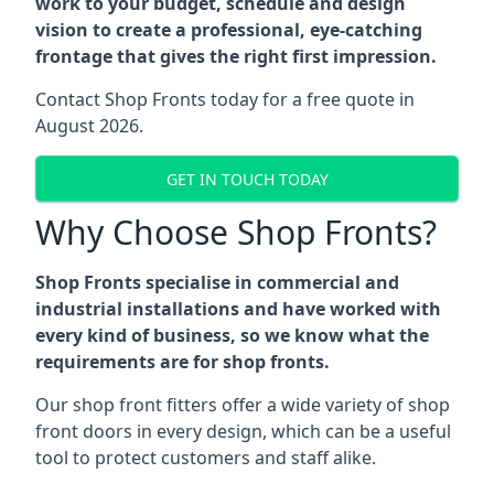
work to your budget, schedule and design
vision to create a professional, eye-catching
frontage that gives the right first impression.
Contact Shop Fronts today for a free quote in
August 2026.
GET IN TOUCH TODAY
Why Choose Shop Fronts?
Shop Fronts specialise in commercial and
industrial installations and have worked with
every kind of business, so we know what the
requirements are for shop fronts.
Our shop front fitters offer a wide variety of shop
front doors in every design, which can be a useful
tool to protect customers and staff alike.