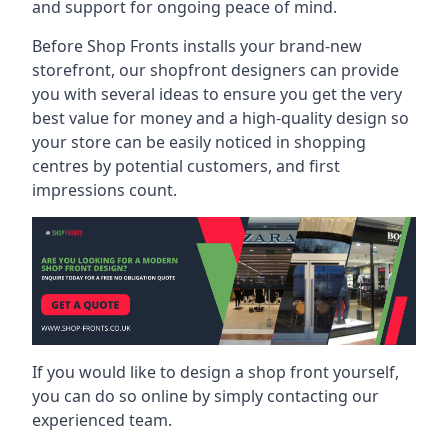
and support for ongoing peace of mind.
Before Shop Fronts installs your brand-new
storefront, our shopfront designers can provide
you with several ideas to ensure you get the very
best value for money and a high-quality design so
your store can be easily noticed in shopping
centres by potential customers, and first
impressions count.
If you would like to design a shop front yourself,
you can do so online by simply contacting our
experienced team.