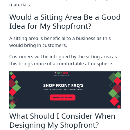
materials.
Would a Sitting Area Be a Good
Idea for My Shopfront?
A sitting area is beneficial to a business as this
would bring in customers.
Customers will be intrigued by the sitting area as
this brings more of a comfortable atmosphere.
What Should I Consider When
Designing My Shopfront?