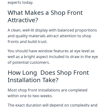
experts today.
What Makes a Shop Front
Attractive?
A clean, well-lit display with balanced proportions
and quality materials attract attention to shop
fronts and build trust.
You should have window features at eye level as
well as a bright aspect included to draw in the eye
of potential customers.
How Long Does Shop Front
Installation Take?
Most shop front installations are completed
within one to two weeks.
The exact duration will depend on complexity and