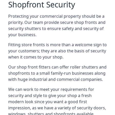
Shopfront Security
Protecting your commercial property should be a
priority. Our team provide secure shop fronts and
security shutters to ensure safety and security of
your business.
Fitting store fronts is more than a welcome sign to
your customers; they are also the basis of
security
when it comes to your shop
.
Our shop front fitters can offer roller shutters and
shopfronts to a small family-run businesses along
with huge industrial and commercial companies.
We can work to meet your requirements for
security and style to give your shop a fresh
modern look since you want a good first
impression, as we have a variety of security doors,
windows, shutters and shopfronts available.