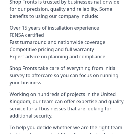
Shop Fronts is trusted by businesses nationwide
for our precision, quality and reliability. Some
benefits to using our company include:
Over 15 years of installation experience
FENSA certified
Fast turnaround and nationwide coverage
Competitive pricing and full warranty
Expert advice on planning and compliance
Shop Fronts take care of everything from initial
survey to aftercare so you can focus on running
your business.
Working on hundreds of projects in the United
Kingdom, our team can offer expertise and quality
service for all businesses that are looking for
additional security.
To help you decide whether we are the right team