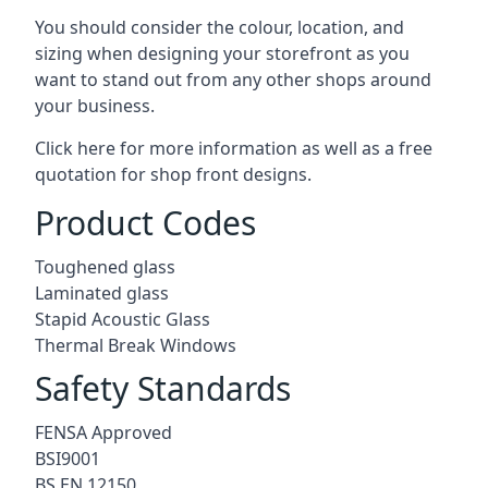
You should consider the colour, location, and
sizing when designing your storefront as you
want to stand out from any other shops around
your business.
Click here for more information as well as a free
quotation for
shop front designs.
Product Codes
Toughened glass
Laminated glass
Stapid Acoustic Glass
Thermal Break Windows
Safety Standards
FENSA Approved
BSI9001
BS EN 12150