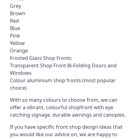
Grey
Brown
Red
Blue
Pink
Yellow
Orange
Frosted Glass Shop Fronts
Transparent Shop Front Bi-Folding Doors and
Windows
Colour aluminium shop fronts (most popular
choice)
With so many colours to choose from, we can
offer a vibrant, colourful shopfront with
eye
catching signage
, durable awnings and canopies.
If you have specific front shop design ideas that
you would like our advice on, we are happy to