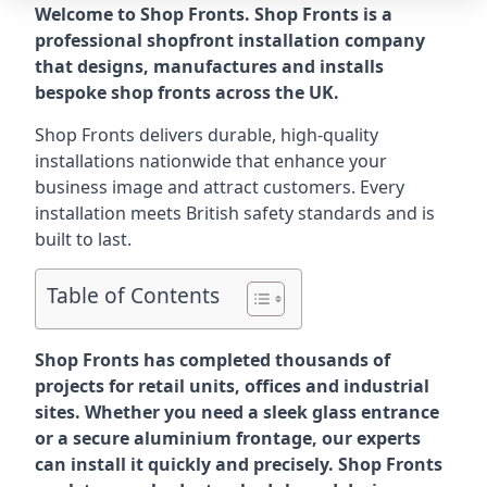
Welcome to Shop Fronts. Shop Fronts is a
professional shopfront installation company
that designs, manufactures and installs
bespoke shop fronts across the UK.
Shop Fronts delivers durable, high-quality
installations nationwide that enhance your
business image and attract customers. Every
installation meets British safety standards and is
built to last.
Table of Contents
Shop Fronts has completed thousands of
projects for retail units, offices and industrial
sites. Whether you need a sleek glass entrance
or a secure aluminium frontage, our experts
can install it quickly and precisely. Shop Fronts