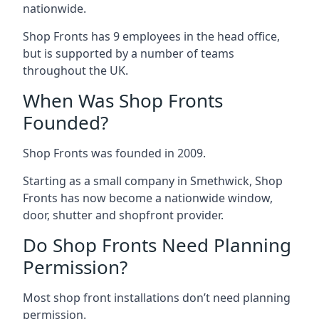
nationwide.
Shop Fronts has 9 employees in the head office,
but is supported by a number of teams
throughout the UK.
When Was Shop Fronts
Founded?
Shop Fronts was founded in 2009.
Starting as a small company in Smethwick, Shop
Fronts has now become a nationwide window,
door, shutter and shopfront provider.
Do Shop Fronts Need Planning
Permission?
Most shop front installations don’t need planning
permission.