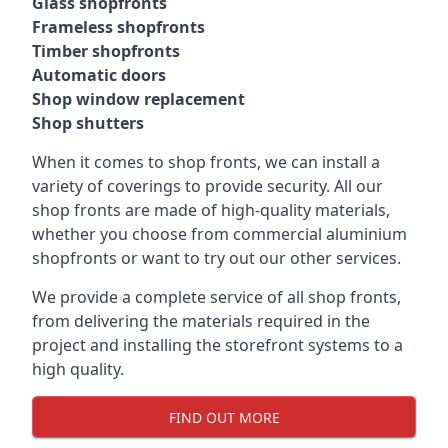
Glass shopfronts
Frameless shopfronts
Timber shopfronts
Automatic doors
Shop window replacement
Shop shutters
When it comes to shop fronts, we can install a
variety of coverings to provide security. All our
shop fronts are made of high-quality materials,
whether you choose from commercial aluminium
shopfronts or want to try out our other services.
We provide a complete service of all shop fronts,
from delivering the materials required in the
project and installing the storefront systems to a
high quality.
FIND OUT MORE