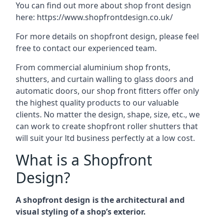
You can find out more about shop front design
here:
https://www.shopfrontdesign.co.uk/
For more details on shopfront design, please feel
free to contact our experienced team.
From commercial aluminium shop fronts,
shutters, and curtain walling to glass doors and
automatic doors, our shop front fitters offer only
the highest quality products to our valuable
clients. No matter the design, shape, size, etc., we
can work to create shopfront roller shutters that
will suit your ltd business perfectly at a low cost.
What is a Shopfront
Design?
A shopfront design is the architectural and
visual styling of a shop’s exterior.