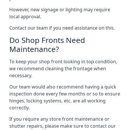
However, new signage or lighting may require
local approval.
Contact our team if you need assistance on this.
Do Shop Fronts Need
Maintenance?
To keep your shop front looking in top condition,
we recommend cleaning the frontage when
necessary.
Our team would also recommend having a quick
inspection done every few months or so to ensure
hinges, locking systems, etc. are all working
correctly.
If you require any store front maintenance or
shutter repairs
, please make sure to contact our