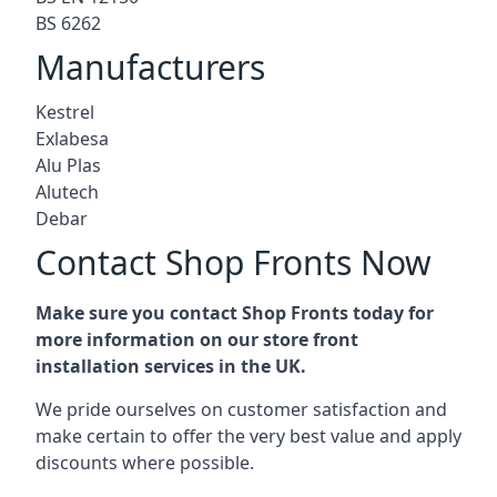
BS 6262
Manufacturers
Kestrel
Exlabesa
Alu Plas
Alutech
Debar
Contact Shop Fronts Now
Make sure you contact Shop Fronts today for
more information on our store front
installation services in the UK.
We pride ourselves on customer satisfaction and
make certain to offer the very best value and apply
discounts where possible.