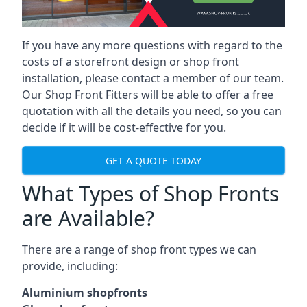
If you have any more questions with regard to the
costs of a storefront design or shop front
installation, please contact a member of our team.
Our Shop Front Fitters will be able to offer a free
quotation with all the details you need, so you can
decide if it will be cost-effective for you.
GET A QUOTE TODAY
What Types of Shop Fronts
are Available?
There are a range of
shop front types
we can
provide, including:
Aluminium shopfronts