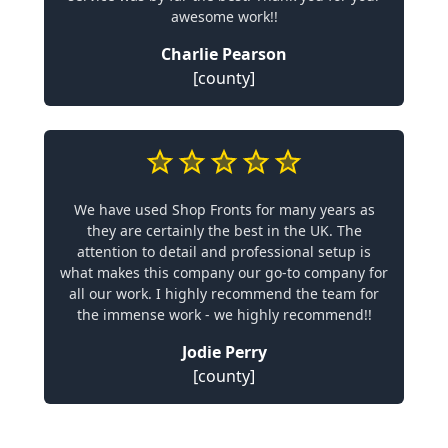
awesome work!!
Charlie Pearson
[county]
We have used Shop Fronts for many years as
they are certainly the best in the UK. The
attention to detail and professional setup is
what makes this company our go-to company for
all our work. I highly recommend the team for
the immense work - we highly recommend!!
Jodie Perry
[county]