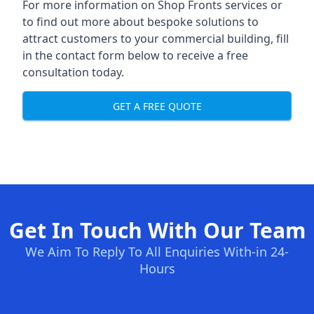
For more information on Shop Fronts services or
to find out more about bespoke solutions to
attract customers to your commercial building, fill
in the contact form below to receive a free
consultation today.
GET A FREE QUOTE
Get In Touch With Our Team
We Aim To Reply To All Enquiries With-in 24-
Hours