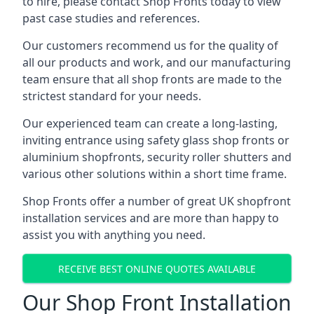
to hire, please contact Shop Fronts today to view
past case studies and references.
Our customers recommend us for the quality of
all our products and work, and our manufacturing
team ensure that all shop fronts are made to the
strictest standard for your needs.
Our experienced team can create a long-lasting,
inviting entrance using safety glass shop fronts or
aluminium shopfronts
, security roller shutters and
various other solutions within a short time frame.
Shop Fronts offer a number of great UK shopfront
installation services and are more than happy to
assist you with anything you need.
RECEIVE BEST ONLINE QUOTES AVAILABLE
Our Shop Front Installation