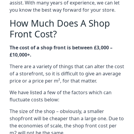
assist. With many years of experience, we can let
you know the best way forward for your store.
How Much Does A Shop
Front Cost?
The cost of a shop front is between £3,000 –
£10,000+.
There are a variety of things that can alter the cost
of a storefront, so it is difficult to give an average
price or a price per m², for that matter.
We have listed a few of the factors which can
fluctuate costs below:
The size of the shop – obviously, a smaller
shopfront will be cheaper than a large one. Due to
the economies of scale, the shop front cost per
m2 will not be the same.