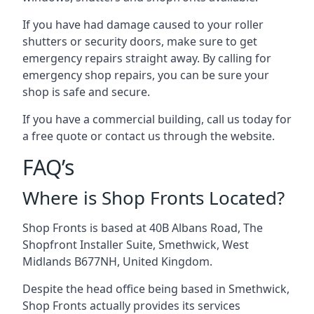
If you have had damage caused to your roller
shutters or security doors, make sure to get
emergency repairs straight away. By calling for
emergency shop repairs
, you can be sure your
shop is safe and secure.
If you have a commercial building, call us today for
a free quote or contact us through the website.
FAQ’s
Where is Shop Fronts Located?
Shop Fronts is based at 40B Albans Road, The
Shopfront Installer Suite, Smethwick, West
Midlands B677NH, United Kingdom.
Despite the head office being based in Smethwick,
Shop Fronts actually provides its services