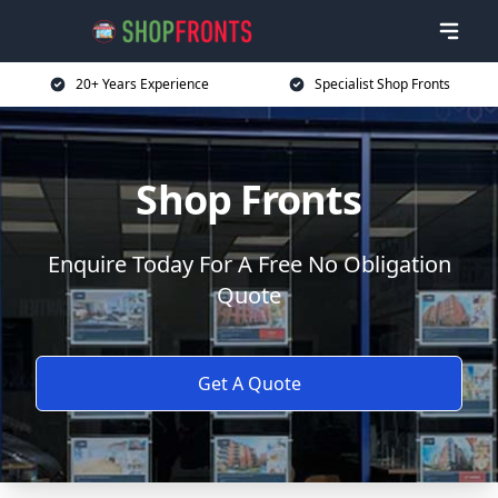
20+ Years Experience
Specialist Shop Fronts
Shop Fronts
Enquire Today For A Free No Obligation
Quote
Get A Quote