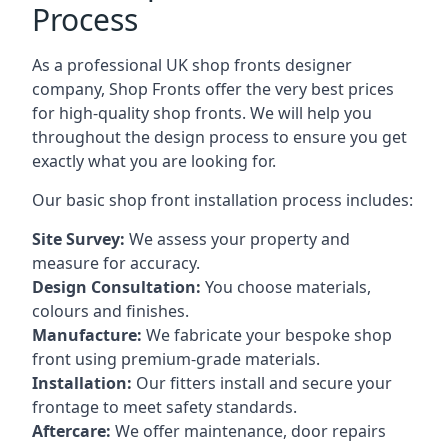
Process
As a professional UK shop fronts designer
company, Shop Fronts offer the very best prices
for high-quality shop fronts. We will help you
throughout the design process to ensure you get
exactly what you are looking for.
Our basic shop front installation process includes:
Site Survey:
We assess your property and
measure for accuracy.
Design Consultation:
You choose materials,
colours and finishes.
Manufacture:
We fabricate your bespoke shop
front using premium-grade materials.
Installation:
Our fitters install and secure your
frontage to meet safety standards.
Aftercare:
We offer maintenance,
door repairs