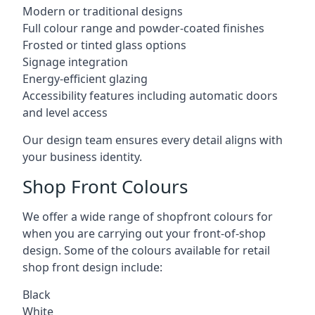
Modern or traditional designs
Full colour range and powder-coated finishes
Frosted or tinted glass options
Signage integration
Energy-efficient glazing
Accessibility features including automatic doors
and level access
Our design team ensures every detail aligns with
your business identity.
Shop Front Colours
We offer a wide range of shopfront colours for
when you are carrying out your front-of-shop
design. Some of the colours available for retail
shop front design include:
Black
White