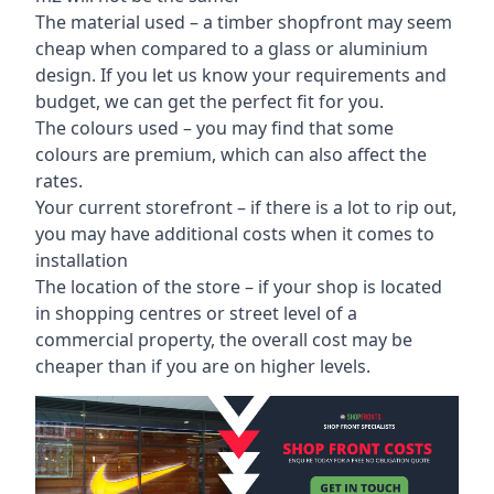
The material used – a
timber shopfront
may seem
cheap when compared to a glass or aluminium
design. If you let us know your requirements and
budget, we can get the perfect fit for you.
The colours used – you may find that some
colours are premium, which can also affect the
rates.
Your current storefront – if there is a lot to rip out,
you may have additional costs when it comes to
installation
The location of the store – if your shop is located
in shopping centres or street level of a
commercial property, the overall cost may be
cheaper than if you are on higher levels.