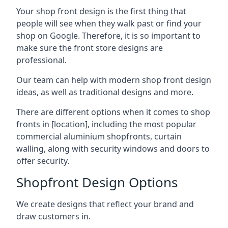
Your shop front design is the first thing that
people will see when they walk past or find your
shop on Google. Therefore, it is so important to
make sure the front store designs are
professional.
Our team can help with modern shop front design
ideas, as well as traditional designs and more.
There are different options when it comes to shop
fronts in [location], including the most popular
commercial aluminium shopfronts, curtain
walling, along with security windows and doors to
offer security.
Shopfront Design Options
We create designs that reflect your brand and
draw customers in.