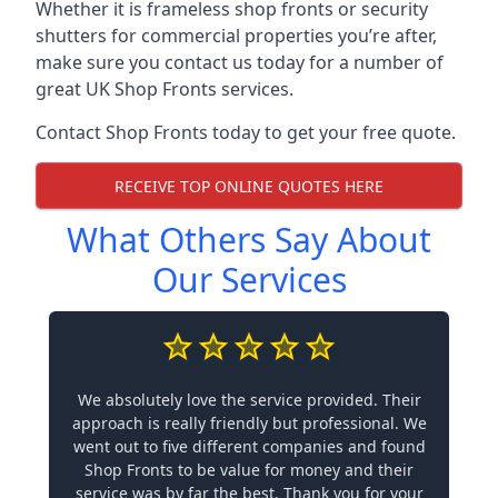
Whether it is frameless shop fronts or security
shutters for commercial properties you’re after,
make sure you contact us today for a number of
great UK Shop Fronts services.
Contact Shop Fronts today to get your free quote.
RECEIVE TOP ONLINE QUOTES HERE
What Others Say About
Our Services
We absolutely love the service provided. Their
approach is really friendly but professional. We
went out to five different companies and found
Shop Fronts to be value for money and their
service was by far the best. Thank you for your