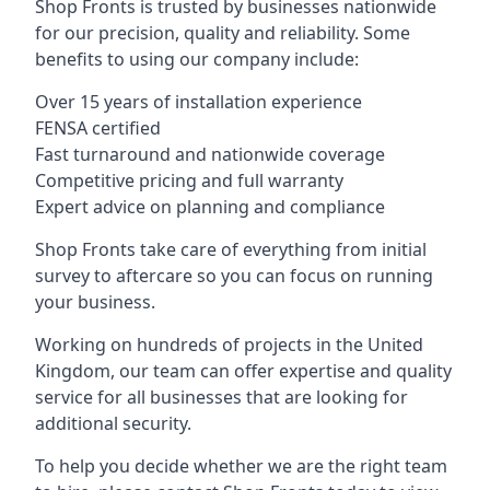
Shop Fronts is trusted by businesses nationwide
for our precision, quality and reliability. Some
benefits to using our company include:
Over 15 years of installation experience
FENSA certified
Fast turnaround and nationwide coverage
Competitive pricing and full warranty
Expert advice on planning and compliance
Shop Fronts take care of everything from initial
survey to aftercare so you can focus on running
your business.
Working on hundreds of projects in the United
Kingdom, our team can offer expertise and quality
service for all businesses that are looking for
additional security.
To help you decide whether we are the right team