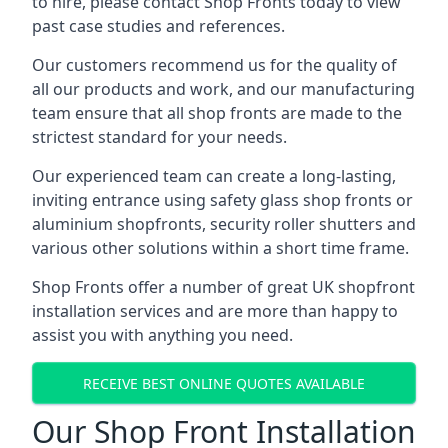
to hire, please contact Shop Fronts today to view
past case studies and references.
Our customers recommend us for the quality of
all our products and work, and our manufacturing
team ensure that all shop fronts are made to the
strictest standard for your needs.
Our experienced team can create a long-lasting,
inviting entrance using safety glass shop fronts or
aluminium shopfronts
, security roller shutters and
various other solutions within a short time frame.
Shop Fronts offer a number of great UK shopfront
installation services and are more than happy to
assist you with anything you need.
RECEIVE BEST ONLINE QUOTES AVAILABLE
Our Shop Front Installation