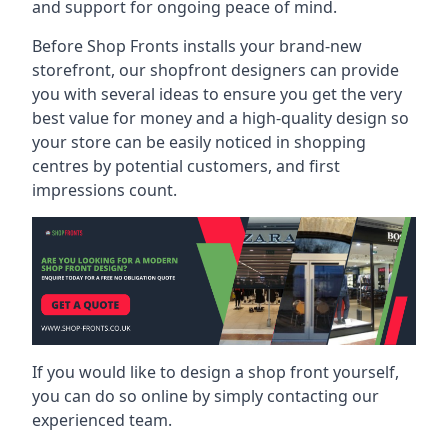
and support for ongoing peace of mind.
Before Shop Fronts installs your brand-new
storefront, our shopfront designers can provide
you with several ideas to ensure you get the very
best value for money and a high-quality design so
your store can be easily noticed in shopping
centres by potential customers, and first
impressions count.
If you would like to design a shop front yourself,
you can do so online by simply contacting our
experienced team.