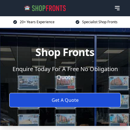
20+ Years Experience
Specialist Shop Fronts
Shop Fronts
Enquire Today For A Free No Obligation
Quote
Get A Quote