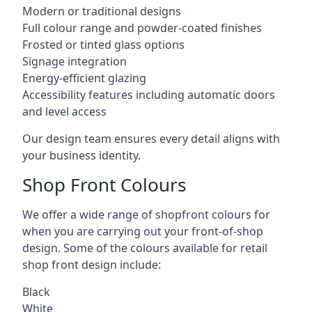
Modern or traditional designs
Full colour range and powder-coated finishes
Frosted or tinted glass options
Signage integration
Energy-efficient glazing
Accessibility features including automatic doors
and level access
Our design team ensures every detail aligns with
your business identity.
Shop Front Colours
We offer a wide range of shopfront colours for
when you are carrying out your front-of-shop
design. Some of the colours available for retail
shop front design include:
Black
White