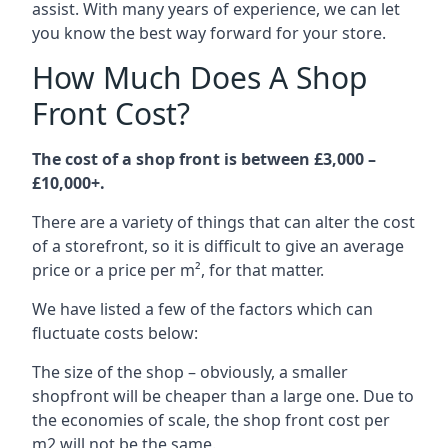
assist. With many years of experience, we can let
you know the best way forward for your store.
How Much Does A Shop
Front Cost?
The cost of a shop front is between £3,000 –
£10,000+.
There are a variety of things that can alter the cost
of a storefront, so it is difficult to give an average
price or a price per m², for that matter.
We have listed a few of the factors which can
fluctuate costs below:
The size of the shop – obviously, a smaller
shopfront will be cheaper than a large one. Due to
the economies of scale, the shop front cost per
m2 will not be the same.