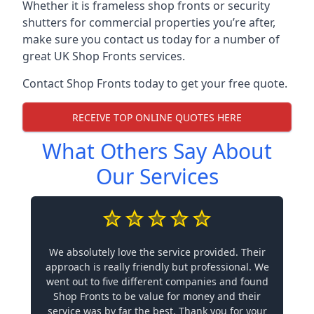
Whether it is frameless shop fronts or security
shutters for commercial properties you’re after,
make sure you contact us today for a number of
great UK Shop Fronts services.
Contact Shop Fronts today to get your free quote.
RECEIVE TOP ONLINE QUOTES HERE
What Others Say About
Our Services
We absolutely love the service provided. Their
approach is really friendly but professional. We
went out to five different companies and found
Shop Fronts to be value for money and their
service was by far the best. Thank you for your