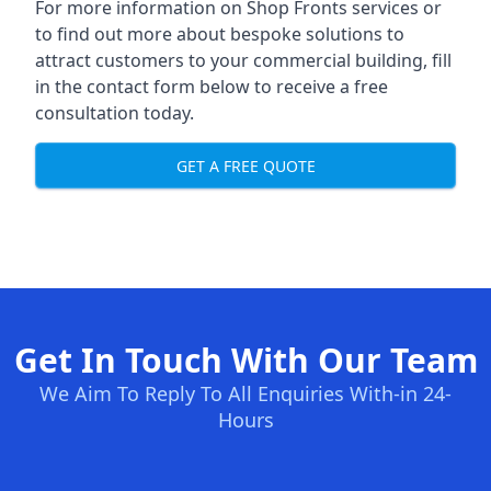
For more information on Shop Fronts services or
to find out more about bespoke solutions to
attract customers to your commercial building, fill
in the contact form below to receive a free
consultation today.
GET A FREE QUOTE
Get In Touch With Our Team
We Aim To Reply To All Enquiries With-in 24-
Hours