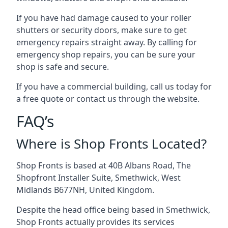
If you have had damage caused to your roller
shutters or security doors, make sure to get
emergency repairs straight away. By calling for
emergency shop repairs
, you can be sure your
shop is safe and secure.
If you have a commercial building, call us today for
a free quote or contact us through the website.
FAQ’s
Where is Shop Fronts Located?
Shop Fronts is based at 40B Albans Road, The
Shopfront Installer Suite, Smethwick, West
Midlands B677NH, United Kingdom.
Despite the head office being based in Smethwick,
Shop Fronts actually provides its services