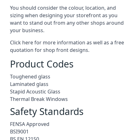
You should consider the colour, location, and
sizing when designing your storefront as you
want to stand out from any other shops around
your business.
Click here for more information as well as a free
quotation for
shop front designs.
Product Codes
Toughened glass
Laminated glass
Stapid Acoustic Glass
Thermal Break Windows
Safety Standards
FENSA Approved
BSI9001
BS EN 12150