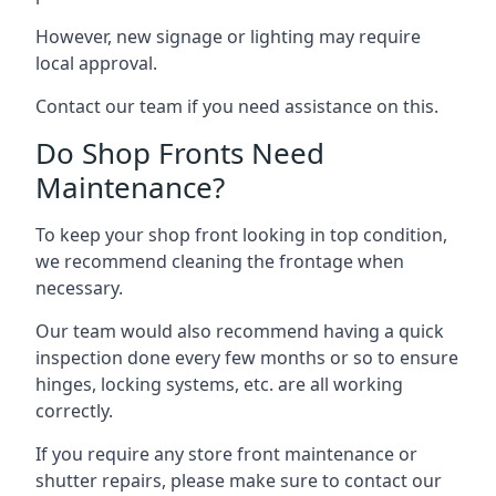
However, new signage or lighting may require
local approval.
Contact our team if you need assistance on this.
Do Shop Fronts Need
Maintenance?
To keep your shop front looking in top condition,
we recommend cleaning the frontage when
necessary.
Our team would also recommend having a quick
inspection done every few months or so to ensure
hinges, locking systems, etc. are all working
correctly.
If you require any store front maintenance or
shutter repairs
, please make sure to contact our