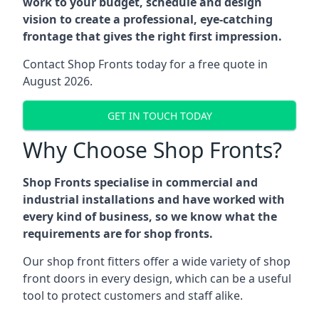
work to your budget, schedule and design
vision to create a professional, eye-catching
frontage that gives the right first impression.
Contact Shop Fronts today for a free quote in
August 2026.
GET IN TOUCH TODAY
Why Choose Shop Fronts?
Shop Fronts specialise in commercial and
industrial installations and have worked with
every kind of business, so we know what the
requirements are for shop fronts.
Our shop front fitters offer a wide variety of shop
front doors in every design, which can be a useful
tool to protect customers and staff alike.