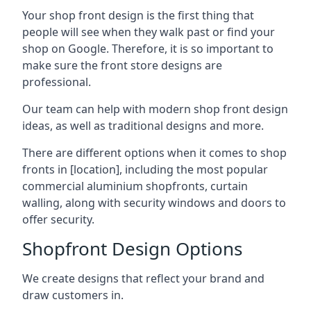
Your shop front design is the first thing that
people will see when they walk past or find your
shop on Google. Therefore, it is so important to
make sure the front store designs are
professional.
Our team can help with modern shop front design
ideas, as well as traditional designs and more.
There are different options when it comes to shop
fronts in [location], including the most popular
commercial aluminium shopfronts, curtain
walling, along with security windows and doors to
offer security.
Shopfront Design Options
We create designs that reflect your brand and
draw customers in.