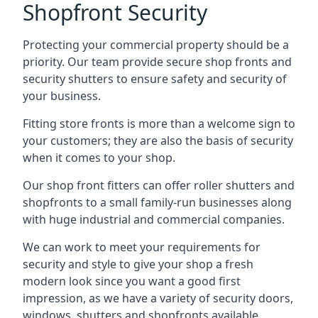
Shopfront Security
Protecting your commercial property should be a
priority. Our team provide secure shop fronts and
security shutters to ensure safety and security of
your business.
Fitting store fronts is more than a welcome sign to
your customers; they are also the basis of
security
when it comes to your shop
.
Our shop front fitters can offer roller shutters and
shopfronts to a small family-run businesses along
with huge industrial and commercial companies.
We can work to meet your requirements for
security and style to give your shop a fresh
modern look since you want a good first
impression, as we have a variety of security doors,
windows, shutters and shopfronts available.