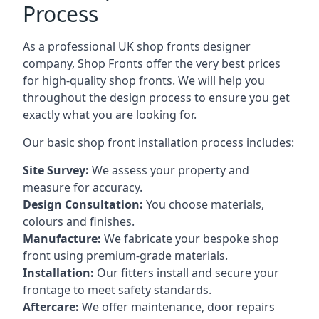
Process
As a professional UK shop fronts designer
company, Shop Fronts offer the very best prices
for high-quality shop fronts. We will help you
throughout the design process to ensure you get
exactly what you are looking for.
Our basic shop front installation process includes:
Site Survey:
We assess your property and
measure for accuracy.
Design Consultation:
You choose materials,
colours and finishes.
Manufacture:
We fabricate your bespoke shop
front using premium-grade materials.
Installation:
Our fitters install and secure your
frontage to meet safety standards.
Aftercare:
We offer maintenance,
door repairs