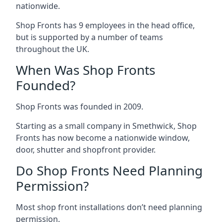
nationwide.
Shop Fronts has 9 employees in the head office,
but is supported by a number of teams
throughout the UK.
When Was Shop Fronts
Founded?
Shop Fronts was founded in 2009.
Starting as a small company in Smethwick, Shop
Fronts has now become a nationwide window,
door, shutter and shopfront provider.
Do Shop Fronts Need Planning
Permission?
Most shop front installations don’t need planning
permission.