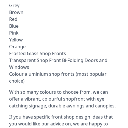
Grey
Brown
Red
Blue
Pink
Yellow
Orange
Frosted Glass Shop Fronts
Transparent Shop Front Bi-Folding Doors and
Windows
Colour aluminium shop fronts (most popular
choice)
With so many colours to choose from, we can
offer a vibrant, colourful shopfront with
eye
catching signage
, durable awnings and canopies.
If you have specific front shop design ideas that
you would like our advice on, we are happy to