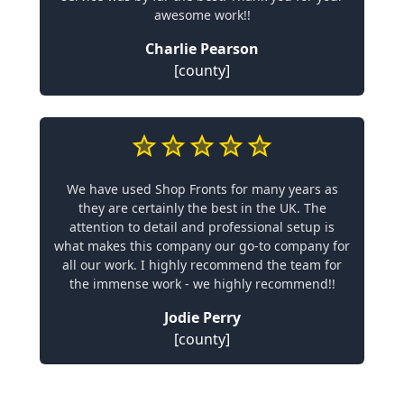
awesome work!!
Charlie Pearson
[county]
We have used Shop Fronts for many years as
they are certainly the best in the UK. The
attention to detail and professional setup is
what makes this company our go-to company for
all our work. I highly recommend the team for
the immense work - we highly recommend!!
Jodie Perry
[county]