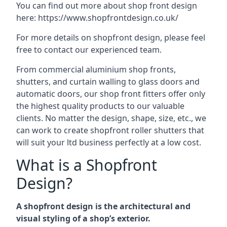
You can find out more about shop front design
here:
https://www.shopfrontdesign.co.uk/
For more details on shopfront design, please feel
free to contact our experienced team.
From commercial aluminium shop fronts,
shutters, and curtain walling to glass doors and
automatic doors, our shop front fitters offer only
the highest quality products to our valuable
clients. No matter the design, shape, size, etc., we
can work to create shopfront roller shutters that
will suit your ltd business perfectly at a low cost.
What is a Shopfront
Design?
A shopfront design is the architectural and
visual styling of a shop’s exterior.