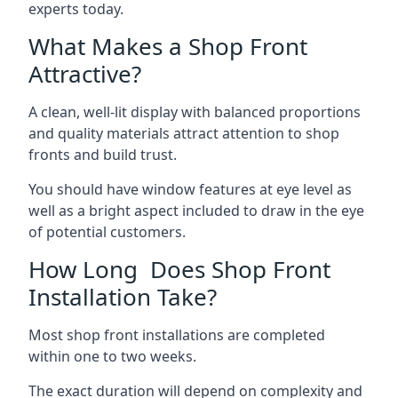
experts today.
What Makes a Shop Front
Attractive?
A clean, well-lit display with balanced proportions
and quality materials attract attention to shop
fronts and build trust.
You should have window features at eye level as
well as a bright aspect included to draw in the eye
of potential customers.
How Long Does Shop Front
Installation Take?
Most shop front installations are completed
within one to two weeks.
The exact duration will depend on complexity and