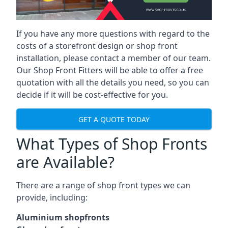
If you have any more questions with regard to the
costs of a storefront design or shop front
installation, please contact a member of our team.
Our Shop Front Fitters will be able to offer a free
quotation with all the details you need, so you can
decide if it will be cost-effective for you.
GET A QUOTE TODAY
What Types of Shop Fronts
are Available?
There are a range of
shop front types
we can
provide, including:
Aluminium shopfronts