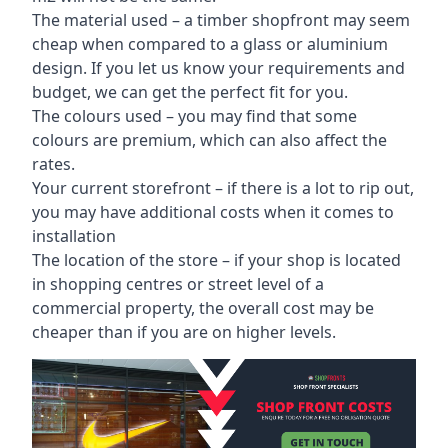
The material used – a
timber shopfront
may seem
cheap when compared to a glass or aluminium
design. If you let us know your requirements and
budget, we can get the perfect fit for you.
The colours used – you may find that some
colours are premium, which can also affect the
rates.
Your current storefront – if there is a lot to rip out,
you may have additional costs when it comes to
installation
The location of the store – if your shop is located
in shopping centres or street level of a
commercial property, the overall cost may be
cheaper than if you are on higher levels.