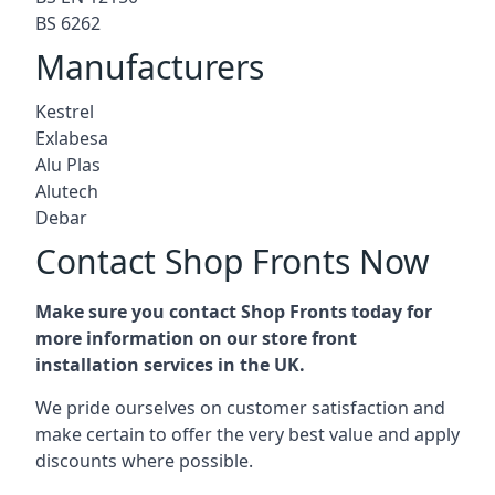
BS 6262
Manufacturers
Kestrel
Exlabesa
Alu Plas
Alutech
Debar
Contact Shop Fronts Now
Make sure you contact Shop Fronts today for
more information on our store front
installation services in the UK.
We pride ourselves on customer satisfaction and
make certain to offer the very best value and apply
discounts where possible.