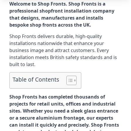
Welcome to Shop Fronts. Shop Fronts is a
professional shopfront installation company
that designs, manufactures and installs
bespoke shop fronts across the UK.
Shop Fronts delivers durable, high-quality
installations nationwide that enhance your
business image and attract customers. Every
installation meets British safety standards and is
built to last.
Table of Contents
Shop Fronts has completed thousands of
projects for retail units, offices and industrial
sites. Whether you need a sleek glass entrance
or a secure aluminium frontage, our experts
can install it quickly and precisely. Shop Fronts