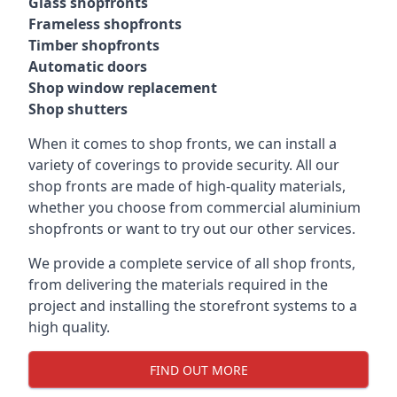
Glass shopfronts
Frameless shopfronts
Timber shopfronts
Automatic doors
Shop window replacement
Shop shutters
When it comes to shop fronts, we can install a
variety of coverings to provide security. All our
shop fronts are made of high-quality materials,
whether you choose from commercial aluminium
shopfronts or want to try out our other services.
We provide a complete service of all shop fronts,
from delivering the materials required in the
project and installing the storefront systems to a
high quality.
FIND OUT MORE