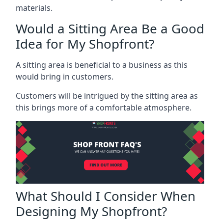
materials.
Would a Sitting Area Be a Good
Idea for My Shopfront?
A sitting area is beneficial to a business as this
would bring in customers.
Customers will be intrigued by the sitting area as
this brings more of a comfortable atmosphere.
What Should I Consider When
Designing My Shopfront?