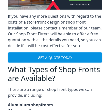
If you have any more questions with regard to the
costs of a storefront design or shop front
installation, please contact a member of our team.
Our Shop Front Fitters will be able to offer a free
quotation with all the details you need, so you can
decide if it will be cost-effective for you.
GET A QUOTE TODAY
What Types of Shop Fronts
are Available?
There are a range of
shop front types
we can
provide, including:
Aluminium shopfronts