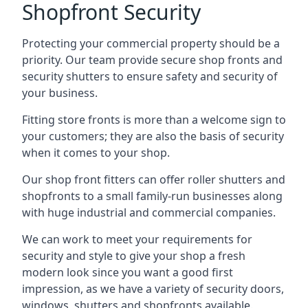
Shopfront Security
Protecting your commercial property should be a
priority. Our team provide secure shop fronts and
security shutters to ensure safety and security of
your business.
Fitting store fronts is more than a welcome sign to
your customers; they are also the basis of
security
when it comes to your shop
.
Our shop front fitters can offer roller shutters and
shopfronts to a small family-run businesses along
with huge industrial and commercial companies.
We can work to meet your requirements for
security and style to give your shop a fresh
modern look since you want a good first
impression, as we have a variety of security doors,
windows, shutters and shopfronts available.