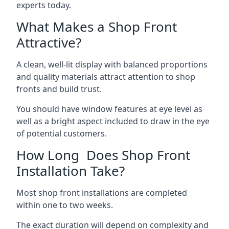
experts today.
What Makes a Shop Front
Attractive?
A clean, well-lit display with balanced proportions
and quality materials attract attention to shop
fronts and build trust.
You should have window features at eye level as
well as a bright aspect included to draw in the eye
of potential customers.
How Long Does Shop Front
Installation Take?
Most shop front installations are completed
within one to two weeks.
The exact duration will depend on complexity and