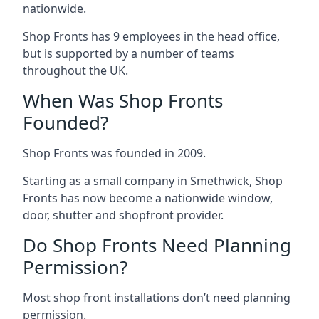
nationwide.
Shop Fronts has 9 employees in the head office,
but is supported by a number of teams
throughout the UK.
When Was Shop Fronts
Founded?
Shop Fronts was founded in 2009.
Starting as a small company in Smethwick, Shop
Fronts has now become a nationwide window,
door, shutter and shopfront provider.
Do Shop Fronts Need Planning
Permission?
Most shop front installations don’t need planning
permission.