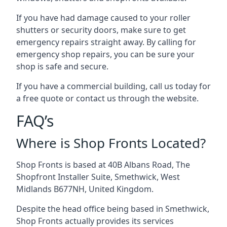
If you have had damage caused to your roller
shutters or security doors, make sure to get
emergency repairs straight away. By calling for
emergency shop repairs
, you can be sure your
shop is safe and secure.
If you have a commercial building, call us today for
a free quote or contact us through the website.
FAQ’s
Where is Shop Fronts Located?
Shop Fronts is based at 40B Albans Road, The
Shopfront Installer Suite, Smethwick, West
Midlands B677NH, United Kingdom.
Despite the head office being based in Smethwick,
Shop Fronts actually provides its services