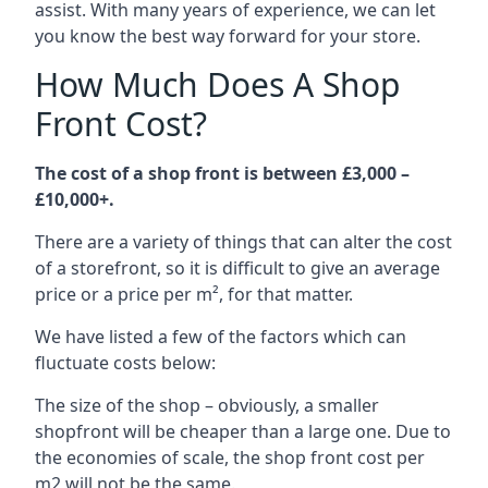
assist. With many years of experience, we can let
you know the best way forward for your store.
How Much Does A Shop
Front Cost?
The cost of a shop front is between £3,000 –
£10,000+.
There are a variety of things that can alter the cost
of a storefront, so it is difficult to give an average
price or a price per m², for that matter.
We have listed a few of the factors which can
fluctuate costs below:
The size of the shop – obviously, a smaller
shopfront will be cheaper than a large one. Due to
the economies of scale, the shop front cost per
m2 will not be the same.