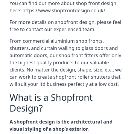
You can find out more about shop front design
here:
https://www.shopfrontdesign.co.uk/
For more details on shopfront design, please feel
free to contact our experienced team.
From commercial aluminium shop fronts,
shutters, and curtain walling to glass doors and
automatic doors, our shop front fitters offer only
the highest quality products to our valuable
clients. No matter the design, shape, size, etc., we
can work to create shopfront roller shutters that
will suit your ltd business perfectly at a low cost.
What is a Shopfront
Design?
A shopfront design is the architectural and
visual styling of a shop’s exterior.