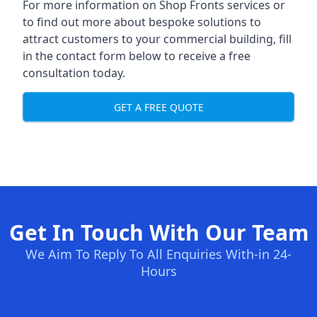
For more information on Shop Fronts services or
to find out more about bespoke solutions to
attract customers to your commercial building, fill
in the contact form below to receive a free
consultation today.
GET A FREE QUOTE
Get In Touch With Our Team
We Aim To Reply To All Enquiries With-in 24-
Hours