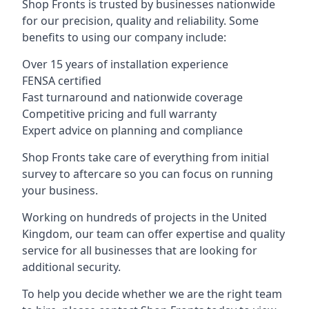
Shop Fronts is trusted by businesses nationwide
for our precision, quality and reliability. Some
benefits to using our company include:
Over 15 years of installation experience
FENSA certified
Fast turnaround and nationwide coverage
Competitive pricing and full warranty
Expert advice on planning and compliance
Shop Fronts take care of everything from initial
survey to aftercare so you can focus on running
your business.
Working on hundreds of projects in the United
Kingdom, our team can offer expertise and quality
service for all businesses that are looking for
additional security.
To help you decide whether we are the right team