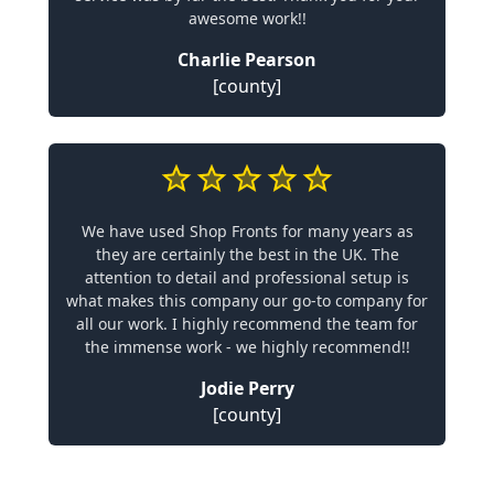
awesome work!!
Charlie Pearson
[county]
We have used Shop Fronts for many years as
they are certainly the best in the UK. The
attention to detail and professional setup is
what makes this company our go-to company for
all our work. I highly recommend the team for
the immense work - we highly recommend!!
Jodie Perry
[county]