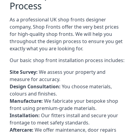
Process
As a professional UK shop fronts designer
company, Shop Fronts offer the very best prices
for high-quality shop fronts. We will help you
throughout the design process to ensure you get
exactly what you are looking for.
Our basic shop front installation process includes:
Site Survey:
We assess your property and
measure for accuracy.
Design Consultation:
You choose materials,
colours and finishes.
Manufacture:
We fabricate your bespoke shop
front using premium-grade materials.
Installation:
Our fitters install and secure your
frontage to meet safety standards.
Aftercare:
We offer maintenance,
door repairs