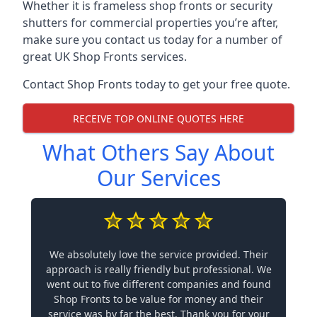
Whether it is frameless shop fronts or security
shutters for commercial properties you’re after,
make sure you contact us today for a number of
great UK Shop Fronts services.
Contact Shop Fronts today to get your free quote.
RECEIVE TOP ONLINE QUOTES HERE
What Others Say About
Our Services
We absolutely love the service provided. Their
approach is really friendly but professional. We
went out to five different companies and found
Shop Fronts to be value for money and their
service was by far the best. Thank you for your