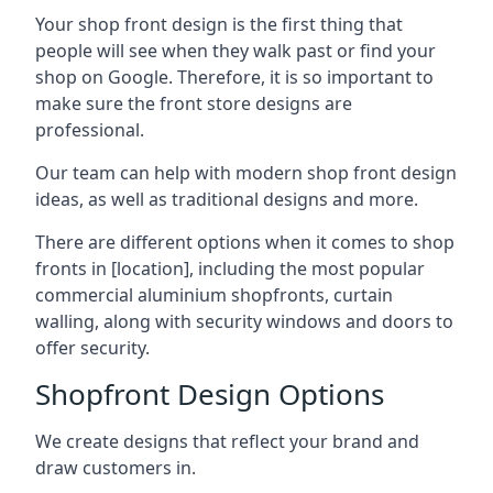
Your shop front design is the first thing that
people will see when they walk past or find your
shop on Google. Therefore, it is so important to
make sure the front store designs are
professional.
Our team can help with modern shop front design
ideas, as well as traditional designs and more.
There are different options when it comes to shop
fronts in [location], including the most popular
commercial aluminium shopfronts, curtain
walling, along with security windows and doors to
offer security.
Shopfront Design Options
We create designs that reflect your brand and
draw customers in.