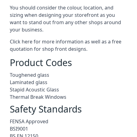
You should consider the colour, location, and
sizing when designing your storefront as you
want to stand out from any other shops around
your business.
Click here for more information as well as a free
quotation for
shop front designs.
Product Codes
Toughened glass
Laminated glass
Stapid Acoustic Glass
Thermal Break Windows
Safety Standards
FENSA Approved
BSI9001
BS EN 12150