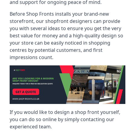
and support for ongoing peace of mind.
Before Shop Fronts installs your brand-new
storefront, our shopfront designers can provide
you with several ideas to ensure you get the very
best value for money and a high-quality design so
your store can be easily noticed in shopping
centres by potential customers, and first
impressions count.
If you would like to design a shop front yourself,
you can do so online by simply contacting our
experienced team.