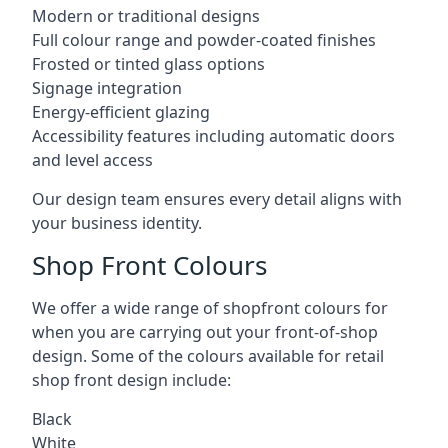
Modern or traditional designs
Full colour range and powder-coated finishes
Frosted or tinted glass options
Signage integration
Energy-efficient glazing
Accessibility features including automatic doors
and level access
Our design team ensures every detail aligns with
your business identity.
Shop Front Colours
We offer a wide range of shopfront colours for
when you are carrying out your front-of-shop
design. Some of the colours available for retail
shop front design include:
Black
White