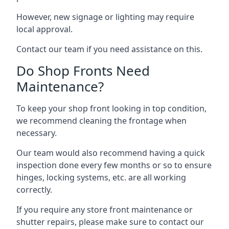
However, new signage or lighting may require
local approval.
Contact our team if you need assistance on this.
Do Shop Fronts Need
Maintenance?
To keep your shop front looking in top condition,
we recommend cleaning the frontage when
necessary.
Our team would also recommend having a quick
inspection done every few months or so to ensure
hinges, locking systems, etc. are all working
correctly.
If you require any store front maintenance or
shutter repairs
, please make sure to contact our