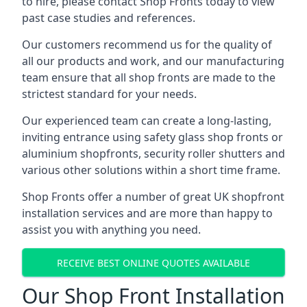
to hire, please contact Shop Fronts today to view
past case studies and references.
Our customers recommend us for the quality of
all our products and work, and our manufacturing
team ensure that all shop fronts are made to the
strictest standard for your needs.
Our experienced team can create a long-lasting,
inviting entrance using safety glass shop fronts or
aluminium shopfronts
, security roller shutters and
various other solutions within a short time frame.
Shop Fronts offer a number of great UK shopfront
installation services and are more than happy to
assist you with anything you need.
RECEIVE BEST ONLINE QUOTES AVAILABLE
Our Shop Front Installation