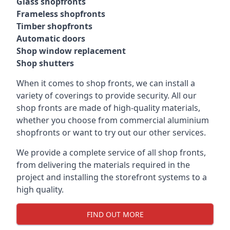
Glass shopfronts
Frameless shopfronts
Timber shopfronts
Automatic doors
Shop window replacement
Shop shutters
When it comes to shop fronts, we can install a
variety of coverings to provide security. All our
shop fronts are made of high-quality materials,
whether you choose from commercial aluminium
shopfronts or want to try out our other services.
We provide a complete service of all shop fronts,
from delivering the materials required in the
project and installing the storefront systems to a
high quality.
FIND OUT MORE