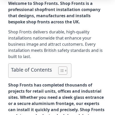
Welcome to Shop Fronts. Shop Fronts is a
professional shopfront installation company
that designs, manufactures and installs
bespoke shop fronts across the UK.
Shop Fronts delivers durable, high-quality
installations nationwide that enhance your
business image and attract customers. Every
installation meets British safety standards and is
built to last.
Table of Contents
Shop Fronts has completed thousands of
projects for retail units, offices and industrial
sites. Whether you need a sleek glass entrance
or a secure aluminium frontage, our experts
can install it quickly and precisely. Shop Fronts