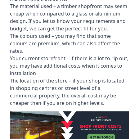
The material used – a
timber shopfront
may seem
cheap when compared to a glass or aluminium
design. If you let us know your requirements and
budget, we can get the perfect fit for you.
The colours used – you may find that some
colours are premium, which can also affect the
rates.
Your current storefront – if there is a lot to rip out,
you may have additional costs when it comes to
installation
The location of the store – if your shop is located
in shopping centres or street level of a
commercial property, the overall cost may be
cheaper than if you are on higher levels.