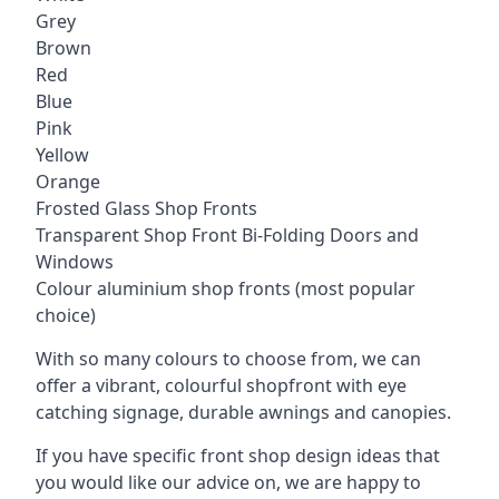
Grey
Brown
Red
Blue
Pink
Yellow
Orange
Frosted Glass Shop Fronts
Transparent Shop Front Bi-Folding Doors and
Windows
Colour aluminium shop fronts (most popular
choice)
With so many colours to choose from, we can
offer a vibrant, colourful shopfront with
eye
catching signage
, durable awnings and canopies.
If you have specific front shop design ideas that
you would like our advice on, we are happy to