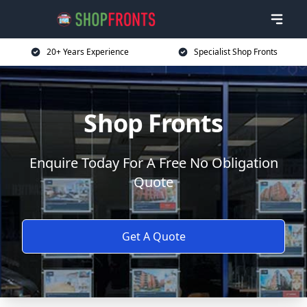
20+ Years Experience
Specialist Shop Fronts
Shop Fronts
Enquire Today For A Free No Obligation
Quote
Get A Quote