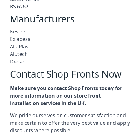
BS 6262
Manufacturers
Kestrel
Exlabesa
Alu Plas
Alutech
Debar
Contact Shop Fronts Now
Make sure you contact Shop Fronts today for
more information on our store front
installation services in the UK.
We pride ourselves on customer satisfaction and
make certain to offer the very best value and apply
discounts where possible.