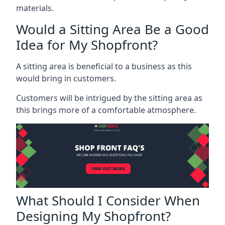
materials.
Would a Sitting Area Be a Good
Idea for My Shopfront?
A sitting area is beneficial to a business as this
would bring in customers.
Customers will be intrigued by the sitting area as
this brings more of a comfortable atmosphere.
What Should I Consider When
Designing My Shopfront?