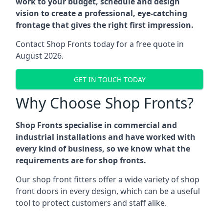
work to your budget, schedule and design
vision to create a professional, eye-catching
frontage that gives the right first impression.
Contact Shop Fronts today for a free quote in
August 2026.
GET IN TOUCH TODAY
Why Choose Shop Fronts?
Shop Fronts specialise in commercial and
industrial installations and have worked with
every kind of business, so we know what the
requirements are for shop fronts.
Our shop front fitters offer a wide variety of shop
front doors in every design, which can be a useful
tool to protect customers and staff alike.