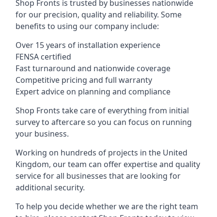
Shop Fronts is trusted by businesses nationwide
for our precision, quality and reliability. Some
benefits to using our company include:
Over 15 years of installation experience
FENSA certified
Fast turnaround and nationwide coverage
Competitive pricing and full warranty
Expert advice on planning and compliance
Shop Fronts take care of everything from initial
survey to aftercare so you can focus on running
your business.
Working on hundreds of projects in the United
Kingdom, our team can offer expertise and quality
service for all businesses that are looking for
additional security.
To help you decide whether we are the right team