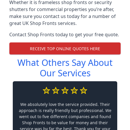
Whether it is frameless shop fronts or security
shutters for commercial properties you’re after,
make sure you contact us today for a number of
great UK Shop Fronts services.
Contact Shop Fronts today to get your free quote.
RECEIVE TOP ONLINE QUOTES HERE
What Others Say About
Our Services
We absolutely love the service provided. Their
approach is really friendly but professional. We
went out to five different companies and found
Shop Fronts to be value for money and their
service was by far the best. Thank you for your