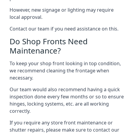
However, new signage or lighting may require
local approval.
Contact our team if you need assistance on this.
Do Shop Fronts Need
Maintenance?
To keep your shop front looking in top condition,
we recommend cleaning the frontage when
necessary.
Our team would also recommend having a quick
inspection done every few months or so to ensure
hinges, locking systems, etc. are all working
correctly.
If you require any store front maintenance or
shutter repairs
, please make sure to contact our