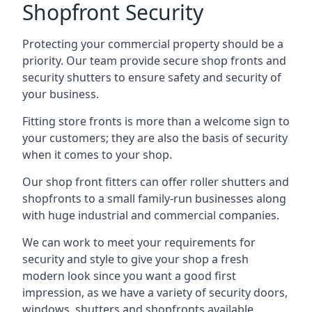
Shopfront Security
Protecting your commercial property should be a
priority. Our team provide secure shop fronts and
security shutters to ensure safety and security of
your business.
Fitting store fronts is more than a welcome sign to
your customers; they are also the basis of
security
when it comes to your shop
.
Our shop front fitters can offer roller shutters and
shopfronts to a small family-run businesses along
with huge industrial and commercial companies.
We can work to meet your requirements for
security and style to give your shop a fresh
modern look since you want a good first
impression, as we have a variety of security doors,
windows, shutters and shopfronts available.