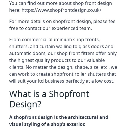
You can find out more about shop front design
here:
https://www.shopfrontdesign.co.uk/
For more details on shopfront design, please feel
free to contact our experienced team.
From commercial aluminium shop fronts,
shutters, and curtain walling to glass doors and
automatic doors, our shop front fitters offer only
the highest quality products to our valuable
clients. No matter the design, shape, size, etc., we
can work to create shopfront roller shutters that
will suit your ltd business perfectly at a low cost.
What is a Shopfront
Design?
A shopfront design is the architectural and
visual styling of a shop’s exterior.