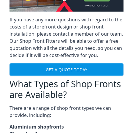
If you have any more questions with regard to the
costs of a storefront design or shop front
installation, please contact a member of our team.
Our Shop Front Fitters will be able to offer a free
quotation with all the details you need, so you can
decide if it will be cost-effective for you.
GET A QUOTE TODAY
What Types of Shop Fronts
are Available?
There are a range of
shop front types
we can
provide, including:
Aluminium shopfronts