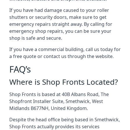
If you have had damage caused to your roller
shutters or security doors, make sure to get
emergency repairs straight away. By calling for
emergency shop repairs
, you can be sure your
shop is safe and secure.
If you have a commercial building, call us today for
a free quote or contact us through the website.
FAQ’s
Where is Shop Fronts Located?
Shop Fronts is based at 40B Albans Road, The
Shopfront Installer Suite, Smethwick, West
Midlands B677NH, United Kingdom.
Despite the head office being based in Smethwick,
Shop Fronts actually provides its services