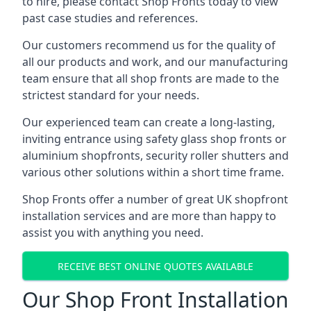
to hire, please contact Shop Fronts today to view
past case studies and references.
Our customers recommend us for the quality of
all our products and work, and our manufacturing
team ensure that all shop fronts are made to the
strictest standard for your needs.
Our experienced team can create a long-lasting,
inviting entrance using safety glass shop fronts or
aluminium shopfronts
, security roller shutters and
various other solutions within a short time frame.
Shop Fronts offer a number of great UK shopfront
installation services and are more than happy to
assist you with anything you need.
RECEIVE BEST ONLINE QUOTES AVAILABLE
Our Shop Front Installation