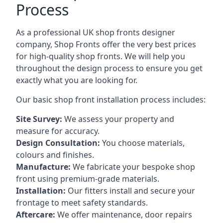
Process
As a professional UK shop fronts designer
company, Shop Fronts offer the very best prices
for high-quality shop fronts. We will help you
throughout the design process to ensure you get
exactly what you are looking for.
Our basic shop front installation process includes:
Site Survey:
We assess your property and
measure for accuracy.
Design Consultation:
You choose materials,
colours and finishes.
Manufacture:
We fabricate your bespoke shop
front using premium-grade materials.
Installation:
Our fitters install and secure your
frontage to meet safety standards.
Aftercare:
We offer maintenance,
door repairs