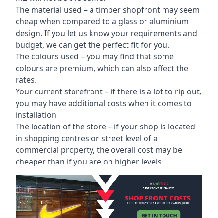
The material used – a
timber shopfront
may seem
cheap when compared to a glass or aluminium
design. If you let us know your requirements and
budget, we can get the perfect fit for you.
The colours used – you may find that some
colours are premium, which can also affect the
rates.
Your current storefront – if there is a lot to rip out,
you may have additional costs when it comes to
installation
The location of the store – if your shop is located
in shopping centres or street level of a
commercial property, the overall cost may be
cheaper than if you are on higher levels.