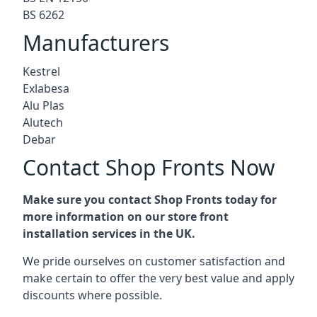
BS 6262
Manufacturers
Kestrel
Exlabesa
Alu Plas
Alutech
Debar
Contact Shop Fronts Now
Make sure you contact Shop Fronts today for
more information on our store front
installation services in the UK.
We pride ourselves on customer satisfaction and
make certain to offer the very best value and apply
discounts where possible.