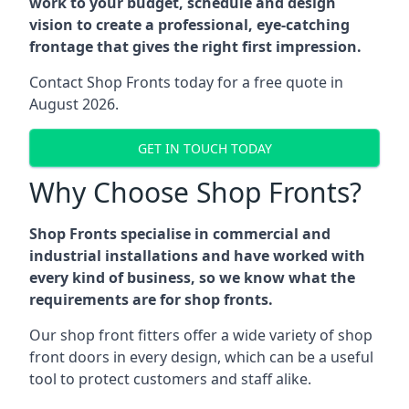
work to your budget, schedule and design
vision to create a professional, eye-catching
frontage that gives the right first impression.
Contact Shop Fronts today for a free quote in
August 2026.
GET IN TOUCH TODAY
Why Choose Shop Fronts?
Shop Fronts specialise in commercial and
industrial installations and have worked with
every kind of business, so we know what the
requirements are for shop fronts.
Our shop front fitters offer a wide variety of shop
front doors in every design, which can be a useful
tool to protect customers and staff alike.