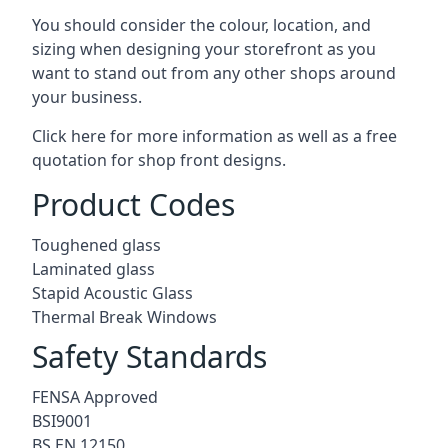
You should consider the colour, location, and
sizing when designing your storefront as you
want to stand out from any other shops around
your business.
Click here for more information as well as a free
quotation for
shop front designs.
Product Codes
Toughened glass
Laminated glass
Stapid Acoustic Glass
Thermal Break Windows
Safety Standards
FENSA Approved
BSI9001
BS EN 12150