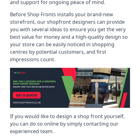
and support for ongoing peace of mind.
Before Shop Fronts installs your brand-new
storefront, our shopfront designers can provide
you with several ideas to ensure you get the very
best value for money and a high-quality design so
your store can be easily noticed in shopping
centres by potential customers, and first
impressions count.
If you would like to design a shop front yourself,
you can do so online by simply contacting our
experienced team.