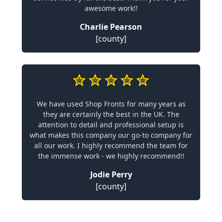
awesome work!!
Charlie Pearson
[county]
We have used Shop Fronts for many years as
they are certainly the best in the UK. The
attention to detail and professional setup is
what makes this company our go-to company for
all our work. I highly recommend the team for
the immense work - we highly recommend!!
Jodie Perry
[county]