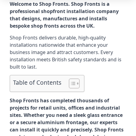
Welcome to Shop Fronts. Shop Fronts is a
professional shopfront installation company
that designs, manufactures and installs
bespoke shop fronts across the UK.
Shop Fronts delivers durable, high-quality
installations nationwide that enhance your
business image and attract customers. Every
installation meets British safety standards and is
built to last.
Table of Contents
Shop Fronts has completed thousands of
projects for retail units, offices and industrial
sites. Whether you need a sleek glass entrance
or a secure aluminium frontage, our experts
can install it quickly and precisely. Shop Fronts