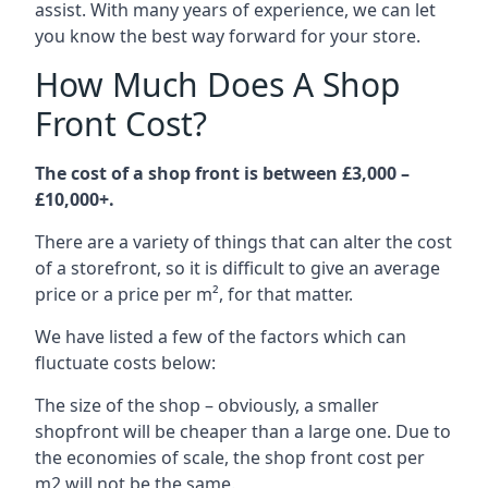
assist. With many years of experience, we can let
you know the best way forward for your store.
How Much Does A Shop
Front Cost?
The cost of a shop front is between £3,000 –
£10,000+.
There are a variety of things that can alter the cost
of a storefront, so it is difficult to give an average
price or a price per m², for that matter.
We have listed a few of the factors which can
fluctuate costs below:
The size of the shop – obviously, a smaller
shopfront will be cheaper than a large one. Due to
the economies of scale, the shop front cost per
m2 will not be the same.