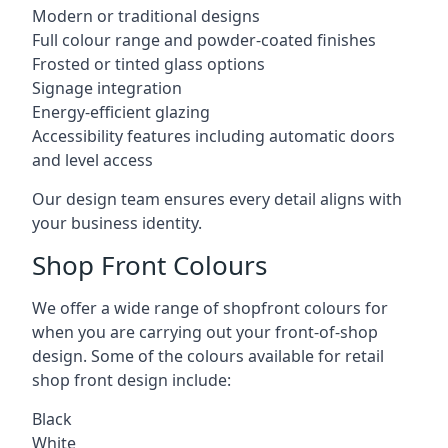
Modern or traditional designs
Full colour range and powder-coated finishes
Frosted or tinted glass options
Signage integration
Energy-efficient glazing
Accessibility features including automatic doors
and level access
Our design team ensures every detail aligns with
your business identity.
Shop Front Colours
We offer a wide range of shopfront colours for
when you are carrying out your front-of-shop
design. Some of the colours available for retail
shop front design include:
Black
White