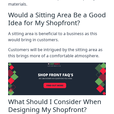
materials.
Would a Sitting Area Be a Good
Idea for My Shopfront?
A sitting area is beneficial to a business as this
would bring in customers.
Customers will be intrigued by the sitting area as
this brings more of a comfortable atmosphere.
What Should I Consider When
Designing My Shopfront?