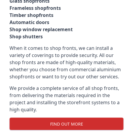
Glass shopfronts
Frameless shopfronts
Timber shopfronts
Automatic doors
Shop window replacement
Shop shutters
When it comes to shop fronts, we can install a
variety of coverings to provide security. All our
shop fronts are made of high-quality materials,
whether you choose from commercial aluminium
shopfronts or want to try out our other services.
We provide a complete service of all shop fronts,
from delivering the materials required in the
project and installing the storefront systems to a
high quality.
FIND OUT MORE