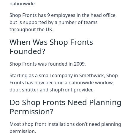
nationwide.
Shop Fronts has 9 employees in the head office,
but is supported by a number of teams
throughout the UK.
When Was Shop Fronts
Founded?
Shop Fronts was founded in 2009.
Starting as a small company in Smethwick, Shop
Fronts has now become a nationwide window,
door, shutter and shopfront provider.
Do Shop Fronts Need Planning
Permission?
Most shop front installations don’t need planning
permission.