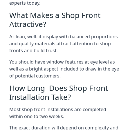
experts today.
What Makes a Shop Front
Attractive?
A clean, well-lit display with balanced proportions
and quality materials attract attention to shop
fronts and build trust.
You should have window features at eye level as
well as a bright aspect included to draw in the eye
of potential customers.
How Long Does Shop Front
Installation Take?
Most shop front installations are completed
within one to two weeks.
The exact duration will depend on complexity and