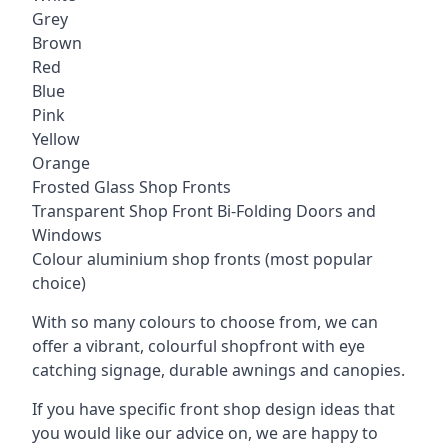
Grey
Brown
Red
Blue
Pink
Yellow
Orange
Frosted Glass Shop Fronts
Transparent Shop Front Bi-Folding Doors and
Windows
Colour aluminium shop fronts (most popular
choice)
With so many colours to choose from, we can
offer a vibrant, colourful shopfront with
eye
catching signage
, durable awnings and canopies.
If you have specific front shop design ideas that
you would like our advice on, we are happy to