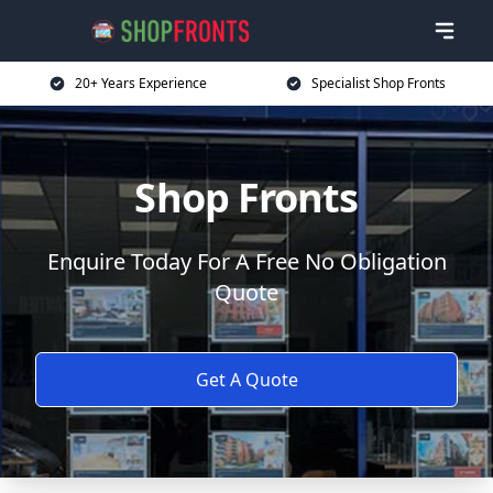
20+ Years Experience
Specialist Shop Fronts
Shop Fronts
Enquire Today For A Free No Obligation
Quote
Get A Quote