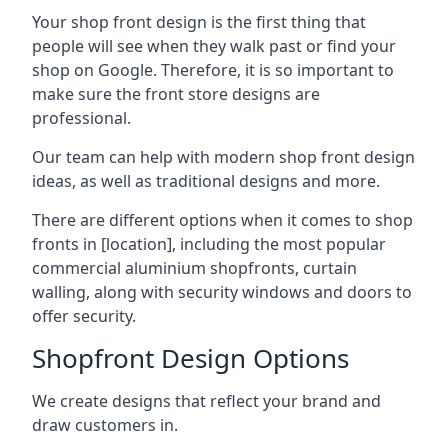
Your shop front design is the first thing that
people will see when they walk past or find your
shop on Google. Therefore, it is so important to
make sure the front store designs are
professional.
Our team can help with modern shop front design
ideas, as well as traditional designs and more.
There are different options when it comes to shop
fronts in [location], including the most popular
commercial aluminium shopfronts, curtain
walling, along with security windows and doors to
offer security.
Shopfront Design Options
We create designs that reflect your brand and
draw customers in.