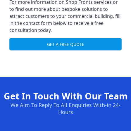
For more information on Shop Fronts services or
to find out more about bespoke solutions to
attract customers to your commercial building, fill
in the contact form below to receive a free
consultation today.
GET A FREE QUOTE
Get In Touch With Our Team
We Aim To Reply To All Enquiries With-in 24-
Hours