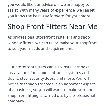
you would like our advice on, we are happy to
assist. With many years of experience, we can let
you know the best way forward for your store.
Shop Front Fitters Near Me
As professional storefront installers and shop
window fitters, we can tailor make your shopfront
to suit your needs and requirements.
Our storefront fitters can also install bespoke
installations for school entrance systems and
doors, steel security doors and more. You will
notice that shop frontage is an important aspect
of a business, so you will want to make sure the
shop front fitting is carried out by a professional
company.