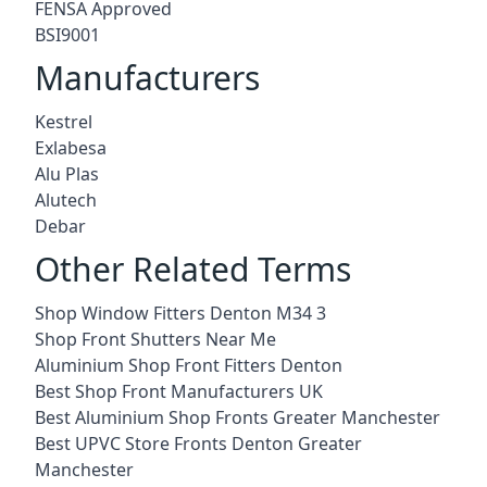
FENSA Approved
BSI9001
Manufacturers
Kestrel
Exlabesa
Alu Plas
Alutech
Debar
Other Related Terms
Shop Window Fitters Denton M34 3
Shop Front Shutters Near Me
Aluminium Shop Front Fitters Denton
Best Shop Front Manufacturers UK
Best Aluminium Shop Fronts Greater Manchester
Best UPVC Store Fronts Denton Greater
Manchester