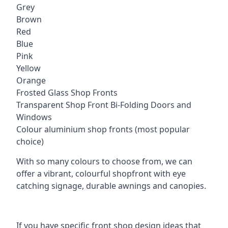
Grey
Brown
Red
Blue
Pink
Yellow
Orange
Frosted Glass Shop Fronts
Transparent Shop Front Bi-Folding Doors and
Windows
Colour aluminium shop fronts (most popular
choice)
With so many colours to choose from, we can
offer a vibrant, colourful shopfront with eye
catching signage, durable awnings and canopies.
If you have specific front shop design ideas that