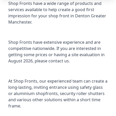
Shop Fronts have a wide range of products and
services available to help create a good first
impression for your shop front in Denton Greater
Manchester.
Shop Fronts have extensive experience and are
competitive nationwide. If you are interested in
getting some prices or having a site evaluation in
August 2026, please contact us.
At Shop Fronts, our experienced team can create a
long-lasting, inviting entrance using safety glass
or
aluminium shopfronts
, security roller shutters
and various other solutions within a short time
frame.