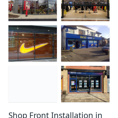
Shop Front Installation in