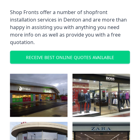
Shop Fronts offer a number of shopfront
installation services in Denton and are more than
happy in assisting you with anything you need
more info on as well as provide you with a free
quotation.
RECEIVE BEST ONLINE QUOTES AVAILABLE