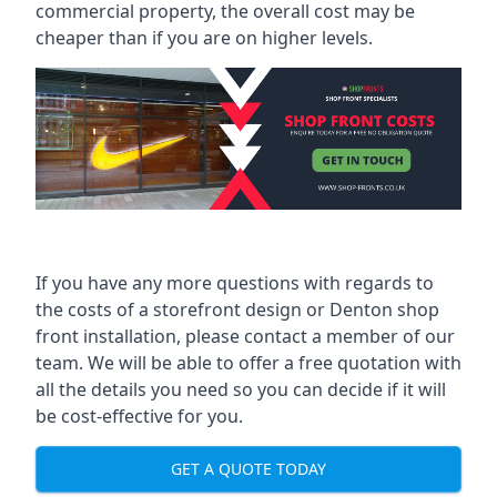
commercial property, the overall cost may be
cheaper than if you are on higher levels.
If you have any more questions with regards to
the costs of a storefront design or Denton shop
front installation, please contact a member of our
team. We will be able to offer a free quotation with
all the details you need so you can decide if it will
be cost-effective for you.
GET A QUOTE TODAY