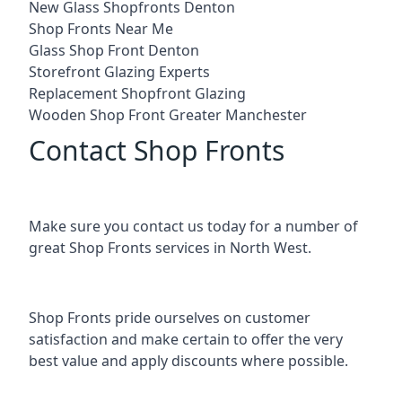
New Glass Shopfronts Denton
Shop Fronts Near Me
Glass Shop Front Denton
Storefront Glazing Experts
Replacement Shopfront Glazing
Wooden Shop Front Greater Manchester
Contact Shop Fronts
Make sure you contact us today for a number of
great Shop Fronts services in North West.
Shop Fronts pride ourselves on customer
satisfaction and make certain to offer the very
best value and apply discounts where possible.