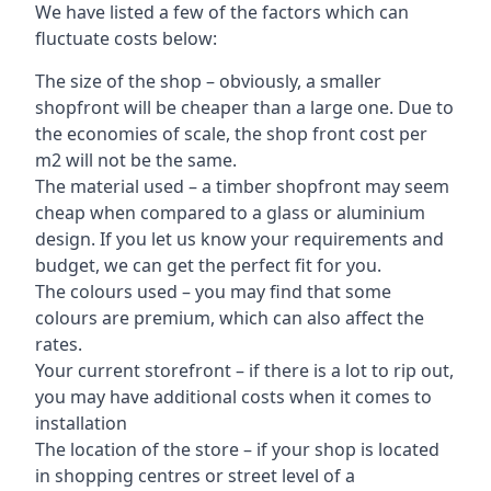
We have listed a few of the factors which can
fluctuate costs below:
The size of the shop – obviously, a smaller
shopfront will be cheaper than a large one. Due to
the economies of scale, the shop front cost per
m2 will not be the same.
The material used – a
timber shopfront
may seem
cheap when compared to a glass or aluminium
design. If you let us know your requirements and
budget, we can get the perfect fit for you.
The colours used – you may find that some
colours are premium, which can also affect the
rates.
Your current storefront – if there is a lot to rip out,
you may have additional costs when it comes to
installation
The location of the store – if your shop is located
in shopping centres or street level of a