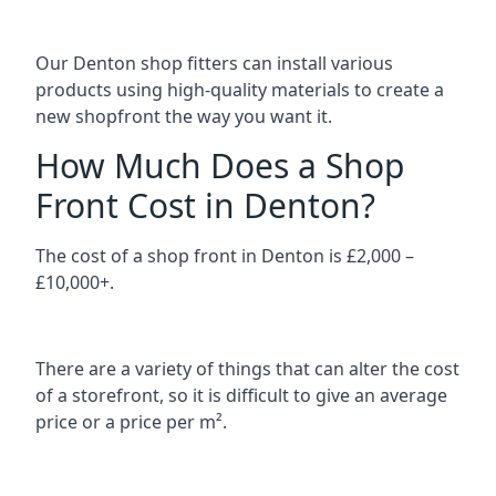
Our Denton shop fitters can install various
products using high-quality materials to create a
new shopfront the way you want it.
How Much Does a Shop
Front Cost in Denton?
The cost of a shop front in Denton is £2,000 –
£10,000+.
There are a variety of things that can alter the cost
of a storefront, so it is difficult to give an average
price or a price per m².