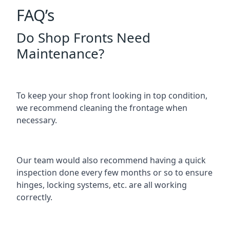
FAQ’s
Do Shop Fronts Need
Maintenance?
To keep your shop front looking in top condition,
we recommend cleaning the frontage when
necessary.
Our team would also recommend having a quick
inspection done every few months or so to ensure
hinges, locking systems, etc. are all working
correctly.