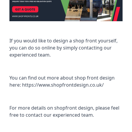
If you would like to design a shop front yourself,
you can do so online by simply contacting our
experienced team.
You can find out more about shop front design
here:
https://www.shopfrontdesign.co.uk/
For more details on shopfront design, please feel
free to contact our experienced team.