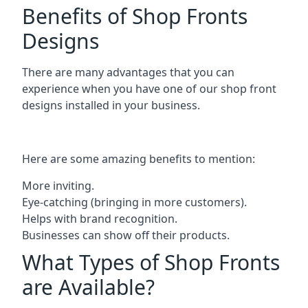
Benefits of Shop Fronts
Designs
There are many advantages that you can
experience when you have one of our shop front
designs installed in your business.
Here are some amazing benefits to mention:
More inviting.
Eye-catching (bringing in more customers).
Helps with brand recognition.
Businesses can show off their products.
What Types of Shop Fronts
are Available?