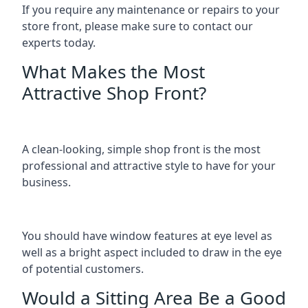
If you require any maintenance or repairs to your
store front, please make sure to contact our
experts today.
What Makes the Most
Attractive Shop Front?
A clean-looking, simple shop front is the most
professional and attractive style to have for your
business.
You should have window features at eye level as
well as a bright aspect included to draw in the eye
of potential customers.
Would a Sitting Area Be a Good