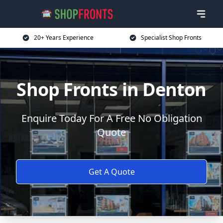
20+ Years Experience
Specialist Shop Fronts
Shop Fronts in Denton
Enquire Today For A Free No Obligation
Quote
Get A Quote