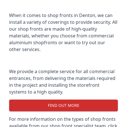
When it comes to shop fronts in Denton, we can
install a variety of coverings to provide security. All
our shop fronts are made of high-quality
materials, whether you choose from commercial
aluminium shopfronts or want to try out our
other services.
We provide a complete service for all commercial
entrances, from delivering the materials required
in the project and installing the storefront
systems to a high quality.
FIND OUT MORE
For more information on the
types of shop fronts
available
from our shop front specialist team, click