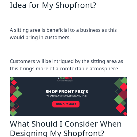
Idea for My Shopfront?
A sitting area is beneficial to a business as this
would bring in customers.
Customers will be intrigued by the sitting area as
this brings more of a comfortable atmosphere.
What Should I Consider When
Designing My Shopfront?