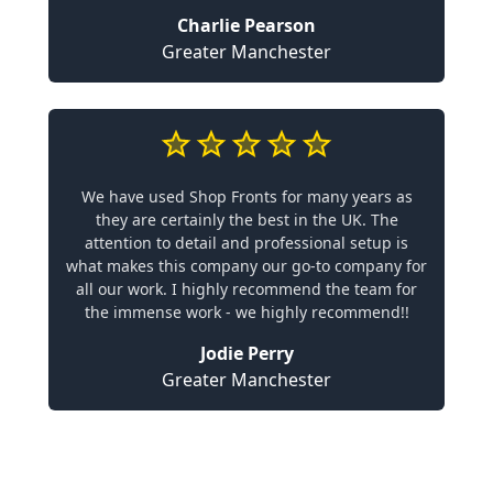
Charlie Pearson
Greater Manchester
We have used Shop Fronts for many years as
they are certainly the best in the UK. The
attention to detail and professional setup is
what makes this company our go-to company for
all our work. I highly recommend the team for
the immense work - we highly recommend!!
Jodie Perry
Greater Manchester