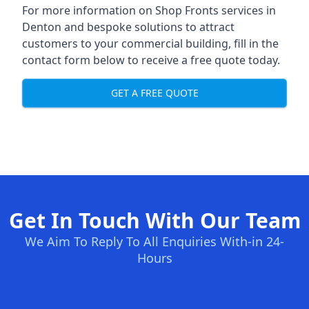
For more information on Shop Fronts services in
Denton and bespoke solutions to attract
customers to your commercial building, fill in the
contact form below to receive a free quote today.
GET A FREE QUOTE
Get In Touch With Our Team
We Aim To Reply To All Enquiries With-in 24-
Hours