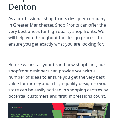
Denton
As a professional shop fronts designer company
in Greater Manchester, Shop Fronts can offer the
very best prices for high quality shop fronts. We
will help you throughout the design process to
ensure you get exactly what you are looking for.
Before we install your brand-new shopfront, our
shopfront designers can provide you with a
number of ideas to ensure you get the very best
value for money and a high-quality design so your
store can be easily noticed in shopping centres by
potential customers and first impressions count.