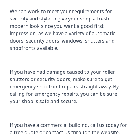
We can work to meet your requirements for
security and style to give your shop a fresh
modern look since you want a good first
impression, as we have a variety of automatic
doors, security doors, windows, shutters and
shopfronts available.
If you have had damage caused to your roller
shutters or security doors, make sure to get
emergency
shopfront repairs
straight away. By
calling for emergency repairs, you can be sure
your shop is safe and secure.
If you have a commercial building, call us today for
a free quote or contact us through the website.