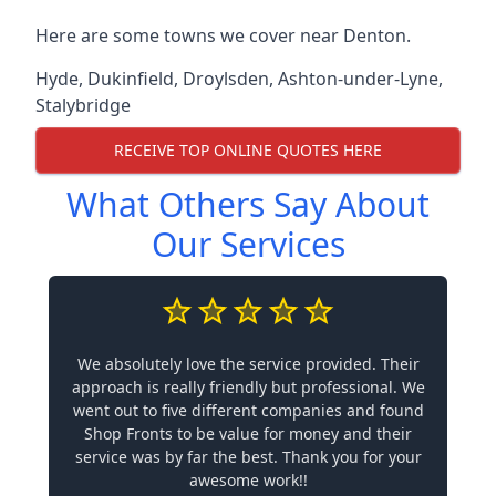
Here are some towns we cover near Denton.
Hyde
,
Dukinfield
,
Droylsden
,
Ashton-under-Lyne
,
Stalybridge
RECEIVE TOP ONLINE QUOTES HERE
What Others Say About
Our Services
We absolutely love the service provided. Their
approach is really friendly but professional. We
went out to five different companies and found
Shop Fronts to be value for money and their
service was by far the best. Thank you for your
awesome work!!