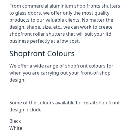
From commercial aluminium shop fronts shutters
to glass doors, we offer only the most quality
products to our valuable clients. No matter the
design, shape, size, etc., we can work to create
shopfront roller shutters that will suit your ltd
business perfectly at a low cost.
Shopfront Colours
We offer a wide range of shopfront colours for
when you are carrying out your front-of-shop
design.
Some of the colours available for retail shop front
design include:
Black
White