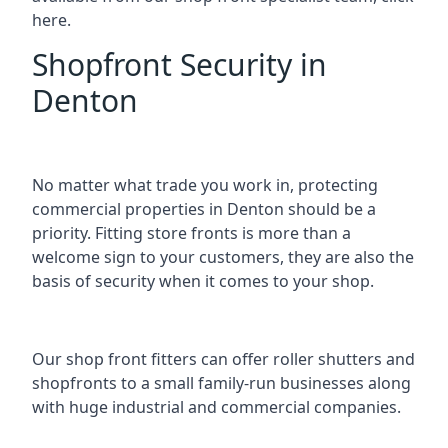
here.
Shopfront Security in
Denton
No matter what trade you work in, protecting
commercial properties in Denton should be a
priority. Fitting store fronts is more than a
welcome sign to your customers, they are also the
basis of
security when it comes to your shop
.
Our shop front fitters can offer roller shutters and
shopfronts to a small family-run businesses along
with huge industrial and commercial companies.