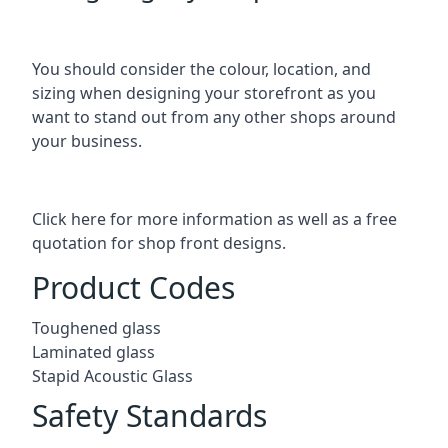
You should consider the colour, location, and
sizing when designing your storefront as you
want to stand out from any other shops around
your business.
Click here for more information as well as a free
quotation for
shop front designs.
Product Codes
Toughened glass
Laminated glass
Stapid Acoustic Glass
Safety Standards