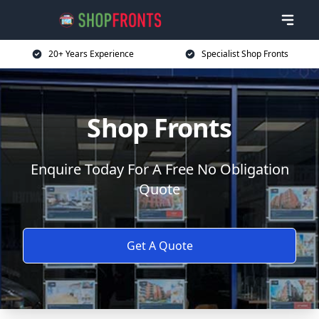
20+ Years Experience
Specialist Shop Fronts
Shop Fronts
Enquire Today For A Free No Obligation
Quote
Get A Quote