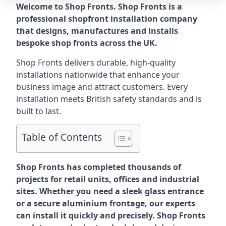
Welcome to Shop Fronts. Shop Fronts is a
professional shopfront installation company
that designs, manufactures and installs
bespoke shop fronts across the UK.
Shop Fronts delivers durable, high-quality
installations nationwide that enhance your
business image and attract customers. Every
installation meets British safety standards and is
built to last.
Table of Contents
Shop Fronts has completed thousands of
projects for retail units, offices and industrial
sites. Whether you need a sleek glass entrance
or a secure aluminium frontage, our experts
can install it quickly and precisely. Shop Fronts