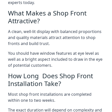
experts today.
What Makes a Shop Front
Attractive?
A clean, well-lit display with balanced proportions
and quality materials attract attention to shop
fronts and build trust.
You should have window features at eye level as
well as a bright aspect included to draw in the eye
of potential customers.
How Long Does Shop Front
Installation Take?
Most shop front installations are completed
within one to two weeks.
The exact duration will depend on complexity and