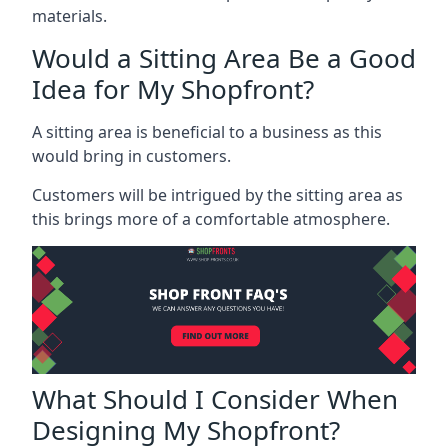
materials.
Would a Sitting Area Be a Good
Idea for My Shopfront?
A sitting area is beneficial to a business as this
would bring in customers.
Customers will be intrigued by the sitting area as
this brings more of a comfortable atmosphere.
What Should I Consider When
Designing My Shopfront?