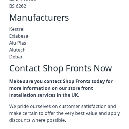
BS 6262
Manufacturers
Kestrel
Exlabesa
Alu Plas
Alutech
Debar
Contact Shop Fronts Now
Make sure you contact Shop Fronts today for
more information on our store front
installation services in the UK.
We pride ourselves on customer satisfaction and
make certain to offer the very best value and apply
discounts where possible.