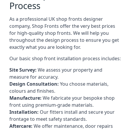
Process
As a professional UK shop fronts designer
company, Shop Fronts offer the very best prices
for high-quality shop fronts. We will help you
throughout the design process to ensure you get
exactly what you are looking for.
Our basic shop front installation process includes:
Site Survey:
We assess your property and
measure for accuracy.
Design Consultation:
You choose materials,
colours and finishes.
Manufacture:
We fabricate your bespoke shop
front using premium-grade materials.
Installation:
Our fitters install and secure your
frontage to meet safety standards.
Aftercare:
We offer maintenance,
door repairs