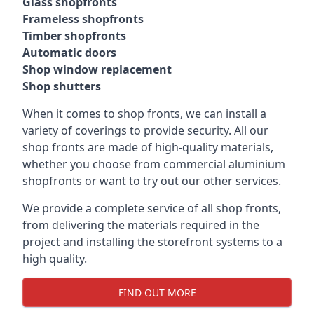
Glass shopfronts
Frameless shopfronts
Timber shopfronts
Automatic doors
Shop window replacement
Shop shutters
When it comes to shop fronts, we can install a
variety of coverings to provide security. All our
shop fronts are made of high-quality materials,
whether you choose from commercial aluminium
shopfronts or want to try out our other services.
We provide a complete service of all shop fronts,
from delivering the materials required in the
project and installing the storefront systems to a
high quality.
FIND OUT MORE