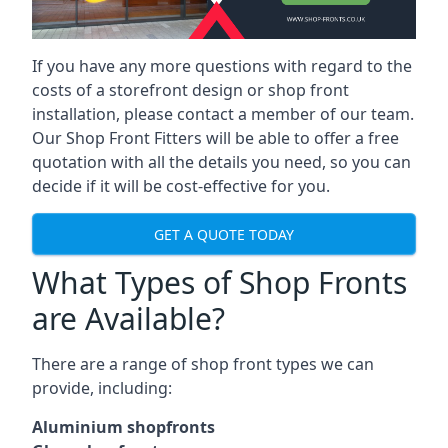
If you have any more questions with regard to the
costs of a storefront design or shop front
installation, please contact a member of our team.
Our Shop Front Fitters will be able to offer a free
quotation with all the details you need, so you can
decide if it will be cost-effective for you.
GET A QUOTE TODAY
What Types of Shop Fronts
are Available?
There are a range of
shop front types
we can
provide, including:
Aluminium shopfronts