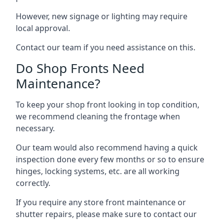
However, new signage or lighting may require
local approval.
Contact our team if you need assistance on this.
Do Shop Fronts Need
Maintenance?
To keep your shop front looking in top condition,
we recommend cleaning the frontage when
necessary.
Our team would also recommend having a quick
inspection done every few months or so to ensure
hinges, locking systems, etc. are all working
correctly.
If you require any store front maintenance or
shutter repairs
, please make sure to contact our