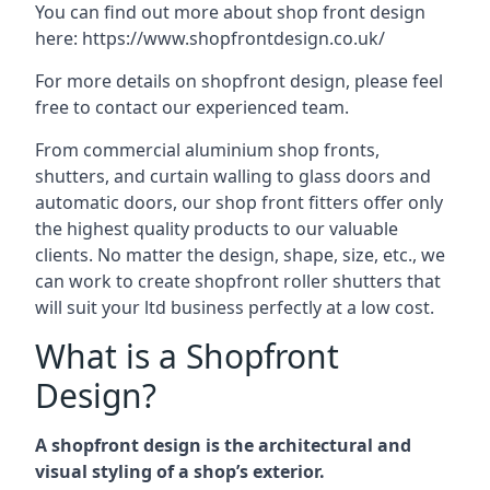
You can find out more about shop front design
here:
https://www.shopfrontdesign.co.uk/
For more details on shopfront design, please feel
free to contact our experienced team.
From commercial aluminium shop fronts,
shutters, and curtain walling to glass doors and
automatic doors, our shop front fitters offer only
the highest quality products to our valuable
clients. No matter the design, shape, size, etc., we
can work to create shopfront roller shutters that
will suit your ltd business perfectly at a low cost.
What is a Shopfront
Design?
A shopfront design is the architectural and
visual styling of a shop’s exterior.