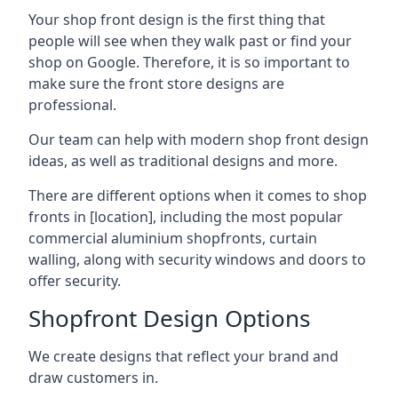
Your shop front design is the first thing that
people will see when they walk past or find your
shop on Google. Therefore, it is so important to
make sure the front store designs are
professional.
Our team can help with modern shop front design
ideas, as well as traditional designs and more.
There are different options when it comes to shop
fronts in [location], including the most popular
commercial aluminium shopfronts, curtain
walling, along with security windows and doors to
offer security.
Shopfront Design Options
We create designs that reflect your brand and
draw customers in.