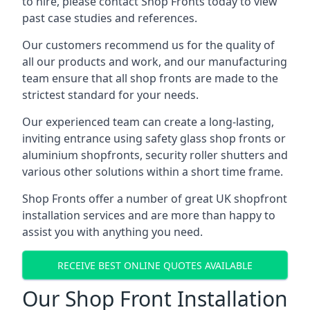
to hire, please contact Shop Fronts today to view
past case studies and references.
Our customers recommend us for the quality of
all our products and work, and our manufacturing
team ensure that all shop fronts are made to the
strictest standard for your needs.
Our experienced team can create a long-lasting,
inviting entrance using safety glass shop fronts or
aluminium shopfronts
, security roller shutters and
various other solutions within a short time frame.
Shop Fronts offer a number of great UK shopfront
installation services and are more than happy to
assist you with anything you need.
RECEIVE BEST ONLINE QUOTES AVAILABLE
Our Shop Front Installation