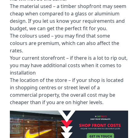
The material used – a
timber shopfront
may seem
cheap when compared to a glass or aluminium
design. If you let us know your requirements and
budget, we can get the perfect fit for you.
The colours used – you may find that some
colours are premium, which can also affect the
rates.
Your current storefront – if there is a lot to rip out,
you may have additional costs when it comes to
installation
The location of the store – if your shop is located
in shopping centres or street level of a
commercial property, the overall cost may be
cheaper than if you are on higher levels.