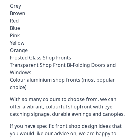
Grey
Brown
Red
Blue
Pink
Yellow
Orange
Frosted Glass Shop Fronts
Transparent Shop Front Bi-Folding Doors and
Windows
Colour aluminium shop fronts (most popular
choice)
With so many colours to choose from, we can
offer a vibrant, colourful shopfront with
eye
catching signage
, durable awnings and canopies.
If you have specific front shop design ideas that
you would like our advice on, we are happy to