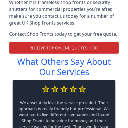
Whether it is frameless shop fronts or security
shutters for commercial properties you’re after,
make sure you contact us today for a number of
great UK Shop Fronts services.
Contact Shop Fronts today to get your free quote.
RECEIVE TOP ONLINE QUOTES HERE
What Others Say About
Our Services
We absolutely love the service provided. Their
approach is really friendly but professional. We
went out to five different companies and found
Shop Fronts to be value for money and their
service was by far the best. Thank you for your