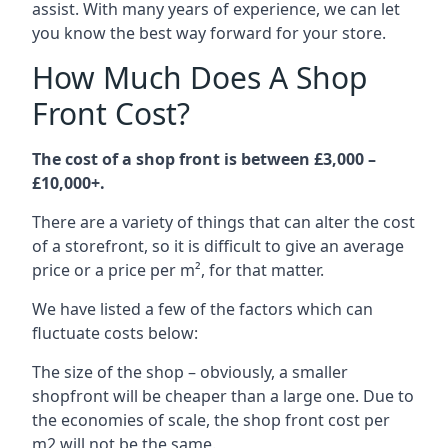
assist. With many years of experience, we can let
you know the best way forward for your store.
How Much Does A Shop
Front Cost?
The cost of a shop front is between £3,000 –
£10,000+.
There are a variety of things that can alter the cost
of a storefront, so it is difficult to give an average
price or a price per m², for that matter.
We have listed a few of the factors which can
fluctuate costs below:
The size of the shop – obviously, a smaller
shopfront will be cheaper than a large one. Due to
the economies of scale, the shop front cost per
m2 will not be the same.