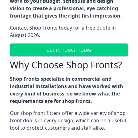
work to your budget, schedule and design
vision to create a professional, eye-catching
frontage that gives the right first impression.
Contact Shop Fronts today for a free quote in
August 2026.
GET IN TOUCH TODAY
Why Choose Shop Fronts?
Shop Fronts specialise in commercial and
industrial installations and have worked with
every kind of business, so we know what the
requirements are for shop fronts.
Our shop front fitters offer a wide variety of shop
front doors in every design, which can be a useful
tool to protect customers and staff alike.