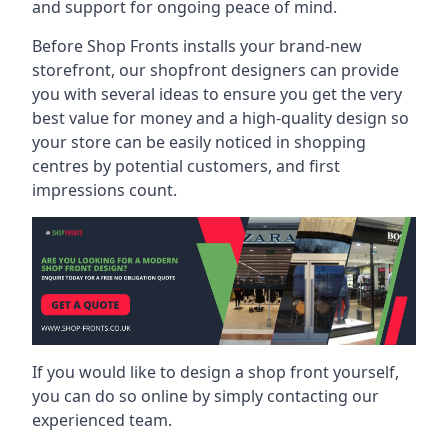
and support for ongoing peace of mind.
Before Shop Fronts installs your brand-new
storefront, our shopfront designers can provide
you with several ideas to ensure you get the very
best value for money and a high-quality design so
your store can be easily noticed in shopping
centres by potential customers, and first
impressions count.
If you would like to design a shop front yourself,
you can do so online by simply contacting our
experienced team.