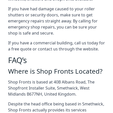
If you have had damage caused to your roller
shutters or security doors, make sure to get
emergency repairs straight away. By calling for
emergency shop repairs
, you can be sure your
shop is safe and secure.
If you have a commercial building, call us today for
a free quote or contact us through the website.
FAQ’s
Where is Shop Fronts Located?
Shop Fronts is based at 40B Albans Road, The
Shopfront Installer Suite, Smethwick, West
Midlands B677NH, United Kingdom.
Despite the head office being based in Smethwick,
Shop Fronts actually provides its services