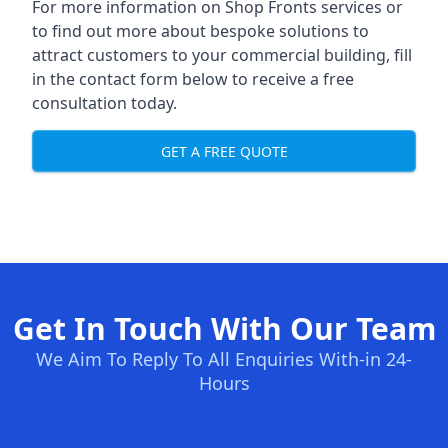
For more information on Shop Fronts services or
to find out more about bespoke solutions to
attract customers to your commercial building, fill
in the contact form below to receive a free
consultation today.
GET A FREE QUOTE
Get In Touch With Our Team
We Aim To Reply To All Enquiries With-in 24-
Hours