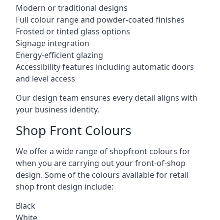
Modern or traditional designs
Full colour range and powder-coated finishes
Frosted or tinted glass options
Signage integration
Energy-efficient glazing
Accessibility features including automatic doors
and level access
Our design team ensures every detail aligns with
your business identity.
Shop Front Colours
We offer a wide range of shopfront colours for
when you are carrying out your front-of-shop
design. Some of the colours available for retail
shop front design include:
Black
White