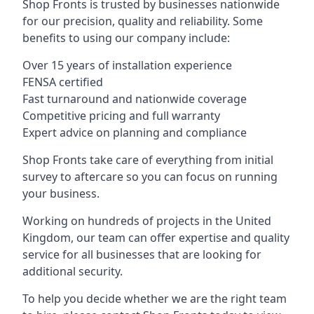
Shop Fronts is trusted by businesses nationwide
for our precision, quality and reliability. Some
benefits to using our company include:
Over 15 years of installation experience
FENSA certified
Fast turnaround and nationwide coverage
Competitive pricing and full warranty
Expert advice on planning and compliance
Shop Fronts take care of everything from initial
survey to aftercare so you can focus on running
your business.
Working on hundreds of projects in the United
Kingdom, our team can offer expertise and quality
service for all businesses that are looking for
additional security.
To help you decide whether we are the right team