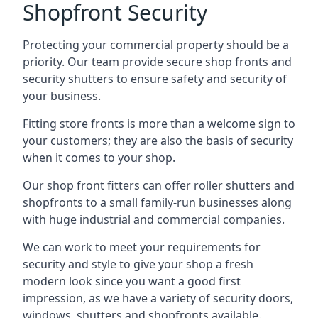
Shopfront Security
Protecting your commercial property should be a
priority. Our team provide secure shop fronts and
security shutters to ensure safety and security of
your business.
Fitting store fronts is more than a welcome sign to
your customers; they are also the basis of
security
when it comes to your shop
.
Our shop front fitters can offer roller shutters and
shopfronts to a small family-run businesses along
with huge industrial and commercial companies.
We can work to meet your requirements for
security and style to give your shop a fresh
modern look since you want a good first
impression, as we have a variety of security doors,
windows, shutters and shopfronts available.