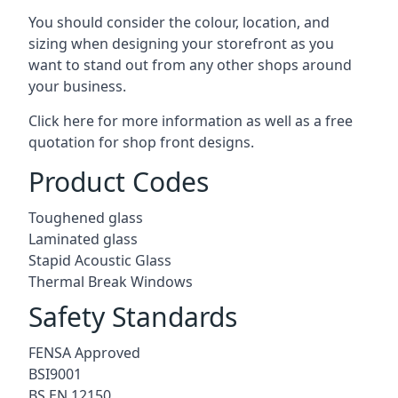
You should consider the colour, location, and
sizing when designing your storefront as you
want to stand out from any other shops around
your business.
Click here for more information as well as a free
quotation for
shop front designs.
Product Codes
Toughened glass
Laminated glass
Stapid Acoustic Glass
Thermal Break Windows
Safety Standards
FENSA Approved
BSI9001
BS EN 12150