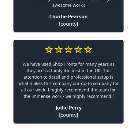
awesome work!!
Charlie Pearson
[county]
We have used Shop Fronts for many years as
they are certainly the best in the UK. The
attention to detail and professional setup is
what makes this company our go-to company for
all our work. I highly recommend the team for
the immense work - we highly recommend!!
Jodie Perry
[county]