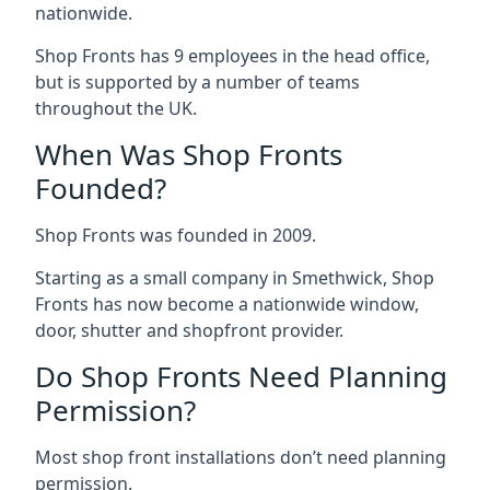
nationwide.
Shop Fronts has 9 employees in the head office,
but is supported by a number of teams
throughout the UK.
When Was Shop Fronts
Founded?
Shop Fronts was founded in 2009.
Starting as a small company in Smethwick, Shop
Fronts has now become a nationwide window,
door, shutter and shopfront provider.
Do Shop Fronts Need Planning
Permission?
Most shop front installations don’t need planning
permission.