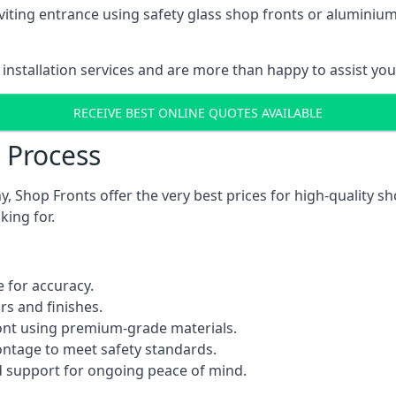
viting entrance using safety glass shop fronts or
aluminium
installation services and are more than happy to assist yo
RECEIVE BEST ONLINE QUOTES AVAILABLE
n Process
 Shop Fronts offer the very best prices for high-quality s
king for.
 for accuracy.
rs and finishes.
ont using premium-grade materials.
rontage to meet safety standards.
 support for ongoing peace of mind.