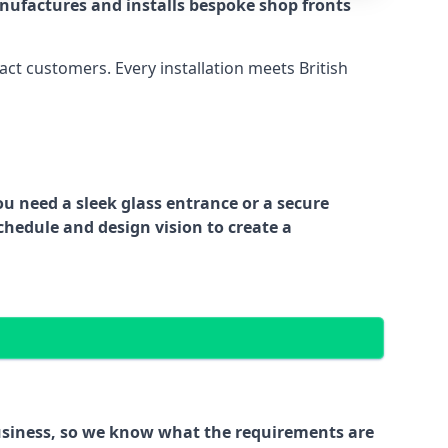
nufactures and installs bespoke shop fronts
act customers. Every installation meets British
ou need a sleek glass entrance or a secure
chedule and design vision to create a
business, so we know what the requirements are