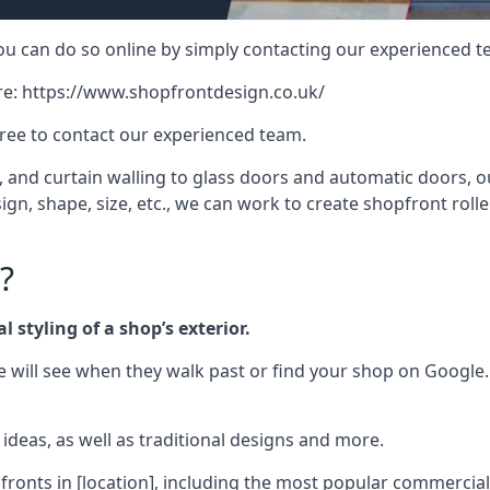
 you can do so online by simply contacting our experienced t
re:
https://www.shopfrontdesign.co.uk/
free to contact our experienced team.
nd curtain walling to glass doors and automatic doors, our 
gn, shape, size, etc., we can work to create shopfront roller
?
 styling of a shop’s exterior.
le will see when they walk past or find your shop on Google.
deas, as well as traditional designs and more.
fronts in [location], including the most popular commercia