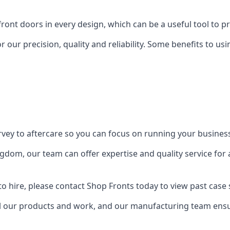
front doors in every design, which can be a useful tool to p
 our precision, quality and reliability. Some benefits to u
urvey to aftercare so you can focus on running your busines
dom, our team can offer expertise and quality service for a
o hire, please contact Shop Fronts today to view past case 
 our products and work, and our manufacturing team ensure