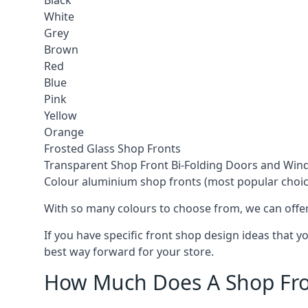
Black
White
Grey
Brown
Red
Blue
Pink
Yellow
Orange
Frosted Glass Shop Fronts
Transparent Shop Front Bi-Folding Doors and Wi
Colour aluminium shop fronts (most popular choic
With so many colours to choose from, we can offer
If you have specific front shop design ideas that 
best way forward for your store.
How Much Does A Shop Fro