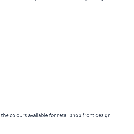
he colours available for retail shop front design