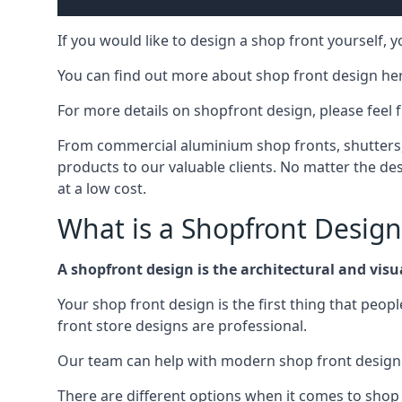
If you would like to design a shop front yourself,
You can find out more about shop front design he
For more details on shopfront design, please feel 
From commercial aluminium shop fronts, shutters, a
products to our valuable clients. No matter the desi
at a low cost.
What is a Shopfront Design
A shopfront design is the architectural and visual
Your shop front design is the first thing that peop
front store designs are professional.
Our team can help with modern shop front design i
There are different options when it comes to shop 