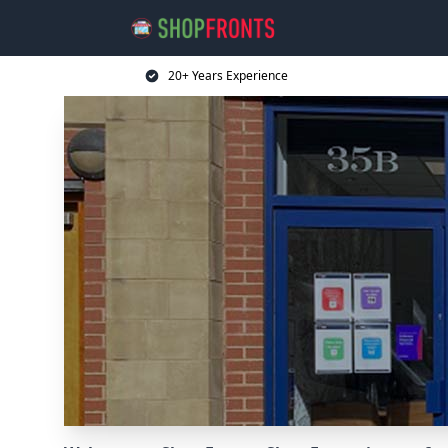
20+ Years Experience