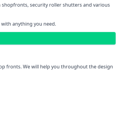
 shopfronts
, security roller shutters and various
u with anything you need.
hop fronts. We will help you throughout the design