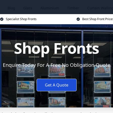
Blog
Glass
Aluminium
Timber
Curtain Wallin
Specialist Shop Fronts
Best Shop Front Price
Shop Fronts
Enquire Today For A Free No Obligation Quote
Get A Quote