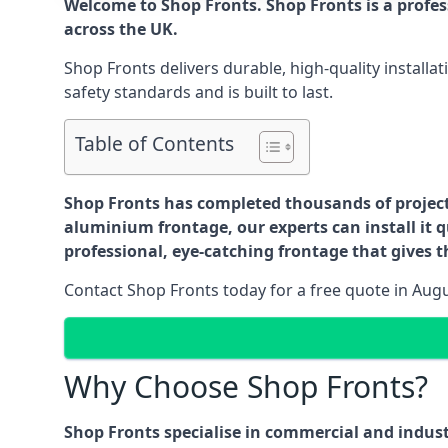
Welcome to Shop Fronts. Shop Fronts is a profe
across the UK.
Shop Fronts delivers durable, high-quality install
safety standards and is built to last.
Table of Contents
Shop Fronts has completed thousands of projects 
aluminium frontage, our experts can install it q
professional, eye-catching frontage that gives th
Contact Shop Fronts today for a free quote in Aug
Why Choose Shop Fronts?
Shop Fronts specialise in commercial and indus