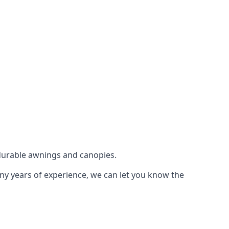
durable awnings and canopies.
any years of experience, we can let you know the