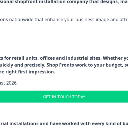
ssional shopfront installation company that designs, ma
ations nationwide that enhance your business image and attr
for retail units, offices and industrial sites. Whether y
uickly and precisely. Shop Fronts work to your budget, s
e right first impression.
ust 2026.
GET IN TOUCH TODAY
trial installations and have worked with every kind of 