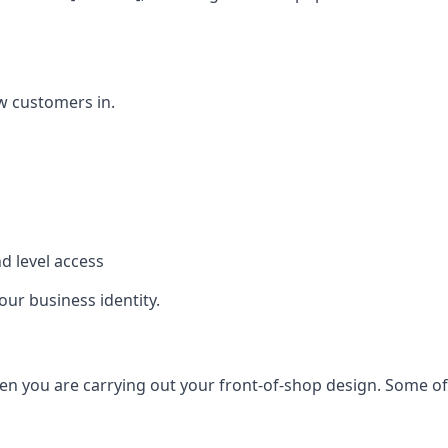
w customers in.
d level access
our business identity.
n you are carrying out your front-of-shop design. Some of t