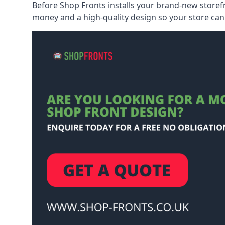
Before Shop Fronts installs your brand-new storefr
money and a high-quality design so your store can 