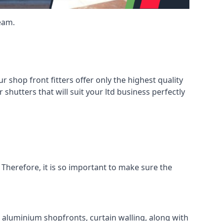
eam.
shop front fitters offer only the highest quality
 shutters that will suit your ltd business perfectly
 Therefore, it is so important to make sure the
l aluminium shopfronts, curtain walling, along with