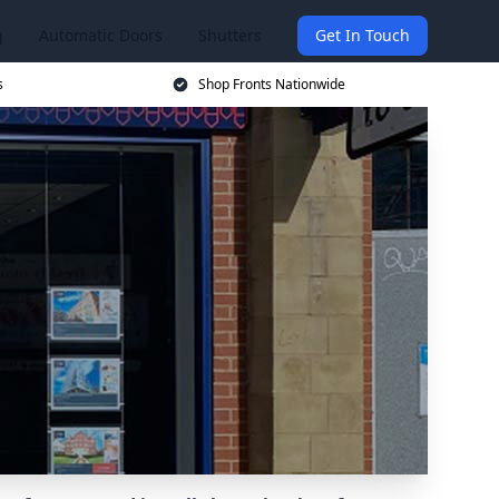
g
Automatic Doors
Shutters
Get In Touch
s
Shop Fronts Nationwide