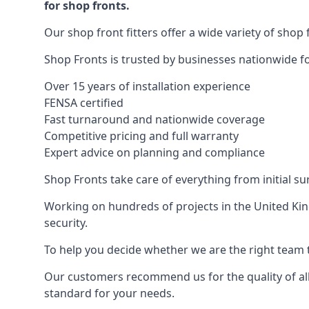
for shop fronts.
Our shop front fitters offer a wide variety of shop 
Shop Fronts is trusted by businesses nationwide for
Over 15 years of installation experience
FENSA certified
Fast turnaround and nationwide coverage
Competitive pricing and full warranty
Expert advice on planning and compliance
Shop Fronts take care of everything from initial s
Working on hundreds of projects in the United King
security.
To help you decide whether we are the right team t
Our customers recommend us for the quality of all
standard for your needs.