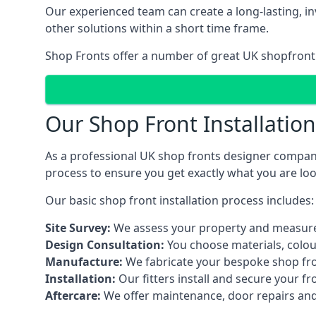
Our experienced team can create a long-lasting, in
other solutions within a short time frame.
Shop Fronts offer a number of great UK shopfront 
Our Shop Front Installatio
As a professional UK shop fronts designer company,
process to ensure you get exactly what you are loo
Our basic shop front installation process includes:
Site Survey:
We assess your property and measure
Design Consultation:
You choose materials, colou
Manufacture:
We fabricate your bespoke shop fr
Installation:
Our fitters install and secure your f
Aftercare:
We offer maintenance,
door repairs
and