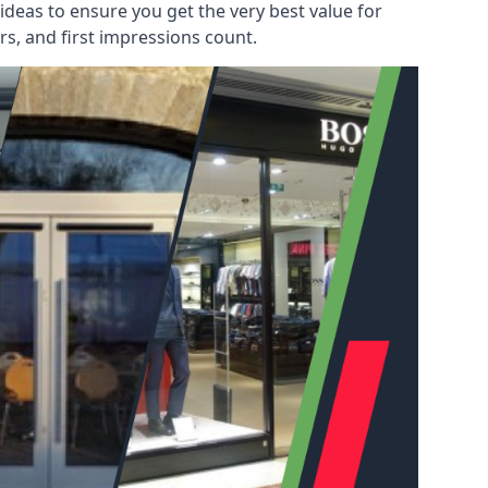
deas to ensure you get the very best value for
s, and first impressions count.