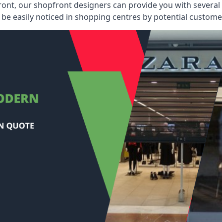
ont, our shopfront designers can provide you with several i
be easily noticed in shopping centres by potential customer