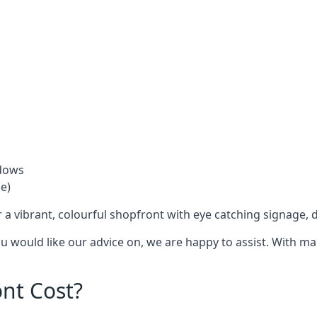
ndows
e)
 a vibrant, colourful shopfront with
eye catching signage
, 
you would like our advice on, we are happy to assist. With m
nt Cost?