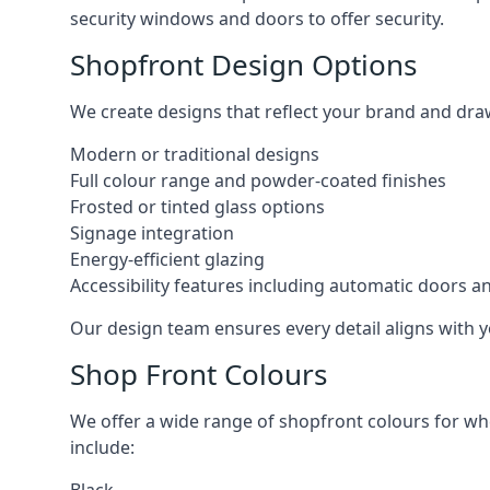
security windows and doors to offer security.
Shopfront Design Options
We create designs that reflect your brand and dra
Modern or traditional designs
Full colour range and powder-coated finishes
Frosted or tinted glass options
Signage integration
Energy-efficient glazing
Accessibility features including automatic doors an
Our design team ensures every detail aligns with y
Shop Front Colours
We offer a wide range of shopfront colours for whe
include: