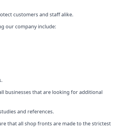
rotect customers and staff alike.
sing our company include:
s.
ll businesses that are looking for additional
studies and references.
 that all shop fronts are made to the strictest