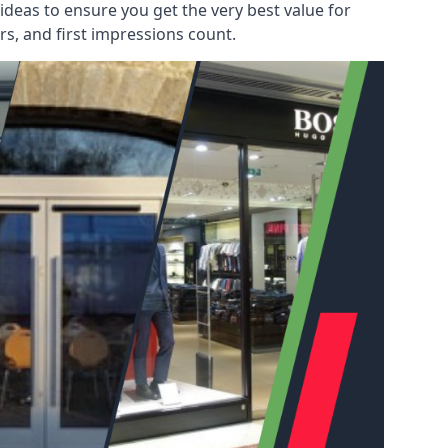
deas to ensure you get the very best value for
s, and first impressions count.