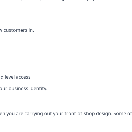
w customers in.
d level access
our business identity.
n you are carrying out your front-of-shop design. Some of t