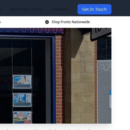
g
Automatic Doors
Shutters
Get In Touch
s
Shop Fronts Nationwide