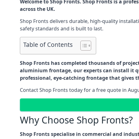
Welcome to Shop Fronts. Shop Fronts is a profe
across the UK.
Shop Fronts delivers durable, high-quality install
safety standards and is built to last.
Table of Contents
Shop Fronts has completed thousands of projects 
aluminium frontage, our experts can install it q
professional, eye-catching frontage that gives th
Contact Shop Fronts today for a free quote in Aug
Why Choose Shop Fronts?
Shop Fronts specialise in commercial and indus