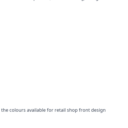
he colours available for retail shop front design