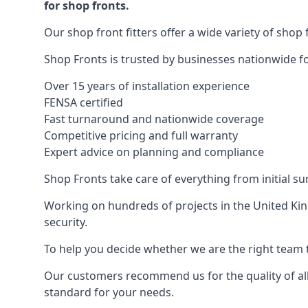
for shop fronts.
Our shop front fitters offer a wide variety of shop 
Shop Fronts is trusted by businesses nationwide for
Over 15 years of installation experience
FENSA certified
Fast turnaround and nationwide coverage
Competitive pricing and full warranty
Expert advice on planning and compliance
Shop Fronts take care of everything from initial s
Working on hundreds of projects in the United King
security.
To help you decide whether we are the right team t
Our customers recommend us for the quality of all
standard for your needs.