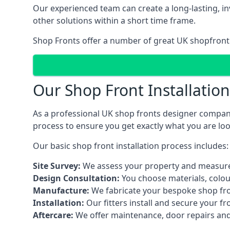
Our experienced team can create a long-lasting, in
other solutions within a short time frame.
Shop Fronts offer a number of great UK shopfront 
Our Shop Front Installatio
As a professional UK shop fronts designer company,
process to ensure you get exactly what you are loo
Our basic shop front installation process includes:
Site Survey:
We assess your property and measure
Design Consultation:
You choose materials, colou
Manufacture:
We fabricate your bespoke shop fr
Installation:
Our fitters install and secure your f
Aftercare:
We offer maintenance,
door repairs
and