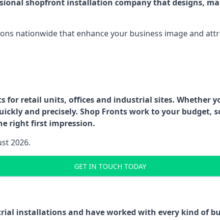
ssional shopfront installation company that designs, ma
ations nationwide that enhance your business image and attr
for retail units, offices and industrial sites. Whether y
uickly and precisely. Shop Fronts work to your budget, s
e right first impression.
ust 2026.
GET IN TOUCH TODAY
trial installations and have worked with every kind of 