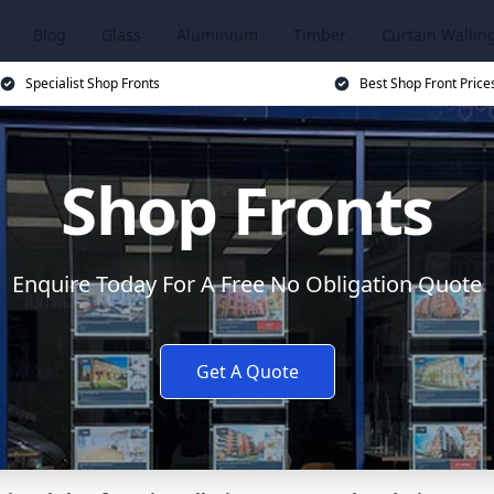
Blog
Glass
Aluminium
Timber
Curtain Wallin
Specialist Shop Fronts
Best Shop Front Price
Shop Fronts
Enquire Today For A Free No Obligation Quote
Get A Quote