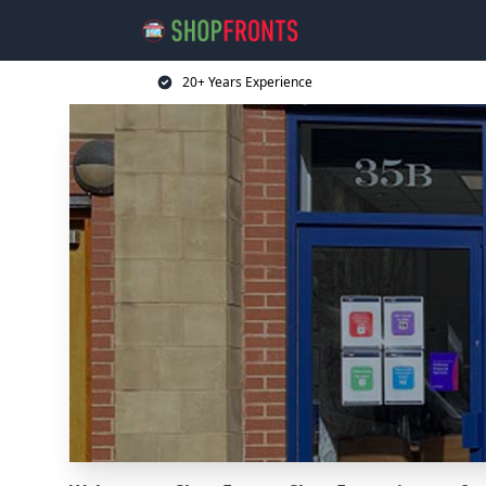
20+ Years Experience