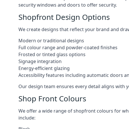
security windows and doors to offer security.
Shopfront Design Options
We create designs that reflect your brand and dra
Modern or traditional designs
Full colour range and powder-coated finishes
Frosted or tinted glass options
Signage integration
Energy-efficient glazing
Accessibility features including automatic doors an
Our design team ensures every detail aligns with y
Shop Front Colours
We offer a wide range of shopfront colours for whe
include: