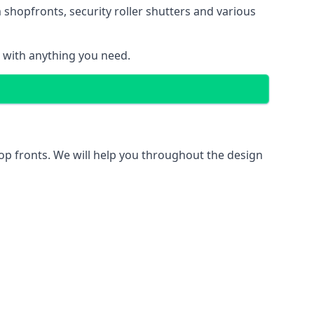
 shopfronts
, security roller shutters and various
u with anything you need.
hop fronts. We will help you throughout the design