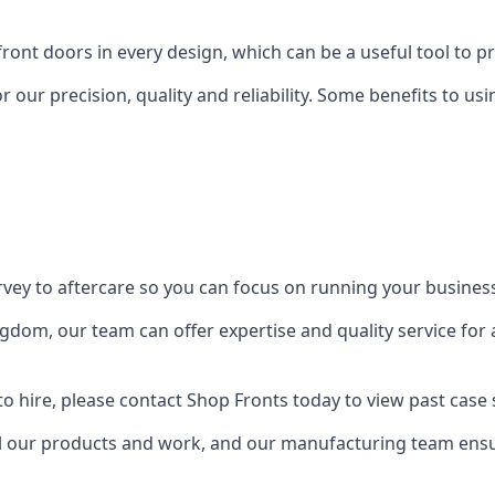
front doors in every design, which can be a useful tool to p
 our precision, quality and reliability. Some benefits to u
urvey to aftercare so you can focus on running your busines
dom, our team can offer expertise and quality service for a
o hire, please contact Shop Fronts today to view past case 
 our products and work, and our manufacturing team ensure