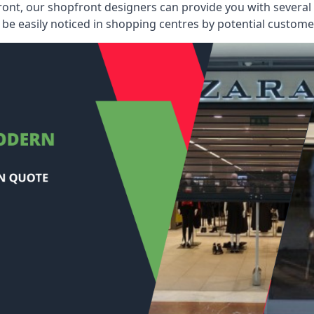
ont, our shopfront designers can provide you with several i
be easily noticed in shopping centres by potential customer