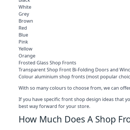
Black
White
Grey
Brown
Red
Blue
Pink
Yellow
Orange
Frosted Glass Shop Fronts
Transparent Shop Front Bi-Folding Doors and Wi
Colour aluminium shop fronts (most popular choic
With so many colours to choose from, we can offer
If you have specific front shop design ideas that 
best way forward for your store.
How Much Does A Shop Fro