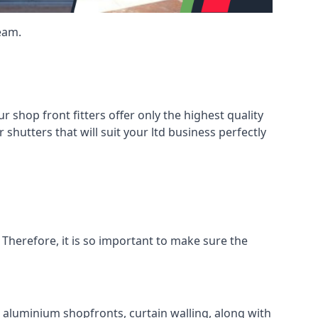
eam.
shop front fitters offer only the highest quality
 shutters that will suit your ltd business perfectly
 Therefore, it is so important to make sure the
l aluminium shopfronts, curtain walling, along with