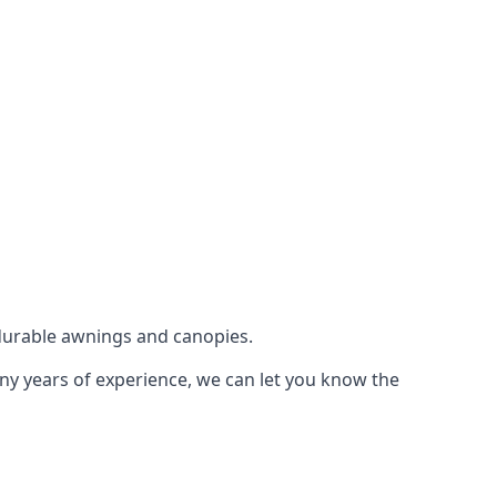
durable awnings and canopies.
any years of experience, we can let you know the