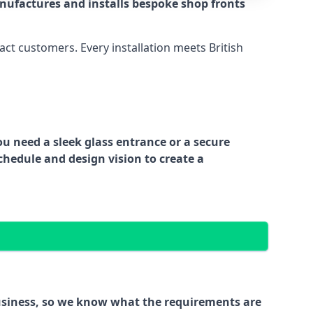
nufactures and installs bespoke shop fronts
act customers. Every installation meets British
ou need a sleek glass entrance or a secure
chedule and design vision to create a
business, so we know what the requirements are