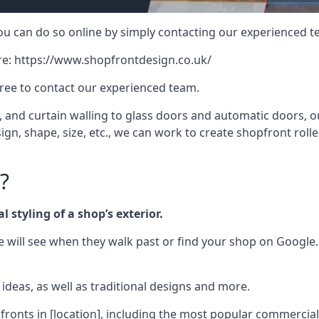
 you can do so online by simply contacting our experienced t
re:
https://www.shopfrontdesign.co.uk/
free to contact our experienced team.
nd curtain walling to glass doors and automatic doors, our 
gn, shape, size, etc., we can work to create shopfront roller
?
 styling of a shop’s exterior.
le will see when they walk past or find your shop on Google.
deas, as well as traditional designs and more.
fronts in [location], including the most popular commercia