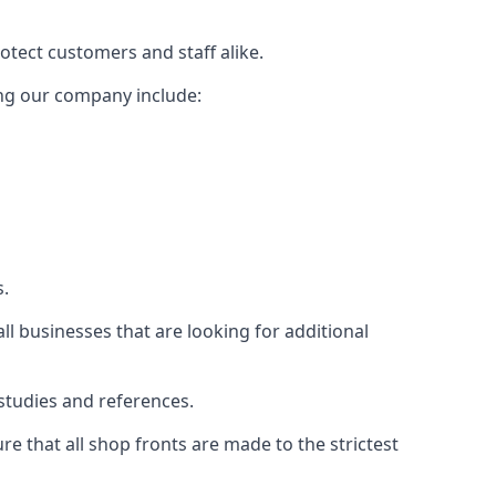
rotect customers and staff alike.
sing our company include:
s.
ll businesses that are looking for additional
studies and references.
 that all shop fronts are made to the strictest