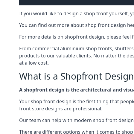
If you would like to design a shop front yourself,
You can find out more about shop front design he
For more details on shopfront design, please feel 
From commercial aluminium shop fronts, shutters, a
products to our valuable clients. No matter the desi
at a low cost.
What is a Shopfront Design
A shopfront design is the architectural and visual
Your shop front design is the first thing that peop
front store designs are professional.
Our team can help with modern shop front design i
There are different options when it comes to shop 