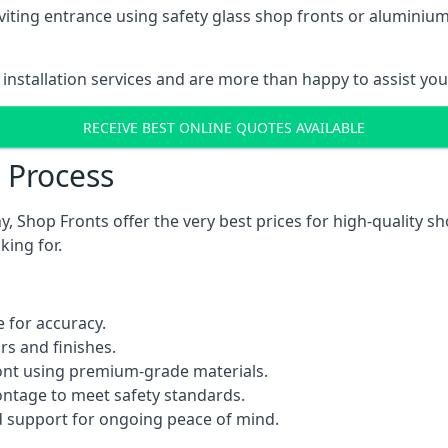
viting entrance using safety glass shop fronts or
aluminium
installation services and are more than happy to assist yo
RECEIVE BEST ONLINE QUOTES AVAILABLE
n Process
 Shop Fronts offer the very best prices for high-quality s
king for.
 for accuracy.
rs and finishes.
ont using premium-grade materials.
rontage to meet safety standards.
 support for ongoing peace of mind.