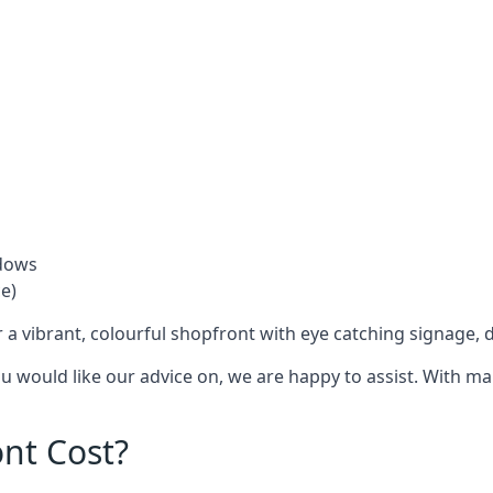
ndows
e)
 a vibrant, colourful shopfront with
eye catching signage
, 
you would like our advice on, we are happy to assist. With m
nt Cost?