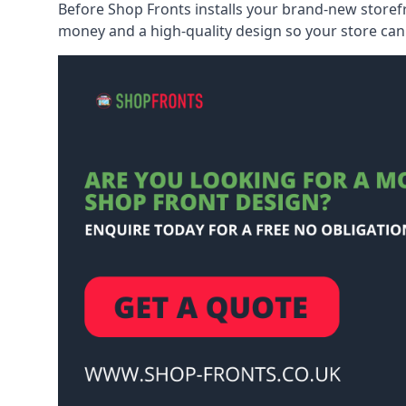
Before Shop Fronts installs your brand-new storefr
money and a high-quality design so your store can 