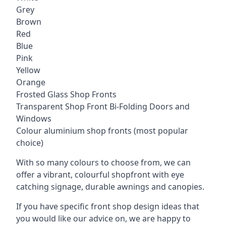
Grey
Brown
Red
Blue
Pink
Yellow
Orange
Frosted Glass Shop Fronts
Transparent Shop Front Bi-Folding Doors and
Windows
Colour aluminium shop fronts (most popular
choice)
With so many colours to choose from, we can
offer a vibrant, colourful shopfront with
eye
catching signage
, durable awnings and canopies.
If you have specific front shop design ideas that
you would like our advice on, we are happy to