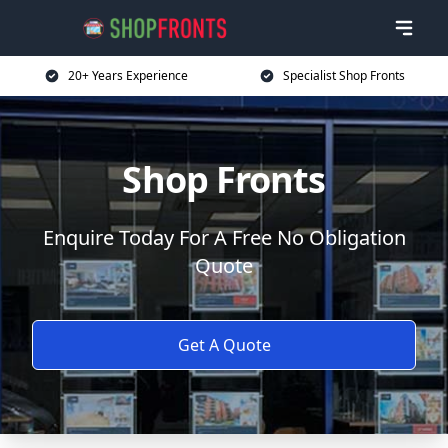
20+ Years Experience
Specialist Shop Fronts
Shop Fronts
Enquire Today For A Free No Obligation
Quote
Get A Quote