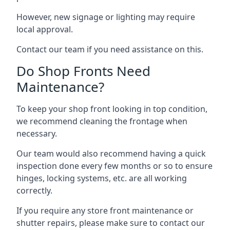
However, new signage or lighting may require
local approval.
Contact our team if you need assistance on this.
Do Shop Fronts Need
Maintenance?
To keep your shop front looking in top condition,
we recommend cleaning the frontage when
necessary.
Our team would also recommend having a quick
inspection done every few months or so to ensure
hinges, locking systems, etc. are all working
correctly.
If you require any store front maintenance or
shutter repairs
, please make sure to contact our