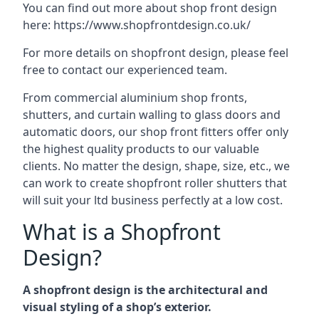
You can find out more about shop front design
here:
https://www.shopfrontdesign.co.uk/
For more details on shopfront design, please feel
free to contact our experienced team.
From commercial aluminium shop fronts,
shutters, and curtain walling to glass doors and
automatic doors, our shop front fitters offer only
the highest quality products to our valuable
clients. No matter the design, shape, size, etc., we
can work to create shopfront roller shutters that
will suit your ltd business perfectly at a low cost.
What is a Shopfront
Design?
A shopfront design is the architectural and
visual styling of a shop’s exterior.