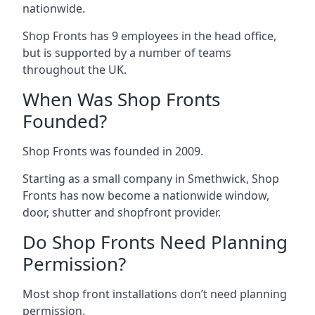
nationwide.
Shop Fronts has 9 employees in the head office,
but is supported by a number of teams
throughout the UK.
When Was Shop Fronts
Founded?
Shop Fronts was founded in 2009.
Starting as a small company in Smethwick, Shop
Fronts has now become a nationwide window,
door, shutter and shopfront provider.
Do Shop Fronts Need Planning
Permission?
Most shop front installations don’t need planning
permission.