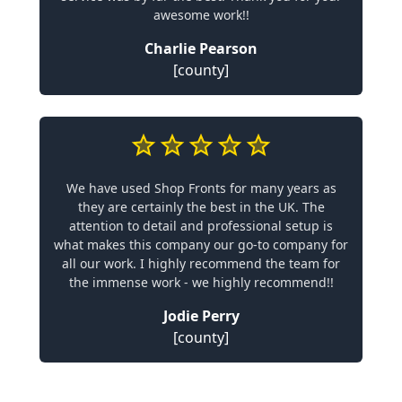
awesome work!!
Charlie Pearson
[county]
We have used Shop Fronts for many years as
they are certainly the best in the UK. The
attention to detail and professional setup is
what makes this company our go-to company for
all our work. I highly recommend the team for
the immense work - we highly recommend!!
Jodie Perry
[county]