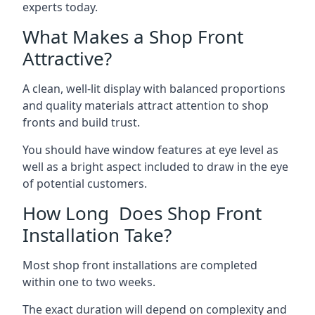
experts today.
What Makes a Shop Front
Attractive?
A clean, well-lit display with balanced proportions
and quality materials attract attention to shop
fronts and build trust.
You should have window features at eye level as
well as a bright aspect included to draw in the eye
of potential customers.
How Long Does Shop Front
Installation Take?
Most shop front installations are completed
within one to two weeks.
The exact duration will depend on complexity and