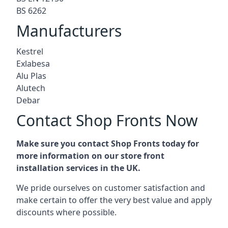
BS 6262
Manufacturers
Kestrel
Exlabesa
Alu Plas
Alutech
Debar
Contact Shop Fronts Now
Make sure you contact Shop Fronts today for
more information on our store front
installation services in the UK.
We pride ourselves on customer satisfaction and
make certain to offer the very best value and apply
discounts where possible.