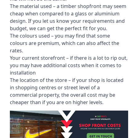
The material used – a
timber shopfront
may seem
cheap when compared to a glass or aluminium
design. If you let us know your requirements and
budget, we can get the perfect fit for you.
The colours used – you may find that some
colours are premium, which can also affect the
rates.
Your current storefront – if there is a lot to rip out,
you may have additional costs when it comes to
installation
The location of the store – if your shop is located
in shopping centres or street level of a
commercial property, the overall cost may be
cheaper than if you are on higher levels.