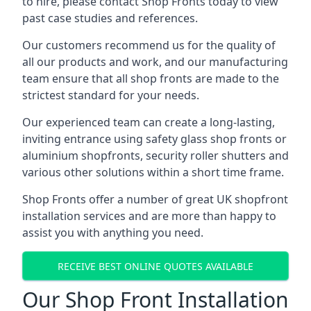
to hire, please contact Shop Fronts today to view
past case studies and references.
Our customers recommend us for the quality of
all our products and work, and our manufacturing
team ensure that all shop fronts are made to the
strictest standard for your needs.
Our experienced team can create a long-lasting,
inviting entrance using safety glass shop fronts or
aluminium shopfronts
, security roller shutters and
various other solutions within a short time frame.
Shop Fronts offer a number of great UK shopfront
installation services and are more than happy to
assist you with anything you need.
RECEIVE BEST ONLINE QUOTES AVAILABLE
Our Shop Front Installation