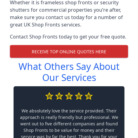
Whether it is frameless shop fronts or security
shutters for commercial properties you’re after,
make sure you contact us today for a number of
great UK Shop Fronts services.
Contact Shop Fronts today to get your free quote.
RECEIVE TOP ONLINE QUOTES HERE
What Others Say About
Our Services
We absolutely love the service provided. Their
approach is really friendly but professional. We
went out to five different companies and found
Shop Fronts to be value for money and their
service was by far the best. Thank you for your