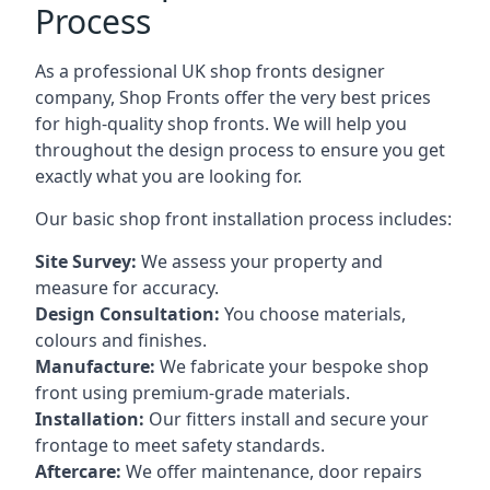
Process
As a professional UK shop fronts designer
company, Shop Fronts offer the very best prices
for high-quality shop fronts. We will help you
throughout the design process to ensure you get
exactly what you are looking for.
Our basic shop front installation process includes:
Site Survey:
We assess your property and
measure for accuracy.
Design Consultation:
You choose materials,
colours and finishes.
Manufacture:
We fabricate your bespoke shop
front using premium-grade materials.
Installation:
Our fitters install and secure your
frontage to meet safety standards.
Aftercare:
We offer maintenance,
door repairs