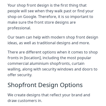
Your shop front design is the first thing that
people will see when they walk past or find your
shop on Google. Therefore, it is so important to
make sure the front store designs are
professional.
Our team can help with modern shop front design
ideas, as well as traditional designs and more.
There are different options when it comes to shop
fronts in [location], including the most popular
commercial aluminium shopfronts, curtain
walling, along with security windows and doors to
offer security.
Shopfront Design Options
We create designs that reflect your brand and
draw customers in.