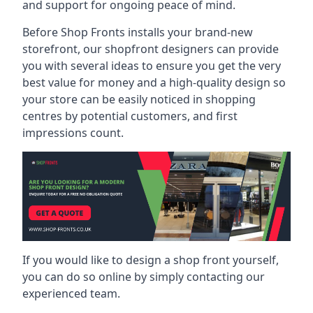
and support for ongoing peace of mind.
Before Shop Fronts installs your brand-new
storefront, our shopfront designers can provide
you with several ideas to ensure you get the very
best value for money and a high-quality design so
your store can be easily noticed in shopping
centres by potential customers, and first
impressions count.
If you would like to design a shop front yourself,
you can do so online by simply contacting our
experienced team.