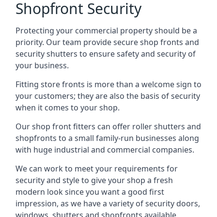
Shopfront Security
Protecting your commercial property should be a
priority. Our team provide secure shop fronts and
security shutters to ensure safety and security of
your business.
Fitting store fronts is more than a welcome sign to
your customers; they are also the basis of
security
when it comes to your shop
.
Our shop front fitters can offer roller shutters and
shopfronts to a small family-run businesses along
with huge industrial and commercial companies.
We can work to meet your requirements for
security and style to give your shop a fresh
modern look since you want a good first
impression, as we have a variety of security doors,
windows, shutters and shopfronts available.