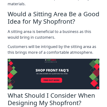
materials.
Would a Sitting Area Be a Good
Idea for My Shopfront?
A sitting area is beneficial to a business as this
would bring in customers.
Customers will be intrigued by the sitting area as
this brings more of a comfortable atmosphere.
What Should I Consider When
Designing My Shopfront?