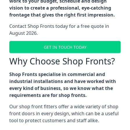
work to your budget, schedule and design
vision to create a professional, eye-catching
frontage that gives the right first impression.
Contact Shop Fronts today for a free quote in
August 2026.
GET IN TOUCH TODAY
Why Choose Shop Fronts?
Shop Fronts specialise in commercial and
industrial installations and have worked with
every kind of business, so we know what the
requirements are for shop fronts.
Our shop front fitters offer a wide variety of shop
front doors in every design, which can be a useful
tool to protect customers and staff alike.