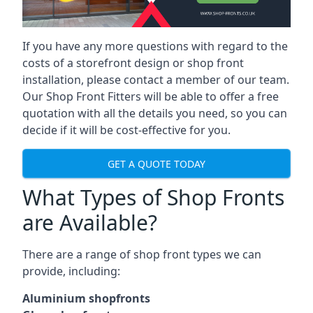
If you have any more questions with regard to the
costs of a storefront design or shop front
installation, please contact a member of our team.
Our Shop Front Fitters will be able to offer a free
quotation with all the details you need, so you can
decide if it will be cost-effective for you.
GET A QUOTE TODAY
What Types of Shop Fronts
are Available?
There are a range of
shop front types
we can
provide, including:
Aluminium shopfronts