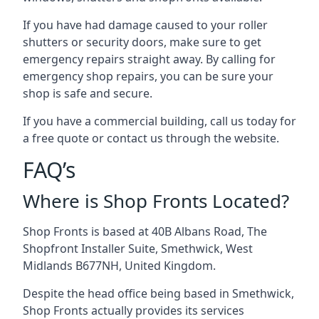
If you have had damage caused to your roller
shutters or security doors, make sure to get
emergency repairs straight away. By calling for
emergency shop repairs
, you can be sure your
shop is safe and secure.
If you have a commercial building, call us today for
a free quote or contact us through the website.
FAQ’s
Where is Shop Fronts Located?
Shop Fronts is based at 40B Albans Road, The
Shopfront Installer Suite, Smethwick, West
Midlands B677NH, United Kingdom.
Despite the head office being based in Smethwick,
Shop Fronts actually provides its services