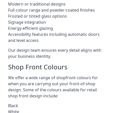
Modern or traditional designs
Full colour range and powder-coated finishes
Frosted or tinted glass options
Signage integration
Energy-efficient glazing
Accessibility features including automatic doors
and level access
Our design team ensures every detail aligns with
your business identity.
Shop Front Colours
We offer a wide range of shopfront colours for
when you are carrying out your front-of-shop
design. Some of the colours available for retail
shop front design include:
Black
White