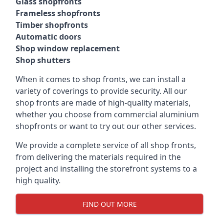
Glass shopfronts
Frameless shopfronts
Timber shopfronts
Automatic doors
Shop window replacement
Shop shutters
When it comes to shop fronts, we can install a
variety of coverings to provide security. All our
shop fronts are made of high-quality materials,
whether you choose from commercial aluminium
shopfronts or want to try out our other services.
We provide a complete service of all shop fronts,
from delivering the materials required in the
project and installing the storefront systems to a
high quality.
FIND OUT MORE