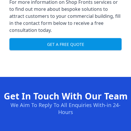
For more information on Shop Fronts services or
to find out more about bespoke solutions to
attract customers to your commercial building, fill
in the contact form below to receive a free
consultation today.
GET A FREE QUOTE
Get In Touch With Our Team
We Aim To Reply To All Enquiries With-in 24-
Hours