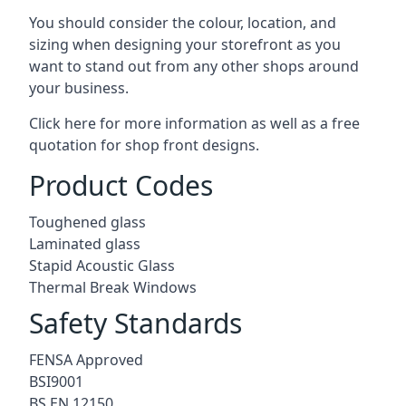
You should consider the colour, location, and
sizing when designing your storefront as you
want to stand out from any other shops around
your business.
Click here for more information as well as a free
quotation for
shop front designs.
Product Codes
Toughened glass
Laminated glass
Stapid Acoustic Glass
Thermal Break Windows
Safety Standards
FENSA Approved
BSI9001
BS EN 12150