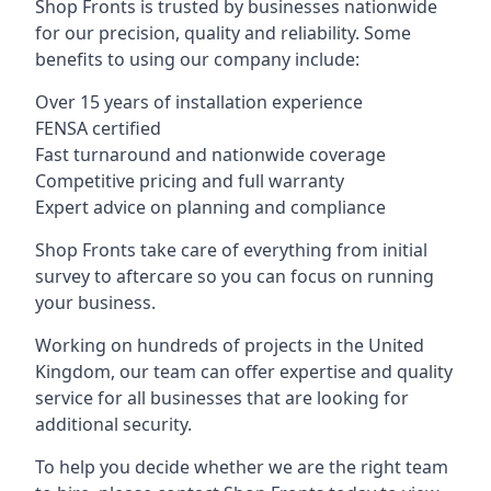
Shop Fronts is trusted by businesses nationwide
for our precision, quality and reliability. Some
benefits to using our company include:
Over 15 years of installation experience
FENSA certified
Fast turnaround and nationwide coverage
Competitive pricing and full warranty
Expert advice on planning and compliance
Shop Fronts take care of everything from initial
survey to aftercare so you can focus on running
your business.
Working on hundreds of projects in the United
Kingdom, our team can offer expertise and quality
service for all businesses that are looking for
additional security.
To help you decide whether we are the right team