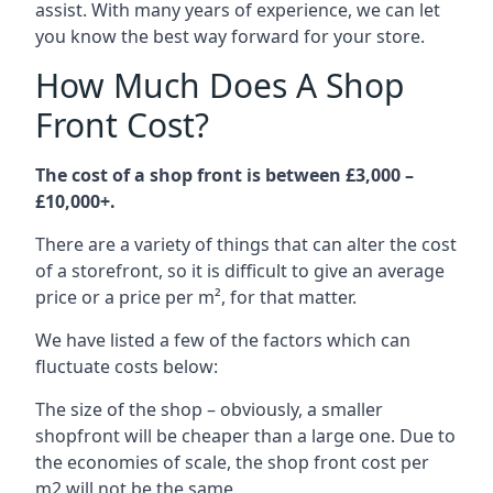
assist. With many years of experience, we can let
you know the best way forward for your store.
How Much Does A Shop
Front Cost?
The cost of a shop front is between £3,000 –
£10,000+.
There are a variety of things that can alter the cost
of a storefront, so it is difficult to give an average
price or a price per m², for that matter.
We have listed a few of the factors which can
fluctuate costs below:
The size of the shop – obviously, a smaller
shopfront will be cheaper than a large one. Due to
the economies of scale, the shop front cost per
m2 will not be the same.