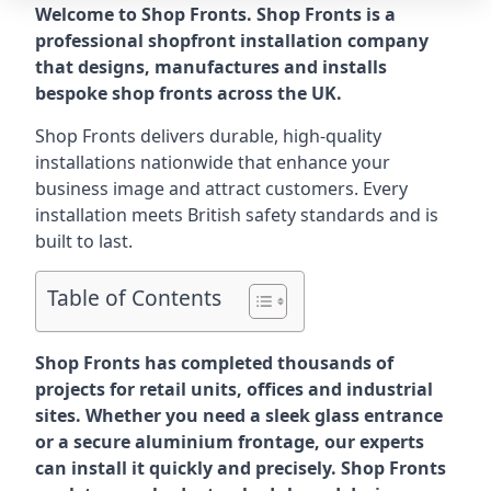
Welcome to Shop Fronts. Shop Fronts is a
professional shopfront installation company
that designs, manufactures and installs
bespoke shop fronts across the UK.
Shop Fronts delivers durable, high-quality
installations nationwide that enhance your
business image and attract customers. Every
installation meets British safety standards and is
built to last.
Table of Contents
Shop Fronts has completed thousands of
projects for retail units, offices and industrial
sites. Whether you need a sleek glass entrance
or a secure aluminium frontage, our experts
can install it quickly and precisely. Shop Fronts