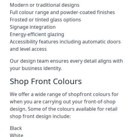
Modern or traditional designs
Full colour range and powder-coated finishes
Frosted or tinted glass options
Signage integration
Energy-efficient glazing
Accessibility features including automatic doors
and level access
Our design team ensures every detail aligns with
your business identity.
Shop Front Colours
We offer a wide range of shopfront colours for
when you are carrying out your front-of-shop
design. Some of the colours available for retail
shop front design include:
Black
White