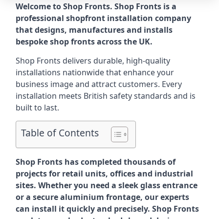
Welcome to Shop Fronts. Shop Fronts is a
professional shopfront installation company
that designs, manufactures and installs
bespoke shop fronts across the UK.
Shop Fronts delivers durable, high-quality
installations nationwide that enhance your
business image and attract customers. Every
installation meets British safety standards and is
built to last.
Table of Contents
Shop Fronts has completed thousands of
projects for retail units, offices and industrial
sites. Whether you need a sleek glass entrance
or a secure aluminium frontage, our experts
can install it quickly and precisely. Shop Fronts