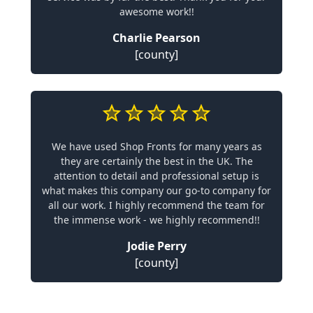
awesome work!!
Charlie Pearson
[county]
We have used Shop Fronts for many years as
they are certainly the best in the UK. The
attention to detail and professional setup is
what makes this company our go-to company for
all our work. I highly recommend the team for
the immense work - we highly recommend!!
Jodie Perry
[county]