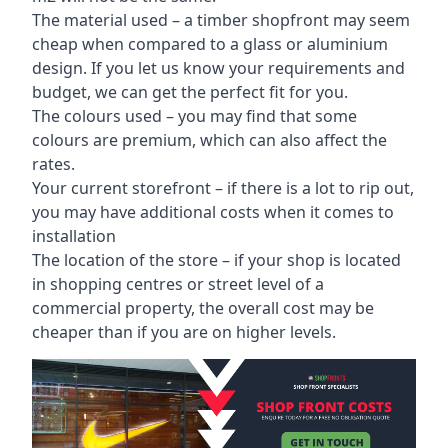
The material used – a
timber shopfront
may seem
cheap when compared to a glass or aluminium
design. If you let us know your requirements and
budget, we can get the perfect fit for you.
The colours used – you may find that some
colours are premium, which can also affect the
rates.
Your current storefront – if there is a lot to rip out,
you may have additional costs when it comes to
installation
The location of the store – if your shop is located
in shopping centres or street level of a
commercial property, the overall cost may be
cheaper than if you are on higher levels.