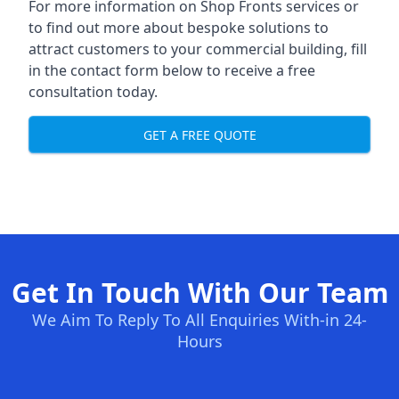
For more information on Shop Fronts services or
to find out more about bespoke solutions to
attract customers to your commercial building, fill
in the contact form below to receive a free
consultation today.
GET A FREE QUOTE
Get In Touch With Our Team
We Aim To Reply To All Enquiries With-in 24-
Hours