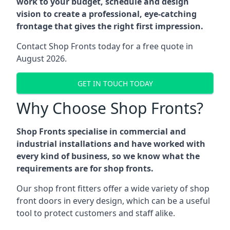
work to your budget, schedule and design
vision to create a professional, eye-catching
frontage that gives the right first impression.
Contact Shop Fronts today for a free quote in
August 2026.
GET IN TOUCH TODAY
Why Choose Shop Fronts?
Shop Fronts specialise in commercial and
industrial installations and have worked with
every kind of business, so we know what the
requirements are for shop fronts.
Our shop front fitters offer a wide variety of shop
front doors in every design, which can be a useful
tool to protect customers and staff alike.