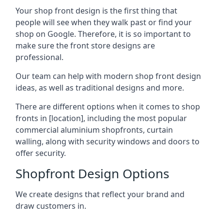
Your shop front design is the first thing that
people will see when they walk past or find your
shop on Google. Therefore, it is so important to
make sure the front store designs are
professional.
Our team can help with modern shop front design
ideas, as well as traditional designs and more.
There are different options when it comes to shop
fronts in [location], including the most popular
commercial aluminium shopfronts, curtain
walling, along with security windows and doors to
offer security.
Shopfront Design Options
We create designs that reflect your brand and
draw customers in.