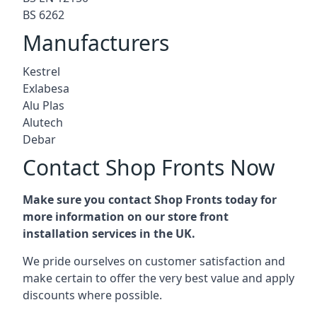
BS 6262
Manufacturers
Kestrel
Exlabesa
Alu Plas
Alutech
Debar
Contact Shop Fronts Now
Make sure you contact Shop Fronts today for
more information on our store front
installation services in the UK.
We pride ourselves on customer satisfaction and
make certain to offer the very best value and apply
discounts where possible.