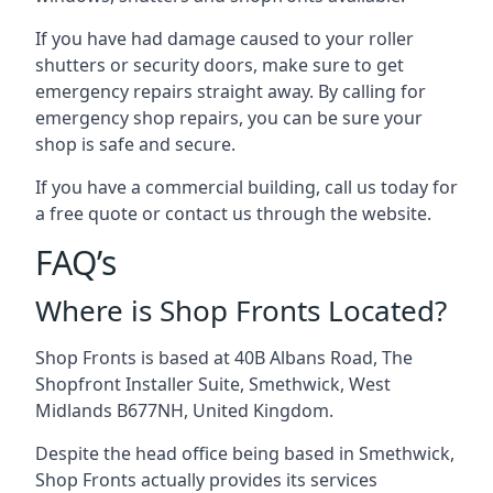
If you have had damage caused to your roller
shutters or security doors, make sure to get
emergency repairs straight away. By calling for
emergency shop repairs
, you can be sure your
shop is safe and secure.
If you have a commercial building, call us today for
a free quote or contact us through the website.
FAQ’s
Where is Shop Fronts Located?
Shop Fronts is based at 40B Albans Road, The
Shopfront Installer Suite, Smethwick, West
Midlands B677NH, United Kingdom.
Despite the head office being based in Smethwick,
Shop Fronts actually provides its services