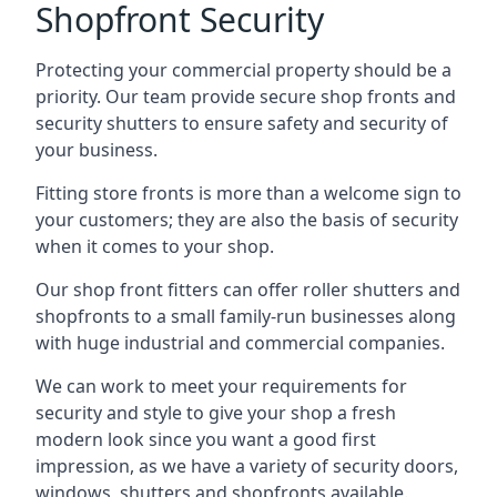
Shopfront Security
Protecting your commercial property should be a
priority. Our team provide secure shop fronts and
security shutters to ensure safety and security of
your business.
Fitting store fronts is more than a welcome sign to
your customers; they are also the basis of
security
when it comes to your shop
.
Our shop front fitters can offer roller shutters and
shopfronts to a small family-run businesses along
with huge industrial and commercial companies.
We can work to meet your requirements for
security and style to give your shop a fresh
modern look since you want a good first
impression, as we have a variety of security doors,
windows, shutters and shopfronts available.