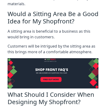
materials.
Would a Sitting Area Be a Good
Idea for My Shopfront?
A sitting area is beneficial to a business as this
would bring in customers.
Customers will be intrigued by the sitting area as
this brings more of a comfortable atmosphere.
What Should I Consider When
Designing My Shopfront?