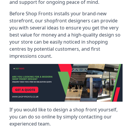
and support for ongoing peace of mind.
Before Shop Fronts installs your brand-new
storefront, our shopfront designers can provide
you with several ideas to ensure you get the very
best value for money and a high-quality design so
your store can be easily noticed in shopping
centres by potential customers, and first
impressions count.
If you would like to design a shop front yourself,
you can do so online by simply contacting our
experienced team.