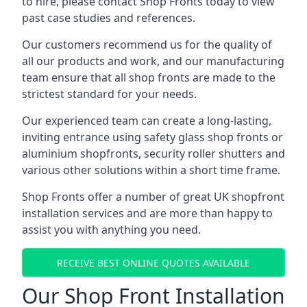
to hire, please contact Shop Fronts today to view
past case studies and references.
Our customers recommend us for the quality of
all our products and work, and our manufacturing
team ensure that all shop fronts are made to the
strictest standard for your needs.
Our experienced team can create a long-lasting,
inviting entrance using safety glass shop fronts or
aluminium shopfronts
, security roller shutters and
various other solutions within a short time frame.
Shop Fronts offer a number of great UK shopfront
installation services and are more than happy to
assist you with anything you need.
RECEIVE BEST ONLINE QUOTES AVAILABLE
Our Shop Front Installation