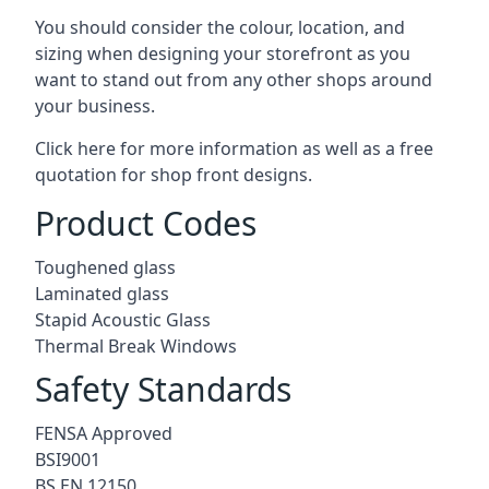
You should consider the colour, location, and
sizing when designing your storefront as you
want to stand out from any other shops around
your business.
Click here for more information as well as a free
quotation for
shop front designs.
Product Codes
Toughened glass
Laminated glass
Stapid Acoustic Glass
Thermal Break Windows
Safety Standards
FENSA Approved
BSI9001
BS EN 12150