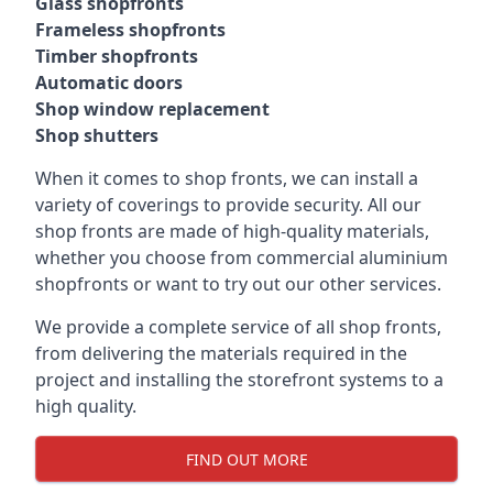
Glass shopfronts
Frameless shopfronts
Timber shopfronts
Automatic doors
Shop window replacement
Shop shutters
When it comes to shop fronts, we can install a
variety of coverings to provide security. All our
shop fronts are made of high-quality materials,
whether you choose from commercial aluminium
shopfronts or want to try out our other services.
We provide a complete service of all shop fronts,
from delivering the materials required in the
project and installing the storefront systems to a
high quality.
FIND OUT MORE