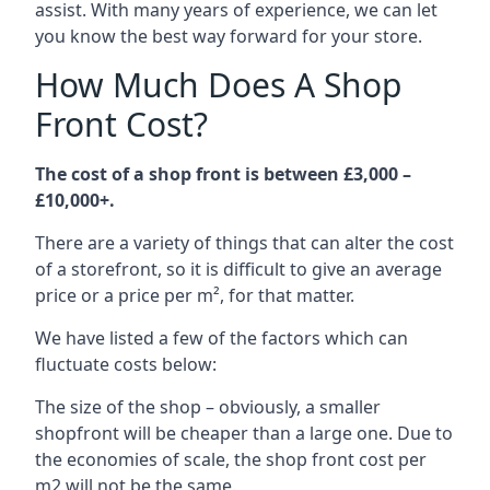
assist. With many years of experience, we can let
you know the best way forward for your store.
How Much Does A Shop
Front Cost?
The cost of a shop front is between £3,000 –
£10,000+.
There are a variety of things that can alter the cost
of a storefront, so it is difficult to give an average
price or a price per m², for that matter.
We have listed a few of the factors which can
fluctuate costs below:
The size of the shop – obviously, a smaller
shopfront will be cheaper than a large one. Due to
the economies of scale, the shop front cost per
m2 will not be the same.