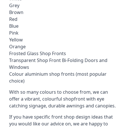
Grey
Brown
Red
Blue
Pink
Yellow
Orange
Frosted Glass Shop Fronts
Transparent Shop Front Bi-Folding Doors and
Windows
Colour aluminium shop fronts (most popular
choice)
With so many colours to choose from, we can
offer a vibrant, colourful shopfront with
eye
catching signage
, durable awnings and canopies.
If you have specific front shop design ideas that
you would like our advice on, we are happy to