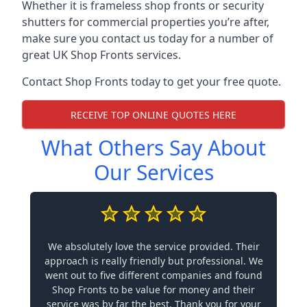
Whether it is frameless shop fronts or security
shutters for commercial properties you’re after,
make sure you contact us today for a number of
great UK Shop Fronts services.
Contact Shop Fronts today to get your free quote.
RECEIVE TOP ONLINE QUOTES HERE
What Others Say About
Our Services
We absolutely love the service provided. Their
approach is really friendly but professional. We
went out to five different companies and found
Shop Fronts to be value for money and their
service was by far the best. Thank you for your