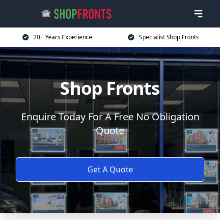
20+ Years Experience
Specialist Shop Fronts
Shop Fronts
Enquire Today For A Free No Obligation
Quote
Get A Quote