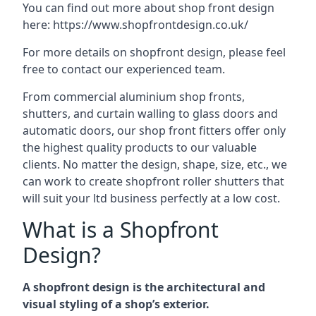
You can find out more about shop front design
here:
https://www.shopfrontdesign.co.uk/
For more details on shopfront design, please feel
free to contact our experienced team.
From commercial aluminium shop fronts,
shutters, and curtain walling to glass doors and
automatic doors, our shop front fitters offer only
the highest quality products to our valuable
clients. No matter the design, shape, size, etc., we
can work to create shopfront roller shutters that
will suit your ltd business perfectly at a low cost.
What is a Shopfront
Design?
A shopfront design is the architectural and
visual styling of a shop’s exterior.