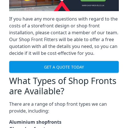
If you have any more questions with regard to the
costs of a storefront design or shop front
installation, please contact a member of our team.
Our Shop Front Fitters will be able to offer a free
quotation with all the details you need, so you can
decide if it will be cost-effective for you.
GET A QUOTE TODAY
What Types of Shop Fronts
are Available?
There are a range of
shop front types
we can
provide, including:
Aluminium shopfronts