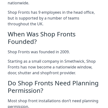
nationwide.
Shop Fronts has 9 employees in the head office,
but is supported by a number of teams
throughout the UK.
When Was Shop Fronts
Founded?
Shop Fronts was founded in 2009.
Starting as a small company in Smethwick, Shop
Fronts has now become a nationwide window,
door, shutter and shopfront provider.
Do Shop Fronts Need Planning
Permission?
Most shop front installations don’t need planning
permission.