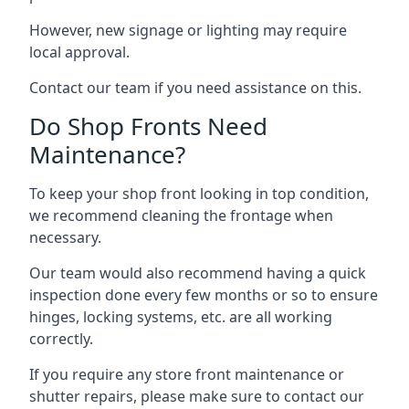
However, new signage or lighting may require
local approval.
Contact our team if you need assistance on this.
Do Shop Fronts Need
Maintenance?
To keep your shop front looking in top condition,
we recommend cleaning the frontage when
necessary.
Our team would also recommend having a quick
inspection done every few months or so to ensure
hinges, locking systems, etc. are all working
correctly.
If you require any store front maintenance or
shutter repairs
, please make sure to contact our