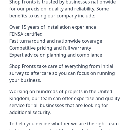
Shop Fronts is trusted by businesses nationwide
for our precision, quality and reliability. Some
benefits to using our company include:
Over 15 years of installation experience
FENSA certified
Fast turnaround and nationwide coverage
Competitive pricing and full warranty
Expert advice on planning and compliance
Shop Fronts take care of everything from initial
survey to aftercare so you can focus on running
your business.
Working on hundreds of projects in the United
Kingdom, our team can offer expertise and quality
service for all businesses that are looking for
additional security.
To help you decide whether we are the right team