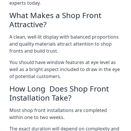
experts today.
What Makes a Shop Front
Attractive?
A clean, well-lit display with balanced proportions
and quality materials attract attention to shop
fronts and build trust.
You should have window features at eye level as
well as a bright aspect included to draw in the eye
of potential customers.
How Long Does Shop Front
Installation Take?
Most shop front installations are completed
within one to two weeks.
The exact duration will depend on complexity and