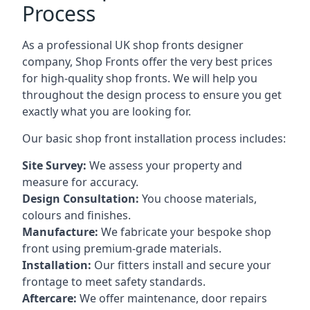
Process
As a professional UK shop fronts designer
company, Shop Fronts offer the very best prices
for high-quality shop fronts. We will help you
throughout the design process to ensure you get
exactly what you are looking for.
Our basic shop front installation process includes:
Site Survey:
We assess your property and
measure for accuracy.
Design Consultation:
You choose materials,
colours and finishes.
Manufacture:
We fabricate your bespoke shop
front using premium-grade materials.
Installation:
Our fitters install and secure your
frontage to meet safety standards.
Aftercare:
We offer maintenance,
door repairs