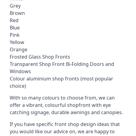
Grey
Brown
Red
Blue
Pink
Yellow
Orange
Frosted Glass Shop Fronts
Transparent Shop Front Bi-Folding Doors and
Windows
Colour aluminium shop fronts (most popular
choice)
With so many colours to choose from, we can
offer a vibrant, colourful shopfront with
eye
catching signage
, durable awnings and canopies.
If you have specific front shop design ideas that
you would like our advice on, we are happy to