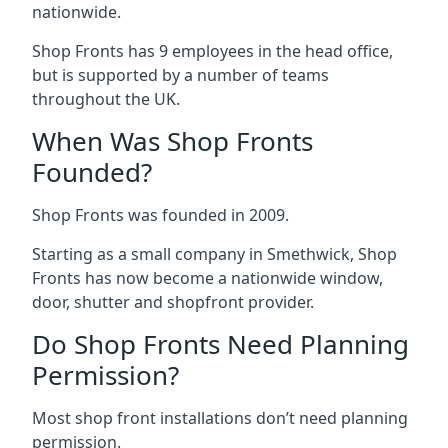
nationwide.
Shop Fronts has 9 employees in the head office,
but is supported by a number of teams
throughout the UK.
When Was Shop Fronts
Founded?
Shop Fronts was founded in 2009.
Starting as a small company in Smethwick, Shop
Fronts has now become a nationwide window,
door, shutter and shopfront provider.
Do Shop Fronts Need Planning
Permission?
Most shop front installations don’t need planning
permission.