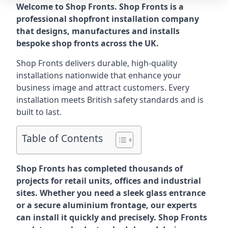
Welcome to Shop Fronts. Shop Fronts is a
professional shopfront installation company
that designs, manufactures and installs
bespoke shop fronts across the UK.
Shop Fronts delivers durable, high-quality
installations nationwide that enhance your
business image and attract customers. Every
installation meets British safety standards and is
built to last.
Table of Contents
Shop Fronts has completed thousands of
projects for retail units, offices and industrial
sites. Whether you need a sleek glass entrance
or a secure aluminium frontage, our experts
can install it quickly and precisely. Shop Fronts