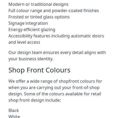
Modern or traditional designs
Full colour range and powder-coated finishes
Frosted or tinted glass options
Signage integration
Energy-efficient glazing
Accessibility features including automatic doors
and level access
Our design team ensures every detail aligns with
your business identity.
Shop Front Colours
We offer a wide range of shopfront colours for
when you are carrying out your front-of-shop
design. Some of the colours available for retail
shop front design include:
Black
White