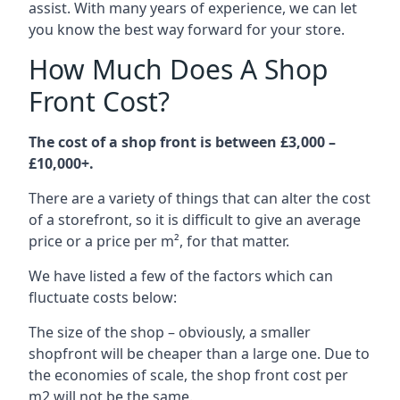
assist. With many years of experience, we can let
you know the best way forward for your store.
How Much Does A Shop
Front Cost?
The cost of a shop front is between £3,000 –
£10,000+.
There are a variety of things that can alter the cost
of a storefront, so it is difficult to give an average
price or a price per m², for that matter.
We have listed a few of the factors which can
fluctuate costs below:
The size of the shop – obviously, a smaller
shopfront will be cheaper than a large one. Due to
the economies of scale, the shop front cost per
m2 will not be the same.