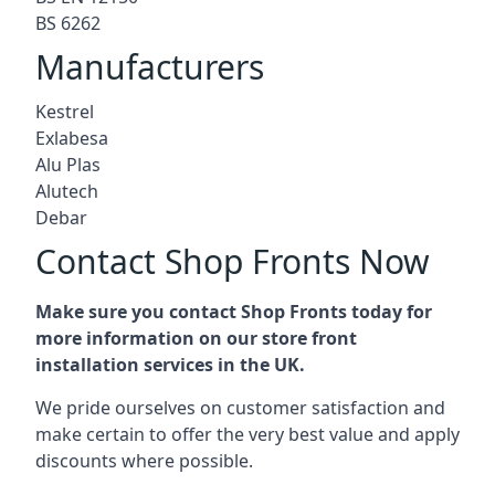
BS 6262
Manufacturers
Kestrel
Exlabesa
Alu Plas
Alutech
Debar
Contact Shop Fronts Now
Make sure you contact Shop Fronts today for
more information on our store front
installation services in the UK.
We pride ourselves on customer satisfaction and
make certain to offer the very best value and apply
discounts where possible.