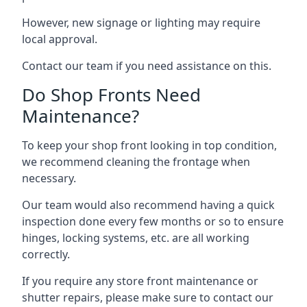
However, new signage or lighting may require
local approval.
Contact our team if you need assistance on this.
Do Shop Fronts Need
Maintenance?
To keep your shop front looking in top condition,
we recommend cleaning the frontage when
necessary.
Our team would also recommend having a quick
inspection done every few months or so to ensure
hinges, locking systems, etc. are all working
correctly.
If you require any store front maintenance or
shutter repairs
, please make sure to contact our