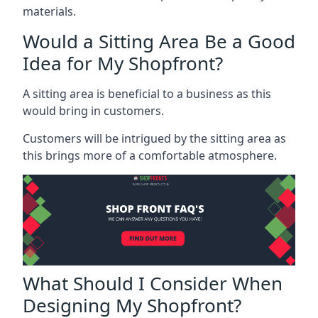
materials.
Would a Sitting Area Be a Good
Idea for My Shopfront?
A sitting area is beneficial to a business as this
would bring in customers.
Customers will be intrigued by the sitting area as
this brings more of a comfortable atmosphere.
What Should I Consider When
Designing My Shopfront?