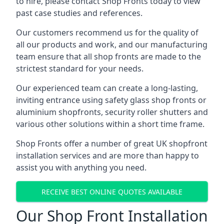
to hire, please contact Shop Fronts today to view
past case studies and references.
Our customers recommend us for the quality of
all our products and work, and our manufacturing
team ensure that all shop fronts are made to the
strictest standard for your needs.
Our experienced team can create a long-lasting,
inviting entrance using safety glass shop fronts or
aluminium shopfronts
, security roller shutters and
various other solutions within a short time frame.
Shop Fronts offer a number of great UK shopfront
installation services and are more than happy to
assist you with anything you need.
RECEIVE BEST ONLINE QUOTES AVAILABLE
Our Shop Front Installation