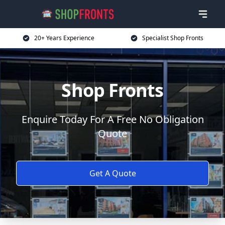
20+ Years Experience
Specialist Shop Fronts
Shop Fronts
Enquire Today For A Free No Obligation
Quote
Get A Quote