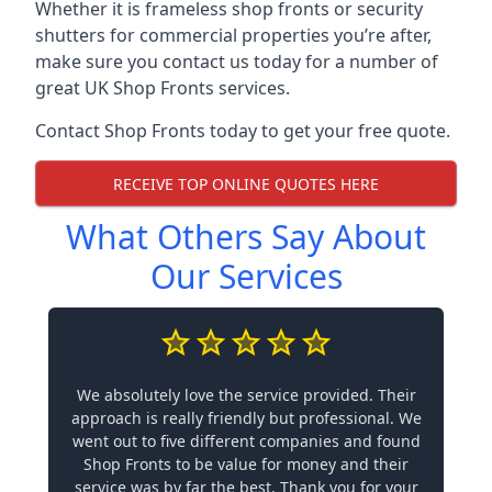
Whether it is frameless shop fronts or security
shutters for commercial properties you’re after,
make sure you contact us today for a number of
great UK Shop Fronts services.
Contact Shop Fronts today to get your free quote.
RECEIVE TOP ONLINE QUOTES HERE
What Others Say About
Our Services
We absolutely love the service provided. Their
approach is really friendly but professional. We
went out to five different companies and found
Shop Fronts to be value for money and their
service was by far the best. Thank you for your