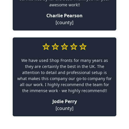
awesome work!!
Charlie Pearson
[county]
We have used Shop Fronts for many years as
they are certainly the best in the UK. The
attention to detail and professional setup is
what makes this company our go-to company for
all our work. I highly recommend the team for
the immense work - we highly recommend!!
Jodie Perry
[county]