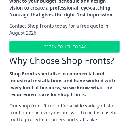
work to your budget, schedule and design
vision to create a professional, eye-catching
frontage that gives the right first impression.
Contact Shop Fronts today for a free quote in
August 2026.
GET IN TOUCH TODAY
Why Choose Shop Fronts?
Shop Fronts specialise in commercial and
industrial installations and have worked with
every kind of business, so we know what the
requirements are for shop fronts.
Our shop front fitters offer a wide variety of shop
front doors in every design, which can be a useful
tool to protect customers and staff alike.