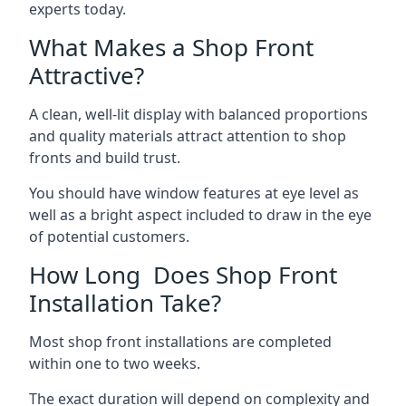
experts today.
What Makes a Shop Front
Attractive?
A clean, well-lit display with balanced proportions
and quality materials attract attention to shop
fronts and build trust.
You should have window features at eye level as
well as a bright aspect included to draw in the eye
of potential customers.
How Long Does Shop Front
Installation Take?
Most shop front installations are completed
within one to two weeks.
The exact duration will depend on complexity and