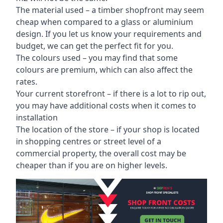
The material used – a
timber shopfront
may seem
cheap when compared to a glass or aluminium
design. If you let us know your requirements and
budget, we can get the perfect fit for you.
The colours used – you may find that some
colours are premium, which can also affect the
rates.
Your current storefront – if there is a lot to rip out,
you may have additional costs when it comes to
installation
The location of the store – if your shop is located
in shopping centres or street level of a
commercial property, the overall cost may be
cheaper than if you are on higher levels.