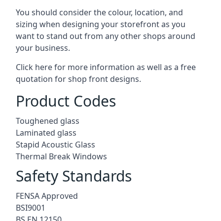
You should consider the colour, location, and
sizing when designing your storefront as you
want to stand out from any other shops around
your business.
Click here for more information as well as a free
quotation for
shop front designs.
Product Codes
Toughened glass
Laminated glass
Stapid Acoustic Glass
Thermal Break Windows
Safety Standards
FENSA Approved
BSI9001
BS EN 12150