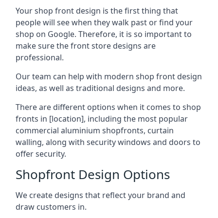
Your shop front design is the first thing that
people will see when they walk past or find your
shop on Google. Therefore, it is so important to
make sure the front store designs are
professional.
Our team can help with modern shop front design
ideas, as well as traditional designs and more.
There are different options when it comes to shop
fronts in [location], including the most popular
commercial aluminium shopfronts, curtain
walling, along with security windows and doors to
offer security.
Shopfront Design Options
We create designs that reflect your brand and
draw customers in.