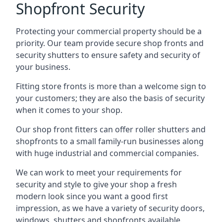
Shopfront Security
Protecting your commercial property should be a
priority. Our team provide secure shop fronts and
security shutters to ensure safety and security of
your business.
Fitting store fronts is more than a welcome sign to
your customers; they are also the basis of
security
when it comes to your shop
.
Our shop front fitters can offer roller shutters and
shopfronts to a small family-run businesses along
with huge industrial and commercial companies.
We can work to meet your requirements for
security and style to give your shop a fresh
modern look since you want a good first
impression, as we have a variety of security doors,
windows, shutters and shopfronts available.