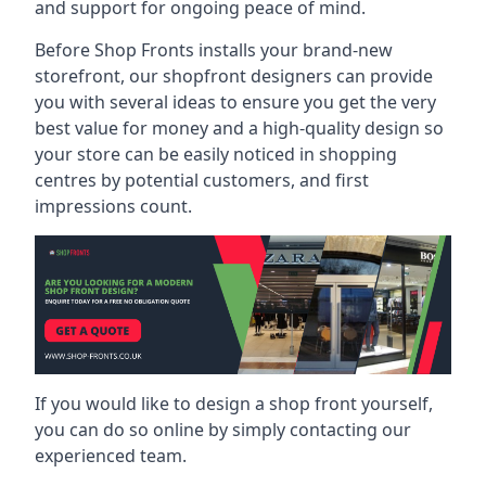
and support for ongoing peace of mind.
Before Shop Fronts installs your brand-new
storefront, our shopfront designers can provide
you with several ideas to ensure you get the very
best value for money and a high-quality design so
your store can be easily noticed in shopping
centres by potential customers, and first
impressions count.
If you would like to design a shop front yourself,
you can do so online by simply contacting our
experienced team.