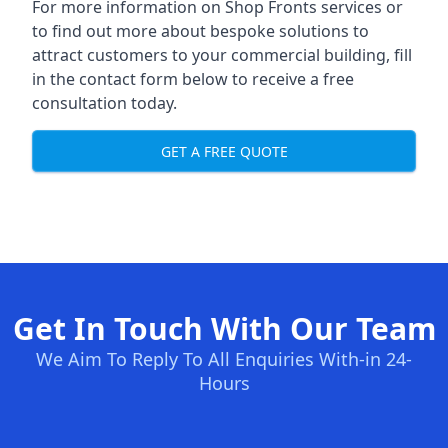
For more information on Shop Fronts services or
to find out more about bespoke solutions to
attract customers to your commercial building, fill
in the contact form below to receive a free
consultation today.
GET A FREE QUOTE
Get In Touch With Our Team
We Aim To Reply To All Enquiries With-in 24-
Hours