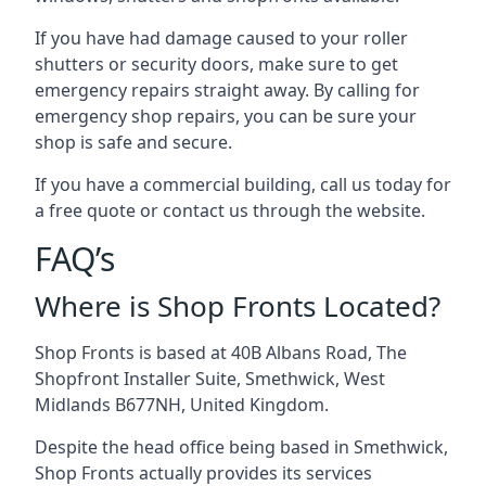
If you have had damage caused to your roller
shutters or security doors, make sure to get
emergency repairs straight away. By calling for
emergency shop repairs
, you can be sure your
shop is safe and secure.
If you have a commercial building, call us today for
a free quote or contact us through the website.
FAQ’s
Where is Shop Fronts Located?
Shop Fronts is based at 40B Albans Road, The
Shopfront Installer Suite, Smethwick, West
Midlands B677NH, United Kingdom.
Despite the head office being based in Smethwick,
Shop Fronts actually provides its services