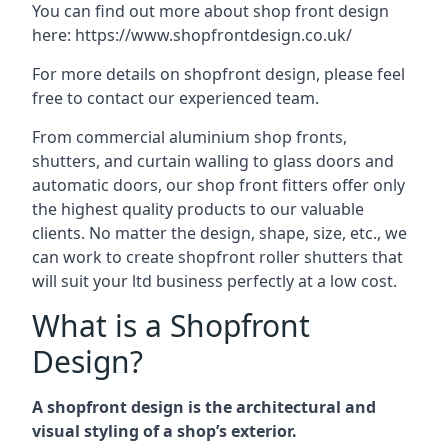
You can find out more about shop front design
here:
https://www.shopfrontdesign.co.uk/
For more details on shopfront design, please feel
free to contact our experienced team.
From commercial aluminium shop fronts,
shutters, and curtain walling to glass doors and
automatic doors, our shop front fitters offer only
the highest quality products to our valuable
clients. No matter the design, shape, size, etc., we
can work to create shopfront roller shutters that
will suit your ltd business perfectly at a low cost.
What is a Shopfront
Design?
A shopfront design is the architectural and
visual styling of a shop’s exterior.