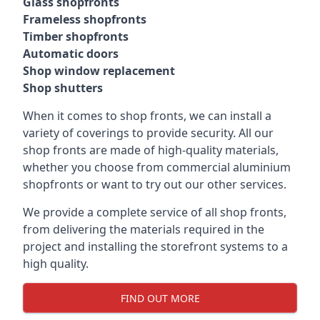
Glass shopfronts
Frameless shopfronts
Timber shopfronts
Automatic doors
Shop window replacement
Shop shutters
When it comes to shop fronts, we can install a
variety of coverings to provide security. All our
shop fronts are made of high-quality materials,
whether you choose from commercial aluminium
shopfronts or want to try out our other services.
We provide a complete service of all shop fronts,
from delivering the materials required in the
project and installing the storefront systems to a
high quality.
FIND OUT MORE