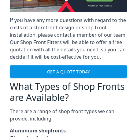
If you have any more questions with regard to the
costs of a storefront design or shop front
installation, please contact a member of our team.
Our Shop Front Fitters will be able to offer a free
quotation with all the details you need, so you can
decide if it will be cost-effective for you.
GET A QUOTE TODAY
What Types of Shop Fronts
are Available?
There are a range of
shop front types
we can
provide, including:
Aluminium shopfronts