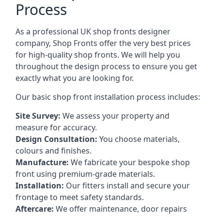
Process
As a professional UK shop fronts designer
company, Shop Fronts offer the very best prices
for high-quality shop fronts. We will help you
throughout the design process to ensure you get
exactly what you are looking for.
Our basic shop front installation process includes:
Site Survey:
We assess your property and
measure for accuracy.
Design Consultation:
You choose materials,
colours and finishes.
Manufacture:
We fabricate your bespoke shop
front using premium-grade materials.
Installation:
Our fitters install and secure your
frontage to meet safety standards.
Aftercare:
We offer maintenance,
door repairs