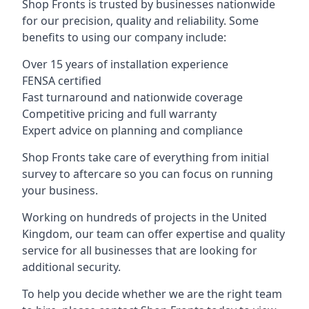
Shop Fronts is trusted by businesses nationwide
for our precision, quality and reliability. Some
benefits to using our company include:
Over 15 years of installation experience
FENSA certified
Fast turnaround and nationwide coverage
Competitive pricing and full warranty
Expert advice on planning and compliance
Shop Fronts take care of everything from initial
survey to aftercare so you can focus on running
your business.
Working on hundreds of projects in the United
Kingdom, our team can offer expertise and quality
service for all businesses that are looking for
additional security.
To help you decide whether we are the right team