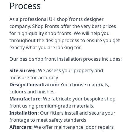
Process
As a professional UK shop fronts designer
company, Shop Fronts offer the very best prices
for high-quality shop fronts. We will help you
throughout the design process to ensure you get
exactly what you are looking for.
Our basic shop front installation process includes:
Site Survey:
We assess your property and
measure for accuracy.
Design Consultation:
You choose materials,
colours and finishes.
Manufacture:
We fabricate your bespoke shop
front using premium-grade materials.
Installation:
Our fitters install and secure your
frontage to meet safety standards.
Aftercare:
We offer maintenance,
door repairs