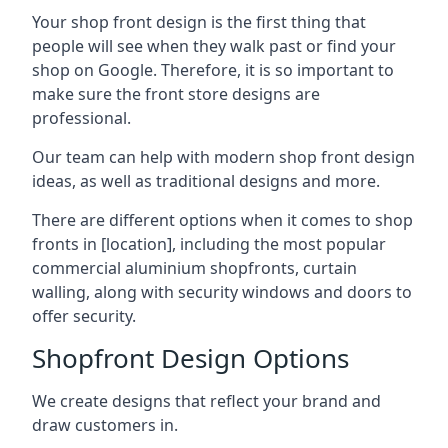
Your shop front design is the first thing that
people will see when they walk past or find your
shop on Google. Therefore, it is so important to
make sure the front store designs are
professional.
Our team can help with modern shop front design
ideas, as well as traditional designs and more.
There are different options when it comes to shop
fronts in [location], including the most popular
commercial aluminium shopfronts, curtain
walling, along with security windows and doors to
offer security.
Shopfront Design Options
We create designs that reflect your brand and
draw customers in.