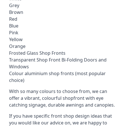
Grey
Brown
Red
Blue
Pink
Yellow
Orange
Frosted Glass Shop Fronts
Transparent Shop Front Bi-Folding Doors and
Windows
Colour aluminium shop fronts (most popular
choice)
With so many colours to choose from, we can
offer a vibrant, colourful shopfront with
eye
catching signage
, durable awnings and canopies.
If you have specific front shop design ideas that
you would like our advice on, we are happy to