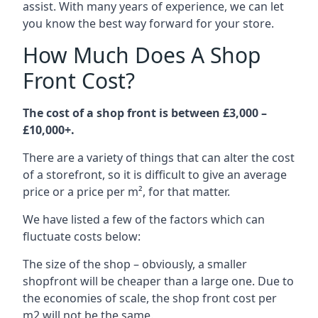
assist. With many years of experience, we can let
you know the best way forward for your store.
How Much Does A Shop
Front Cost?
The cost of a shop front is between £3,000 –
£10,000+.
There are a variety of things that can alter the cost
of a storefront, so it is difficult to give an average
price or a price per m², for that matter.
We have listed a few of the factors which can
fluctuate costs below:
The size of the shop – obviously, a smaller
shopfront will be cheaper than a large one. Due to
the economies of scale, the shop front cost per
m2 will not be the same.