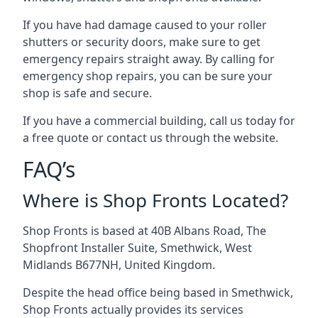
If you have had damage caused to your roller
shutters or security doors, make sure to get
emergency repairs straight away. By calling for
emergency shop repairs
, you can be sure your
shop is safe and secure.
If you have a commercial building, call us today for
a free quote or contact us through the website.
FAQ’s
Where is Shop Fronts Located?
Shop Fronts is based at 40B Albans Road, The
Shopfront Installer Suite, Smethwick, West
Midlands B677NH, United Kingdom.
Despite the head office being based in Smethwick,
Shop Fronts actually provides its services