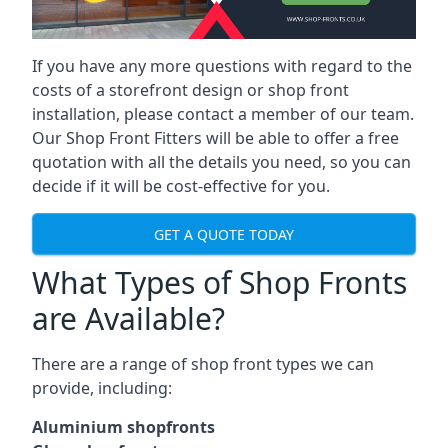
If you have any more questions with regard to the
costs of a storefront design or shop front
installation, please contact a member of our team.
Our Shop Front Fitters will be able to offer a free
quotation with all the details you need, so you can
decide if it will be cost-effective for you.
GET A QUOTE TODAY
What Types of Shop Fronts
are Available?
There are a range of
shop front types
we can
provide, including:
Aluminium shopfronts