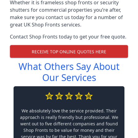
Whether it is frameless shop fronts or security
shutters for commercial properties you’re after,
make sure you contact us today for a number of
great UK Shop Fronts services.
Contact Shop Fronts today to get your free quote.
RECEIVE TOP ONLINE QUOTES HERE
What Others Say About
Our Services
We absolutely love the service provided. Their
approach is really friendly but professional. We
went out to five different companies and found
Shop Fronts to be value for money and their
service was by far the best. Thank you for your