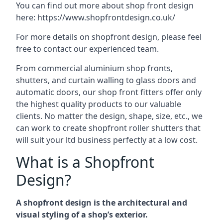
You can find out more about shop front design
here:
https://www.shopfrontdesign.co.uk/
For more details on shopfront design, please feel
free to contact our experienced team.
From commercial aluminium shop fronts,
shutters, and curtain walling to glass doors and
automatic doors, our shop front fitters offer only
the highest quality products to our valuable
clients. No matter the design, shape, size, etc., we
can work to create shopfront roller shutters that
will suit your ltd business perfectly at a low cost.
What is a Shopfront
Design?
A shopfront design is the architectural and
visual styling of a shop’s exterior.