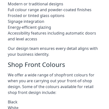
Modern or traditional designs
Full colour range and powder-coated finishes
Frosted or tinted glass options
Signage integration
Energy-efficient glazing
Accessibility features including automatic doors
and level access
Our design team ensures every detail aligns with
your business identity.
Shop Front Colours
We offer a wide range of shopfront colours for
when you are carrying out your front-of-shop
design. Some of the colours available for retail
shop front design include:
Black
White