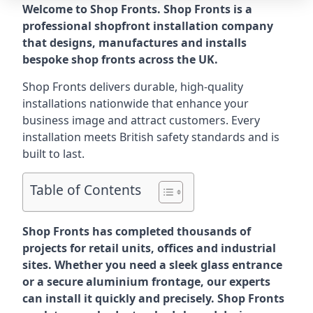
Welcome to Shop Fronts. Shop Fronts is a
professional shopfront installation company
that designs, manufactures and installs
bespoke shop fronts across the UK.
Shop Fronts delivers durable, high-quality
installations nationwide that enhance your
business image and attract customers. Every
installation meets British safety standards and is
built to last.
Table of Contents
Shop Fronts has completed thousands of
projects for retail units, offices and industrial
sites. Whether you need a sleek glass entrance
or a secure aluminium frontage, our experts
can install it quickly and precisely. Shop Fronts