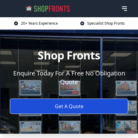
20+ Years Experience
Specialist Shop Fronts
Shop Fronts
Enquire Today For A Free No Obligation
Quote
Get A Quote