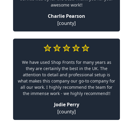
awesome work!!
Charlie Pearson
[county]
We have used Shop Fronts for many years as
they are certainly the best in the UK. The
attention to detail and professional setup is
what makes this company our go-to company for
all our work. I highly recommend the team for
the immense work - we highly recommend!!
Jodie Perry
[county]