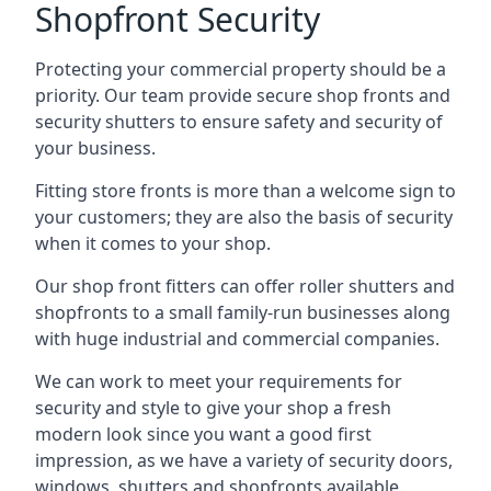
Shopfront Security
Protecting your commercial property should be a
priority. Our team provide secure shop fronts and
security shutters to ensure safety and security of
your business.
Fitting store fronts is more than a welcome sign to
your customers; they are also the basis of
security
when it comes to your shop
.
Our shop front fitters can offer roller shutters and
shopfronts to a small family-run businesses along
with huge industrial and commercial companies.
We can work to meet your requirements for
security and style to give your shop a fresh
modern look since you want a good first
impression, as we have a variety of security doors,
windows, shutters and shopfronts available.