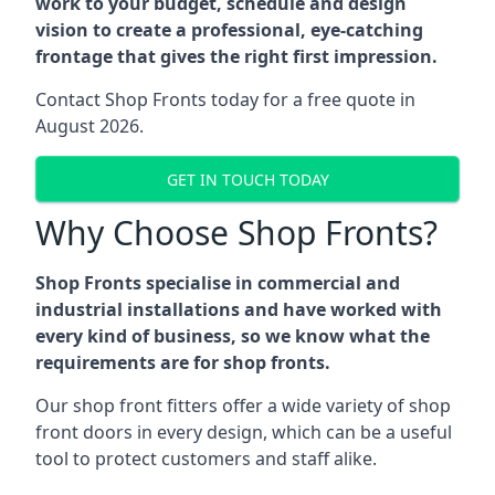
work to your budget, schedule and design
vision to create a professional, eye-catching
frontage that gives the right first impression.
Contact Shop Fronts today for a free quote in
August 2026.
GET IN TOUCH TODAY
Why Choose Shop Fronts?
Shop Fronts specialise in commercial and
industrial installations and have worked with
every kind of business, so we know what the
requirements are for shop fronts.
Our shop front fitters offer a wide variety of shop
front doors in every design, which can be a useful
tool to protect customers and staff alike.