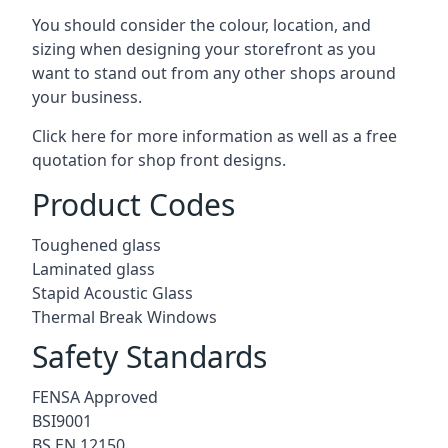
You should consider the colour, location, and
sizing when designing your storefront as you
want to stand out from any other shops around
your business.
Click here for more information as well as a free
quotation for
shop front designs.
Product Codes
Toughened glass
Laminated glass
Stapid Acoustic Glass
Thermal Break Windows
Safety Standards
FENSA Approved
BSI9001
BS EN 12150