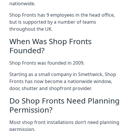
nationwide.
Shop Fronts has 9 employees in the head office,
but is supported by a number of teams
throughout the UK.
When Was Shop Fronts
Founded?
Shop Fronts was founded in 2009.
Starting as a small company in Smethwick, Shop
Fronts has now become a nationwide window,
door, shutter and shopfront provider.
Do Shop Fronts Need Planning
Permission?
Most shop front installations don’t need planning
permission.