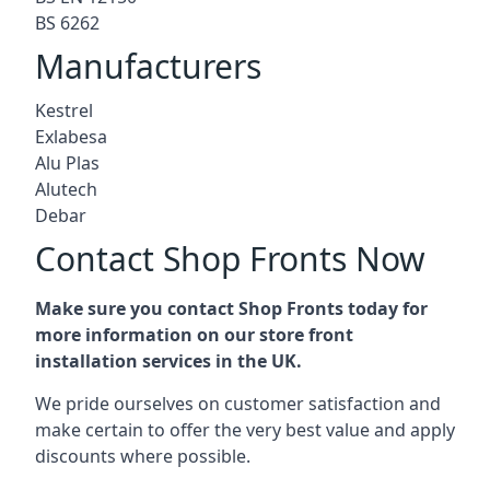
BS 6262
Manufacturers
Kestrel
Exlabesa
Alu Plas
Alutech
Debar
Contact Shop Fronts Now
Make sure you contact Shop Fronts today for
more information on our store front
installation services in the UK.
We pride ourselves on customer satisfaction and
make certain to offer the very best value and apply
discounts where possible.