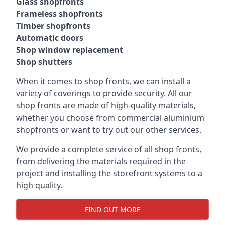
Glass shopfronts
Frameless shopfronts
Timber shopfronts
Automatic doors
Shop window replacement
Shop shutters
When it comes to shop fronts, we can install a
variety of coverings to provide security. All our
shop fronts are made of high-quality materials,
whether you choose from commercial aluminium
shopfronts or want to try out our other services.
We provide a complete service of all shop fronts,
from delivering the materials required in the
project and installing the storefront systems to a
high quality.
FIND OUT MORE