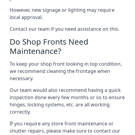
However, new signage or lighting may require
local approval.
Contact our team if you need assistance on this.
Do Shop Fronts Need
Maintenance?
To keep your shop front looking in top condition,
we recommend cleaning the frontage when
necessary.
Our team would also recommend having a quick
inspection done every few months or so to ensure
hinges, locking systems, etc. are all working
correctly.
If you require any store front maintenance or
shutter repairs
, please make sure to contact our