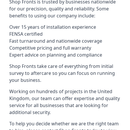
Shop Fronts is trusted by businesses nationwide
for our precision, quality and reliability. Some
benefits to using our company include:
Over 15 years of installation experience
FENSA certified
Fast turnaround and nationwide coverage
Competitive pricing and full warranty
Expert advice on planning and compliance
Shop Fronts take care of everything from initial
survey to aftercare so you can focus on running
your business.
Working on hundreds of projects in the United
Kingdom, our team can offer expertise and quality
service for all businesses that are looking for
additional security.
To help you decide whether we are the right team