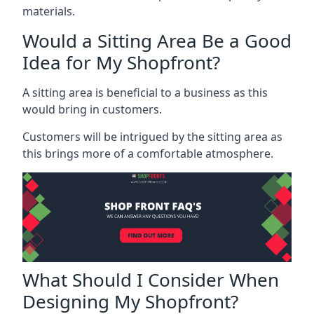
materials.
Would a Sitting Area Be a Good
Idea for My Shopfront?
A sitting area is beneficial to a business as this
would bring in customers.
Customers will be intrigued by the sitting area as
this brings more of a comfortable atmosphere.
What Should I Consider When
Designing My Shopfront?