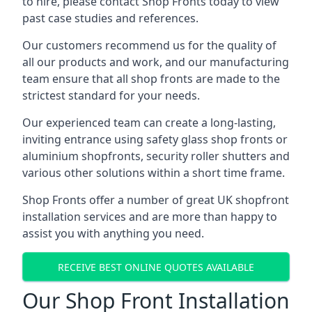
to hire, please contact Shop Fronts today to view
past case studies and references.
Our customers recommend us for the quality of
all our products and work, and our manufacturing
team ensure that all shop fronts are made to the
strictest standard for your needs.
Our experienced team can create a long-lasting,
inviting entrance using safety glass shop fronts or
aluminium shopfronts
, security roller shutters and
various other solutions within a short time frame.
Shop Fronts offer a number of great UK shopfront
installation services and are more than happy to
assist you with anything you need.
RECEIVE BEST ONLINE QUOTES AVAILABLE
Our Shop Front Installation