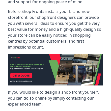
and support for ongoing peace of mind.
Before Shop Fronts installs your brand-new
storefront, our shopfront designers can provide
you with several ideas to ensure you get the very
best value for money and a high-quality design so
your store can be easily noticed in shopping
centres by potential customers, and first
impressions count.
If you would like to design a shop front yourself,
you can do so online by simply contacting our
experienced team.