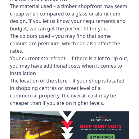
The material used – a
timber shopfront
may seem
cheap when compared to a glass or aluminium
design. If you let us know your requirements and
budget, we can get the perfect fit for you.
The colours used – you may find that some
colours are premium, which can also affect the
rates.
Your current storefront – if there is a lot to rip out,
you may have additional costs when it comes to
installation
The location of the store – if your shop is located
in shopping centres or street level of a
commercial property, the overall cost may be
cheaper than if you are on higher levels.