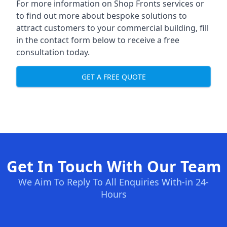
For more information on Shop Fronts services or
to find out more about bespoke solutions to
attract customers to your commercial building, fill
in the contact form below to receive a free
consultation today.
GET A FREE QUOTE
Get In Touch With Our Team
We Aim To Reply To All Enquiries With-in 24-
Hours