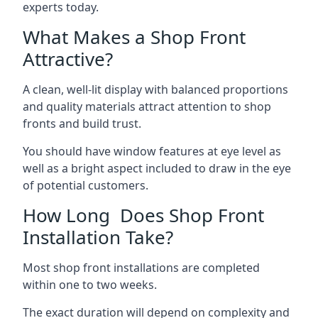
experts today.
What Makes a Shop Front
Attractive?
A clean, well-lit display with balanced proportions
and quality materials attract attention to shop
fronts and build trust.
You should have window features at eye level as
well as a bright aspect included to draw in the eye
of potential customers.
How Long Does Shop Front
Installation Take?
Most shop front installations are completed
within one to two weeks.
The exact duration will depend on complexity and