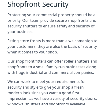
Shopfront Security
Protecting your commercial property should be a
priority. Our team provide secure shop fronts and
security shutters to ensure safety and security of
your business.
Fitting store fronts is more than a welcome sign to
your customers; they are also the basis of
security
when it comes to your shop
.
Our shop front fitters can offer roller shutters and
shopfronts to a small family-run businesses along
with huge industrial and commercial companies.
We can work to meet your requirements for
security and style to give your shop a fresh
modern look since you want a good first
impression, as we have a variety of security doors,
windows, shutters and shopfronts available.