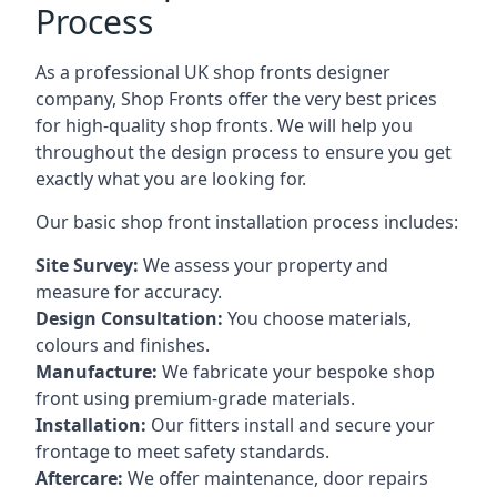
Process
As a professional UK shop fronts designer
company, Shop Fronts offer the very best prices
for high-quality shop fronts. We will help you
throughout the design process to ensure you get
exactly what you are looking for.
Our basic shop front installation process includes:
Site Survey:
We assess your property and
measure for accuracy.
Design Consultation:
You choose materials,
colours and finishes.
Manufacture:
We fabricate your bespoke shop
front using premium-grade materials.
Installation:
Our fitters install and secure your
frontage to meet safety standards.
Aftercare:
We offer maintenance,
door repairs