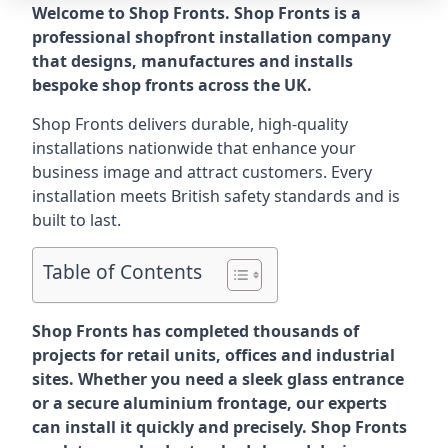
Welcome to Shop Fronts. Shop Fronts is a
professional shopfront installation company
that designs, manufactures and installs
bespoke shop fronts across the UK.
Shop Fronts delivers durable, high-quality
installations nationwide that enhance your
business image and attract customers. Every
installation meets British safety standards and is
built to last.
Table of Contents
Shop Fronts has completed thousands of
projects for retail units, offices and industrial
sites. Whether you need a sleek glass entrance
or a secure aluminium frontage, our experts
can install it quickly and precisely. Shop Fronts