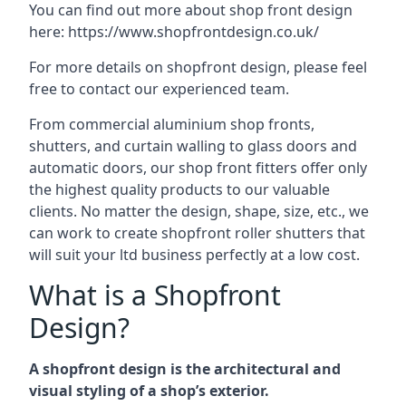
You can find out more about shop front design
here:
https://www.shopfrontdesign.co.uk/
For more details on shopfront design, please feel
free to contact our experienced team.
From commercial aluminium shop fronts,
shutters, and curtain walling to glass doors and
automatic doors, our shop front fitters offer only
the highest quality products to our valuable
clients. No matter the design, shape, size, etc., we
can work to create shopfront roller shutters that
will suit your ltd business perfectly at a low cost.
What is a Shopfront
Design?
A shopfront design is the architectural and
visual styling of a shop’s exterior.