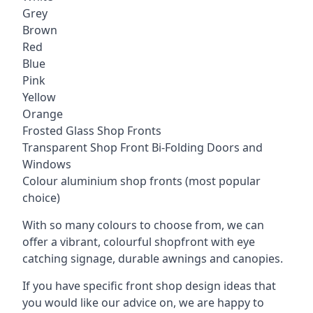
Grey
Brown
Red
Blue
Pink
Yellow
Orange
Frosted Glass Shop Fronts
Transparent Shop Front Bi-Folding Doors and
Windows
Colour aluminium shop fronts (most popular
choice)
With so many colours to choose from, we can
offer a vibrant, colourful shopfront with
eye
catching signage
, durable awnings and canopies.
If you have specific front shop design ideas that
you would like our advice on, we are happy to