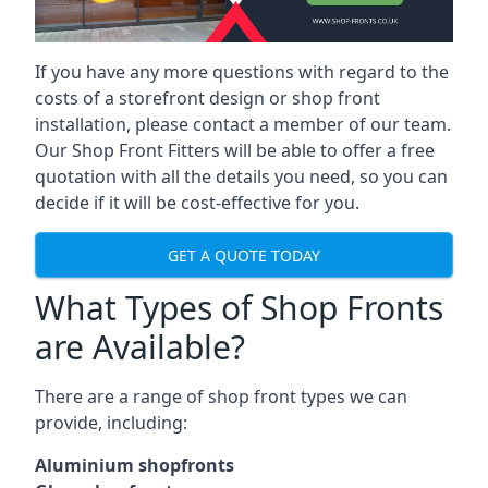
If you have any more questions with regard to the
costs of a storefront design or shop front
installation, please contact a member of our team.
Our Shop Front Fitters will be able to offer a free
quotation with all the details you need, so you can
decide if it will be cost-effective for you.
GET A QUOTE TODAY
What Types of Shop Fronts
are Available?
There are a range of
shop front types
we can
provide, including:
Aluminium shopfronts