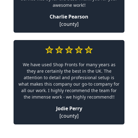
awesome work!!
Charlie Pearson
[county]
We have used Shop Fronts for many years as
they are certainly the best in the UK. The
attention to detail and professional setup is
what makes this company our go-to company for
all our work. I highly recommend the team for
the immense work - we highly recommend!!
Jodie Perry
[county]