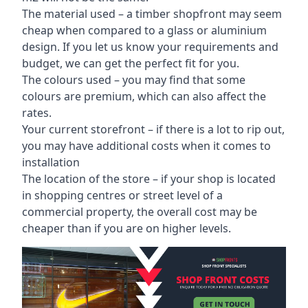
The material used – a
timber shopfront
may seem
cheap when compared to a glass or aluminium
design. If you let us know your requirements and
budget, we can get the perfect fit for you.
The colours used – you may find that some
colours are premium, which can also affect the
rates.
Your current storefront – if there is a lot to rip out,
you may have additional costs when it comes to
installation
The location of the store – if your shop is located
in shopping centres or street level of a
commercial property, the overall cost may be
cheaper than if you are on higher levels.