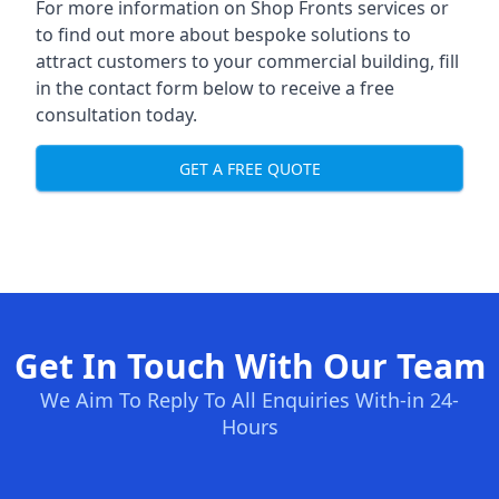
For more information on Shop Fronts services or
to find out more about bespoke solutions to
attract customers to your commercial building, fill
in the contact form below to receive a free
consultation today.
GET A FREE QUOTE
Get In Touch With Our Team
We Aim To Reply To All Enquiries With-in 24-
Hours