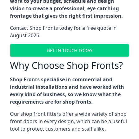
work to your budget, schedule and design
vision to create a professional, eye-catching
frontage that gives the right first impression.
Contact Shop Fronts today for a free quote in
August 2026.
GET IN TOUCH TODAY
Why Choose Shop Fronts?
Shop Fronts specialise in commercial and
industrial installations and have worked with
every kind of business, so we know what the
requirements are for shop fronts.
Our shop front fitters offer a wide variety of shop
front doors in every design, which can be a useful
tool to protect customers and staff alike.