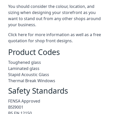
You should consider the colour, location, and
sizing when designing your storefront as you
want to stand out from any other shops around
your business.
Click here for more information as well as a free
quotation for
shop front designs.
Product Codes
Toughened glass
Laminated glass
Stapid Acoustic Glass
Thermal Break Windows
Safety Standards
FENSA Approved
BSI9001
BS EN 12150