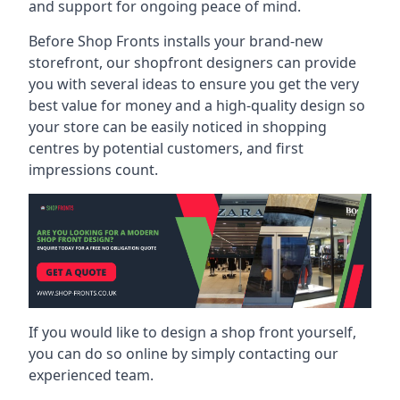
and support for ongoing peace of mind.
Before Shop Fronts installs your brand-new
storefront, our shopfront designers can provide
you with several ideas to ensure you get the very
best value for money and a high-quality design so
your store can be easily noticed in shopping
centres by potential customers, and first
impressions count.
If you would like to design a shop front yourself,
you can do so online by simply contacting our
experienced team.