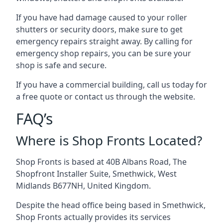
If you have had damage caused to your roller
shutters or security doors, make sure to get
emergency repairs straight away. By calling for
emergency shop repairs
, you can be sure your
shop is safe and secure.
If you have a commercial building, call us today for
a free quote or contact us through the website.
FAQ’s
Where is Shop Fronts Located?
Shop Fronts is based at 40B Albans Road, The
Shopfront Installer Suite, Smethwick, West
Midlands B677NH, United Kingdom.
Despite the head office being based in Smethwick,
Shop Fronts actually provides its services