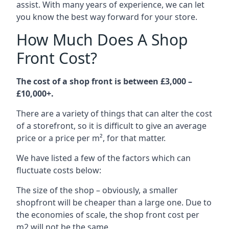
assist. With many years of experience, we can let
you know the best way forward for your store.
How Much Does A Shop
Front Cost?
The cost of a shop front is between £3,000 –
£10,000+.
There are a variety of things that can alter the cost
of a storefront, so it is difficult to give an average
price or a price per m², for that matter.
We have listed a few of the factors which can
fluctuate costs below:
The size of the shop – obviously, a smaller
shopfront will be cheaper than a large one. Due to
the economies of scale, the shop front cost per
m2 will not be the same.