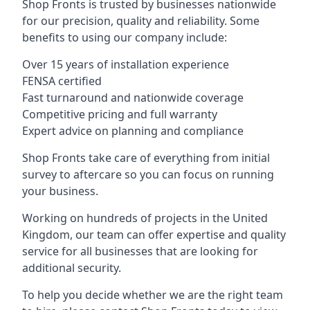
Shop Fronts is trusted by businesses nationwide
for our precision, quality and reliability. Some
benefits to using our company include:
Over 15 years of installation experience
FENSA certified
Fast turnaround and nationwide coverage
Competitive pricing and full warranty
Expert advice on planning and compliance
Shop Fronts take care of everything from initial
survey to aftercare so you can focus on running
your business.
Working on hundreds of projects in the United
Kingdom, our team can offer expertise and quality
service for all businesses that are looking for
additional security.
To help you decide whether we are the right team