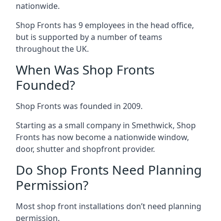
nationwide.
Shop Fronts has 9 employees in the head office,
but is supported by a number of teams
throughout the UK.
When Was Shop Fronts
Founded?
Shop Fronts was founded in 2009.
Starting as a small company in Smethwick, Shop
Fronts has now become a nationwide window,
door, shutter and shopfront provider.
Do Shop Fronts Need Planning
Permission?
Most shop front installations don’t need planning
permission.