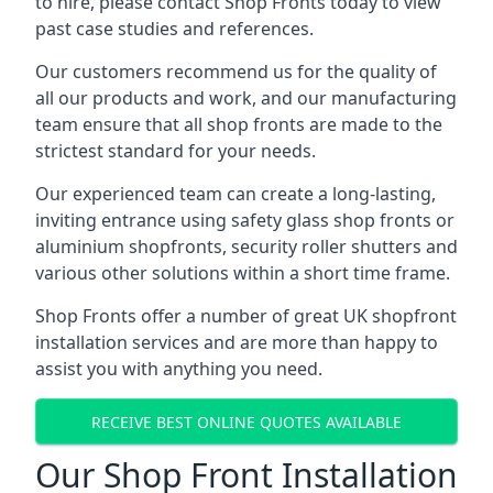
to hire, please contact Shop Fronts today to view
past case studies and references.
Our customers recommend us for the quality of
all our products and work, and our manufacturing
team ensure that all shop fronts are made to the
strictest standard for your needs.
Our experienced team can create a long-lasting,
inviting entrance using safety glass shop fronts or
aluminium shopfronts
, security roller shutters and
various other solutions within a short time frame.
Shop Fronts offer a number of great UK shopfront
installation services and are more than happy to
assist you with anything you need.
RECEIVE BEST ONLINE QUOTES AVAILABLE
Our Shop Front Installation