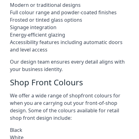
Modern or traditional designs
Full colour range and powder-coated finishes
Frosted or tinted glass options
Signage integration
Energy-efficient glazing
Accessibility features including automatic doors
and level access
Our design team ensures every detail aligns with
your business identity.
Shop Front Colours
We offer a wide range of shopfront colours for
when you are carrying out your front-of-shop
design. Some of the colours available for retail
shop front design include:
Black
White