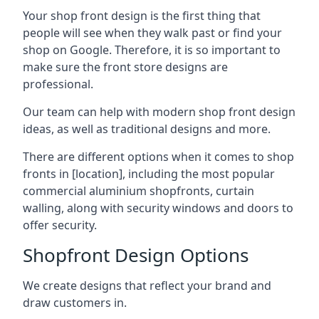
Your shop front design is the first thing that
people will see when they walk past or find your
shop on Google. Therefore, it is so important to
make sure the front store designs are
professional.
Our team can help with modern shop front design
ideas, as well as traditional designs and more.
There are different options when it comes to shop
fronts in [location], including the most popular
commercial aluminium shopfronts, curtain
walling, along with security windows and doors to
offer security.
Shopfront Design Options
We create designs that reflect your brand and
draw customers in.