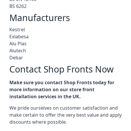
BS 6262
Manufacturers
Kestrel
Exlabesa
Alu Plas
Alutech
Debar
Contact Shop Fronts Now
Make sure you contact Shop Fronts today for
more information on our store front
installation services in the UK.
We pride ourselves on customer satisfaction and
make certain to offer the very best value and apply
discounts where possible.