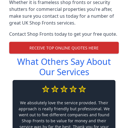
Whether it is frameless shop fronts or security
shutters for commercial properties you’re after,
make sure you contact us today for a number of
great UK Shop Fronts services.
Contact Shop Fronts today to get your free quote.
RECEIVE TOP ONLINE QUOTES HERE
What Others Say About
Our Services
We absolutely love the service provided. Their
approach is really friendly but professional. We
went out to five different companies and found
Shop Fronts to be value for money and their
service was by far the best. Thank you for your