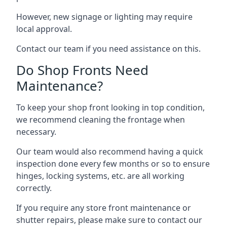
However, new signage or lighting may require
local approval.
Contact our team if you need assistance on this.
Do Shop Fronts Need
Maintenance?
To keep your shop front looking in top condition,
we recommend cleaning the frontage when
necessary.
Our team would also recommend having a quick
inspection done every few months or so to ensure
hinges, locking systems, etc. are all working
correctly.
If you require any store front maintenance or
shutter repairs
, please make sure to contact our