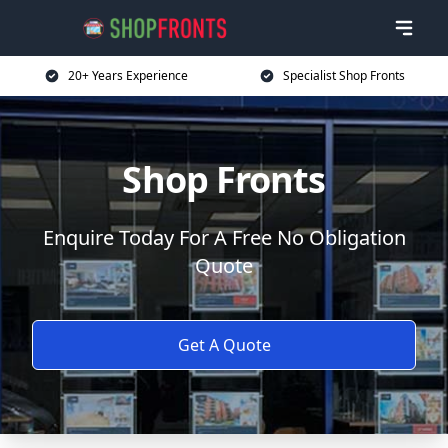
20+ Years Experience
Specialist Shop Fronts
Shop Fronts
Enquire Today For A Free No Obligation
Quote
Get A Quote