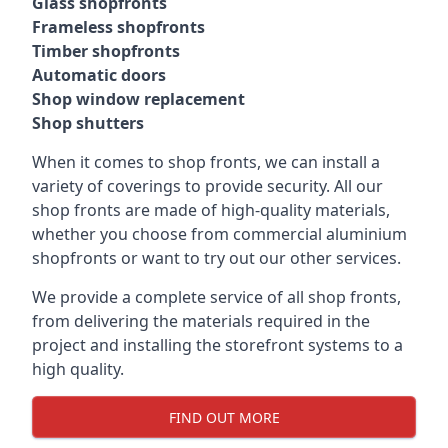
Glass shopfronts
Frameless shopfronts
Timber shopfronts
Automatic doors
Shop window replacement
Shop shutters
When it comes to shop fronts, we can install a
variety of coverings to provide security. All our
shop fronts are made of high-quality materials,
whether you choose from commercial aluminium
shopfronts or want to try out our other services.
We provide a complete service of all shop fronts,
from delivering the materials required in the
project and installing the storefront systems to a
high quality.
FIND OUT MORE