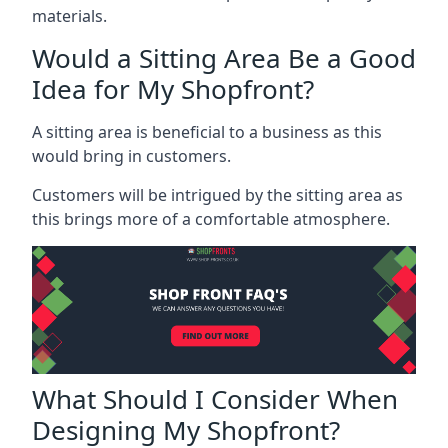
materials.
Would a Sitting Area Be a Good
Idea for My Shopfront?
A sitting area is beneficial to a business as this
would bring in customers.
Customers will be intrigued by the sitting area as
this brings more of a comfortable atmosphere.
What Should I Consider When
Designing My Shopfront?