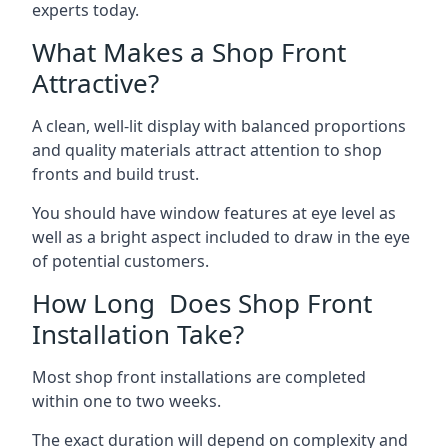
experts today.
What Makes a Shop Front
Attractive?
A clean, well-lit display with balanced proportions
and quality materials attract attention to shop
fronts and build trust.
You should have window features at eye level as
well as a bright aspect included to draw in the eye
of potential customers.
How Long Does Shop Front
Installation Take?
Most shop front installations are completed
within one to two weeks.
The exact duration will depend on complexity and