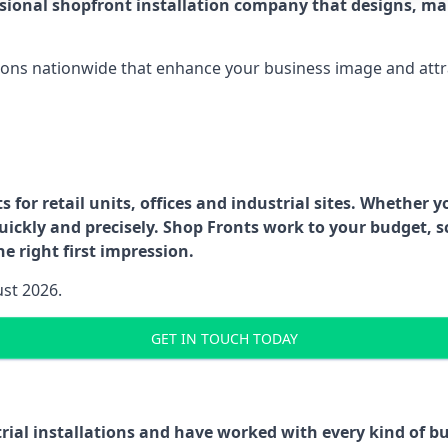
ssional shopfront installation company that designs, ma
ations nationwide that enhance your business image and attr
for retail units, offices and industrial sites. Whether y
uickly and precisely. Shop Fronts work to your budget, s
e right first impression.
ust 2026.
GET IN TOUCH TODAY
trial installations and have worked with every kind of 