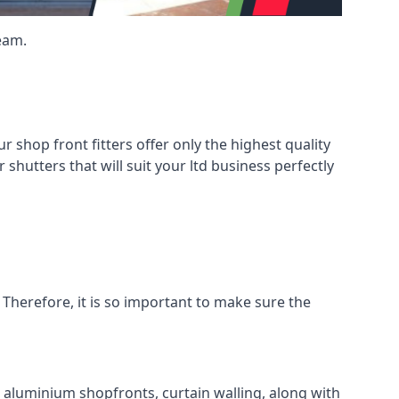
eam.
shop front fitters offer only the highest quality
 shutters that will suit your ltd business perfectly
 Therefore, it is so important to make sure the
l aluminium shopfronts, curtain walling, along with