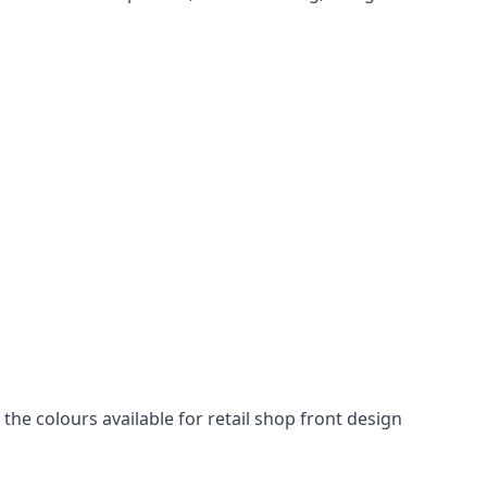
he colours available for retail shop front design