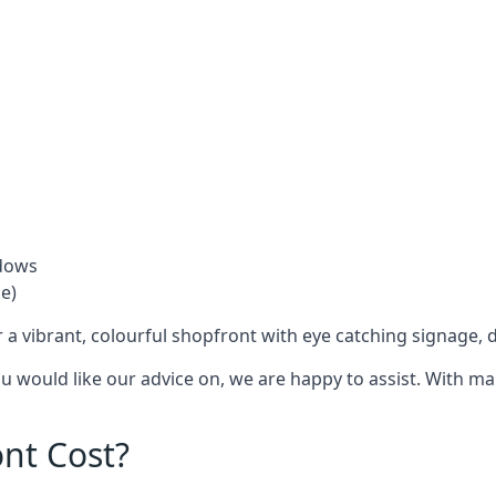
ndows
e)
 a vibrant, colourful shopfront with
eye catching signage
, 
you would like our advice on, we are happy to assist. With m
nt Cost?