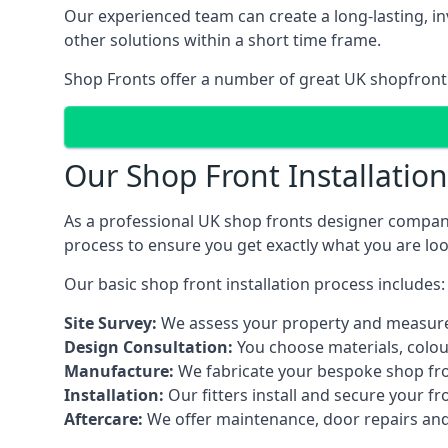
Our experienced team can create a long-lasting, in
other solutions within a short time frame.
Shop Fronts offer a number of great UK shopfront 
Our Shop Front Installatio
As a professional UK shop fronts designer company,
process to ensure you get exactly what you are loo
Our basic shop front installation process includes:
Site Survey:
We assess your property and measure
Design Consultation:
You choose materials, colou
Manufacture:
We fabricate your bespoke shop fr
Installation:
Our fitters install and secure your f
Aftercare:
We offer maintenance,
door repairs
and