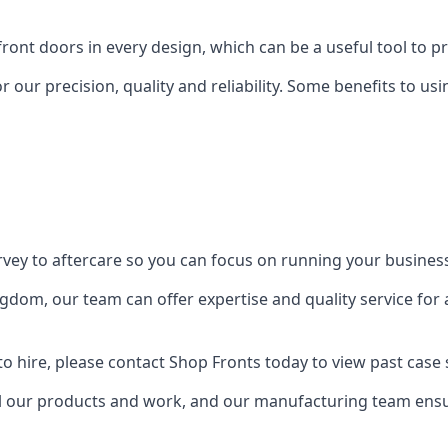
front doors in every design, which can be a useful tool to p
 our precision, quality and reliability. Some benefits to u
urvey to aftercare so you can focus on running your busines
dom, our team can offer expertise and quality service for a
o hire, please contact Shop Fronts today to view past case 
 our products and work, and our manufacturing team ensure