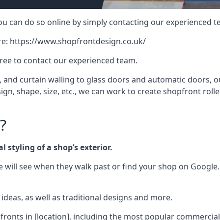
 you can do so online by simply contacting our experienced t
re:
https://www.shopfrontdesign.co.uk/
free to contact our experienced team.
nd curtain walling to glass doors and automatic doors, our 
gn, shape, size, etc., we can work to create shopfront roller
?
 styling of a shop’s exterior.
le will see when they walk past or find your shop on Google.
deas, as well as traditional designs and more.
fronts in [location], including the most popular commercia