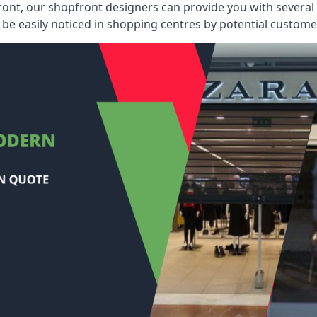
ont, our shopfront designers can provide you with several i
be easily noticed in shopping centres by potential customer