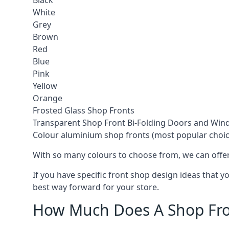
Black
White
Grey
Brown
Red
Blue
Pink
Yellow
Orange
Frosted Glass Shop Fronts
Transparent Shop Front Bi-Folding Doors and Wi
Colour aluminium shop fronts (most popular choic
With so many colours to choose from, we can offer
If you have specific front shop design ideas that 
best way forward for your store.
How Much Does A Shop Fro