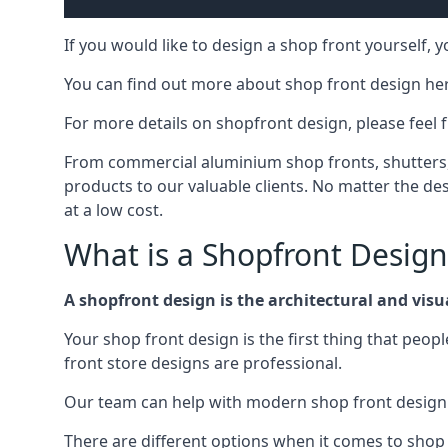
If you would like to design a shop front yourself,
You can find out more about shop front design he
For more details on shopfront design, please feel 
From commercial aluminium shop fronts, shutters, a
products to our valuable clients. No matter the desi
at a low cost.
What is a Shopfront Design
A shopfront design is the architectural and visual
Your shop front design is the first thing that peop
front store designs are professional.
Our team can help with modern shop front design i
There are different options when it comes to shop 