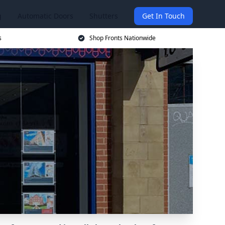
g
Automatic Doors
Shutters
Get In Touch
s
Shop Fronts Nationwide