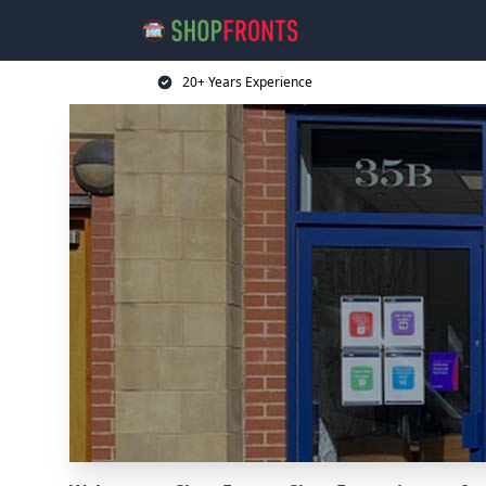
20+ Years Experience