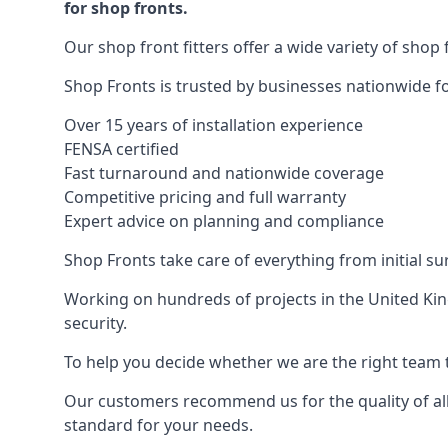
for shop fronts.
Our shop front fitters offer a wide variety of shop 
Shop Fronts is trusted by businesses nationwide for
Over 15 years of installation experience
FENSA certified
Fast turnaround and nationwide coverage
Competitive pricing and full warranty
Expert advice on planning and compliance
Shop Fronts take care of everything from initial s
Working on hundreds of projects in the United King
security.
To help you decide whether we are the right team t
Our customers recommend us for the quality of all
standard for your needs.