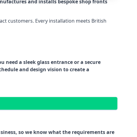
nufactures and installs bespoke shop fronts
act customers. Every installation meets British
ou need a sleek glass entrance or a secure
chedule and design vision to create a
business, so we know what the requirements are