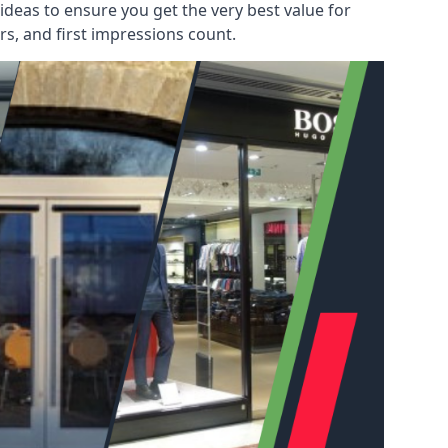
deas to ensure you get the very best value for
s, and first impressions count.