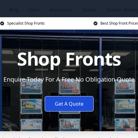
Blog
Glass
Aluminium
Timber
Curtain Wallin
Specialist Shop Fronts
Best Shop Front Price
Shop Fronts
Enquire Today For A Free No Obligation Quote
Get A Quote