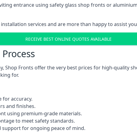
viting entrance using safety glass shop fronts or
aluminium
installation services and are more than happy to assist yo
RECEIVE BEST ONLINE QUOTES AVAILABLE
n Process
 Shop Fronts offer the very best prices for high-quality s
king for.
 for accuracy.
rs and finishes.
ont using premium-grade materials.
rontage to meet safety standards.
 support for ongoing peace of mind.