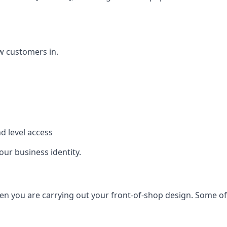
w customers in.
d level access
our business identity.
n you are carrying out your front-of-shop design. Some of t