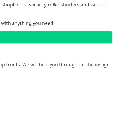
 shopfronts
, security roller shutters and various
u with anything you need.
hop fronts. We will help you throughout the design