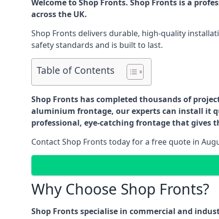
Welcome to Shop Fronts. Shop Fronts is a profe
across the UK.
Shop Fronts delivers durable, high-quality install
safety standards and is built to last.
Table of Contents
Shop Fronts has completed thousands of projects 
aluminium frontage, our experts can install it q
professional, eye-catching frontage that gives th
Contact Shop Fronts today for a free quote in Aug
Why Choose Shop Fronts?
Shop Fronts specialise in commercial and indus