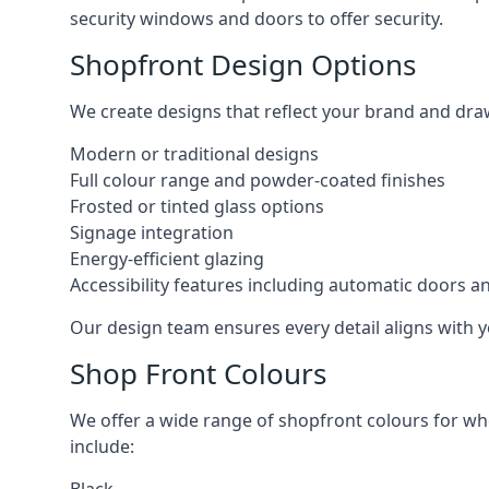
security windows and doors to offer security.
Shopfront Design Options
We create designs that reflect your brand and dra
Modern or traditional designs
Full colour range and powder-coated finishes
Frosted or tinted glass options
Signage integration
Energy-efficient glazing
Accessibility features including automatic doors an
Our design team ensures every detail aligns with y
Shop Front Colours
We offer a wide range of shopfront colours for whe
include: