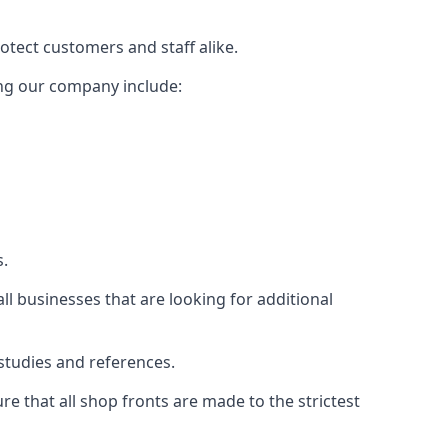
rotect customers and staff alike.
sing our company include:
s.
ll businesses that are looking for additional
studies and references.
 that all shop fronts are made to the strictest