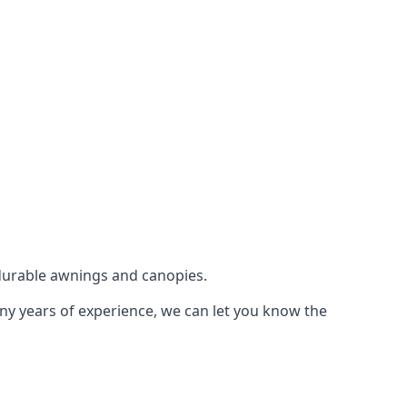
durable awnings and canopies.
any years of experience, we can let you know the