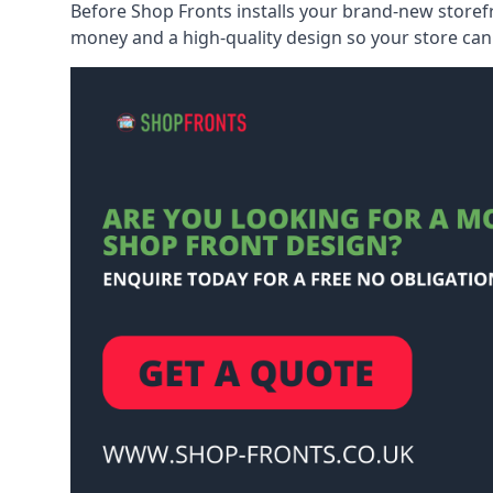
Before Shop Fronts installs your brand-new storefr
money and a high-quality design so your store can 