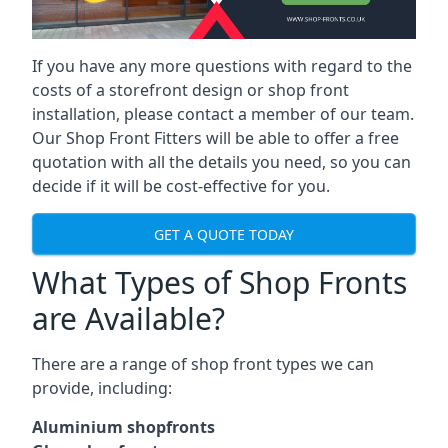
If you have any more questions with regard to the
costs of a storefront design or shop front
installation, please contact a member of our team.
Our Shop Front Fitters will be able to offer a free
quotation with all the details you need, so you can
decide if it will be cost-effective for you.
GET A QUOTE TODAY
What Types of Shop Fronts
are Available?
There are a range of
shop front types
we can
provide, including:
Aluminium shopfronts