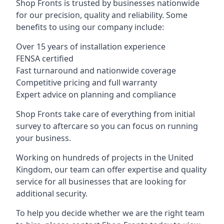
Shop Fronts is trusted by businesses nationwide
for our precision, quality and reliability. Some
benefits to using our company include:
Over 15 years of installation experience
FENSA certified
Fast turnaround and nationwide coverage
Competitive pricing and full warranty
Expert advice on planning and compliance
Shop Fronts take care of everything from initial
survey to aftercare so you can focus on running
your business.
Working on hundreds of projects in the United
Kingdom, our team can offer expertise and quality
service for all businesses that are looking for
additional security.
To help you decide whether we are the right team