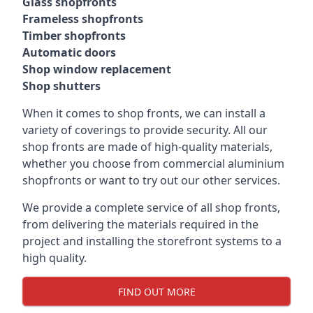
Glass shopfronts
Frameless shopfronts
Timber shopfronts
Automatic doors
Shop window replacement
Shop shutters
When it comes to shop fronts, we can install a
variety of coverings to provide security. All our
shop fronts are made of high-quality materials,
whether you choose from commercial aluminium
shopfronts or want to try out our other services.
We provide a complete service of all shop fronts,
from delivering the materials required in the
project and installing the storefront systems to a
high quality.
FIND OUT MORE