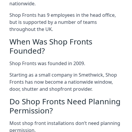
nationwide.
Shop Fronts has 9 employees in the head office,
but is supported by a number of teams
throughout the UK.
When Was Shop Fronts
Founded?
Shop Fronts was founded in 2009.
Starting as a small company in Smethwick, Shop
Fronts has now become a nationwide window,
door, shutter and shopfront provider.
Do Shop Fronts Need Planning
Permission?
Most shop front installations don’t need planning
permission.