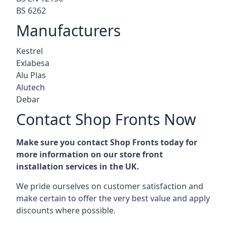
BS 6262
Manufacturers
Kestrel
Exlabesa
Alu Plas
Alutech
Debar
Contact Shop Fronts Now
Make sure you contact Shop Fronts today for
more information on our store front
installation services in the UK.
We pride ourselves on customer satisfaction and
make certain to offer the very best value and apply
discounts where possible.