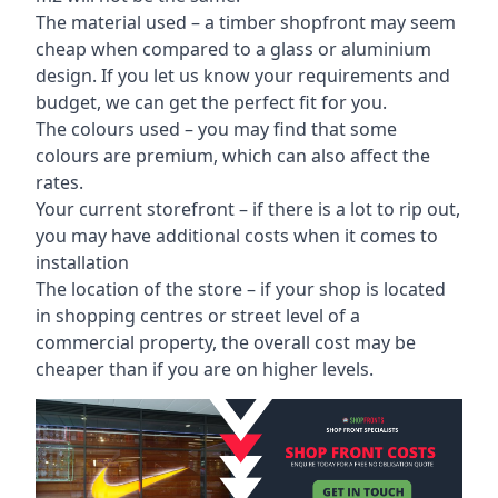
The material used – a
timber shopfront
may seem
cheap when compared to a glass or aluminium
design. If you let us know your requirements and
budget, we can get the perfect fit for you.
The colours used – you may find that some
colours are premium, which can also affect the
rates.
Your current storefront – if there is a lot to rip out,
you may have additional costs when it comes to
installation
The location of the store – if your shop is located
in shopping centres or street level of a
commercial property, the overall cost may be
cheaper than if you are on higher levels.