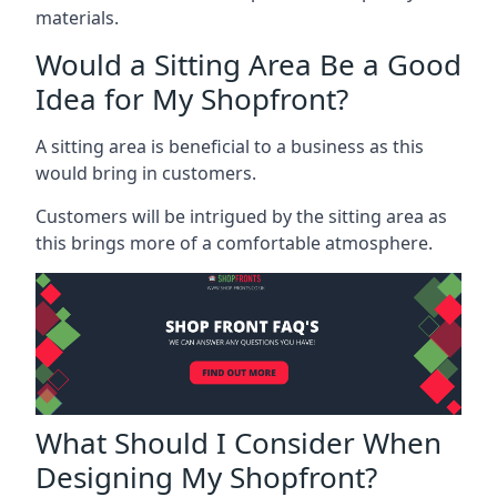
materials.
Would a Sitting Area Be a Good
Idea for My Shopfront?
A sitting area is beneficial to a business as this
would bring in customers.
Customers will be intrigued by the sitting area as
this brings more of a comfortable atmosphere.
What Should I Consider When
Designing My Shopfront?