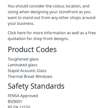
You should consider the colour, location, and
sizing when designing your storefront as you
want to stand out from any other shops around
your business.
Click here for more information as well as a free
quotation for
shop front designs.
Product Codes
Toughened glass
Laminated glass
Stapid Acoustic Glass
Thermal Break Windows
Safety Standards
FENSA Approved
BSI9001
BS EN 12150