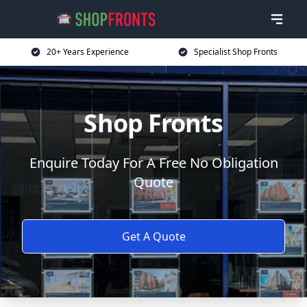
20+ Years Experience
Specialist Shop Fronts
Shop Fronts
Enquire Today For A Free No Obligation
Quote
Get A Quote