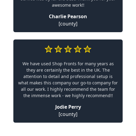
awesome work!!
Charlie Pearson
[county]
We have used Shop Fronts for many years as
they are certainly the best in the UK. The
attention to detail and professional setup is
what makes this company our go-to company for
all our work. I highly recommend the team for
the immense work - we highly recommend!!
Jodie Perry
[county]