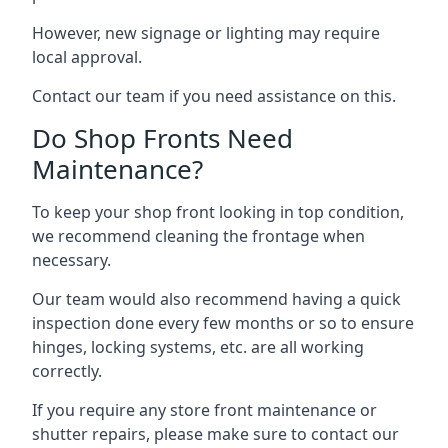
However, new signage or lighting may require
local approval.
Contact our team if you need assistance on this.
Do Shop Fronts Need
Maintenance?
To keep your shop front looking in top condition,
we recommend cleaning the frontage when
necessary.
Our team would also recommend having a quick
inspection done every few months or so to ensure
hinges, locking systems, etc. are all working
correctly.
If you require any store front maintenance or
shutter repairs
, please make sure to contact our