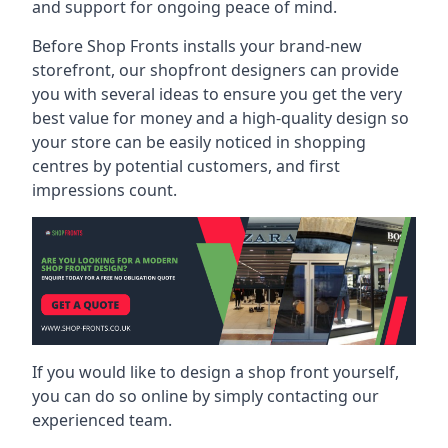
and support for ongoing peace of mind.
Before Shop Fronts installs your brand-new
storefront, our shopfront designers can provide
you with several ideas to ensure you get the very
best value for money and a high-quality design so
your store can be easily noticed in shopping
centres by potential customers, and first
impressions count.
If you would like to design a shop front yourself,
you can do so online by simply contacting our
experienced team.