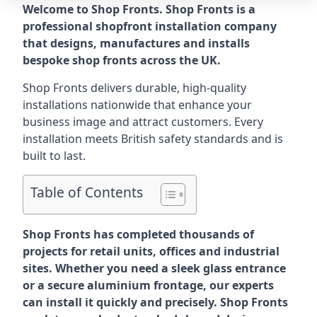
Welcome to Shop Fronts. Shop Fronts is a
professional shopfront installation company
that designs, manufactures and installs
bespoke shop fronts across the UK.
Shop Fronts delivers durable, high-quality
installations nationwide that enhance your
business image and attract customers. Every
installation meets British safety standards and is
built to last.
Table of Contents
Shop Fronts has completed thousands of
projects for retail units, offices and industrial
sites. Whether you need a sleek glass entrance
or a secure aluminium frontage, our experts
can install it quickly and precisely. Shop Fronts