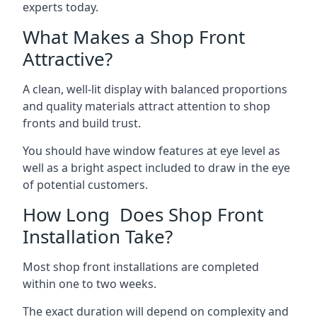
experts today.
What Makes a Shop Front
Attractive?
A clean, well-lit display with balanced proportions
and quality materials attract attention to shop
fronts and build trust.
You should have window features at eye level as
well as a bright aspect included to draw in the eye
of potential customers.
How Long Does Shop Front
Installation Take?
Most shop front installations are completed
within one to two weeks.
The exact duration will depend on complexity and