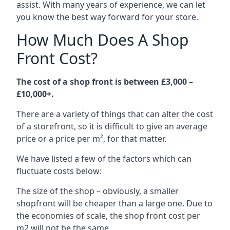
assist. With many years of experience, we can let
you know the best way forward for your store.
How Much Does A Shop
Front Cost?
The cost of a shop front is between £3,000 –
£10,000+.
There are a variety of things that can alter the cost
of a storefront, so it is difficult to give an average
price or a price per m², for that matter.
We have listed a few of the factors which can
fluctuate costs below:
The size of the shop – obviously, a smaller
shopfront will be cheaper than a large one. Due to
the economies of scale, the shop front cost per
m2 will not be the same.