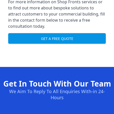
For more information on Shop Fronts services or
to find out more about bespoke solutions to
attract customers to your commercial building, fill
in the contact form below to receive a free
consultation today.
GET A FREE QUOTE
Get In Touch With Our Team
We Aim To Reply To All Enquiries With-in 24-
Hours