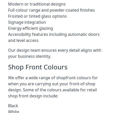
Modern or traditional designs
Full colour range and powder-coated finishes
Frosted or tinted glass options
Signage integration
Energy-efficient glazing
Accessibility features including automatic doors
and level access
Our design team ensures every detail aligns with
your business identity.
Shop Front Colours
We offer a wide range of shopfront colours for
when you are carrying out your front-of-shop
design. Some of the colours available for retail
shop front design include:
Black
White