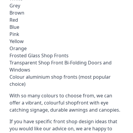
Grey
Brown
Red
Blue
Pink
Yellow
Orange
Frosted Glass Shop Fronts
Transparent Shop Front Bi-Folding Doors and
Windows
Colour aluminium shop fronts (most popular
choice)
With so many colours to choose from, we can
offer a vibrant, colourful shopfront with
eye
catching signage
, durable awnings and canopies.
If you have specific front shop design ideas that
you would like our advice on, we are happy to