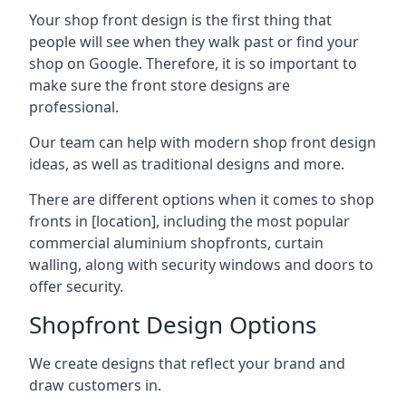
Your shop front design is the first thing that
people will see when they walk past or find your
shop on Google. Therefore, it is so important to
make sure the front store designs are
professional.
Our team can help with modern shop front design
ideas, as well as traditional designs and more.
There are different options when it comes to shop
fronts in [location], including the most popular
commercial aluminium shopfronts, curtain
walling, along with security windows and doors to
offer security.
Shopfront Design Options
We create designs that reflect your brand and
draw customers in.