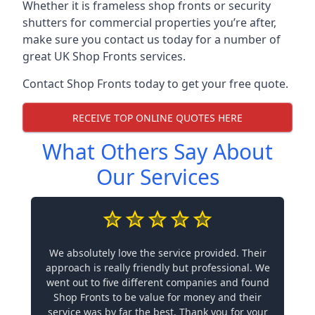
Whether it is frameless shop fronts or security
shutters for commercial properties you’re after,
make sure you contact us today for a number of
great UK Shop Fronts services.
Contact Shop Fronts today to get your free quote.
RECEIVE TOP ONLINE QUOTES HERE
What Others Say About
Our Services
We absolutely love the service provided. Their
approach is really friendly but professional. We
went out to five different companies and found
Shop Fronts to be value for money and their
service was by far the best. Thank you for your