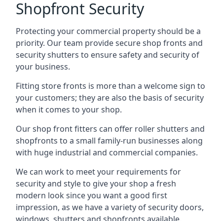
Shopfront Security
Protecting your commercial property should be a
priority. Our team provide secure shop fronts and
security shutters to ensure safety and security of
your business.
Fitting store fronts is more than a welcome sign to
your customers; they are also the basis of
security
when it comes to your shop
.
Our shop front fitters can offer roller shutters and
shopfronts to a small family-run businesses along
with huge industrial and commercial companies.
We can work to meet your requirements for
security and style to give your shop a fresh
modern look since you want a good first
impression, as we have a variety of security doors,
windows, shutters and shopfronts available.