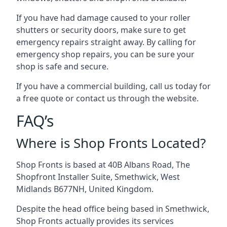
If you have had damage caused to your roller
shutters or security doors, make sure to get
emergency repairs straight away. By calling for
emergency shop repairs
, you can be sure your
shop is safe and secure.
If you have a commercial building, call us today for
a free quote or contact us through the website.
FAQ’s
Where is Shop Fronts Located?
Shop Fronts is based at 40B Albans Road, The
Shopfront Installer Suite, Smethwick, West
Midlands B677NH, United Kingdom.
Despite the head office being based in Smethwick,
Shop Fronts actually provides its services