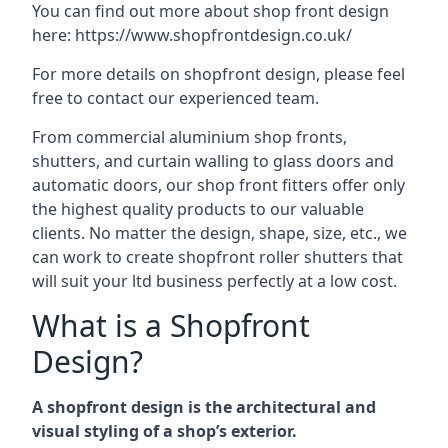
You can find out more about shop front design
here:
https://www.shopfrontdesign.co.uk/
For more details on shopfront design, please feel
free to contact our experienced team.
From commercial aluminium shop fronts,
shutters, and curtain walling to glass doors and
automatic doors, our shop front fitters offer only
the highest quality products to our valuable
clients. No matter the design, shape, size, etc., we
can work to create shopfront roller shutters that
will suit your ltd business perfectly at a low cost.
What is a Shopfront
Design?
A shopfront design is the architectural and
visual styling of a shop’s exterior.