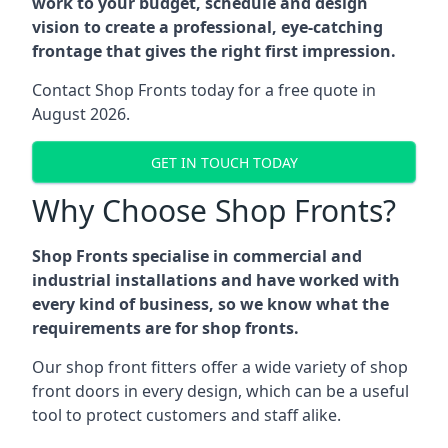
work to your budget, schedule and design
vision to create a professional, eye-catching
frontage that gives the right first impression.
Contact Shop Fronts today for a free quote in
August 2026.
GET IN TOUCH TODAY
Why Choose Shop Fronts?
Shop Fronts specialise in commercial and
industrial installations and have worked with
every kind of business, so we know what the
requirements are for shop fronts.
Our shop front fitters offer a wide variety of shop
front doors in every design, which can be a useful
tool to protect customers and staff alike.