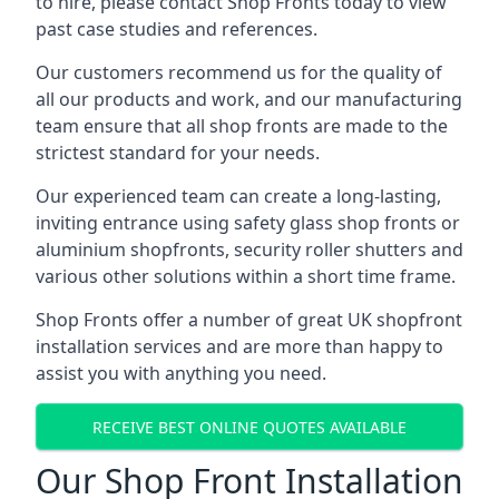
to hire, please contact Shop Fronts today to view
past case studies and references.
Our customers recommend us for the quality of
all our products and work, and our manufacturing
team ensure that all shop fronts are made to the
strictest standard for your needs.
Our experienced team can create a long-lasting,
inviting entrance using safety glass shop fronts or
aluminium shopfronts
, security roller shutters and
various other solutions within a short time frame.
Shop Fronts offer a number of great UK shopfront
installation services and are more than happy to
assist you with anything you need.
RECEIVE BEST ONLINE QUOTES AVAILABLE
Our Shop Front Installation