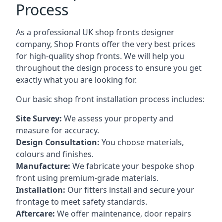
Process
As a professional UK shop fronts designer
company, Shop Fronts offer the very best prices
for high-quality shop fronts. We will help you
throughout the design process to ensure you get
exactly what you are looking for.
Our basic shop front installation process includes:
Site Survey:
We assess your property and
measure for accuracy.
Design Consultation:
You choose materials,
colours and finishes.
Manufacture:
We fabricate your bespoke shop
front using premium-grade materials.
Installation:
Our fitters install and secure your
frontage to meet safety standards.
Aftercare:
We offer maintenance,
door repairs