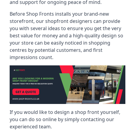
and support for ongoing peace of mind.
Before Shop Fronts installs your brand-new
storefront, our shopfront designers can provide
you with several ideas to ensure you get the very
best value for money and a high-quality design so
your store can be easily noticed in shopping
centres by potential customers, and first
impressions count.
If you would like to design a shop front yourself,
you can do so online by simply contacting our
experienced team.