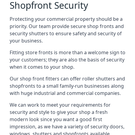
Shopfront Security
Protecting your commercial property should be a
priority. Our team provide secure shop fronts and
security shutters to ensure safety and security of
your business.
Fitting store fronts is more than a welcome sign to
your customers; they are also the basis of
security
when it comes to your shop
.
Our shop front fitters can offer roller shutters and
shopfronts to a small family-run businesses along
with huge industrial and commercial companies.
We can work to meet your requirements for
security and style to give your shop a fresh
modern look since you want a good first
impression, as we have a variety of security doors,
windows, shutters and shopfronts available.