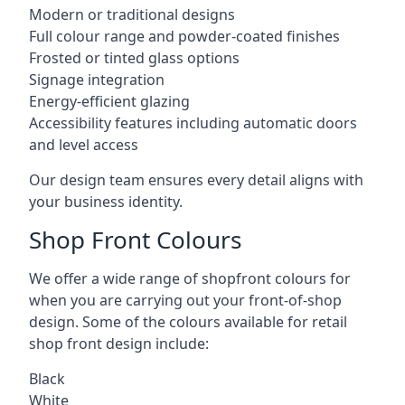
Modern or traditional designs
Full colour range and powder-coated finishes
Frosted or tinted glass options
Signage integration
Energy-efficient glazing
Accessibility features including automatic doors
and level access
Our design team ensures every detail aligns with
your business identity.
Shop Front Colours
We offer a wide range of shopfront colours for
when you are carrying out your front-of-shop
design. Some of the colours available for retail
shop front design include:
Black
White