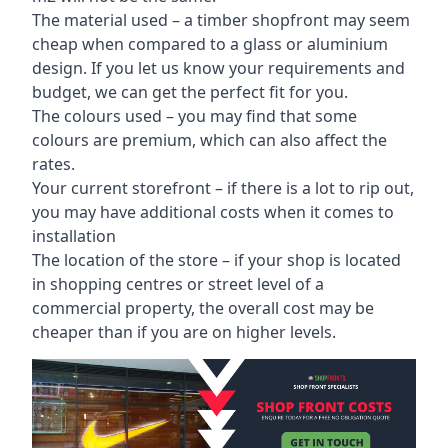
The material used – a
timber shopfront
may seem
cheap when compared to a glass or aluminium
design. If you let us know your requirements and
budget, we can get the perfect fit for you.
The colours used – you may find that some
colours are premium, which can also affect the
rates.
Your current storefront – if there is a lot to rip out,
you may have additional costs when it comes to
installation
The location of the store – if your shop is located
in shopping centres or street level of a
commercial property, the overall cost may be
cheaper than if you are on higher levels.