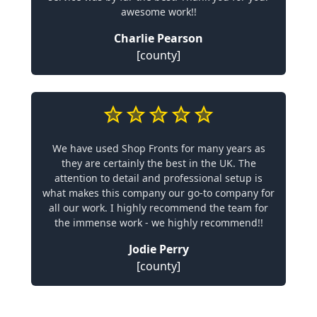
awesome work!!
Charlie Pearson
[county]
We have used Shop Fronts for many years as
they are certainly the best in the UK. The
attention to detail and professional setup is
what makes this company our go-to company for
all our work. I highly recommend the team for
the immense work - we highly recommend!!
Jodie Perry
[county]