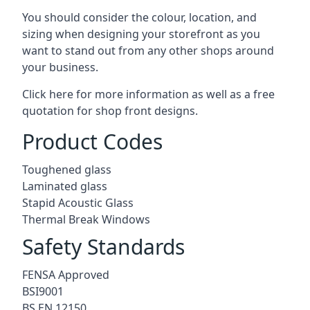
You should consider the colour, location, and
sizing when designing your storefront as you
want to stand out from any other shops around
your business.
Click here for more information as well as a free
quotation for
shop front designs.
Product Codes
Toughened glass
Laminated glass
Stapid Acoustic Glass
Thermal Break Windows
Safety Standards
FENSA Approved
BSI9001
BS EN 12150