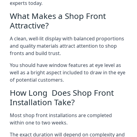
experts today.
What Makes a Shop Front
Attractive?
A clean, well-lit display with balanced proportions
and quality materials attract attention to shop
fronts and build trust.
You should have window features at eye level as
well as a bright aspect included to draw in the eye
of potential customers.
How Long Does Shop Front
Installation Take?
Most shop front installations are completed
within one to two weeks.
The exact duration will depend on complexity and