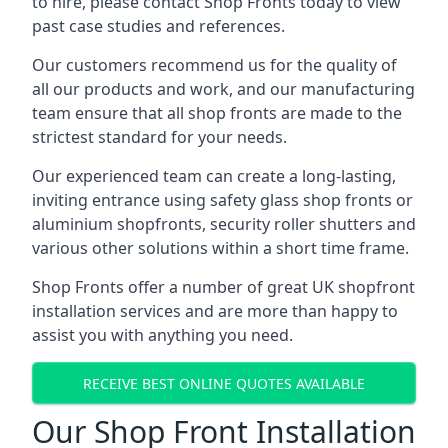
to hire, please contact Shop Fronts today to view
past case studies and references.
Our customers recommend us for the quality of
all our products and work, and our manufacturing
team ensure that all shop fronts are made to the
strictest standard for your needs.
Our experienced team can create a long-lasting,
inviting entrance using safety glass shop fronts or
aluminium shopfronts
, security roller shutters and
various other solutions within a short time frame.
Shop Fronts offer a number of great UK shopfront
installation services and are more than happy to
assist you with anything you need.
RECEIVE BEST ONLINE QUOTES AVAILABLE
Our Shop Front Installation