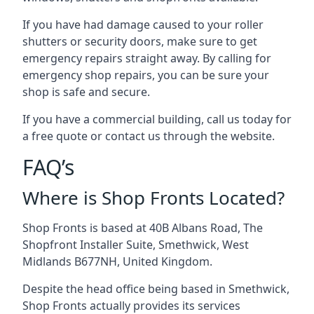
If you have had damage caused to your roller
shutters or security doors, make sure to get
emergency repairs straight away. By calling for
emergency shop repairs
, you can be sure your
shop is safe and secure.
If you have a commercial building, call us today for
a free quote or contact us through the website.
FAQ’s
Where is Shop Fronts Located?
Shop Fronts is based at 40B Albans Road, The
Shopfront Installer Suite, Smethwick, West
Midlands B677NH, United Kingdom.
Despite the head office being based in Smethwick,
Shop Fronts actually provides its services