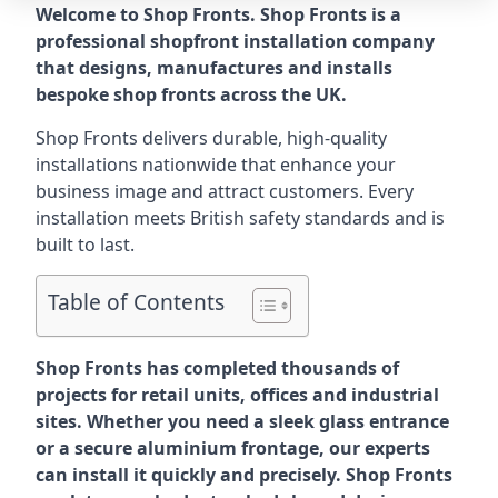
Welcome to Shop Fronts. Shop Fronts is a
professional shopfront installation company
that designs, manufactures and installs
bespoke shop fronts across the UK.
Shop Fronts delivers durable, high-quality
installations nationwide that enhance your
business image and attract customers. Every
installation meets British safety standards and is
built to last.
Table of Contents
Shop Fronts has completed thousands of
projects for retail units, offices and industrial
sites. Whether you need a sleek glass entrance
or a secure aluminium frontage, our experts
can install it quickly and precisely. Shop Fronts