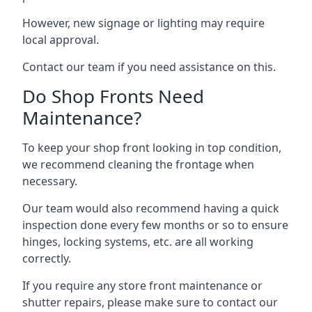
However, new signage or lighting may require
local approval.
Contact our team if you need assistance on this.
Do Shop Fronts Need
Maintenance?
To keep your shop front looking in top condition,
we recommend cleaning the frontage when
necessary.
Our team would also recommend having a quick
inspection done every few months or so to ensure
hinges, locking systems, etc. are all working
correctly.
If you require any store front maintenance or
shutter repairs
, please make sure to contact our