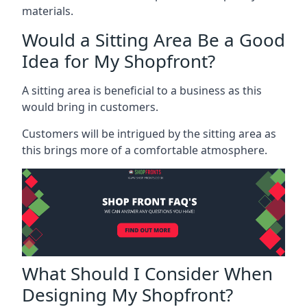
materials.
Would a Sitting Area Be a Good
Idea for My Shopfront?
A sitting area is beneficial to a business as this
would bring in customers.
Customers will be intrigued by the sitting area as
this brings more of a comfortable atmosphere.
What Should I Consider When
Designing My Shopfront?