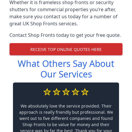
Whether it is frameless shop fronts or security
shutters for commercial properties you’re after,
make sure you contact us today for a number of
great UK Shop Fronts services.
Contact Shop Fronts today to get your free quote.
RECEIVE TOP ONLINE QUOTES HERE
What Others Say About
Our Services
We absolutely love the service provided. Their
approach is really friendly but professional. We
went out to five different companies and found
Shop Fronts to be value for money and their
service was by far the best. Thank you for your