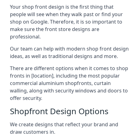
Your shop front design is the first thing that
people will see when they walk past or find your
shop on Google. Therefore, it is so important to
make sure the front store designs are
professional.
Our team can help with modern shop front design
ideas, as well as traditional designs and more.
There are different options when it comes to shop
fronts in [location], including the most popular
commercial aluminium shopfronts, curtain
walling, along with security windows and doors to
offer security.
Shopfront Design Options
We create designs that reflect your brand and
draw customers in.