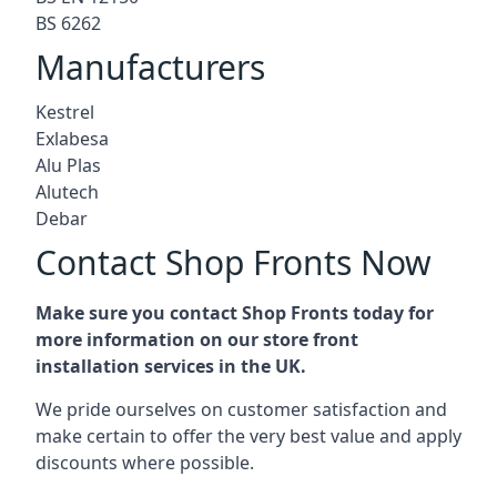
BS 6262
Manufacturers
Kestrel
Exlabesa
Alu Plas
Alutech
Debar
Contact Shop Fronts Now
Make sure you contact Shop Fronts today for
more information on our store front
installation services in the UK.
We pride ourselves on customer satisfaction and
make certain to offer the very best value and apply
discounts where possible.