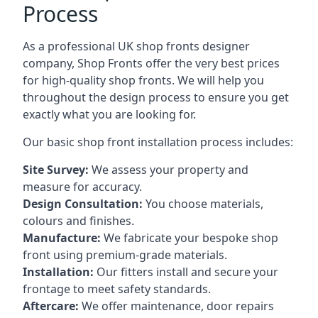
Process
As a professional UK shop fronts designer
company, Shop Fronts offer the very best prices
for high-quality shop fronts. We will help you
throughout the design process to ensure you get
exactly what you are looking for.
Our basic shop front installation process includes:
Site Survey:
We assess your property and
measure for accuracy.
Design Consultation:
You choose materials,
colours and finishes.
Manufacture:
We fabricate your bespoke shop
front using premium-grade materials.
Installation:
Our fitters install and secure your
frontage to meet safety standards.
Aftercare:
We offer maintenance,
door repairs