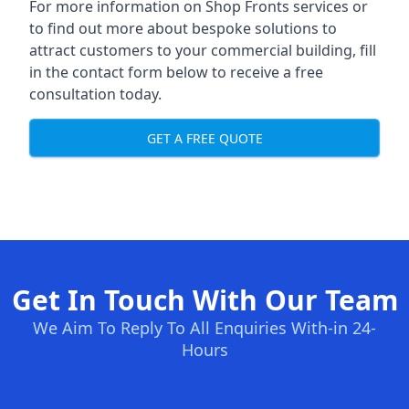
For more information on Shop Fronts services or
to find out more about bespoke solutions to
attract customers to your commercial building, fill
in the contact form below to receive a free
consultation today.
GET A FREE QUOTE
Get In Touch With Our Team
We Aim To Reply To All Enquiries With-in 24-
Hours