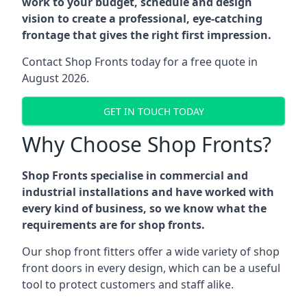
work to your budget, schedule and design
vision to create a professional, eye-catching
frontage that gives the right first impression.
Contact Shop Fronts today for a free quote in
August 2026.
GET IN TOUCH TODAY
Why Choose Shop Fronts?
Shop Fronts specialise in commercial and
industrial installations and have worked with
every kind of business, so we know what the
requirements are for shop fronts.
Our shop front fitters offer a wide variety of shop
front doors in every design, which can be a useful
tool to protect customers and staff alike.