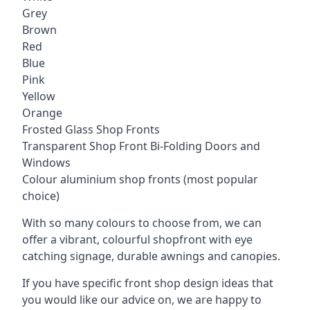
Grey
Brown
Red
Blue
Pink
Yellow
Orange
Frosted Glass Shop Fronts
Transparent Shop Front Bi-Folding Doors and
Windows
Colour aluminium shop fronts (most popular
choice)
With so many colours to choose from, we can
offer a vibrant, colourful shopfront with
eye
catching signage
, durable awnings and canopies.
If you have specific front shop design ideas that
you would like our advice on, we are happy to