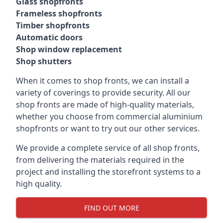
Glass shopfronts
Frameless shopfronts
Timber shopfronts
Automatic doors
Shop window replacement
Shop shutters
When it comes to shop fronts, we can install a
variety of coverings to provide security. All our
shop fronts are made of high-quality materials,
whether you choose from commercial aluminium
shopfronts or want to try out our other services.
We provide a complete service of all shop fronts,
from delivering the materials required in the
project and installing the storefront systems to a
high quality.
FIND OUT MORE