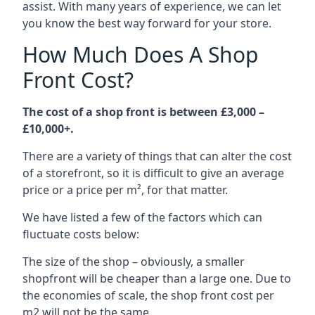
assist. With many years of experience, we can let
you know the best way forward for your store.
How Much Does A Shop
Front Cost?
The cost of a shop front is between £3,000 –
£10,000+.
There are a variety of things that can alter the cost
of a storefront, so it is difficult to give an average
price or a price per m², for that matter.
We have listed a few of the factors which can
fluctuate costs below:
The size of the shop – obviously, a smaller
shopfront will be cheaper than a large one. Due to
the economies of scale, the shop front cost per
m2 will not be the same.