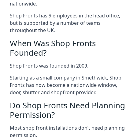
nationwide.
Shop Fronts has 9 employees in the head office,
but is supported by a number of teams
throughout the UK.
When Was Shop Fronts
Founded?
Shop Fronts was founded in 2009.
Starting as a small company in Smethwick, Shop
Fronts has now become a nationwide window,
door, shutter and shopfront provider.
Do Shop Fronts Need Planning
Permission?
Most shop front installations don’t need planning
permission.