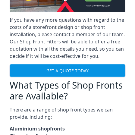
If you have any more questions with regard to the
costs of a storefront design or shop front
installation, please contact a member of our team.
Our Shop Front Fitters will be able to offer a free
quotation with all the details you need, so you can
decide if it will be cost-effective for you.
GET A QUOTE TODAY
What Types of Shop Fronts
are Available?
There are a range of
shop front types
we can
provide, including:
Aluminium shopfronts