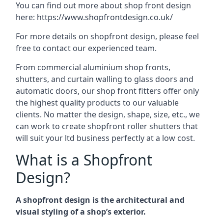
You can find out more about shop front design
here:
https://www.shopfrontdesign.co.uk/
For more details on shopfront design, please feel
free to contact our experienced team.
From commercial aluminium shop fronts,
shutters, and curtain walling to glass doors and
automatic doors, our shop front fitters offer only
the highest quality products to our valuable
clients. No matter the design, shape, size, etc., we
can work to create shopfront roller shutters that
will suit your ltd business perfectly at a low cost.
What is a Shopfront
Design?
A shopfront design is the architectural and
visual styling of a shop’s exterior.