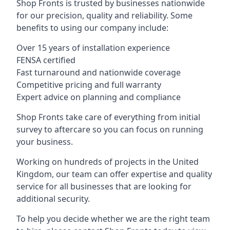
Shop Fronts is trusted by businesses nationwide
for our precision, quality and reliability. Some
benefits to using our company include:
Over 15 years of installation experience
FENSA certified
Fast turnaround and nationwide coverage
Competitive pricing and full warranty
Expert advice on planning and compliance
Shop Fronts take care of everything from initial
survey to aftercare so you can focus on running
your business.
Working on hundreds of projects in the United
Kingdom, our team can offer expertise and quality
service for all businesses that are looking for
additional security.
To help you decide whether we are the right team