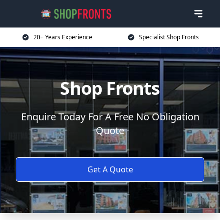
20+ Years Experience
Specialist Shop Fronts
Shop Fronts
Enquire Today For A Free No Obligation
Quote
Get A Quote