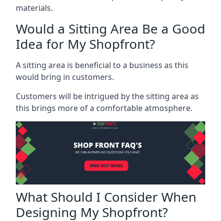
materials.
Would a Sitting Area Be a Good
Idea for My Shopfront?
A sitting area is beneficial to a business as this
would bring in customers.
Customers will be intrigued by the sitting area as
this brings more of a comfortable atmosphere.
What Should I Consider When
Designing My Shopfront?