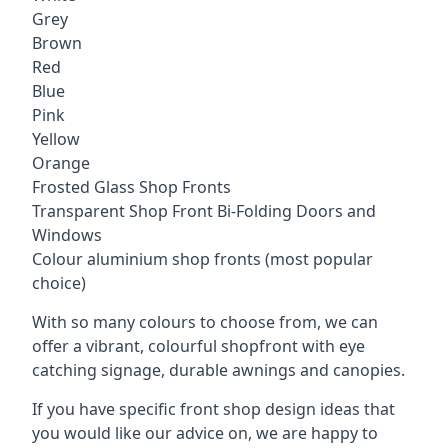
Grey
Brown
Red
Blue
Pink
Yellow
Orange
Frosted Glass Shop Fronts
Transparent Shop Front Bi-Folding Doors and
Windows
Colour aluminium shop fronts (most popular
choice)
With so many colours to choose from, we can
offer a vibrant, colourful shopfront with
eye
catching signage
, durable awnings and canopies.
If you have specific front shop design ideas that
you would like our advice on, we are happy to