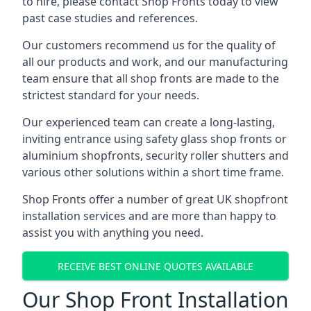
to hire, please contact Shop Fronts today to view
past case studies and references.
Our customers recommend us for the quality of
all our products and work, and our manufacturing
team ensure that all shop fronts are made to the
strictest standard for your needs.
Our experienced team can create a long-lasting,
inviting entrance using safety glass shop fronts or
aluminium shopfronts
, security roller shutters and
various other solutions within a short time frame.
Shop Fronts offer a number of great UK shopfront
installation services and are more than happy to
assist you with anything you need.
RECEIVE BEST ONLINE QUOTES AVAILABLE
Our Shop Front Installation