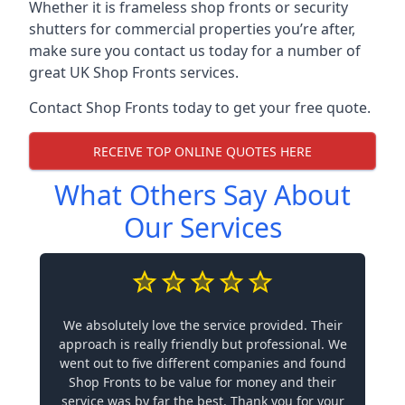
Whether it is frameless shop fronts or security
shutters for commercial properties you’re after,
make sure you contact us today for a number of
great UK Shop Fronts services.
Contact Shop Fronts today to get your free quote.
RECEIVE TOP ONLINE QUOTES HERE
What Others Say About
Our Services
We absolutely love the service provided. Their
approach is really friendly but professional. We
went out to five different companies and found
Shop Fronts to be value for money and their
service was by far the best. Thank you for your