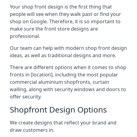
Your shop front design is the first thing that
people will see when they walk past or find your
shop on Google. Therefore, it is so important to
make sure the front store designs are
professional.
Our team can help with modern shop front design
ideas, as well as traditional designs and more.
There are different options when it comes to shop
fronts in [location], including the most popular
commercial aluminium shopfronts, curtain
walling, along with security windows and doors to
offer security.
Shopfront Design Options
We create designs that reflect your brand and
draw customers in.