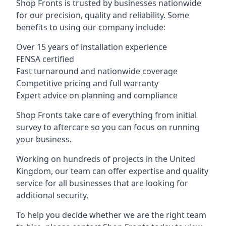
Shop Fronts is trusted by businesses nationwide
for our precision, quality and reliability. Some
benefits to using our company include:
Over 15 years of installation experience
FENSA certified
Fast turnaround and nationwide coverage
Competitive pricing and full warranty
Expert advice on planning and compliance
Shop Fronts take care of everything from initial
survey to aftercare so you can focus on running
your business.
Working on hundreds of projects in the United
Kingdom, our team can offer expertise and quality
service for all businesses that are looking for
additional security.
To help you decide whether we are the right team