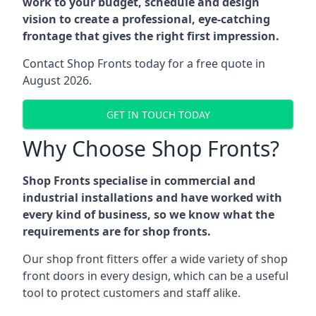
work to your budget, schedule and design
vision to create a professional, eye-catching
frontage that gives the right first impression.
Contact Shop Fronts today for a free quote in
August 2026.
GET IN TOUCH TODAY
Why Choose Shop Fronts?
Shop Fronts specialise in commercial and
industrial installations and have worked with
every kind of business, so we know what the
requirements are for shop fronts.
Our shop front fitters offer a wide variety of shop
front doors in every design, which can be a useful
tool to protect customers and staff alike.