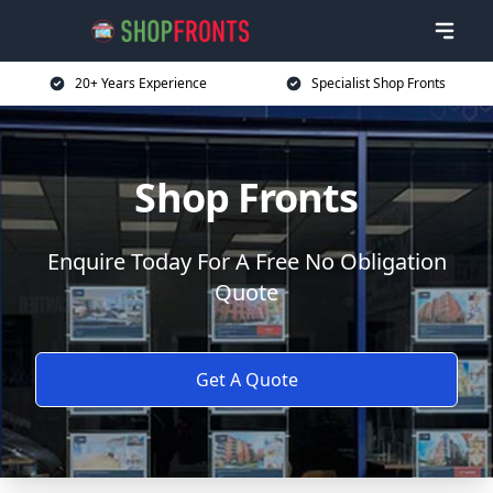
20+ Years Experience
Specialist Shop Fronts
Shop Fronts
Enquire Today For A Free No Obligation
Quote
Get A Quote