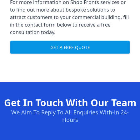
For more information on Shop Fronts services or
to find out more about bespoke solutions to
attract customers to your commercial building, fill
in the contact form below to receive a free
consultation today.
GET A FREE QUOTE
Get In Touch With Our Team
We Aim To Reply To All Enquiries With-in 24-
Hours