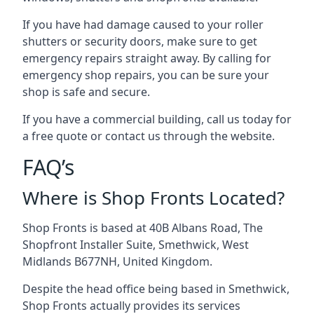
If you have had damage caused to your roller
shutters or security doors, make sure to get
emergency repairs straight away. By calling for
emergency shop repairs
, you can be sure your
shop is safe and secure.
If you have a commercial building, call us today for
a free quote or contact us through the website.
FAQ’s
Where is Shop Fronts Located?
Shop Fronts is based at 40B Albans Road, The
Shopfront Installer Suite, Smethwick, West
Midlands B677NH, United Kingdom.
Despite the head office being based in Smethwick,
Shop Fronts actually provides its services