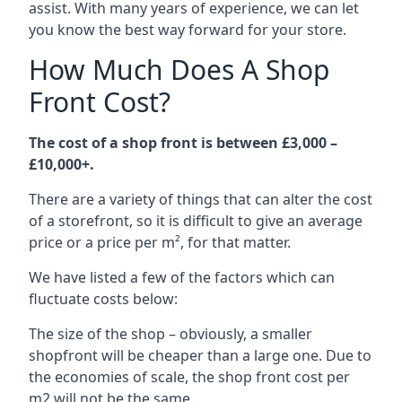
assist. With many years of experience, we can let
you know the best way forward for your store.
How Much Does A Shop
Front Cost?
The cost of a shop front is between £3,000 –
£10,000+.
There are a variety of things that can alter the cost
of a storefront, so it is difficult to give an average
price or a price per m², for that matter.
We have listed a few of the factors which can
fluctuate costs below:
The size of the shop – obviously, a smaller
shopfront will be cheaper than a large one. Due to
the economies of scale, the shop front cost per
m2 will not be the same.