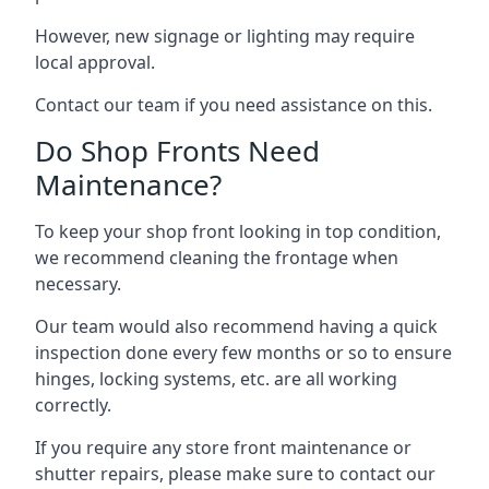
However, new signage or lighting may require
local approval.
Contact our team if you need assistance on this.
Do Shop Fronts Need
Maintenance?
To keep your shop front looking in top condition,
we recommend cleaning the frontage when
necessary.
Our team would also recommend having a quick
inspection done every few months or so to ensure
hinges, locking systems, etc. are all working
correctly.
If you require any store front maintenance or
shutter repairs
, please make sure to contact our