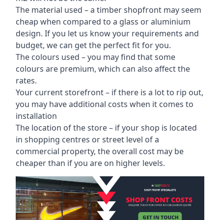
The material used – a
timber shopfront
may seem
cheap when compared to a glass or aluminium
design. If you let us know your requirements and
budget, we can get the perfect fit for you.
The colours used – you may find that some
colours are premium, which can also affect the
rates.
Your current storefront – if there is a lot to rip out,
you may have additional costs when it comes to
installation
The location of the store – if your shop is located
in shopping centres or street level of a
commercial property, the overall cost may be
cheaper than if you are on higher levels.