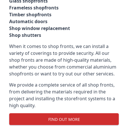
Glass shopfronts
Frameless shopfronts
Timber shopfronts
Automatic doors
Shop window replacement
Shop shutters
When it comes to shop fronts, we can install a
variety of coverings to provide security. All our
shop fronts are made of high-quality materials,
whether you choose from commercial aluminium
shopfronts or want to try out our other services.
We provide a complete service of all shop fronts,
from delivering the materials required in the
project and installing the storefront systems to a
high quality.
FIND OUT MORE