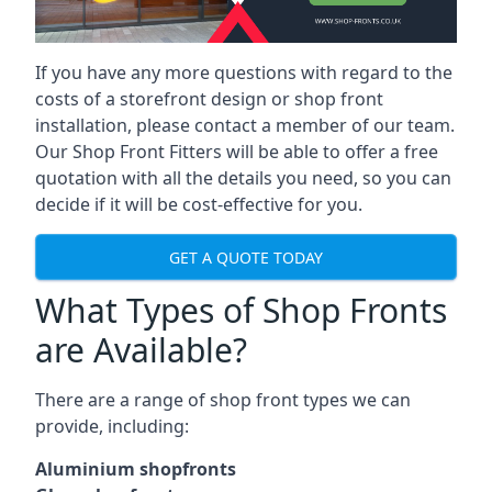
If you have any more questions with regard to the
costs of a storefront design or shop front
installation, please contact a member of our team.
Our Shop Front Fitters will be able to offer a free
quotation with all the details you need, so you can
decide if it will be cost-effective for you.
GET A QUOTE TODAY
What Types of Shop Fronts
are Available?
There are a range of
shop front types
we can
provide, including:
Aluminium shopfronts