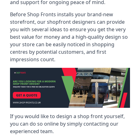
and support for ongoing peace of mind.
Before Shop Fronts installs your brand-new
storefront, our shopfront designers can provide
you with several ideas to ensure you get the very
best value for money and a high-quality design so
your store can be easily noticed in shopping
centres by potential customers, and first
impressions count.
If you would like to design a shop front yourself,
you can do so online by simply contacting our
experienced team.