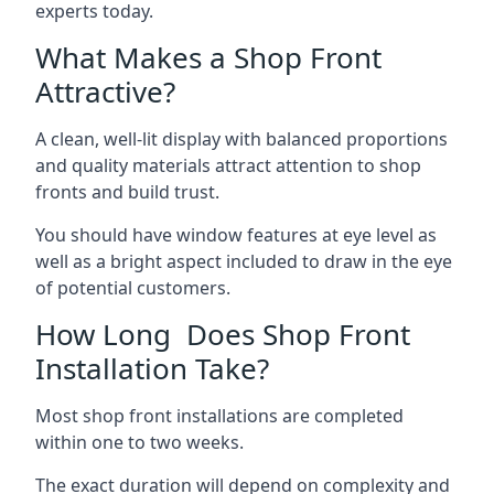
experts today.
What Makes a Shop Front
Attractive?
A clean, well-lit display with balanced proportions
and quality materials attract attention to shop
fronts and build trust.
You should have window features at eye level as
well as a bright aspect included to draw in the eye
of potential customers.
How Long Does Shop Front
Installation Take?
Most shop front installations are completed
within one to two weeks.
The exact duration will depend on complexity and