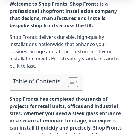
Welcome to Shop Fronts. Shop Fronts is a
professional shopfront installation company
that designs, manufactures and installs
bespoke shop fronts across the UK.
Shop Fronts delivers durable, high-quality
installations nationwide that enhance your
business image and attract customers. Every
installation meets British safety standards and is
built to last.
Table of Contents
Shop Fronts has completed thousands of
projects for retail units, offices and industrial
sites. Whether you need a sleek glass entrance
or a secure aluminium frontage, our experts
can install it quickly and precisely. Shop Fronts