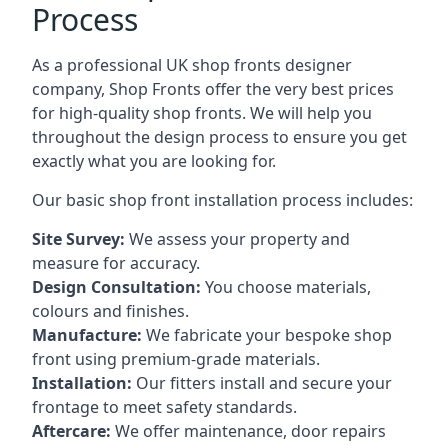
Process
As a professional UK shop fronts designer
company, Shop Fronts offer the very best prices
for high-quality shop fronts. We will help you
throughout the design process to ensure you get
exactly what you are looking for.
Our basic shop front installation process includes:
Site Survey:
We assess your property and
measure for accuracy.
Design Consultation:
You choose materials,
colours and finishes.
Manufacture:
We fabricate your bespoke shop
front using premium-grade materials.
Installation:
Our fitters install and secure your
frontage to meet safety standards.
Aftercare:
We offer maintenance,
door repairs