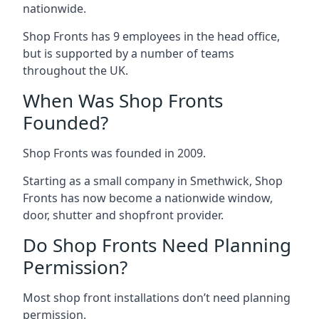
nationwide.
Shop Fronts has 9 employees in the head office,
but is supported by a number of teams
throughout the UK.
When Was Shop Fronts
Founded?
Shop Fronts was founded in 2009.
Starting as a small company in Smethwick, Shop
Fronts has now become a nationwide window,
door, shutter and shopfront provider.
Do Shop Fronts Need Planning
Permission?
Most shop front installations don’t need planning
permission.