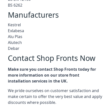
BS 6262
Manufacturers
Kestrel
Exlabesa
Alu Plas
Alutech
Debar
Contact Shop Fronts Now
Make sure you contact Shop Fronts today for
more information on our store front
installation services in the UK.
We pride ourselves on customer satisfaction and
make certain to offer the very best value and apply
discounts where possible.