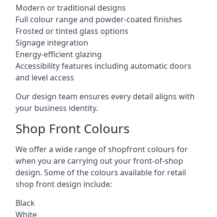
Modern or traditional designs
Full colour range and powder-coated finishes
Frosted or tinted glass options
Signage integration
Energy-efficient glazing
Accessibility features including automatic doors
and level access
Our design team ensures every detail aligns with
your business identity.
Shop Front Colours
We offer a wide range of shopfront colours for
when you are carrying out your front-of-shop
design. Some of the colours available for retail
shop front design include:
Black
White