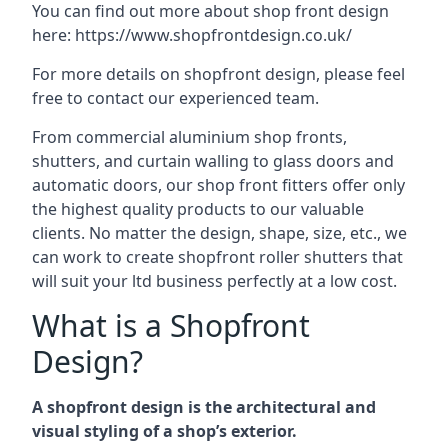
You can find out more about shop front design
here:
https://www.shopfrontdesign.co.uk/
For more details on shopfront design, please feel
free to contact our experienced team.
From commercial aluminium shop fronts,
shutters, and curtain walling to glass doors and
automatic doors, our shop front fitters offer only
the highest quality products to our valuable
clients. No matter the design, shape, size, etc., we
can work to create shopfront roller shutters that
will suit your ltd business perfectly at a low cost.
What is a Shopfront
Design?
A shopfront design is the architectural and
visual styling of a shop’s exterior.