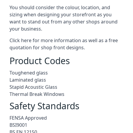
You should consider the colour, location, and
sizing when designing your storefront as you
want to stand out from any other shops around
your business.
Click here for more information as well as a free
quotation for
shop front designs.
Product Codes
Toughened glass
Laminated glass
Stapid Acoustic Glass
Thermal Break Windows
Safety Standards
FENSA Approved
BSI9001
BS EN 12150