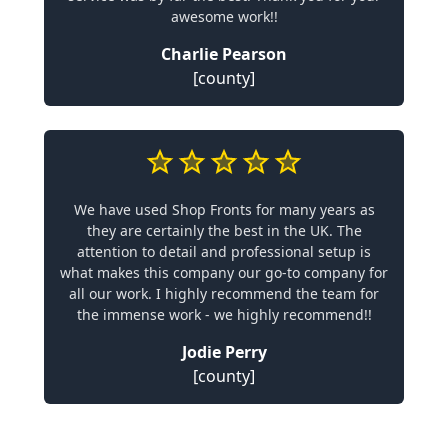
awesome work!!
Charlie Pearson
[county]
We have used Shop Fronts for many years as
they are certainly the best in the UK. The
attention to detail and professional setup is
what makes this company our go-to company for
all our work. I highly recommend the team for
the immense work - we highly recommend!!
Jodie Perry
[county]