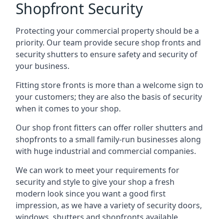
Shopfront Security
Protecting your commercial property should be a
priority. Our team provide secure shop fronts and
security shutters to ensure safety and security of
your business.
Fitting store fronts is more than a welcome sign to
your customers; they are also the basis of
security
when it comes to your shop
.
Our shop front fitters can offer roller shutters and
shopfronts to a small family-run businesses along
with huge industrial and commercial companies.
We can work to meet your requirements for
security and style to give your shop a fresh
modern look since you want a good first
impression, as we have a variety of security doors,
windows, shutters and shopfronts available.