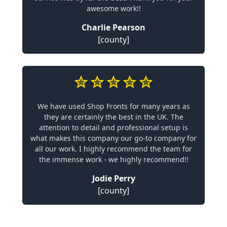
awesome work!!
Charlie Pearson
[county]
We have used Shop Fronts for many years as
they are certainly the best in the UK. The
attention to detail and professional setup is
what makes this company our go-to company for
all our work. I highly recommend the team for
the immense work - we highly recommend!!
Jodie Perry
[county]