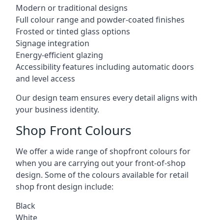
Modern or traditional designs
Full colour range and powder-coated finishes
Frosted or tinted glass options
Signage integration
Energy-efficient glazing
Accessibility features including automatic doors
and level access
Our design team ensures every detail aligns with
your business identity.
Shop Front Colours
We offer a wide range of shopfront colours for
when you are carrying out your front-of-shop
design. Some of the colours available for retail
shop front design include:
Black
White