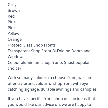
Grey
Brown
Red
Blue
Pink
Yellow
Orange
Frosted Glass Shop Fronts
Transparent Shop Front Bi-Folding Doors and
Windows
Colour aluminium shop fronts (most popular
choice)
With so many colours to choose from, we can
offer a vibrant, colourful shopfront with
eye
catching signage
, durable awnings and canopies.
If you have specific front shop design ideas that
you would like our advice on, we are happy to