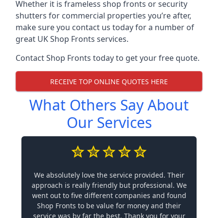
Whether it is frameless shop fronts or security
shutters for commercial properties you’re after,
make sure you contact us today for a number of
great UK Shop Fronts services.
Contact Shop Fronts today to get your free quote.
RECEIVE TOP ONLINE QUOTES HERE
What Others Say About
Our Services
We absolutely love the service provided. Their
approach is really friendly but professional. We
went out to five different companies and found
Shop Fronts to be value for money and their
service was by far the best. Thank you for your