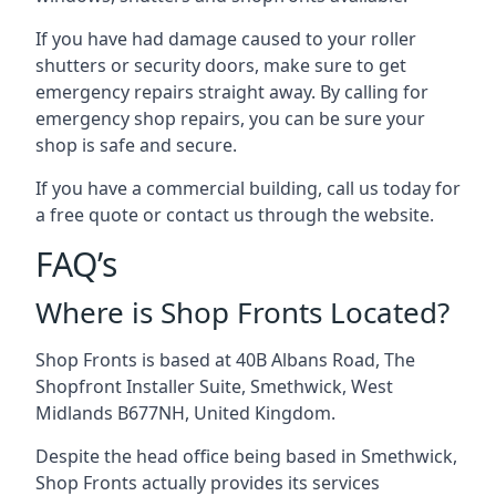
If you have had damage caused to your roller
shutters or security doors, make sure to get
emergency repairs straight away. By calling for
emergency shop repairs
, you can be sure your
shop is safe and secure.
If you have a commercial building, call us today for
a free quote or contact us through the website.
FAQ’s
Where is Shop Fronts Located?
Shop Fronts is based at 40B Albans Road, The
Shopfront Installer Suite, Smethwick, West
Midlands B677NH, United Kingdom.
Despite the head office being based in Smethwick,
Shop Fronts actually provides its services