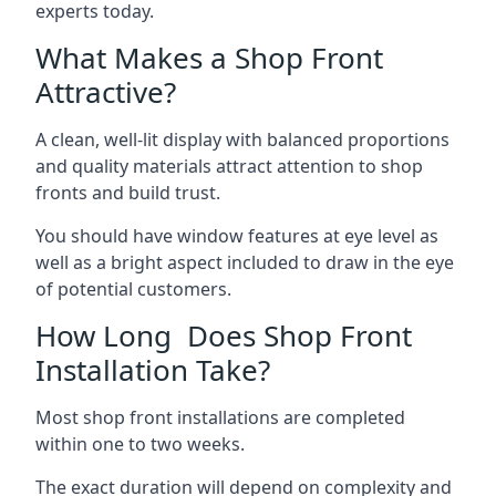
experts today.
What Makes a Shop Front
Attractive?
A clean, well-lit display with balanced proportions
and quality materials attract attention to shop
fronts and build trust.
You should have window features at eye level as
well as a bright aspect included to draw in the eye
of potential customers.
How Long Does Shop Front
Installation Take?
Most shop front installations are completed
within one to two weeks.
The exact duration will depend on complexity and