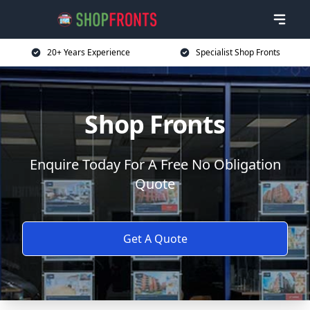
20+ Years Experience
Specialist Shop Fronts
Shop Fronts
Enquire Today For A Free No Obligation
Quote
Get A Quote