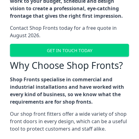
work to your budget, schedule and design
vision to create a professional, eye-catching
frontage that gives the right first impression.
Contact Shop Fronts today for a free quote in
August 2026.
GET IN TOUCH TODAY
Why Choose Shop Fronts?
Shop Fronts specialise in commercial and
industrial installations and have worked with
every kind of business, so we know what the
requirements are for shop fronts.
Our shop front fitters offer a wide variety of shop
front doors in every design, which can be a useful
tool to protect customers and staff alike.