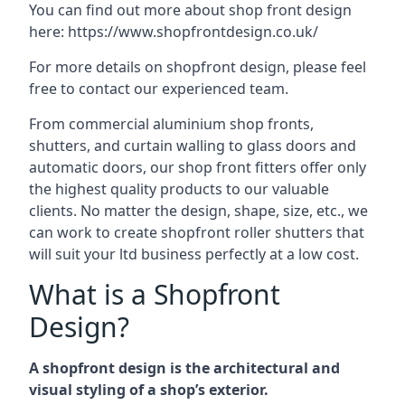
You can find out more about shop front design
here:
https://www.shopfrontdesign.co.uk/
For more details on shopfront design, please feel
free to contact our experienced team.
From commercial aluminium shop fronts,
shutters, and curtain walling to glass doors and
automatic doors, our shop front fitters offer only
the highest quality products to our valuable
clients. No matter the design, shape, size, etc., we
can work to create shopfront roller shutters that
will suit your ltd business perfectly at a low cost.
What is a Shopfront
Design?
A shopfront design is the architectural and
visual styling of a shop’s exterior.