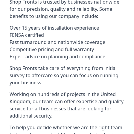
Shop Fronts is trusted by businesses nationwide
for our precision, quality and reliability. Some
benefits to using our company include:
Over 15 years of installation experience
FENSA certified
Fast turnaround and nationwide coverage
Competitive pricing and full warranty
Expert advice on planning and compliance
Shop Fronts take care of everything from initial
survey to aftercare so you can focus on running
your business.
Working on hundreds of projects in the United
Kingdom, our team can offer expertise and quality
service for all businesses that are looking for
additional security.
To help you decide whether we are the right team