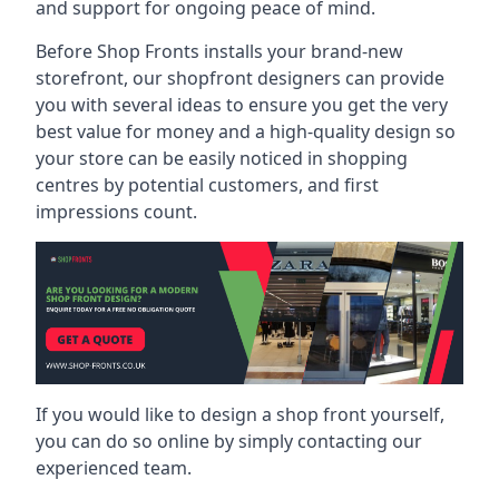
and support for ongoing peace of mind.
Before Shop Fronts installs your brand-new
storefront, our shopfront designers can provide
you with several ideas to ensure you get the very
best value for money and a high-quality design so
your store can be easily noticed in shopping
centres by potential customers, and first
impressions count.
If you would like to design a shop front yourself,
you can do so online by simply contacting our
experienced team.