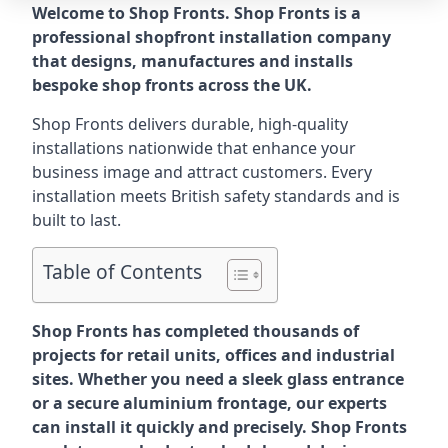
Welcome to Shop Fronts. Shop Fronts is a
professional shopfront installation company
that designs, manufactures and installs
bespoke shop fronts across the UK.
Shop Fronts delivers durable, high-quality
installations nationwide that enhance your
business image and attract customers. Every
installation meets British safety standards and is
built to last.
Table of Contents
Shop Fronts has completed thousands of
projects for retail units, offices and industrial
sites. Whether you need a sleek glass entrance
or a secure aluminium frontage, our experts
can install it quickly and precisely. Shop Fronts