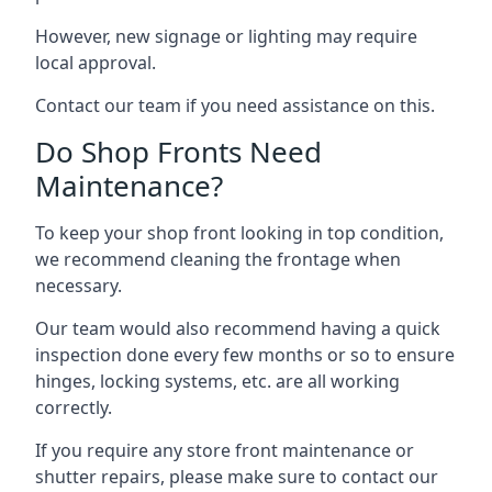
However, new signage or lighting may require
local approval.
Contact our team if you need assistance on this.
Do Shop Fronts Need
Maintenance?
To keep your shop front looking in top condition,
we recommend cleaning the frontage when
necessary.
Our team would also recommend having a quick
inspection done every few months or so to ensure
hinges, locking systems, etc. are all working
correctly.
If you require any store front maintenance or
shutter repairs
, please make sure to contact our