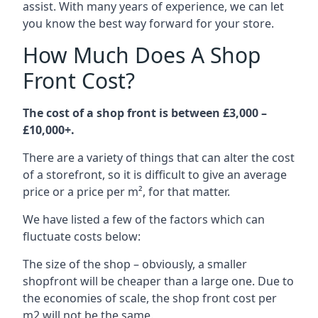
assist. With many years of experience, we can let
you know the best way forward for your store.
How Much Does A Shop
Front Cost?
The cost of a shop front is between £3,000 –
£10,000+.
There are a variety of things that can alter the cost
of a storefront, so it is difficult to give an average
price or a price per m², for that matter.
We have listed a few of the factors which can
fluctuate costs below:
The size of the shop – obviously, a smaller
shopfront will be cheaper than a large one. Due to
the economies of scale, the shop front cost per
m2 will not be the same.