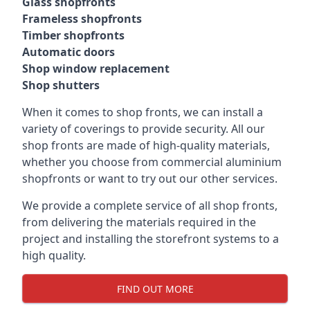
Glass shopfronts
Frameless shopfronts
Timber shopfronts
Automatic doors
Shop window replacement
Shop shutters
When it comes to shop fronts, we can install a
variety of coverings to provide security. All our
shop fronts are made of high-quality materials,
whether you choose from commercial aluminium
shopfronts or want to try out our other services.
We provide a complete service of all shop fronts,
from delivering the materials required in the
project and installing the storefront systems to a
high quality.
FIND OUT MORE