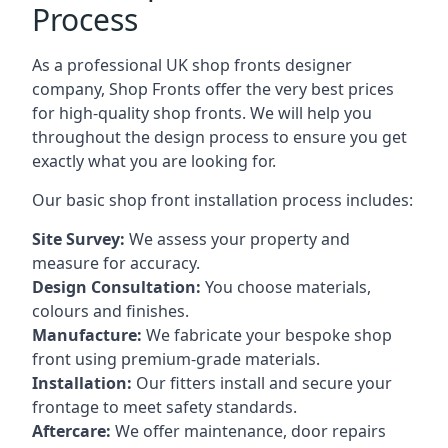
Process
As a professional UK shop fronts designer
company, Shop Fronts offer the very best prices
for high-quality shop fronts. We will help you
throughout the design process to ensure you get
exactly what you are looking for.
Our basic shop front installation process includes:
Site Survey:
We assess your property and
measure for accuracy.
Design Consultation:
You choose materials,
colours and finishes.
Manufacture:
We fabricate your bespoke shop
front using premium-grade materials.
Installation:
Our fitters install and secure your
frontage to meet safety standards.
Aftercare:
We offer maintenance,
door repairs