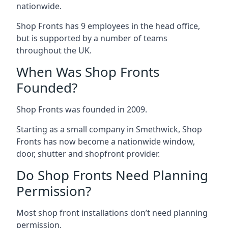
nationwide.
Shop Fronts has 9 employees in the head office,
but is supported by a number of teams
throughout the UK.
When Was Shop Fronts
Founded?
Shop Fronts was founded in 2009.
Starting as a small company in Smethwick, Shop
Fronts has now become a nationwide window,
door, shutter and shopfront provider.
Do Shop Fronts Need Planning
Permission?
Most shop front installations don’t need planning
permission.