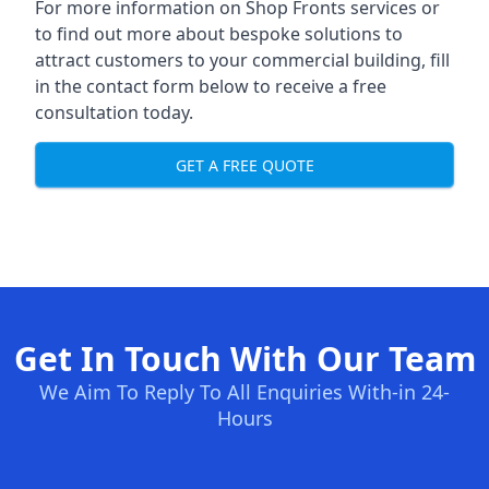
For more information on Shop Fronts services or
to find out more about bespoke solutions to
attract customers to your commercial building, fill
in the contact form below to receive a free
consultation today.
GET A FREE QUOTE
Get In Touch With Our Team
We Aim To Reply To All Enquiries With-in 24-
Hours