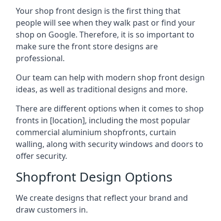
Your shop front design is the first thing that
people will see when they walk past or find your
shop on Google. Therefore, it is so important to
make sure the front store designs are
professional.
Our team can help with modern shop front design
ideas, as well as traditional designs and more.
There are different options when it comes to shop
fronts in [location], including the most popular
commercial aluminium shopfronts, curtain
walling, along with security windows and doors to
offer security.
Shopfront Design Options
We create designs that reflect your brand and
draw customers in.