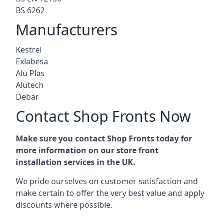
BS 6262
Manufacturers
Kestrel
Exlabesa
Alu Plas
Alutech
Debar
Contact Shop Fronts Now
Make sure you contact Shop Fronts today for
more information on our store front
installation services in the UK.
We pride ourselves on customer satisfaction and
make certain to offer the very best value and apply
discounts where possible.