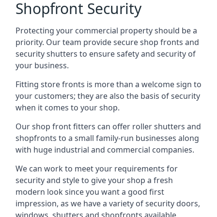
Shopfront Security
Protecting your commercial property should be a
priority. Our team provide secure shop fronts and
security shutters to ensure safety and security of
your business.
Fitting store fronts is more than a welcome sign to
your customers; they are also the basis of
security
when it comes to your shop
.
Our shop front fitters can offer roller shutters and
shopfronts to a small family-run businesses along
with huge industrial and commercial companies.
We can work to meet your requirements for
security and style to give your shop a fresh
modern look since you want a good first
impression, as we have a variety of security doors,
windows, shutters and shopfronts available.