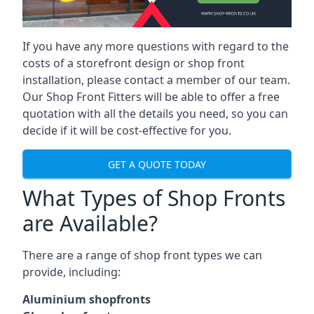
If you have any more questions with regard to the
costs of a storefront design or shop front
installation, please contact a member of our team.
Our Shop Front Fitters will be able to offer a free
quotation with all the details you need, so you can
decide if it will be cost-effective for you.
GET A QUOTE TODAY
What Types of Shop Fronts
are Available?
There are a range of
shop front types
we can
provide, including:
Aluminium shopfronts