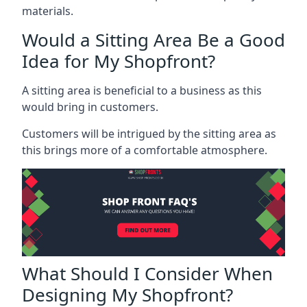
materials.
Would a Sitting Area Be a Good
Idea for My Shopfront?
A sitting area is beneficial to a business as this
would bring in customers.
Customers will be intrigued by the sitting area as
this brings more of a comfortable atmosphere.
What Should I Consider When
Designing My Shopfront?