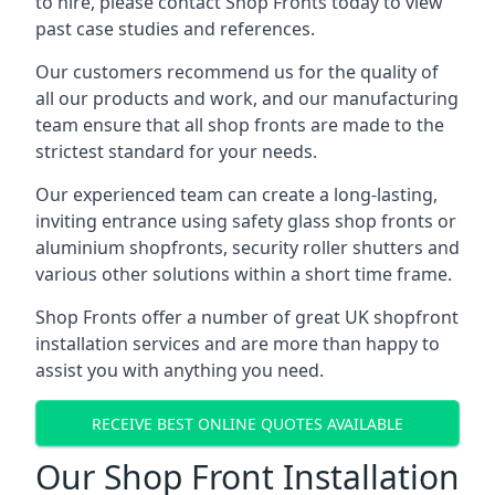
to hire, please contact Shop Fronts today to view
past case studies and references.
Our customers recommend us for the quality of
all our products and work, and our manufacturing
team ensure that all shop fronts are made to the
strictest standard for your needs.
Our experienced team can create a long-lasting,
inviting entrance using safety glass shop fronts or
aluminium shopfronts
, security roller shutters and
various other solutions within a short time frame.
Shop Fronts offer a number of great UK shopfront
installation services and are more than happy to
assist you with anything you need.
RECEIVE BEST ONLINE QUOTES AVAILABLE
Our Shop Front Installation