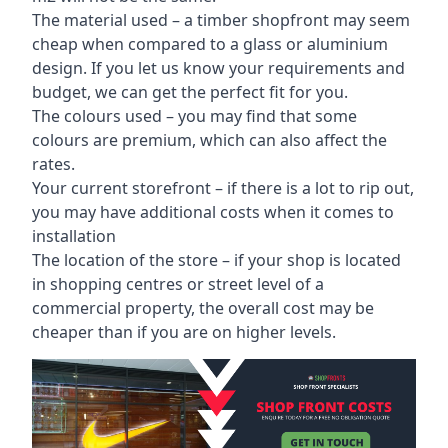
The material used – a
timber shopfront
may seem
cheap when compared to a glass or aluminium
design. If you let us know your requirements and
budget, we can get the perfect fit for you.
The colours used – you may find that some
colours are premium, which can also affect the
rates.
Your current storefront – if there is a lot to rip out,
you may have additional costs when it comes to
installation
The location of the store – if your shop is located
in shopping centres or street level of a
commercial property, the overall cost may be
cheaper than if you are on higher levels.