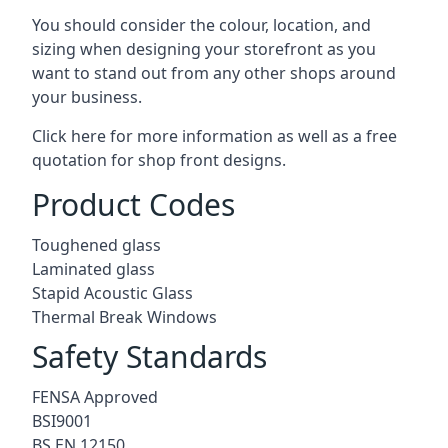
You should consider the colour, location, and
sizing when designing your storefront as you
want to stand out from any other shops around
your business.
Click here for more information as well as a free
quotation for
shop front designs.
Product Codes
Toughened glass
Laminated glass
Stapid Acoustic Glass
Thermal Break Windows
Safety Standards
FENSA Approved
BSI9001
BS EN 12150