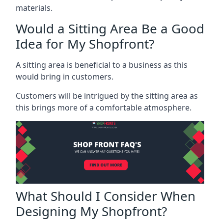
materials.
Would a Sitting Area Be a Good
Idea for My Shopfront?
A sitting area is beneficial to a business as this
would bring in customers.
Customers will be intrigued by the sitting area as
this brings more of a comfortable atmosphere.
What Should I Consider When
Designing My Shopfront?