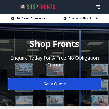
20+ Years Experience
Specialist Shop Fronts
Shop Fronts
Enquire Today For A Free No Obligation
Quote
Get A Quote