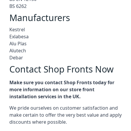
BS 6262
Manufacturers
Kestrel
Exlabesa
Alu Plas
Alutech
Debar
Contact Shop Fronts Now
Make sure you contact Shop Fronts today for
more information on our store front
installation services in the UK.
We pride ourselves on customer satisfaction and
make certain to offer the very best value and apply
discounts where possible.