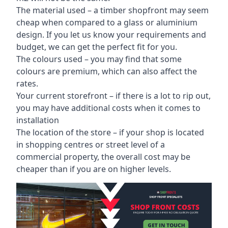
The material used – a
timber shopfront
may seem
cheap when compared to a glass or aluminium
design. If you let us know your requirements and
budget, we can get the perfect fit for you.
The colours used – you may find that some
colours are premium, which can also affect the
rates.
Your current storefront – if there is a lot to rip out,
you may have additional costs when it comes to
installation
The location of the store – if your shop is located
in shopping centres or street level of a
commercial property, the overall cost may be
cheaper than if you are on higher levels.