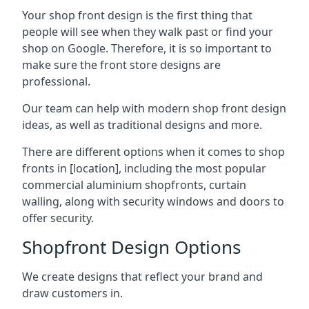
Your shop front design is the first thing that
people will see when they walk past or find your
shop on Google. Therefore, it is so important to
make sure the front store designs are
professional.
Our team can help with modern shop front design
ideas, as well as traditional designs and more.
There are different options when it comes to shop
fronts in [location], including the most popular
commercial aluminium shopfronts, curtain
walling, along with security windows and doors to
offer security.
Shopfront Design Options
We create designs that reflect your brand and
draw customers in.