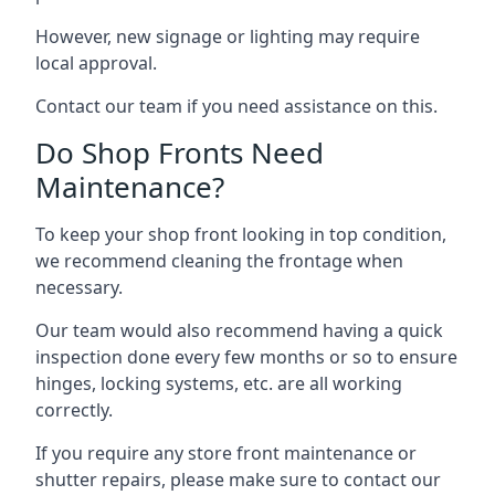
However, new signage or lighting may require
local approval.
Contact our team if you need assistance on this.
Do Shop Fronts Need
Maintenance?
To keep your shop front looking in top condition,
we recommend cleaning the frontage when
necessary.
Our team would also recommend having a quick
inspection done every few months or so to ensure
hinges, locking systems, etc. are all working
correctly.
If you require any store front maintenance or
shutter repairs
, please make sure to contact our