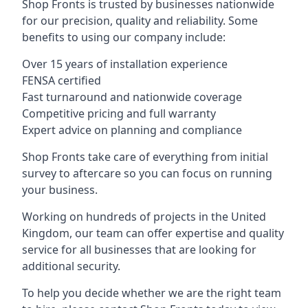
Shop Fronts is trusted by businesses nationwide
for our precision, quality and reliability. Some
benefits to using our company include:
Over 15 years of installation experience
FENSA certified
Fast turnaround and nationwide coverage
Competitive pricing and full warranty
Expert advice on planning and compliance
Shop Fronts take care of everything from initial
survey to aftercare so you can focus on running
your business.
Working on hundreds of projects in the United
Kingdom, our team can offer expertise and quality
service for all businesses that are looking for
additional security.
To help you decide whether we are the right team