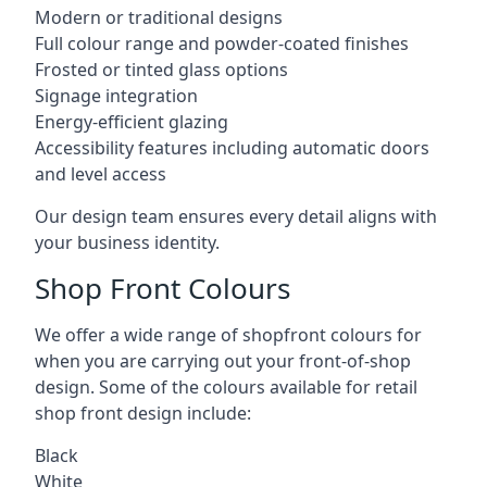
Modern or traditional designs
Full colour range and powder-coated finishes
Frosted or tinted glass options
Signage integration
Energy-efficient glazing
Accessibility features including automatic doors
and level access
Our design team ensures every detail aligns with
your business identity.
Shop Front Colours
We offer a wide range of shopfront colours for
when you are carrying out your front-of-shop
design. Some of the colours available for retail
shop front design include:
Black
White