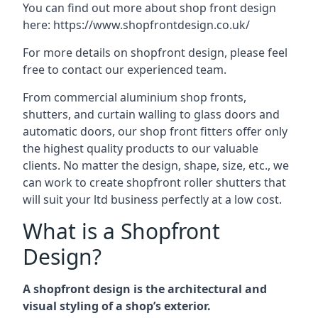
You can find out more about shop front design
here:
https://www.shopfrontdesign.co.uk/
For more details on shopfront design, please feel
free to contact our experienced team.
From commercial aluminium shop fronts,
shutters, and curtain walling to glass doors and
automatic doors, our shop front fitters offer only
the highest quality products to our valuable
clients. No matter the design, shape, size, etc., we
can work to create shopfront roller shutters that
will suit your ltd business perfectly at a low cost.
What is a Shopfront
Design?
A shopfront design is the architectural and
visual styling of a shop’s exterior.