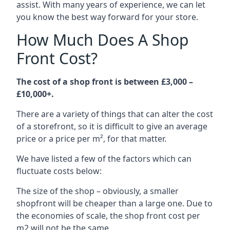
assist. With many years of experience, we can let
you know the best way forward for your store.
How Much Does A Shop
Front Cost?
The cost of a shop front is between £3,000 –
£10,000+.
There are a variety of things that can alter the cost
of a storefront, so it is difficult to give an average
price or a price per m², for that matter.
We have listed a few of the factors which can
fluctuate costs below:
The size of the shop – obviously, a smaller
shopfront will be cheaper than a large one. Due to
the economies of scale, the shop front cost per
m2 will not be the same.