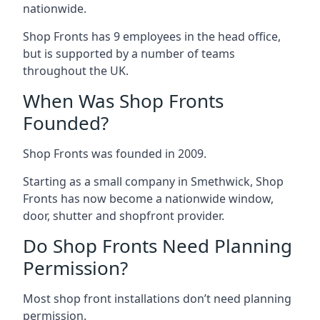
nationwide.
Shop Fronts has 9 employees in the head office,
but is supported by a number of teams
throughout the UK.
When Was Shop Fronts
Founded?
Shop Fronts was founded in 2009.
Starting as a small company in Smethwick, Shop
Fronts has now become a nationwide window,
door, shutter and shopfront provider.
Do Shop Fronts Need Planning
Permission?
Most shop front installations don’t need planning
permission.