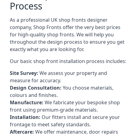
Process
As a professional UK shop fronts designer
company, Shop Fronts offer the very best prices
for high-quality shop fronts. We will help you
throughout the design process to ensure you get
exactly what you are looking for.
Our basic shop front installation process includes:
Site Survey:
We assess your property and
measure for accuracy.
Design Consultation:
You choose materials,
colours and finishes.
Manufacture:
We fabricate your bespoke shop
front using premium-grade materials.
Installation:
Our fitters install and secure your
frontage to meet safety standards.
Aftercare:
We offer maintenance,
door repairs