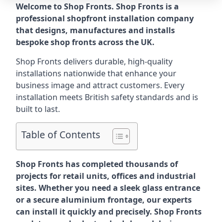
Welcome to Shop Fronts. Shop Fronts is a
professional shopfront installation company
that designs, manufactures and installs
bespoke shop fronts across the UK.
Shop Fronts delivers durable, high-quality
installations nationwide that enhance your
business image and attract customers. Every
installation meets British safety standards and is
built to last.
Table of Contents
Shop Fronts has completed thousands of
projects for retail units, offices and industrial
sites. Whether you need a sleek glass entrance
or a secure aluminium frontage, our experts
can install it quickly and precisely. Shop Fronts