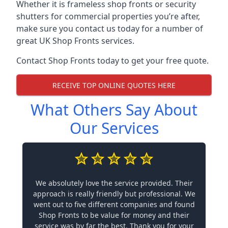
Whether it is frameless shop fronts or security
shutters for commercial properties you’re after,
make sure you contact us today for a number of
great UK Shop Fronts services.
Contact Shop Fronts today to get your free quote.
RECEIVE TOP ONLINE QUOTES HERE
What Others Say About
Our Services
We absolutely love the service provided. Their
approach is really friendly but professional. We
went out to five different companies and found
Shop Fronts to be value for money and their
service was by far the best. Thank you for your