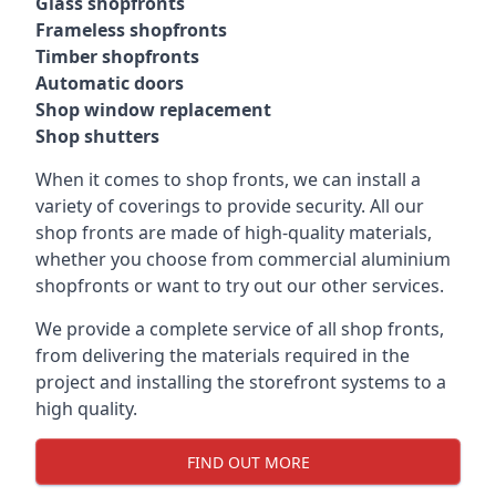
Glass shopfronts
Frameless shopfronts
Timber shopfronts
Automatic doors
Shop window replacement
Shop shutters
When it comes to shop fronts, we can install a
variety of coverings to provide security. All our
shop fronts are made of high-quality materials,
whether you choose from commercial aluminium
shopfronts or want to try out our other services.
We provide a complete service of all shop fronts,
from delivering the materials required in the
project and installing the storefront systems to a
high quality.
FIND OUT MORE