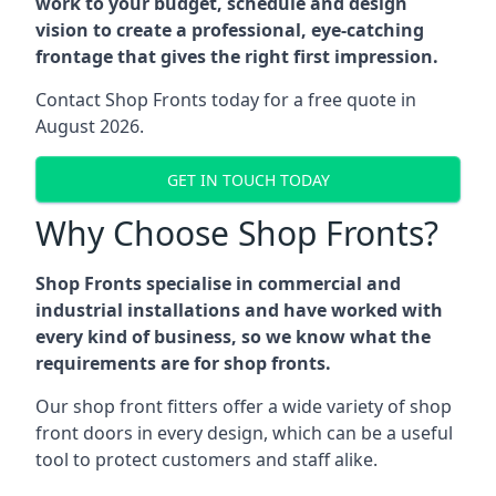
work to your budget, schedule and design
vision to create a professional, eye-catching
frontage that gives the right first impression.
Contact Shop Fronts today for a free quote in
August 2026.
GET IN TOUCH TODAY
Why Choose Shop Fronts?
Shop Fronts specialise in commercial and
industrial installations and have worked with
every kind of business, so we know what the
requirements are for shop fronts.
Our shop front fitters offer a wide variety of shop
front doors in every design, which can be a useful
tool to protect customers and staff alike.