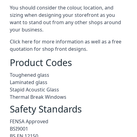
You should consider the colour, location, and
sizing when designing your storefront as you
want to stand out from any other shops around
your business.
Click here for more information as well as a free
quotation for
shop front designs.
Product Codes
Toughened glass
Laminated glass
Stapid Acoustic Glass
Thermal Break Windows
Safety Standards
FENSA Approved
BSI9001
BS EN 12150