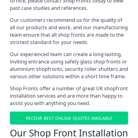
to hire, please contact Shop Fronts today to view
past case studies and references.
Our customers recommend us for the quality of
all our products and work, and our manufacturing
team ensure that all shop fronts are made to the
strictest standard for your needs.
Our experienced team can create a long-lasting,
inviting entrance using safety glass shop fronts or
aluminium shopfronts
, security roller shutters and
various other solutions within a short time frame.
Shop Fronts offer a number of great UK shopfront
installation services and are more than happy to
assist you with anything you need.
RECEIVE BEST ONLINE QUOTES AVAILABLE
Our Shop Front Installation