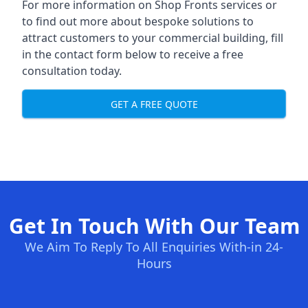
For more information on Shop Fronts services or
to find out more about bespoke solutions to
attract customers to your commercial building, fill
in the contact form below to receive a free
consultation today.
GET A FREE QUOTE
Get In Touch With Our Team
We Aim To Reply To All Enquiries With-in 24-
Hours