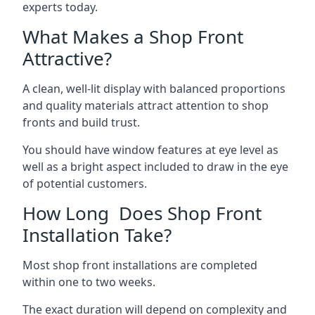
experts today.
What Makes a Shop Front
Attractive?
A clean, well-lit display with balanced proportions
and quality materials attract attention to shop
fronts and build trust.
You should have window features at eye level as
well as a bright aspect included to draw in the eye
of potential customers.
How Long Does Shop Front
Installation Take?
Most shop front installations are completed
within one to two weeks.
The exact duration will depend on complexity and