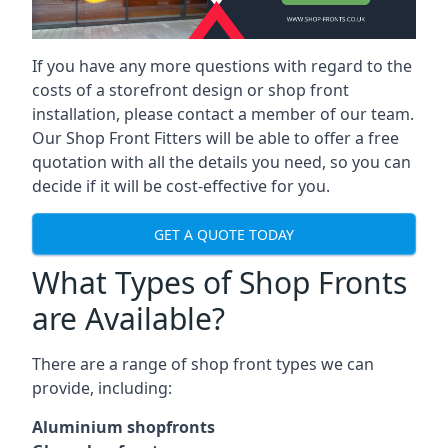
If you have any more questions with regard to the
costs of a storefront design or shop front
installation, please contact a member of our team.
Our Shop Front Fitters will be able to offer a free
quotation with all the details you need, so you can
decide if it will be cost-effective for you.
GET A QUOTE TODAY
What Types of Shop Fronts
are Available?
There are a range of
shop front types
we can
provide, including:
Aluminium shopfronts