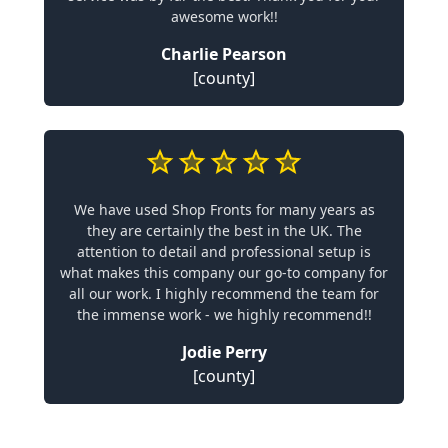
awesome work!!
Charlie Pearson
[county]
We have used Shop Fronts for many years as
they are certainly the best in the UK. The
attention to detail and professional setup is
what makes this company our go-to company for
all our work. I highly recommend the team for
the immense work - we highly recommend!!
Jodie Perry
[county]