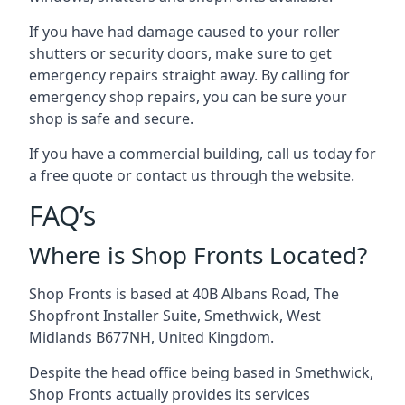
If you have had damage caused to your roller
shutters or security doors, make sure to get
emergency repairs straight away. By calling for
emergency shop repairs
, you can be sure your
shop is safe and secure.
If you have a commercial building, call us today for
a free quote or contact us through the website.
FAQ’s
Where is Shop Fronts Located?
Shop Fronts is based at 40B Albans Road, The
Shopfront Installer Suite, Smethwick, West
Midlands B677NH, United Kingdom.
Despite the head office being based in Smethwick,
Shop Fronts actually provides its services