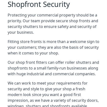
Shopfront Security
Protecting your commercial property should be a
priority. Our team provide secure shop fronts and
security shutters to ensure safety and security of
your business.
Fitting store fronts is more than a welcome sign to
your customers; they are also the basis of
security
when it comes to your shop
.
Our shop front fitters can offer roller shutters and
shopfronts to a small family-run businesses along
with huge industrial and commercial companies.
We can work to meet your requirements for
security and style to give your shop a fresh
modern look since you want a good first
impression, as we have a variety of security doors,
windows, shutters and shopfronts available.