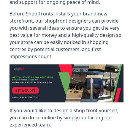
and support for ongoing peace of mind.
Before Shop Fronts installs your brand-new
storefront, our shopfront designers can provide
you with several ideas to ensure you get the very
best value for money and a high-quality design so
your store can be easily noticed in shopping
centres by potential customers, and first
impressions count.
If you would like to design a shop front yourself,
you can do so online by simply contacting our
experienced team.