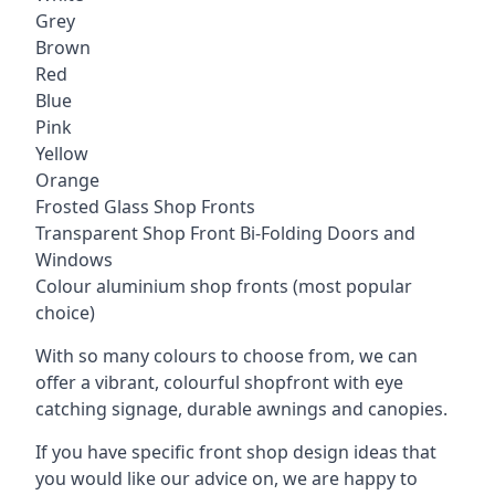
Grey
Brown
Red
Blue
Pink
Yellow
Orange
Frosted Glass Shop Fronts
Transparent Shop Front Bi-Folding Doors and
Windows
Colour aluminium shop fronts (most popular
choice)
With so many colours to choose from, we can
offer a vibrant, colourful shopfront with
eye
catching signage
, durable awnings and canopies.
If you have specific front shop design ideas that
you would like our advice on, we are happy to