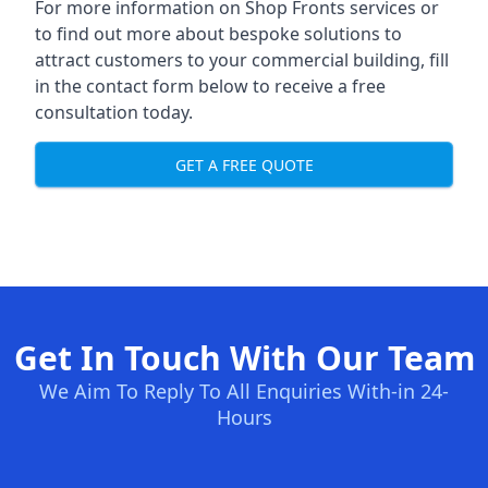
For more information on Shop Fronts services or
to find out more about bespoke solutions to
attract customers to your commercial building, fill
in the contact form below to receive a free
consultation today.
GET A FREE QUOTE
Get In Touch With Our Team
We Aim To Reply To All Enquiries With-in 24-
Hours