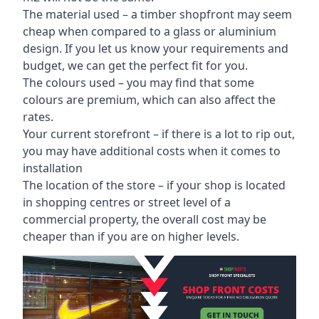
The material used – a
timber shopfront
may seem
cheap when compared to a glass or aluminium
design. If you let us know your requirements and
budget, we can get the perfect fit for you.
The colours used – you may find that some
colours are premium, which can also affect the
rates.
Your current storefront – if there is a lot to rip out,
you may have additional costs when it comes to
installation
The location of the store – if your shop is located
in shopping centres or street level of a
commercial property, the overall cost may be
cheaper than if you are on higher levels.