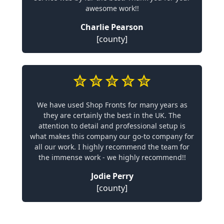
awesome work!!
Charlie Pearson
[county]
We have used Shop Fronts for many years as
they are certainly the best in the UK. The
attention to detail and professional setup is
what makes this company our go-to company for
all our work. I highly recommend the team for
the immense work - we highly recommend!!
Jodie Perry
[county]