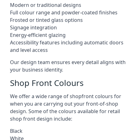
Modern or traditional designs
Full colour range and powder-coated finishes
Frosted or tinted glass options
Signage integration
Energy-efficient glazing
Accessibility features including automatic doors
and level access
Our design team ensures every detail aligns with
your business identity.
Shop Front Colours
We offer a wide range of shopfront colours for
when you are carrying out your front-of-shop
design. Some of the colours available for retail
shop front design include:
Black
White