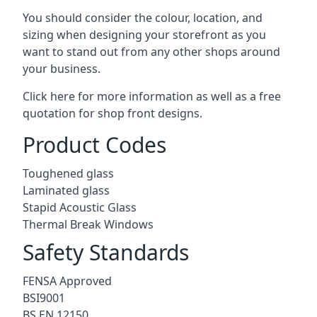
You should consider the colour, location, and
sizing when designing your storefront as you
want to stand out from any other shops around
your business.
Click here for more information as well as a free
quotation for
shop front designs.
Product Codes
Toughened glass
Laminated glass
Stapid Acoustic Glass
Thermal Break Windows
Safety Standards
FENSA Approved
BSI9001
BS EN 12150