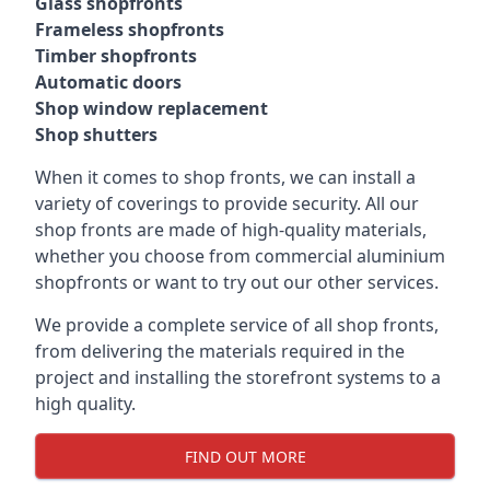
Glass shopfronts
Frameless shopfronts
Timber shopfronts
Automatic doors
Shop window replacement
Shop shutters
When it comes to shop fronts, we can install a
variety of coverings to provide security. All our
shop fronts are made of high-quality materials,
whether you choose from commercial aluminium
shopfronts or want to try out our other services.
We provide a complete service of all shop fronts,
from delivering the materials required in the
project and installing the storefront systems to a
high quality.
FIND OUT MORE