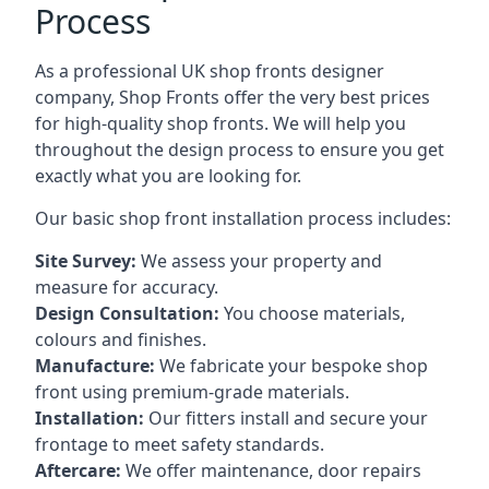
Process
As a professional UK shop fronts designer
company, Shop Fronts offer the very best prices
for high-quality shop fronts. We will help you
throughout the design process to ensure you get
exactly what you are looking for.
Our basic shop front installation process includes:
Site Survey:
We assess your property and
measure for accuracy.
Design Consultation:
You choose materials,
colours and finishes.
Manufacture:
We fabricate your bespoke shop
front using premium-grade materials.
Installation:
Our fitters install and secure your
frontage to meet safety standards.
Aftercare:
We offer maintenance,
door repairs