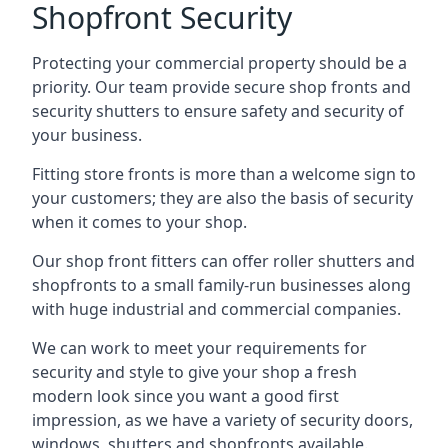
Shopfront Security
Protecting your commercial property should be a
priority. Our team provide secure shop fronts and
security shutters to ensure safety and security of
your business.
Fitting store fronts is more than a welcome sign to
your customers; they are also the basis of
security
when it comes to your shop
.
Our shop front fitters can offer roller shutters and
shopfronts to a small family-run businesses along
with huge industrial and commercial companies.
We can work to meet your requirements for
security and style to give your shop a fresh
modern look since you want a good first
impression, as we have a variety of security doors,
windows, shutters and shopfronts available.