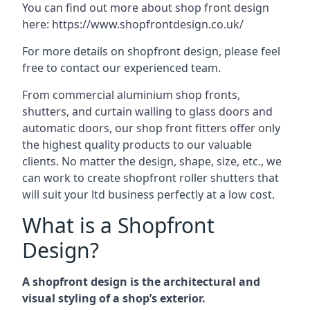
You can find out more about shop front design
here:
https://www.shopfrontdesign.co.uk/
For more details on shopfront design, please feel
free to contact our experienced team.
From commercial aluminium shop fronts,
shutters, and curtain walling to glass doors and
automatic doors, our shop front fitters offer only
the highest quality products to our valuable
clients. No matter the design, shape, size, etc., we
can work to create shopfront roller shutters that
will suit your ltd business perfectly at a low cost.
What is a Shopfront
Design?
A shopfront design is the architectural and
visual styling of a shop’s exterior.