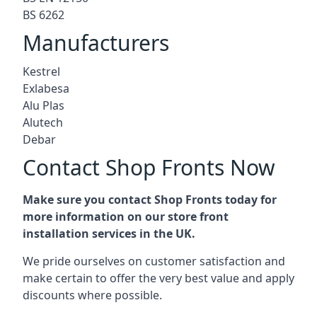
BS 6262
Manufacturers
Kestrel
Exlabesa
Alu Plas
Alutech
Debar
Contact Shop Fronts Now
Make sure you contact Shop Fronts today for
more information on our store front
installation services in the UK.
We pride ourselves on customer satisfaction and
make certain to offer the very best value and apply
discounts where possible.