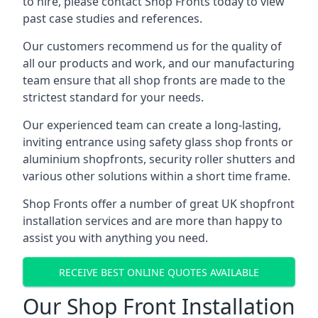
to hire, please contact Shop Fronts today to view
past case studies and references.
Our customers recommend us for the quality of
all our products and work, and our manufacturing
team ensure that all shop fronts are made to the
strictest standard for your needs.
Our experienced team can create a long-lasting,
inviting entrance using safety glass shop fronts or
aluminium shopfronts
, security roller shutters and
various other solutions within a short time frame.
Shop Fronts offer a number of great UK shopfront
installation services and are more than happy to
assist you with anything you need.
RECEIVE BEST ONLINE QUOTES AVAILABLE
Our Shop Front Installation