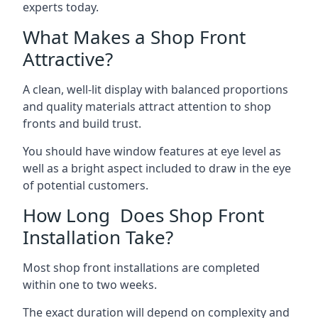
experts today.
What Makes a Shop Front
Attractive?
A clean, well-lit display with balanced proportions
and quality materials attract attention to shop
fronts and build trust.
You should have window features at eye level as
well as a bright aspect included to draw in the eye
of potential customers.
How Long Does Shop Front
Installation Take?
Most shop front installations are completed
within one to two weeks.
The exact duration will depend on complexity and