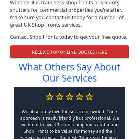
Whether it is frameless shop fronts or security
shutters for commercial properties you’re after,
make sure you contact us today for a number of
great UK Shop Fronts services.
Contact Shop Fronts today to get your free quote.
RECEIVE TOP ONLINE QUOTES HERE
What Others Say About
Our Services
We absolutely love the service provided. Their
approach is really friendly but professional. We
went out to five different companies and found
Shop Fronts to be value for money and their
service was by far the best. Thank you for your