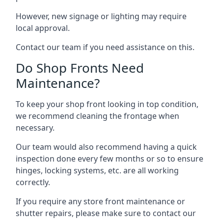
However, new signage or lighting may require
local approval.
Contact our team if you need assistance on this.
Do Shop Fronts Need
Maintenance?
To keep your shop front looking in top condition,
we recommend cleaning the frontage when
necessary.
Our team would also recommend having a quick
inspection done every few months or so to ensure
hinges, locking systems, etc. are all working
correctly.
If you require any store front maintenance or
shutter repairs
, please make sure to contact our