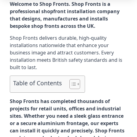
Welcome to Shop Fronts. Shop Fronts is a
professional shopfront installation company
that designs, manufactures and installs
bespoke shop fronts across the UK.
Shop Fronts delivers durable, high-quality
installations nationwide that enhance your
business image and attract customers. Every
installation meets British safety standards and is
built to last.
Table of Contents
Shop Fronts has completed thousands of
projects for retail units, offices and industrial
sites. Whether you need a sleek glass entrance
or a secure aluminium frontage, our experts
can install it quickly and precisely. Shop Fronts