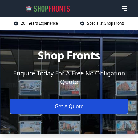
20+ Years Experience
Specialist Shop Fronts
Shop Fronts
Enquire Today For A Free No Obligation
Quote
Get A Quote