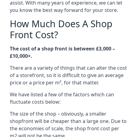
assist. With many years of experience, we can let
you know the best way forward for your store.
How Much Does A Shop
Front Cost?
The cost of a shop front is between £3,000 –
£10,000+.
There are a variety of things that can alter the cost
of a storefront, so it is difficult to give an average
price or a price per m², for that matter.
We have listed a few of the factors which can
fluctuate costs below:
The size of the shop – obviously, a smaller
shopfront will be cheaper than a large one. Due to
the economies of scale, the shop front cost per
m2 will not be the same.