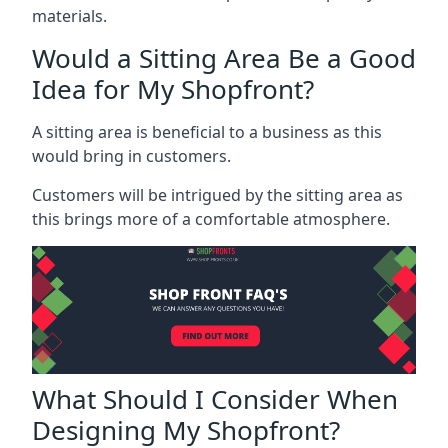
materials.
Would a Sitting Area Be a Good
Idea for My Shopfront?
A sitting area is beneficial to a business as this
would bring in customers.
Customers will be intrigued by the sitting area as
this brings more of a comfortable atmosphere.
What Should I Consider When
Designing My Shopfront?