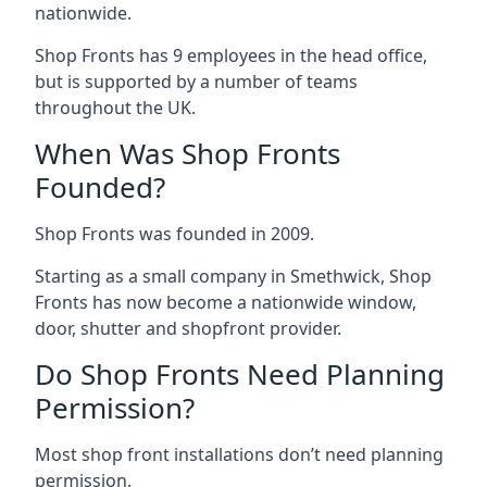
nationwide.
Shop Fronts has 9 employees in the head office,
but is supported by a number of teams
throughout the UK.
When Was Shop Fronts
Founded?
Shop Fronts was founded in 2009.
Starting as a small company in Smethwick, Shop
Fronts has now become a nationwide window,
door, shutter and shopfront provider.
Do Shop Fronts Need Planning
Permission?
Most shop front installations don’t need planning
permission.