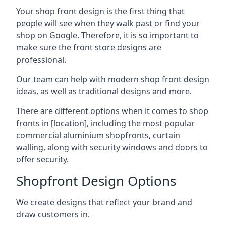
Your shop front design is the first thing that
people will see when they walk past or find your
shop on Google. Therefore, it is so important to
make sure the front store designs are
professional.
Our team can help with modern shop front design
ideas, as well as traditional designs and more.
There are different options when it comes to shop
fronts in [location], including the most popular
commercial aluminium shopfronts, curtain
walling, along with security windows and doors to
offer security.
Shopfront Design Options
We create designs that reflect your brand and
draw customers in.