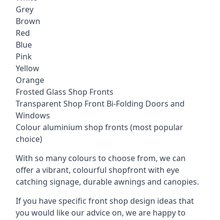
Grey
Brown
Red
Blue
Pink
Yellow
Orange
Frosted Glass Shop Fronts
Transparent Shop Front Bi-Folding Doors and
Windows
Colour aluminium shop fronts (most popular
choice)
With so many colours to choose from, we can
offer a vibrant, colourful shopfront with
eye
catching signage
, durable awnings and canopies.
If you have specific front shop design ideas that
you would like our advice on, we are happy to