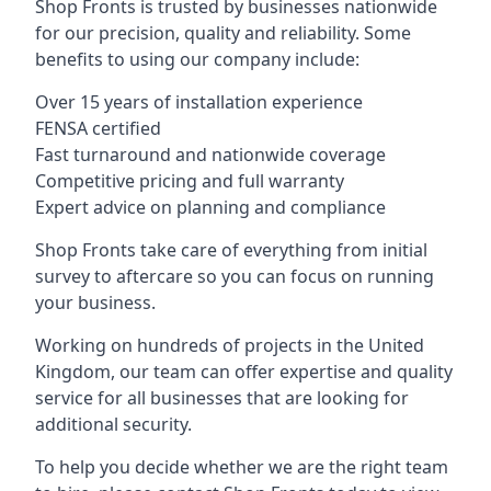
Shop Fronts is trusted by businesses nationwide
for our precision, quality and reliability. Some
benefits to using our company include:
Over 15 years of installation experience
FENSA certified
Fast turnaround and nationwide coverage
Competitive pricing and full warranty
Expert advice on planning and compliance
Shop Fronts take care of everything from initial
survey to aftercare so you can focus on running
your business.
Working on hundreds of projects in the United
Kingdom, our team can offer expertise and quality
service for all businesses that are looking for
additional security.
To help you decide whether we are the right team