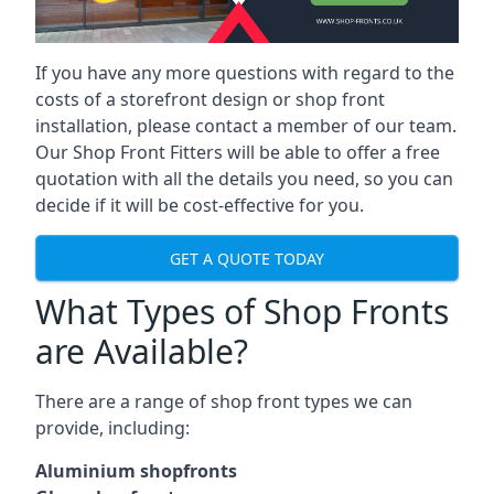
If you have any more questions with regard to the
costs of a storefront design or shop front
installation, please contact a member of our team.
Our Shop Front Fitters will be able to offer a free
quotation with all the details you need, so you can
decide if it will be cost-effective for you.
GET A QUOTE TODAY
What Types of Shop Fronts
are Available?
There are a range of
shop front types
we can
provide, including:
Aluminium shopfronts