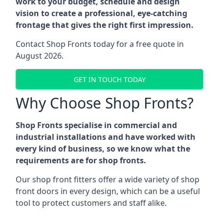
work to your budget, schedule and design
vision to create a professional, eye-catching
frontage that gives the right first impression.
Contact Shop Fronts today for a free quote in
August 2026.
GET IN TOUCH TODAY
Why Choose Shop Fronts?
Shop Fronts specialise in commercial and
industrial installations and have worked with
every kind of business, so we know what the
requirements are for shop fronts.
Our shop front fitters offer a wide variety of shop
front doors in every design, which can be a useful
tool to protect customers and staff alike.