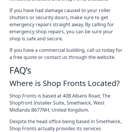
If you have had damage caused to your roller
shutters or security doors, make sure to get
emergency repairs straight away. By calling for
emergency shop repairs
, you can be sure your
shop is safe and secure.
If you have a commercial building, call us today for
a free quote or contact us through the website.
FAQ’s
Where is Shop Fronts Located?
Shop Fronts is based at 40B Albans Road, The
Shopfront Installer Suite, Smethwick, West
Midlands B677NH, United Kingdom.
Despite the head office being based in Smethwick,
Shop Fronts actually provides its services