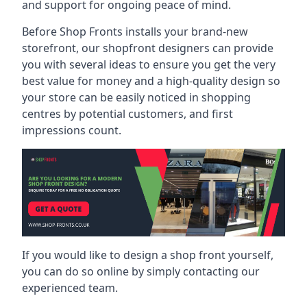
and support for ongoing peace of mind.
Before Shop Fronts installs your brand-new
storefront, our shopfront designers can provide
you with several ideas to ensure you get the very
best value for money and a high-quality design so
your store can be easily noticed in shopping
centres by potential customers, and first
impressions count.
If you would like to design a shop front yourself,
you can do so online by simply contacting our
experienced team.