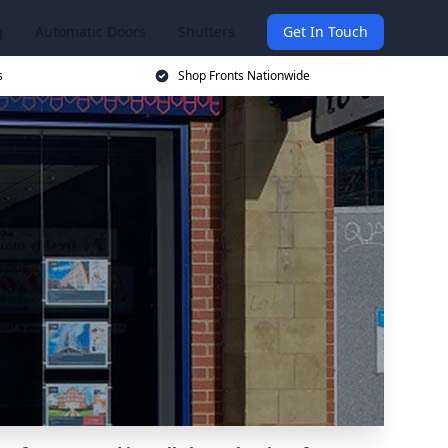
g
Automatic Doors
Shutters
Get In Touch
s
Shop Fronts Nationwide