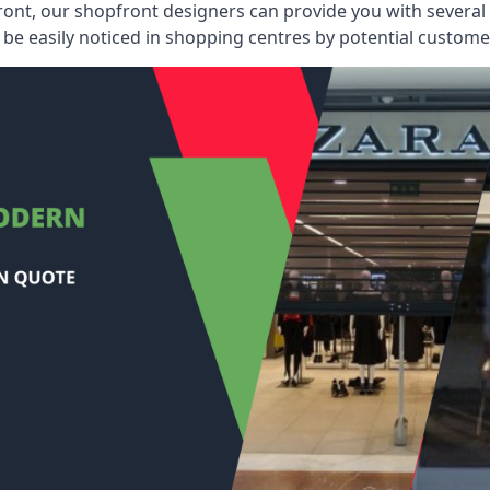
ont, our shopfront designers can provide you with several i
be easily noticed in shopping centres by potential customer