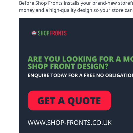
Before Shop Fronts installs your brand-new storefr
money and a high-quality design so your store can 