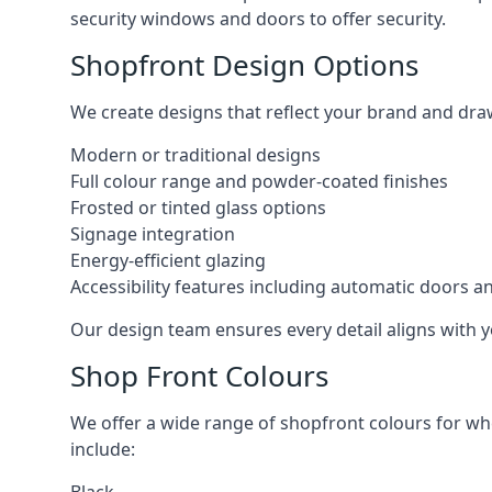
security windows and doors to offer security.
Shopfront Design Options
We create designs that reflect your brand and dra
Modern or traditional designs
Full colour range and powder-coated finishes
Frosted or tinted glass options
Signage integration
Energy-efficient glazing
Accessibility features including automatic doors an
Our design team ensures every detail aligns with y
Shop Front Colours
We offer a wide range of shopfront colours for whe
include: