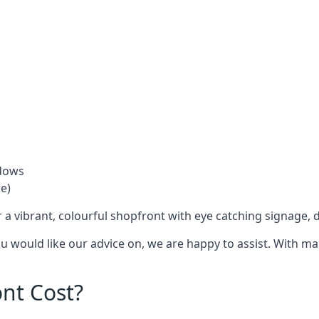
ndows
e)
 a vibrant, colourful shopfront with
eye catching signage
, 
you would like our advice on, we are happy to assist. With m
nt Cost?