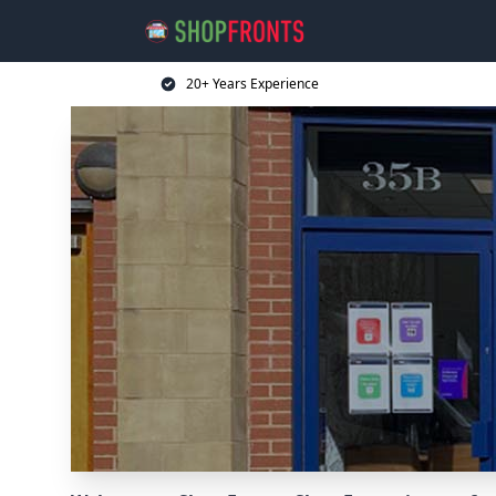
20+ Years Experience