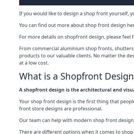
If you would like to design a shop front yourself,
You can find out more about shop front design he
For more details on shopfront design, please feel 
From commercial aluminium shop fronts, shutters, a
products to our valuable clients. No matter the desi
at a low cost.
What is a Shopfront Design
A shopfront design is the architectural and visual
Your shop front design is the first thing that peop
front store designs are professional.
Our team can help with modern shop front design i
There are different options when it comes to shop 