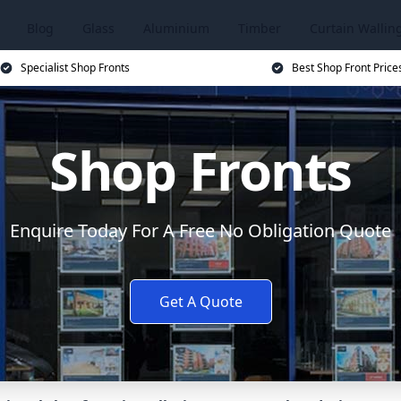
Blog
Glass
Aluminium
Timber
Curtain Wallin
Specialist Shop Fronts
Best Shop Front Price
Shop Fronts
Enquire Today For A Free No Obligation Quote
Get A Quote