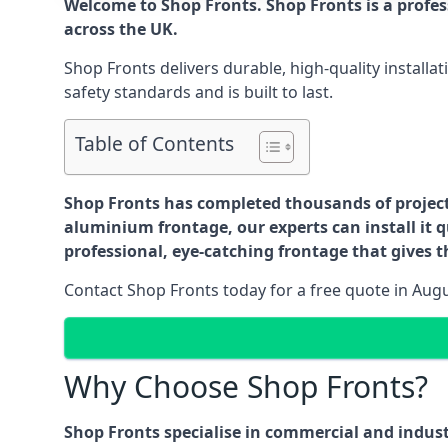
Welcome to Shop Fronts. Shop Fronts is a profe
across the UK.
Shop Fronts delivers durable, high-quality install
safety standards and is built to last.
Table of Contents
Shop Fronts has completed thousands of projects 
aluminium frontage, our experts can install it q
professional, eye-catching frontage that gives th
Contact Shop Fronts today for a free quote in Aug
Why Choose Shop Fronts?
Shop Fronts specialise in commercial and indus