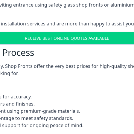
viting entrance using safety glass shop fronts or
aluminium
installation services and are more than happy to assist yo
RECEIVE BEST ONLINE QUOTES AVAILABLE
n Process
 Shop Fronts offer the very best prices for high-quality s
king for.
 for accuracy.
rs and finishes.
ont using premium-grade materials.
rontage to meet safety standards.
 support for ongoing peace of mind.