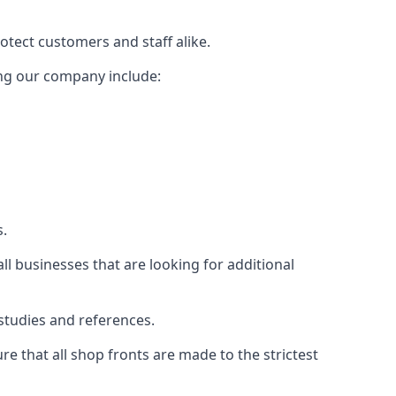
rotect customers and staff alike.
sing our company include:
s.
ll businesses that are looking for additional
studies and references.
 that all shop fronts are made to the strictest