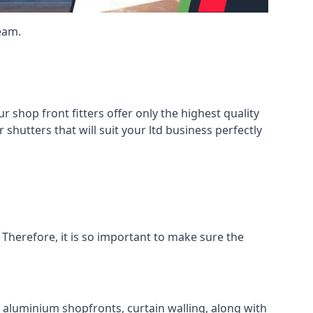
eam.
shop front fitters offer only the highest quality
 shutters that will suit your ltd business perfectly
 Therefore, it is so important to make sure the
l aluminium shopfronts, curtain walling, along with