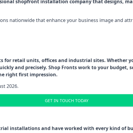
ssional shopfront installation company that designs, ma
ations nationwide that enhance your business image and attr
for retail units, offices and industrial sites. Whether y
uickly and precisely. Shop Fronts work to your budget, s
e right first impression.
ust 2026.
GET IN TOUCH TODAY
trial installations and have worked with every kind of 