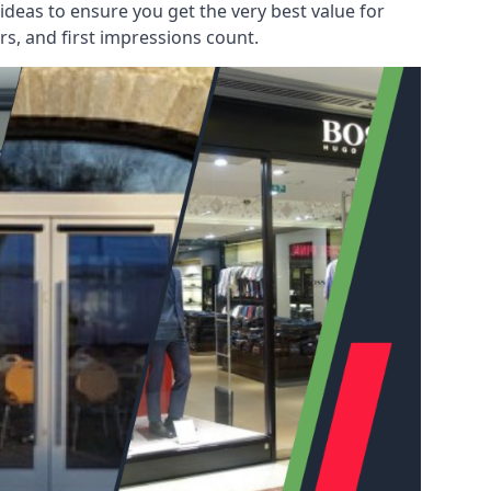
deas to ensure you get the very best value for
s, and first impressions count.