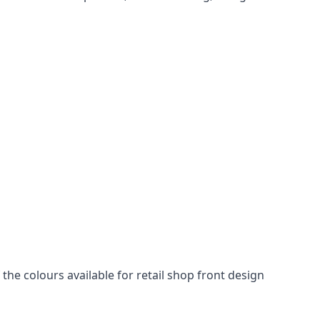
he colours available for retail shop front design