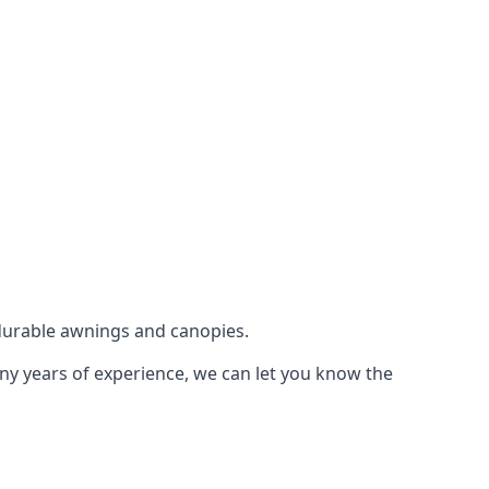
durable awnings and canopies.
any years of experience, we can let you know the