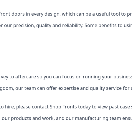
front doors in every design, which can be a useful tool to p
 our precision, quality and reliability. Some benefits to u
urvey to aftercare so you can focus on running your busines
dom, our team can offer expertise and quality service for a
o hire, please contact Shop Fronts today to view past case 
 our products and work, and our manufacturing team ensure