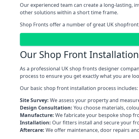
Our experienced team can create a long-lasting, in
other solutions within a short time frame.
Shop Fronts offer a number of great UK shopfront 
Our Shop Front Installatio
As a professional UK shop fronts designer company,
process to ensure you get exactly what you are loo
Our basic shop front installation process includes:
Site Survey:
We assess your property and measure
Design Consultation:
You choose materials, colou
Manufacture:
We fabricate your bespoke shop fr
Installation:
Our fitters install and secure your f
Aftercare:
We offer maintenance,
door repairs
and