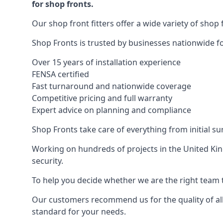
for shop fronts.
Our shop front fitters offer a wide variety of shop 
Shop Fronts is trusted by businesses nationwide for
Over 15 years of installation experience
FENSA certified
Fast turnaround and nationwide coverage
Competitive pricing and full warranty
Expert advice on planning and compliance
Shop Fronts take care of everything from initial s
Working on hundreds of projects in the United King
security.
To help you decide whether we are the right team t
Our customers recommend us for the quality of all
standard for your needs.