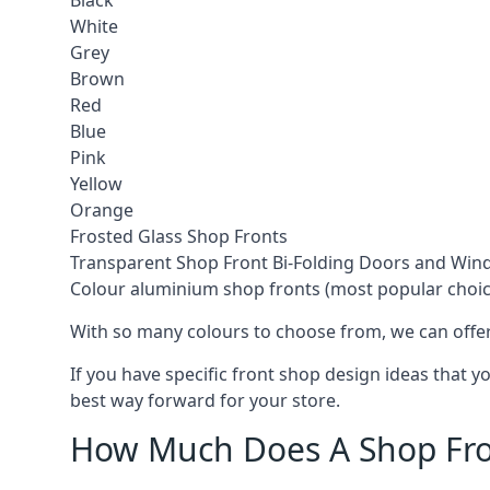
Black
White
Grey
Brown
Red
Blue
Pink
Yellow
Orange
Frosted Glass Shop Fronts
Transparent Shop Front Bi-Folding Doors and Wi
Colour aluminium shop fronts (most popular choic
With so many colours to choose from, we can offer
If you have specific front shop design ideas that 
best way forward for your store.
How Much Does A Shop Fro