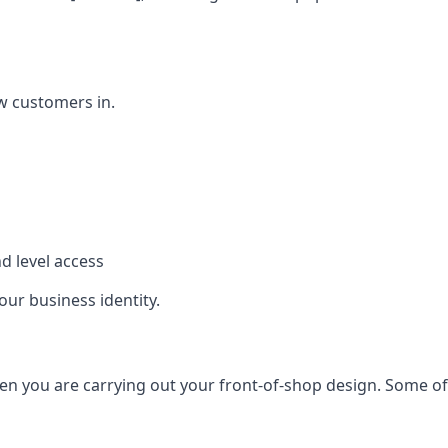
w customers in.
d level access
our business identity.
n you are carrying out your front-of-shop design. Some of t