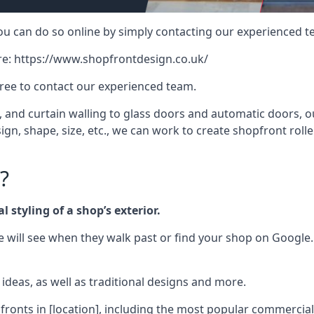
 you can do so online by simply contacting our experienced t
re:
https://www.shopfrontdesign.co.uk/
free to contact our experienced team.
nd curtain walling to glass doors and automatic doors, our 
gn, shape, size, etc., we can work to create shopfront roller
?
 styling of a shop’s exterior.
le will see when they walk past or find your shop on Google.
deas, as well as traditional designs and more.
fronts in [location], including the most popular commercia