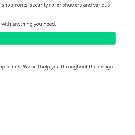
 shopfronts
, security roller shutters and various
u with anything you need.
hop fronts. We will help you throughout the design