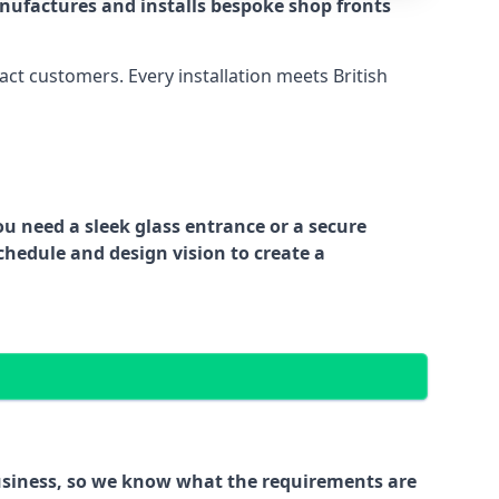
nufactures and installs bespoke shop fronts
act customers. Every installation meets British
ou need a sleek glass entrance or a secure
chedule and design vision to create a
business, so we know what the requirements are