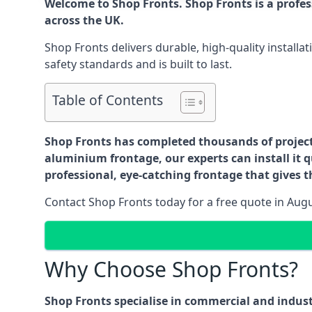
Welcome to Shop Fronts. Shop Fronts is a profe
across the UK.
Shop Fronts delivers durable, high-quality install
safety standards and is built to last.
Table of Contents
Shop Fronts has completed thousands of projects 
aluminium frontage, our experts can install it q
professional, eye-catching frontage that gives th
Contact Shop Fronts today for a free quote in Aug
Why Choose Shop Fronts?
Shop Fronts specialise in commercial and indus