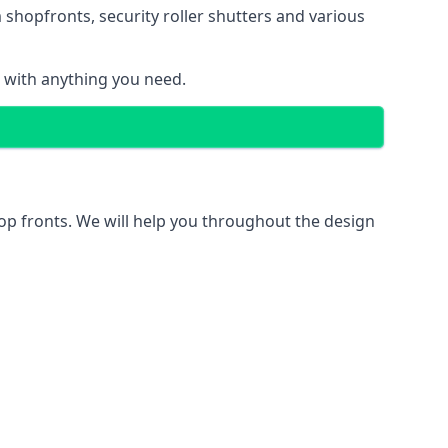
 shopfronts
, security roller shutters and various
u with anything you need.
hop fronts. We will help you throughout the design