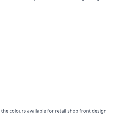
he colours available for retail shop front design