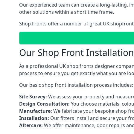
Our experienced team can create a long-lasting, in
other solutions within a short time frame.
Shop Fronts offer a number of great UK shopfront 
Our Shop Front Installatio
As a professional UK shop fronts designer company,
process to ensure you get exactly what you are loo
Our basic shop front installation process includes:
Site Survey:
We assess your property and measure
Design Consultation:
You choose materials, colou
Manufacture:
We fabricate your bespoke shop fr
Installation:
Our fitters install and secure your f
Aftercare:
We offer maintenance,
door repairs
and