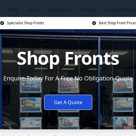
Blog
Glass
Aluminium
Timber
Curtain Wallin
Specialist Shop Fronts
Best Shop Front Price
Shop Fronts
Enquire Today For A Free No Obligation Quote
Get A Quote