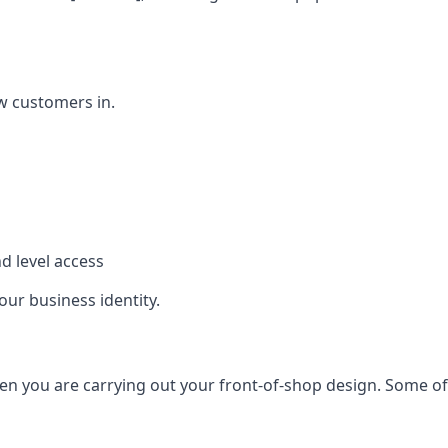
w customers in.
d level access
our business identity.
n you are carrying out your front-of-shop design. Some of t