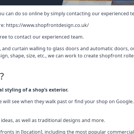
 you can do so online by simply contacting our experienced t
re:
https://www.shopfrontdesign.co.uk/
free to contact our experienced team.
nd curtain walling to glass doors and automatic doors, our 
gn, shape, size, etc., we can work to create shopfront roller
?
 styling of a shop’s exterior.
le will see when they walk past or find your shop on Google.
deas, as well as traditional designs and more.
fronts in [location], including the most popular commercia