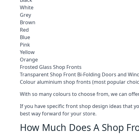
Black
White
Grey
Brown
Red
Blue
Pink
Yellow
Orange
Frosted Glass Shop Fronts
Transparent Shop Front Bi-Folding Doors and Wi
Colour aluminium shop fronts (most popular choic
With so many colours to choose from, we can offer
If you have specific front shop design ideas that 
best way forward for your store.
How Much Does A Shop Fro