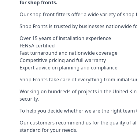
for shop fronts.
Our shop front fitters offer a wide variety of shop 
Shop Fronts is trusted by businesses nationwide for
Over 15 years of installation experience
FENSA certified
Fast turnaround and nationwide coverage
Competitive pricing and full warranty
Expert advice on planning and compliance
Shop Fronts take care of everything from initial s
Working on hundreds of projects in the United King
security.
To help you decide whether we are the right team t
Our customers recommend us for the quality of all
standard for your needs.