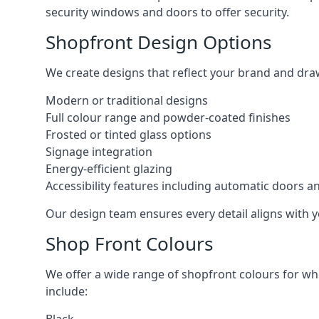
security windows and doors to offer security.
Shopfront Design Options
We create designs that reflect your brand and dra
Modern or traditional designs
Full colour range and powder-coated finishes
Frosted or tinted glass options
Signage integration
Energy-efficient glazing
Accessibility features including automatic doors an
Our design team ensures every detail aligns with y
Shop Front Colours
We offer a wide range of shopfront colours for whe
include: