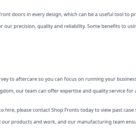
front doors in every design, which can be a useful tool to p
 our precision, quality and reliability. Some benefits to u
urvey to aftercare so you can focus on running your busines
dom, our team can offer expertise and quality service for a
o hire, please contact Shop Fronts today to view past case 
 our products and work, and our manufacturing team ensure