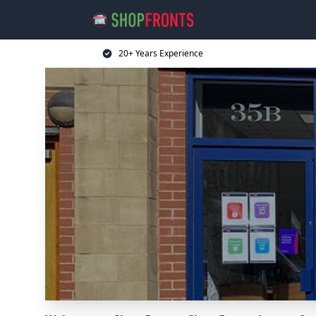
20+ Years Experience