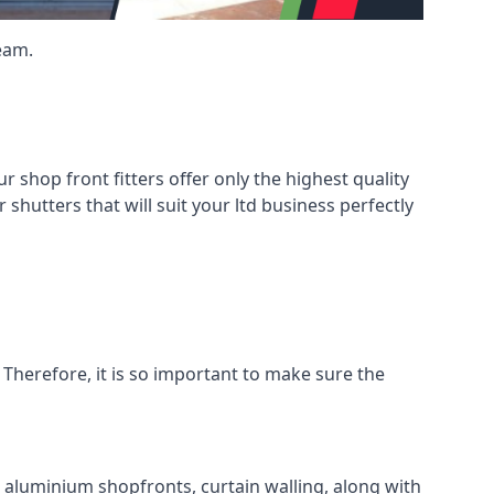
eam.
shop front fitters offer only the highest quality
 shutters that will suit your ltd business perfectly
 Therefore, it is so important to make sure the
l aluminium shopfronts, curtain walling, along with