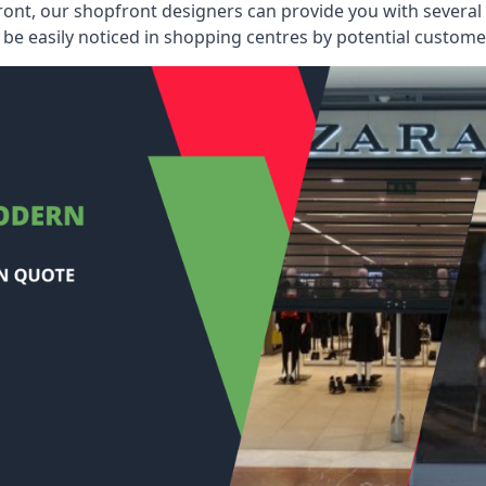
ont, our shopfront designers can provide you with several i
be easily noticed in shopping centres by potential customer