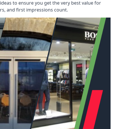
deas to ensure you get the very best value for
s, and first impressions count.