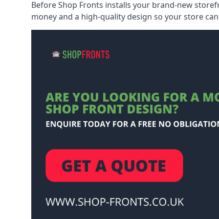
Before Shop Fronts installs your brand-new storefr
money and a high-quality design so your store can 