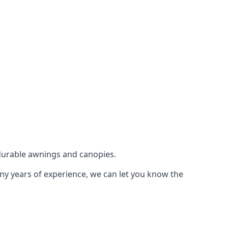
durable awnings and canopies.
any years of experience, we can let you know the