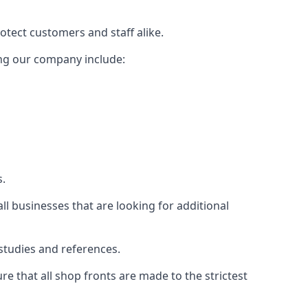
rotect customers and staff alike.
sing our company include:
s.
ll businesses that are looking for additional
studies and references.
 that all shop fronts are made to the strictest