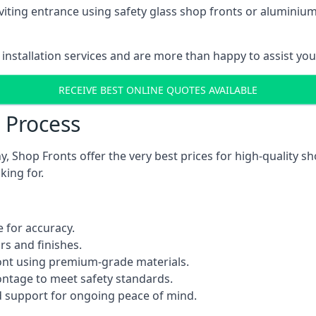
viting entrance using safety glass shop fronts or
aluminium
installation services and are more than happy to assist yo
RECEIVE BEST ONLINE QUOTES AVAILABLE
n Process
 Shop Fronts offer the very best prices for high-quality s
king for.
 for accuracy.
rs and finishes.
ont using premium-grade materials.
rontage to meet safety standards.
 support for ongoing peace of mind.