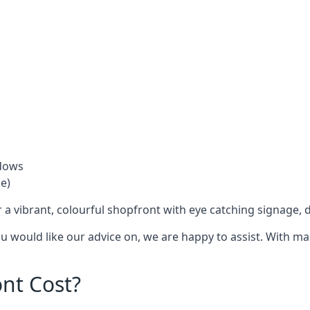
ndows
e)
 a vibrant, colourful shopfront with
eye catching signage
, 
you would like our advice on, we are happy to assist. With m
nt Cost?