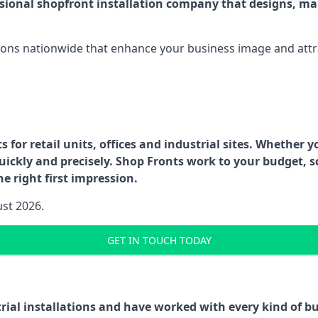
ssional shopfront installation company that designs, ma
ations nationwide that enhance your business image and attr
for retail units, offices and industrial sites. Whether y
uickly and precisely. Shop Fronts work to your budget, s
e right first impression.
ust 2026.
GET IN TOUCH TODAY
trial installations and have worked with every kind of 