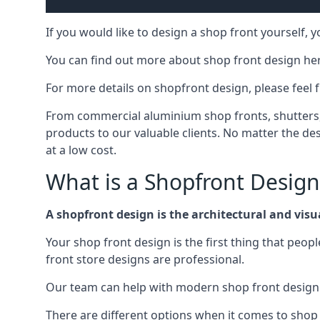
If you would like to design a shop front yourself,
You can find out more about shop front design he
For more details on shopfront design, please feel 
From commercial aluminium shop fronts, shutters, a
products to our valuable clients. No matter the desi
at a low cost.
What is a Shopfront Design
A shopfront design is the architectural and visual
Your shop front design is the first thing that peop
front store designs are professional.
Our team can help with modern shop front design i
There are different options when it comes to shop 