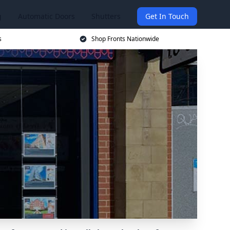
g
Automatic Doors
Shutters
Get In Touch
s
Shop Fronts Nationwide