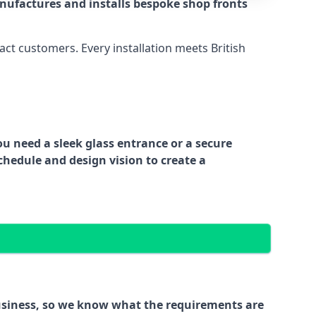
nufactures and installs bespoke shop fronts
act customers. Every installation meets British
ou need a sleek glass entrance or a secure
chedule and design vision to create a
business, so we know what the requirements are