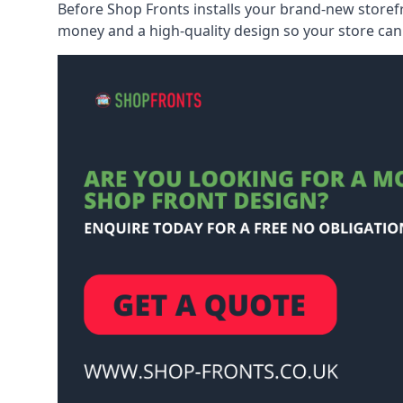
Before Shop Fronts installs your brand-new storefr
money and a high-quality design so your store can 