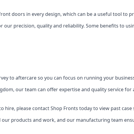
front doors in every design, which can be a useful tool to p
 our precision, quality and reliability. Some benefits to u
urvey to aftercare so you can focus on running your busines
dom, our team can offer expertise and quality service for a
o hire, please contact Shop Fronts today to view past case 
 our products and work, and our manufacturing team ensure