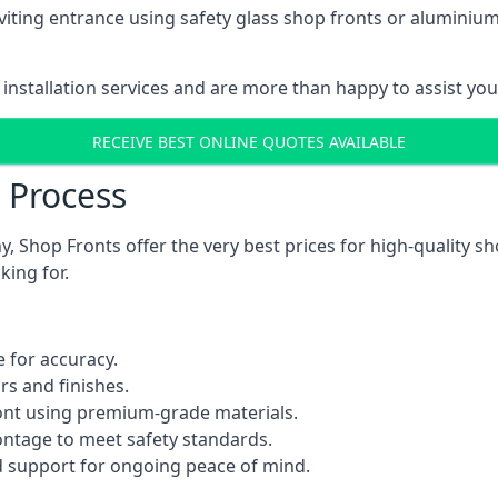
viting entrance using safety glass shop fronts or
aluminium
installation services and are more than happy to assist yo
RECEIVE BEST ONLINE QUOTES AVAILABLE
n Process
 Shop Fronts offer the very best prices for high-quality s
king for.
 for accuracy.
rs and finishes.
ont using premium-grade materials.
rontage to meet safety standards.
 support for ongoing peace of mind.