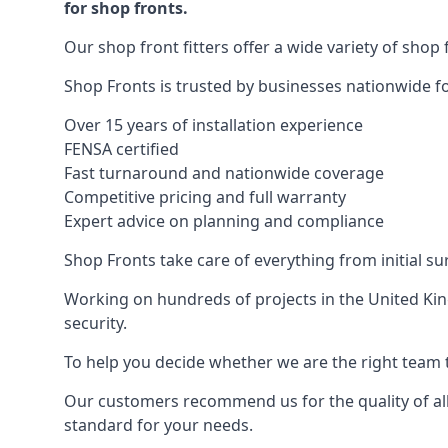
for shop fronts.
Our shop front fitters offer a wide variety of shop 
Shop Fronts is trusted by businesses nationwide for
Over 15 years of installation experience
FENSA certified
Fast turnaround and nationwide coverage
Competitive pricing and full warranty
Expert advice on planning and compliance
Shop Fronts take care of everything from initial s
Working on hundreds of projects in the United King
security.
To help you decide whether we are the right team t
Our customers recommend us for the quality of all
standard for your needs.