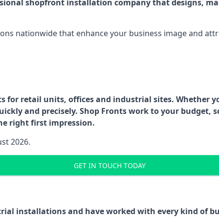
ssional shopfront installation company that designs, ma
ations nationwide that enhance your business image and attr
for retail units, offices and industrial sites. Whether y
uickly and precisely. Shop Fronts work to your budget, s
e right first impression.
ust 2026.
GET IN TOUCH TODAY
trial installations and have worked with every kind of 