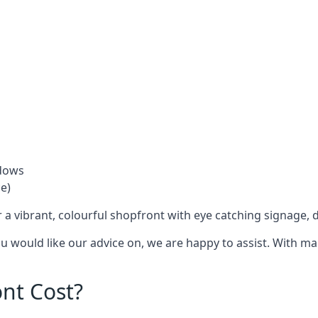
ndows
e)
 a vibrant, colourful shopfront with
eye catching signage
, 
you would like our advice on, we are happy to assist. With m
nt Cost?