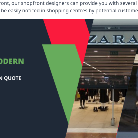
ont, our shopfront designers can provide you with several i
be easily noticed in shopping centres by potential customer