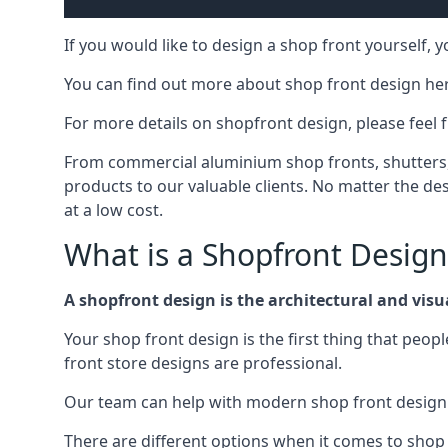
If you would like to design a shop front yourself,
You can find out more about shop front design he
For more details on shopfront design, please feel 
From commercial aluminium shop fronts, shutters, a
products to our valuable clients. No matter the desi
at a low cost.
What is a Shopfront Design
A shopfront design is the architectural and visual
Your shop front design is the first thing that peop
front store designs are professional.
Our team can help with modern shop front design i
There are different options when it comes to shop 