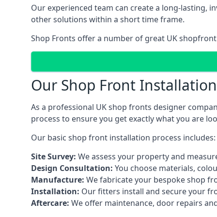
Our experienced team can create a long-lasting, in
other solutions within a short time frame.
Shop Fronts offer a number of great UK shopfront 
Our Shop Front Installatio
As a professional UK shop fronts designer company,
process to ensure you get exactly what you are loo
Our basic shop front installation process includes:
Site Survey:
We assess your property and measure
Design Consultation:
You choose materials, colou
Manufacture:
We fabricate your bespoke shop fr
Installation:
Our fitters install and secure your f
Aftercare:
We offer maintenance,
door repairs
and