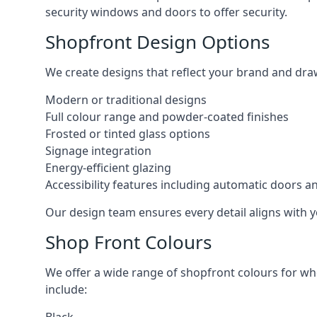
security windows and doors to offer security.
Shopfront Design Options
We create designs that reflect your brand and dra
Modern or traditional designs
Full colour range and powder-coated finishes
Frosted or tinted glass options
Signage integration
Energy-efficient glazing
Accessibility features including automatic doors an
Our design team ensures every detail aligns with y
Shop Front Colours
We offer a wide range of shopfront colours for whe
include: