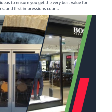
deas to ensure you get the very best value for
s, and first impressions count.