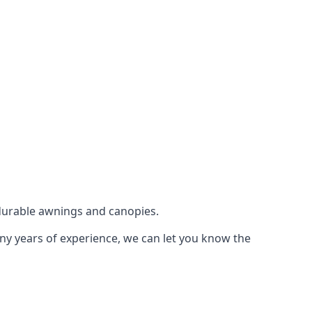
durable awnings and canopies.
any years of experience, we can let you know the