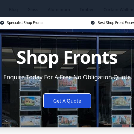
Blog
Glass
Aluminium
Timber
Curtain Wallin
Specialist Shop Fronts
Best Shop Front Price
Shop Fronts
Enquire Today For A Free No Obligation Quote
Get A Quote