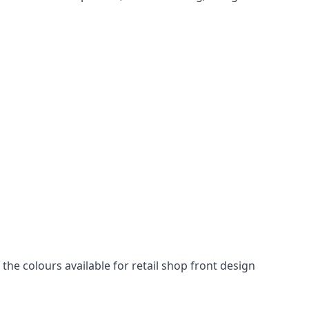
he colours available for retail shop front design