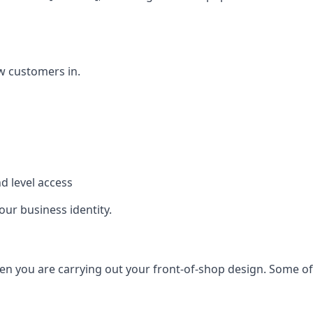
w customers in.
d level access
our business identity.
n you are carrying out your front-of-shop design. Some of t