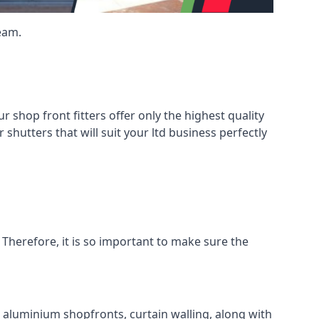
eam.
shop front fitters offer only the highest quality
 shutters that will suit your ltd business perfectly
 Therefore, it is so important to make sure the
l aluminium shopfronts, curtain walling, along with