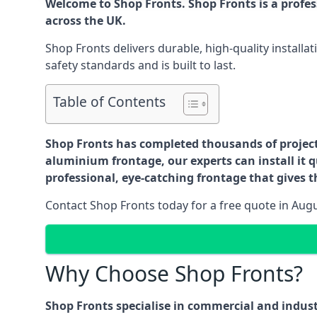
Welcome to Shop Fronts. Shop Fronts is a profe
across the UK.
Shop Fronts delivers durable, high-quality install
safety standards and is built to last.
Table of Contents
Shop Fronts has completed thousands of projects 
aluminium frontage, our experts can install it q
professional, eye-catching frontage that gives th
Contact Shop Fronts today for a free quote in Aug
Why Choose Shop Fronts?
Shop Fronts specialise in commercial and indus