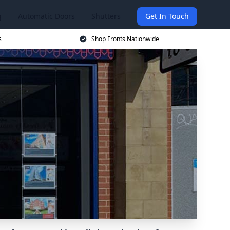
g
Automatic Doors
Shutters
Get In Touch
s
Shop Fronts Nationwide