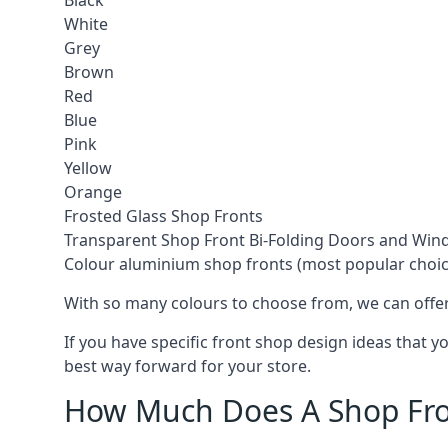
Black
White
Grey
Brown
Red
Blue
Pink
Yellow
Orange
Frosted Glass Shop Fronts
Transparent Shop Front Bi-Folding Doors and Wi
Colour aluminium shop fronts (most popular choic
With so many colours to choose from, we can offer
If you have specific front shop design ideas that 
best way forward for your store.
How Much Does A Shop Fro