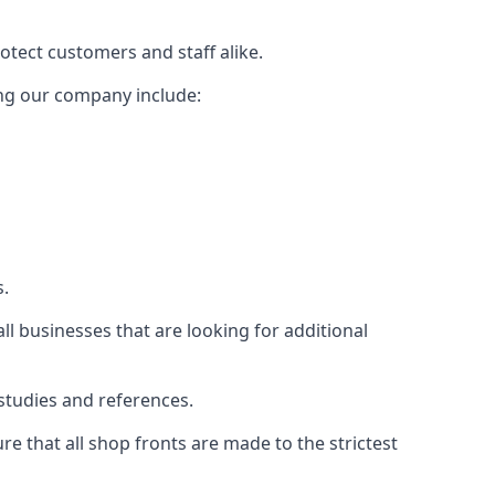
rotect customers and staff alike.
sing our company include:
s.
ll businesses that are looking for additional
studies and references.
 that all shop fronts are made to the strictest