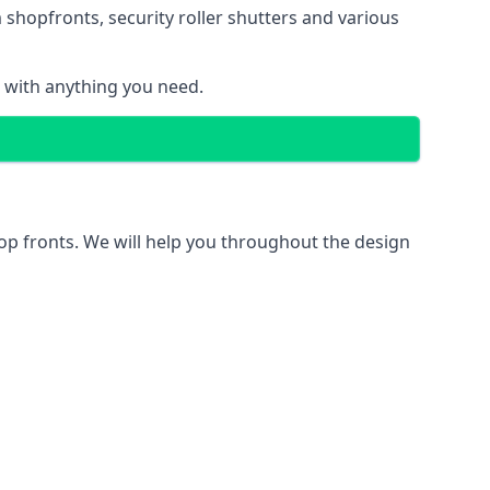
 shopfronts
, security roller shutters and various
u with anything you need.
hop fronts. We will help you throughout the design