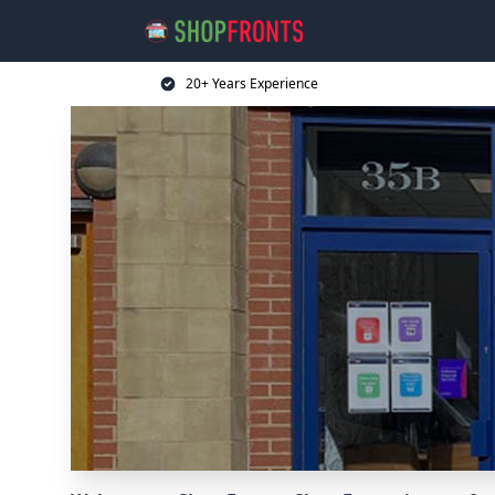
20+ Years Experience