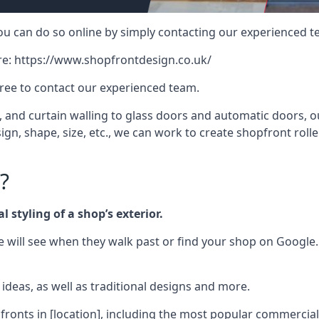
 you can do so online by simply contacting our experienced t
re:
https://www.shopfrontdesign.co.uk/
free to contact our experienced team.
nd curtain walling to glass doors and automatic doors, our 
gn, shape, size, etc., we can work to create shopfront roller
?
 styling of a shop’s exterior.
le will see when they walk past or find your shop on Google.
deas, as well as traditional designs and more.
fronts in [location], including the most popular commercia