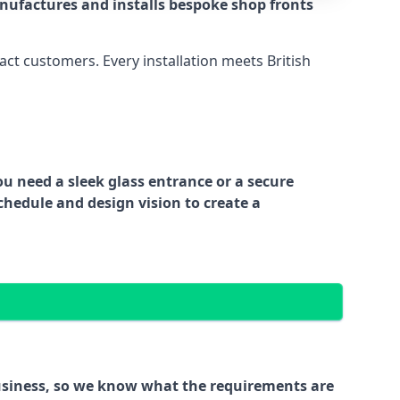
nufactures and installs bespoke shop fronts
act customers. Every installation meets British
ou need a sleek glass entrance or a secure
chedule and design vision to create a
business, so we know what the requirements are