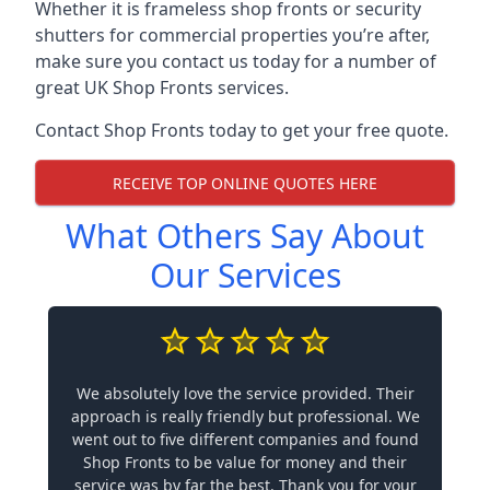
Whether it is frameless shop fronts or security
shutters for commercial properties you’re after,
make sure you contact us today for a number of
great UK Shop Fronts services.
Contact Shop Fronts today to get your free quote.
RECEIVE TOP ONLINE QUOTES HERE
What Others Say About
Our Services
We absolutely love the service provided. Their
approach is really friendly but professional. We
went out to five different companies and found
Shop Fronts to be value for money and their
service was by far the best. Thank you for your