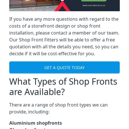
If you have any more questions with regard to the
costs of a storefront design or shop front
installation, please contact a member of our team.
Our Shop Front Fitters will be able to offer a free
quotation with all the details you need, so you can
decide if it will be cost-effective for you.
GET A QUOTE TODAY
What Types of Shop Fronts
are Available?
There are a range of
shop front types
we can
provide, including:
Aluminium shopfronts