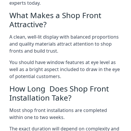
experts today.
What Makes a Shop Front
Attractive?
A clean, well-lit display with balanced proportions
and quality materials attract attention to shop
fronts and build trust.
You should have window features at eye level as
well as a bright aspect included to draw in the eye
of potential customers.
How Long Does Shop Front
Installation Take?
Most shop front installations are completed
within one to two weeks.
The exact duration will depend on complexity and