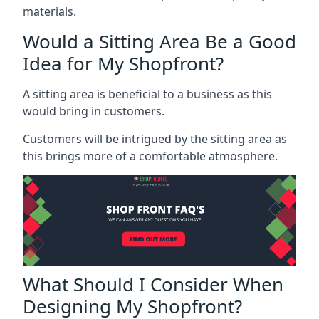
materials.
Would a Sitting Area Be a Good
Idea for My Shopfront?
A sitting area is beneficial to a business as this
would bring in customers.
Customers will be intrigued by the sitting area as
this brings more of a comfortable atmosphere.
What Should I Consider When
Designing My Shopfront?