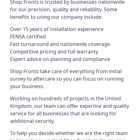
Shop Fronts is trusted by businesses nationwide
for our precision, quality and reliability. Some
benefits to using our company include:
Over 15 years of installation experience
FENSA certified
Fast turnaround and nationwide coverage
Competitive pricing and full warranty
Expert advice on planning and compliance
Shop Fronts take care of everything from initial
survey to aftercare so you can focus on running
your business.
Working on hundreds of projects in the United
Kingdom, our team can offer expertise and quality
service for all businesses that are looking for
additional security.
To help you decide whether we are the right team