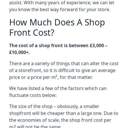
assist. With many years of experience, we can let
you know the best way forward for your store.
How Much Does A Shop
Front Cost?
The cost of a shop front is between £3,000 –
£10,000+.
There are a variety of things that can alter the cost
of a storefront, so it is difficult to give an average
price or a price per m², for that matter.
We have listed a few of the factors which can
fluctuate costs below:
The size of the shop – obviously, a smaller
shopfront will be cheaper than a large one. Due to
the economies of scale, the shop front cost per
m2 will not be the same.