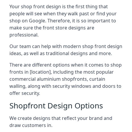
Your shop front design is the first thing that
people will see when they walk past or find your
shop on Google. Therefore, it is so important to
make sure the front store designs are
professional.
Our team can help with modern shop front design
ideas, as well as traditional designs and more.
There are different options when it comes to shop
fronts in [location], including the most popular
commercial aluminium shopfronts, curtain
walling, along with security windows and doors to
offer security.
Shopfront Design Options
We create designs that reflect your brand and
draw customers in.