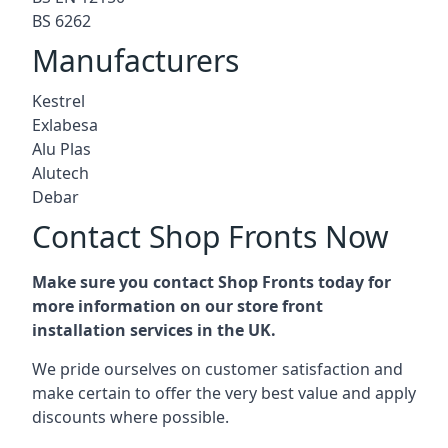
BS 6262
Manufacturers
Kestrel
Exlabesa
Alu Plas
Alutech
Debar
Contact Shop Fronts Now
Make sure you contact Shop Fronts today for
more information on our store front
installation services in the UK.
We pride ourselves on customer satisfaction and
make certain to offer the very best value and apply
discounts where possible.