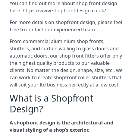
You can find out more about shop front design
here:
https://www.shopfrontdesign.co.uk/
For more details on shopfront design, please feel
free to contact our experienced team.
From commercial aluminium shop fronts,
shutters, and curtain walling to glass doors and
automatic doors, our shop front fitters offer only
the highest quality products to our valuable
clients. No matter the design, shape, size, etc., we
can work to create shopfront roller shutters that
will suit your ltd business perfectly at a low cost.
What is a Shopfront
Design?
A shopfront design is the architectural and
visual styling of a shop’s exterior.