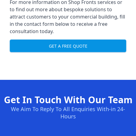
For more information on Shop Fronts services or
to find out more about bespoke solutions to
attract customers to your commercial building, fill
in the contact form below to receive a free
consultation today.
GET A FREE QUOTE
Get In Touch With Our Team
We Aim To Reply To All Enquiries With-in 24-
Hours