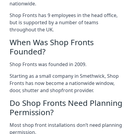
nationwide.
Shop Fronts has 9 employees in the head office,
but is supported by a number of teams
throughout the UK.
When Was Shop Fronts
Founded?
Shop Fronts was founded in 2009.
Starting as a small company in Smethwick, Shop
Fronts has now become a nationwide window,
door, shutter and shopfront provider.
Do Shop Fronts Need Planning
Permission?
Most shop front installations don’t need planning
permission.