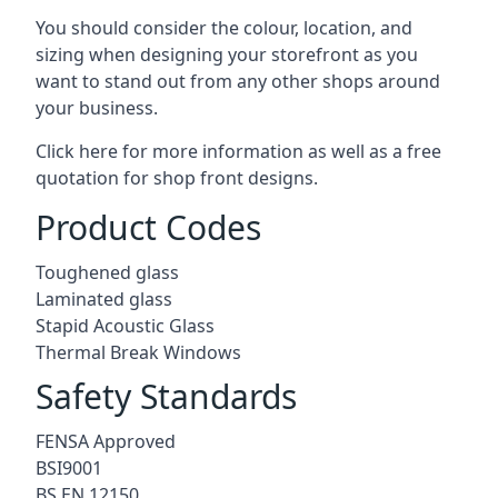
You should consider the colour, location, and
sizing when designing your storefront as you
want to stand out from any other shops around
your business.
Click here for more information as well as a free
quotation for
shop front designs.
Product Codes
Toughened glass
Laminated glass
Stapid Acoustic Glass
Thermal Break Windows
Safety Standards
FENSA Approved
BSI9001
BS EN 12150