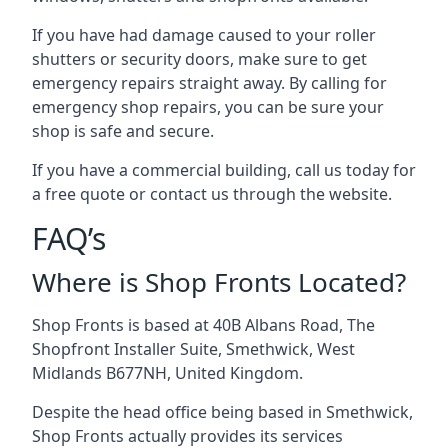
If you have had damage caused to your roller
shutters or security doors, make sure to get
emergency repairs straight away. By calling for
emergency shop repairs
, you can be sure your
shop is safe and secure.
If you have a commercial building, call us today for
a free quote or contact us through the website.
FAQ’s
Where is Shop Fronts Located?
Shop Fronts is based at 40B Albans Road, The
Shopfront Installer Suite, Smethwick, West
Midlands B677NH, United Kingdom.
Despite the head office being based in Smethwick,
Shop Fronts actually provides its services