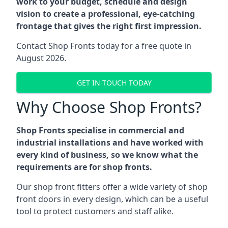
work to your budget, schedule and design
vision to create a professional, eye-catching
frontage that gives the right first impression.
Contact Shop Fronts today for a free quote in
August 2026.
GET IN TOUCH TODAY
Why Choose Shop Fronts?
Shop Fronts specialise in commercial and
industrial installations and have worked with
every kind of business, so we know what the
requirements are for shop fronts.
Our shop front fitters offer a wide variety of shop
front doors in every design, which can be a useful
tool to protect customers and staff alike.