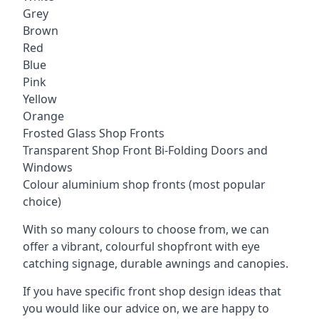
Grey
Brown
Red
Blue
Pink
Yellow
Orange
Frosted Glass Shop Fronts
Transparent Shop Front Bi-Folding Doors and
Windows
Colour aluminium shop fronts (most popular
choice)
With so many colours to choose from, we can
offer a vibrant, colourful shopfront with
eye
catching signage
, durable awnings and canopies.
If you have specific front shop design ideas that
you would like our advice on, we are happy to