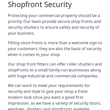
Shopfront Security
Protecting your commercial property should be a
priority. Our team provide secure shop fronts and
security shutters to ensure safety and security of
your business.
Fitting store fronts is more than a welcome sign to
your customers; they are also the basis of
security
when it comes to your shop
.
Our shop front fitters can offer roller shutters and
shopfronts to a small family-run businesses along
with huge industrial and commercial companies.
We can work to meet your requirements for
security and style to give your shop a fresh
modern look since you want a good first
impression, as we have a variety of security doors,
windows, shutters and shopfronts available.