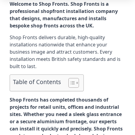
Welcome to Shop Fronts. Shop Fronts is a
professional shopfront installation company
that designs, manufactures and installs
bespoke shop fronts across the UK.
Shop Fronts delivers durable, high-quality
installations nationwide that enhance your
business image and attract customers. Every
installation meets British safety standards and is
built to last.
Table of Contents
Shop Fronts has completed thousands of
projects for retail units, offices and industrial
sites. Whether you need a sleek glass entrance
or a secure aluminium frontage, our experts
can install it quickly and precisely. Shop Fronts