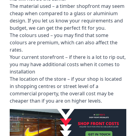
The material used – a
timber shopfront
may seem
cheap when compared to a glass or aluminium
design. If you let us know your requirements and
budget, we can get the perfect fit for you.
The colours used – you may find that some
colours are premium, which can also affect the
rates.
Your current storefront – if there is a lot to rip out,
you may have additional costs when it comes to
installation
The location of the store – if your shop is located
in shopping centres or street level of a
commercial property, the overall cost may be
cheaper than if you are on higher levels.