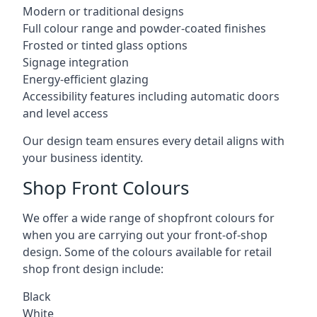
Modern or traditional designs
Full colour range and powder-coated finishes
Frosted or tinted glass options
Signage integration
Energy-efficient glazing
Accessibility features including automatic doors
and level access
Our design team ensures every detail aligns with
your business identity.
Shop Front Colours
We offer a wide range of shopfront colours for
when you are carrying out your front-of-shop
design. Some of the colours available for retail
shop front design include:
Black
White