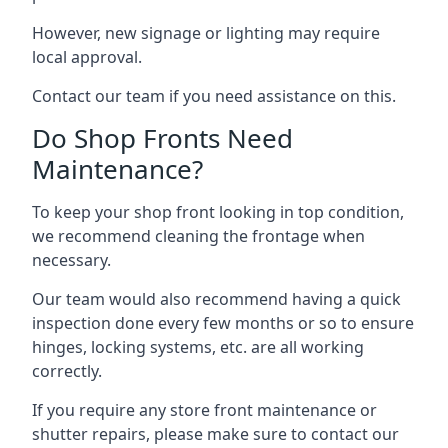
However, new signage or lighting may require
local approval.
Contact our team if you need assistance on this.
Do Shop Fronts Need
Maintenance?
To keep your shop front looking in top condition,
we recommend cleaning the frontage when
necessary.
Our team would also recommend having a quick
inspection done every few months or so to ensure
hinges, locking systems, etc. are all working
correctly.
If you require any store front maintenance or
shutter repairs
, please make sure to contact our