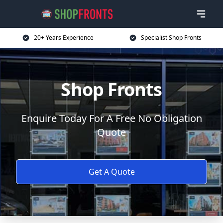
20+ Years Experience
Specialist Shop Fronts
Shop Fronts
Enquire Today For A Free No Obligation
Quote
Get A Quote