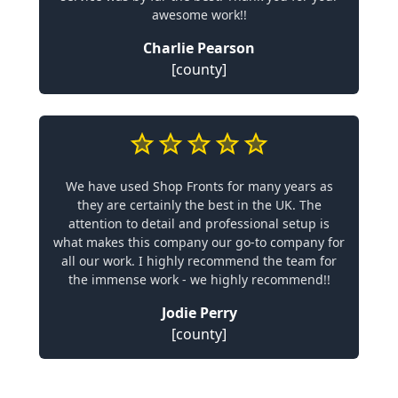
awesome work!!
Charlie Pearson
[county]
We have used Shop Fronts for many years as
they are certainly the best in the UK. The
attention to detail and professional setup is
what makes this company our go-to company for
all our work. I highly recommend the team for
the immense work - we highly recommend!!
Jodie Perry
[county]