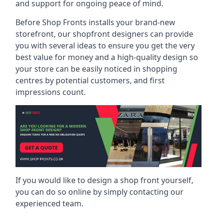
and support for ongoing peace of mind.
Before Shop Fronts installs your brand-new
storefront, our shopfront designers can provide
you with several ideas to ensure you get the very
best value for money and a high-quality design so
your store can be easily noticed in shopping
centres by potential customers, and first
impressions count.
If you would like to design a shop front yourself,
you can do so online by simply contacting our
experienced team.