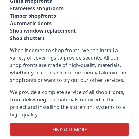
Glass shopfronts
Frameless shopfronts
Timber shopfronts
Automatic doors
Shop window replacement
Shop shutters
When it comes to shop fronts, we can install a
variety of coverings to provide security. All our
shop fronts are made of high-quality materials,
whether you choose from commercial aluminium
shopfronts or want to try out our other services.
We provide a complete service of all shop fronts,
from delivering the materials required in the
project and installing the storefront systems to a
high quality.
FIND OUT MORE