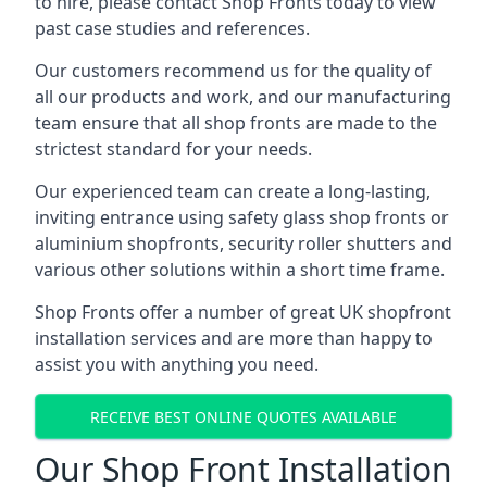
to hire, please contact Shop Fronts today to view
past case studies and references.
Our customers recommend us for the quality of
all our products and work, and our manufacturing
team ensure that all shop fronts are made to the
strictest standard for your needs.
Our experienced team can create a long-lasting,
inviting entrance using safety glass shop fronts or
aluminium shopfronts
, security roller shutters and
various other solutions within a short time frame.
Shop Fronts offer a number of great UK shopfront
installation services and are more than happy to
assist you with anything you need.
RECEIVE BEST ONLINE QUOTES AVAILABLE
Our Shop Front Installation