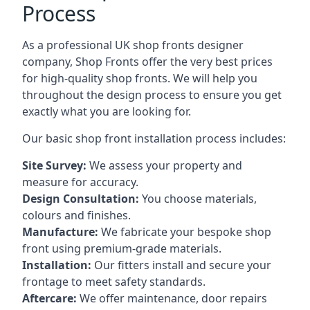
Process
As a professional UK shop fronts designer
company, Shop Fronts offer the very best prices
for high-quality shop fronts. We will help you
throughout the design process to ensure you get
exactly what you are looking for.
Our basic shop front installation process includes:
Site Survey:
We assess your property and
measure for accuracy.
Design Consultation:
You choose materials,
colours and finishes.
Manufacture:
We fabricate your bespoke shop
front using premium-grade materials.
Installation:
Our fitters install and secure your
frontage to meet safety standards.
Aftercare:
We offer maintenance,
door repairs